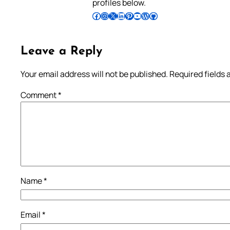
profiles below.
Follow Pradeep on Facebook
Follow Pradeep on Instagram
Follow Pradeep on X
Follow Pradeep on LinkedIn
Follow Pradeep on Pinterest
Subscribe to Pradeep’s Youtube Channel
Follow Pradeep on WordPress
Follow Pradeep on GitHub
Leave a Reply
Your email address will not be published.
Required fields
Comment
*
Name
*
Email
*