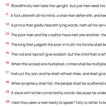
10
Bloodthirsty men hate the upright: but just men seek his 
11
A fool uttereth all his mind: a wise man deferreth, and kee
12
A prince that gladly heareth lying words, hath all his ser
13
The poor man and the creditor have met one another: the 
14
The king that judgeth the poor in truth, his throne shall b
15
The rod and reproof give wisdom: but the child that is lef
16
When the wicked are multiplied, crimes shall be multiplied
17
Instruct thy son, and he shall refresh thee, and shall give 
18
When prophecy shall fail, the people shall be scattered a
19
A slave will not be corrected by words: because he unde
20
Hast thou seen a man hasty to speak? folly is rather to 