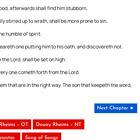
ood, afterwards shall find him stubborn.
y stirred up to wrath, shall be more prone to sin.
he humble of spirit.
heareth one putting him to his oath, and discovereth not.
 the Lord, shall be set on high.
very one cometh forth from the Lord.
m that are in the right way. The son that keepeth the word,
Next Chapter ►
Rheims – OT
Douay Rheims – NT
siastes
Song of Songs