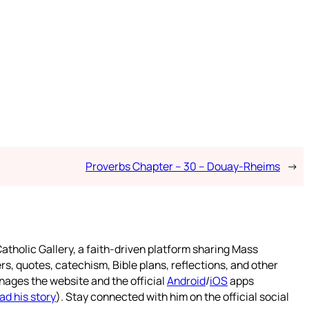
Proverbs Chapter – 30 – Douay-Rheims
→
atholic Gallery, a faith-driven platform sharing Mass
rs, quotes, catechism, Bible plans, reflections, and other
nages the website and the official
Android
/
iOS
apps
ad his story
). Stay connected with him on the official social