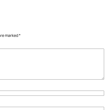
 are marked
*