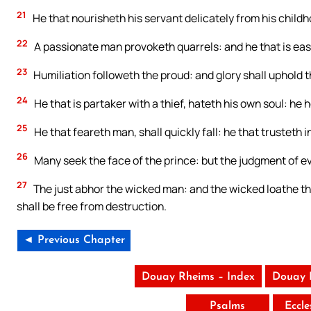
21
He that nourisheth his servant delicately from his childh
22
A passionate man provoketh quarrels: and he that is easil
23
Humiliation followeth the proud: and glory shall uphold t
24
He that is partaker with a thief, hateth his own soul: he 
25
He that feareth man, shall quickly fall: he that trusteth in
26
Many seek the face of the prince: but the judgment of e
27
The just abhor the wicked man: and the wicked loathe the
shall be free from destruction.
◄ Previous Chapter
Douay Rheims – Index
Douay 
Psalms
Eccle