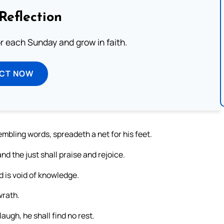
Reflection
or each Sunday and grow in faith.
ECT NOW
embling words, spreadeth a net for his feet.
d the just shall praise and rejoice.
d is void of knowledge.
wrath.
augh, he shall find no rest.