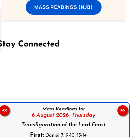
MASS READINGS (NJB)
Stay Connected
on Facebook
Follow us on Instagram
Follow us on X
Subscribe to our YouTube Channel
Follow us on WhatsApp
Mass Readings for
<<
>>
6 August 2026,
Thursday
Transfiguration of the Lord Feast
First:
Daniel 7: 9-10, 13-14