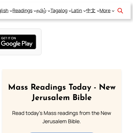
lish
Readings
தமிழ்
Tagalog
Latin
中文
More
Mass Readings Today - New
Jerusalem Bible
Read today's Mass readings from the New
Jerusalem Bible.