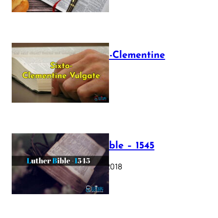
The Sixto-Clementine
Vulgate
July 12, 2025
Luther Bible – 1545
October 17, 2018