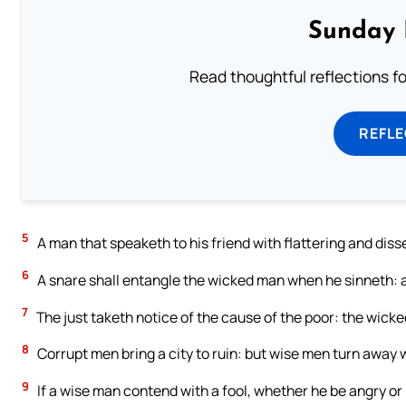
Sunday 
Read thoughtful reflections f
REFL
5
A man that speaketh to his friend with flattering and diss
6
A snare shall entangle the wicked man when he sinneth: an
7
The just taketh notice of the cause of the poor: the wicke
8
Corrupt men bring a city to ruin: but wise men turn away 
9
If a wise man contend with a fool, whether he be angry or l