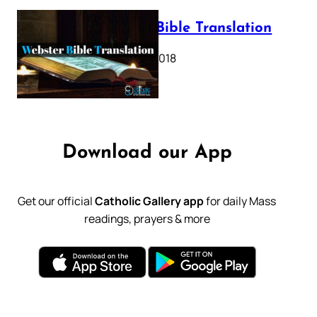
Webster Bible Translation
October 11, 2018
Download our App
Get our official
Catholic Gallery app
for daily Mass
readings, prayers & more