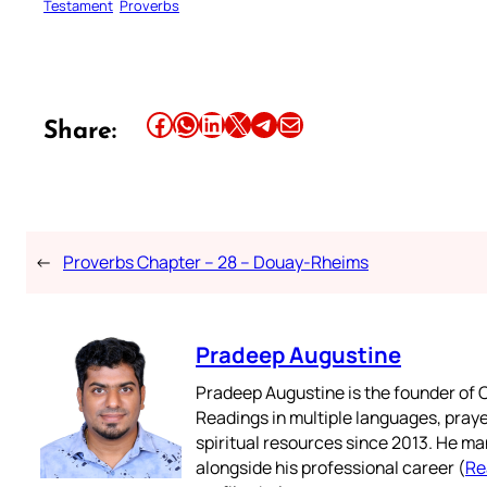
Testament
Proverbs
Share this article on Facebook
Share this article on WhatsApp
Share this article on LinkedIn
Share this article on X
Share this article on Telegram
Email this Article
Share:
←
Proverbs Chapter – 28 – Douay-Rheims
Pradeep Augustine
Pradeep Augustine is the founder of C
Readings in multiple languages, praye
spiritual resources since 2013. He ma
alongside his professional career (
Re