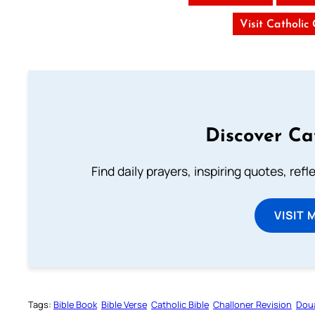
Visit Catholic
Discover Ca
Find daily prayers, inspiring quotes, ref
VISIT 
Tags:
Bible Book
Bible Verse
Catholic Bible
Challoner Revision
Dou