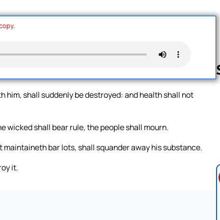
 copy.
h him, shall suddenly be destroyed: and health shall not
Follow us 
e wicked shall bear rule, the people shall mourn.
at maintaineth bar lots, shall squander away his substance.
oy it.