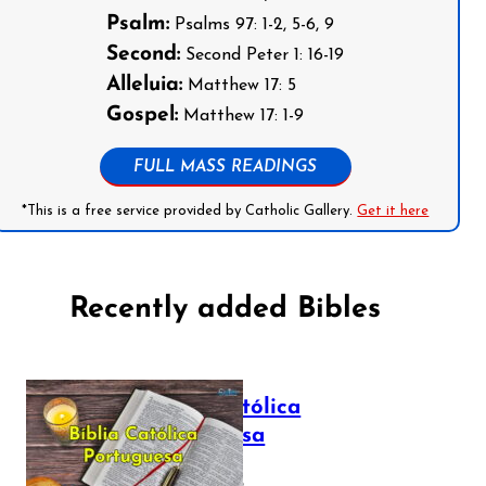
Psalm:
Psalms 97: 1-2, 5-6, 9
Second:
Second Peter 1: 16-19
Alleluia:
Matthew 17: 5
Gospel:
Matthew 17: 1-9
FULL MASS READINGS
*This is a free service provided by Catholic Gallery.
Get it here
Recently added Bibles
Bíblia Católica
Portuguesa
July 16, 2025