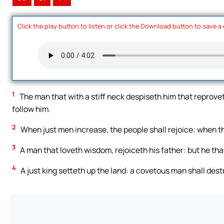
Click the play button to listen or click the Download button to save a
1
The man that with a stiff neck despiseth him that reprovet
follow him.
2
When just men increase, the people shall rejoice: when th
3
A man that loveth wisdom, rejoiceth his father: but he th
4
A just king setteth up the land: a covetous man shall destr