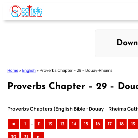
Skip
to
content
Down
Home
»
English
»
Proverbs Chapter – 29 – Douay-Rheims
Proverbs Chapter – 29 – Dou
Proverbs Chapters (English Bible : Douay – Rheims Catho
..
◄
1
11
12
13
14
15
16
17
18
19
30
31
►