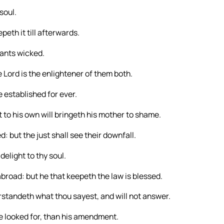
soul.
peth it till afterwards.
vants wicked.
Lord is the enlightener of them both.
e established for ever.
t to his own will bringeth his mother to shame.
: but the just shall see their downfall.
delight to thy soul.
broad: but he that keepeth the law is blessed.
rstandeth what thou sayest, and will not answer.
be looked for, than his amendment.