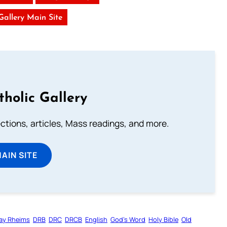
 Gallery Main Site
tholic Gallery
lections, articles, Mass readings, and more.
MAIN SITE
ay Rheims
DRB
DRC
DRCB
English
God’s Word
Holy Bible
Old