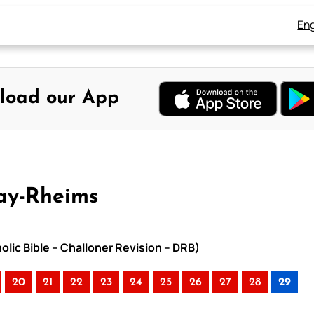
Eng
load our App
ay-Rheims
lic Bible – Challoner Revision – DRB)
20
21
22
23
24
25
26
27
28
29