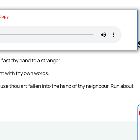
 copy.
 fast thy hand to a stranger.
Follow us 
ht with thy own words.
use thou art fallen into the hand of thy neighbour. Run about,