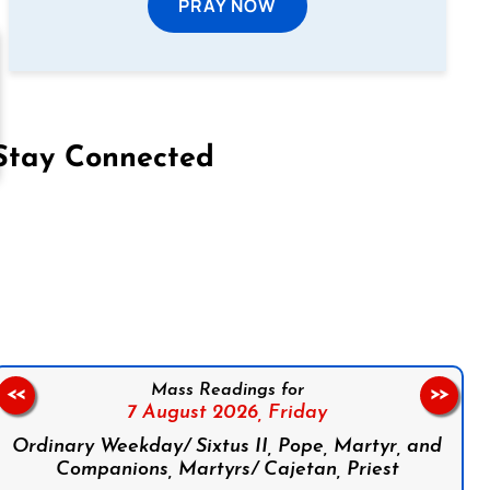
PRAY NOW
Stay Connected
on Facebook
Follow us on Instagram
Follow us on X
Subscribe to our YouTube Channel
Follow us on WhatsApp
Mass Readings for
<<
>>
7 August 2026,
Friday
Ordinary Weekday/ Sixtus II, Pope, Martyr, and
Companions, Martyrs/ Cajetan, Priest