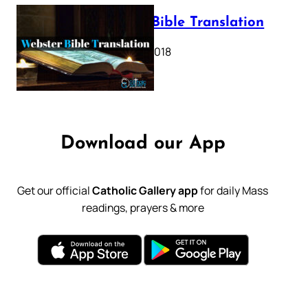
Webster Bible Translation
October 11, 2018
Download our App
Get our official
Catholic Gallery app
for daily Mass
readings, prayers & more