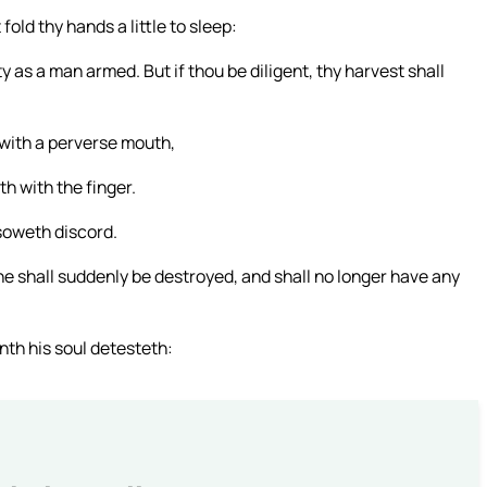
 fold thy hands a little to sleep:
 as a man armed. But if thou be diligent, thy harvest shall
 with a perverse mouth,
h with the finger.
 soweth discord.
he shall suddenly be destroyed, and shall no longer have any
nth his soul detesteth: