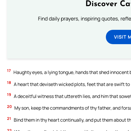
Discover Ca
Find daily prayers, inspiring quotes, ref
VISIT 
17
Haughty eyes, a lying tongue, hands that shed innocent 
18
A heart that deviseth wicked plots, feet that are swift to 
19
A deceitful witness that uttereth lies, and him that sow
20
My son, keep the commandments of thy father, and forsa
21
Bind them in thy heart continually, and put them about t
22