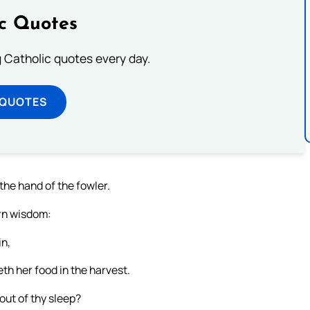
ic Quotes
ng Catholic quotes every day.
 QUOTES
the hand of the fowler.
arn wisdom:
in,
th her food in the harvest.
out of thy sleep?