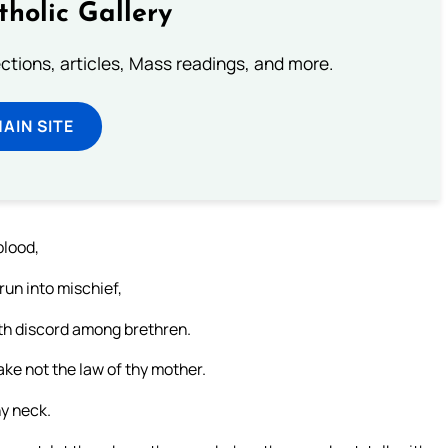
tholic Gallery
lections, articles, Mass readings, and more.
MAIN SITE
blood,
run into mischief,
eth discord among brethren.
ke not the law of thy mother.
hy neck.