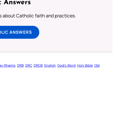
c Answers
about Catholic faith and practices.
OLIC ANSWERS
ay Rheims
DRB
DRC
DRCB
English
God’s Word
Holy Bible
Old