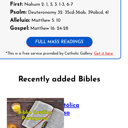
First:
Nahum 2: 1, 3; 3: 1-3, 6-7
Psalm:
Deuteronomy 32: 35cd-36ab, 39abcd, 41
Alleluia:
Matthew 5: 10
Gospel:
Matthew 16: 24-28
FULL MASS READINGS
*This is a free service provided by Catholic Gallery.
Get it here
Recently added Bibles
Bíblia Católica
Portuguesa
July 16, 2025