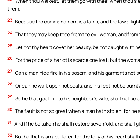
When thou walkest, let them go with thee: when thou sle
them.
23
Because the commandment is a lamp, and the law a light, 
24
That they may keep thee from the evil woman, and from t
25
Let not thy heart covet her beauty, be not caught with h
26
For the price of a harlot is scarce one loaf: but the wom
27
Can a man hide fire in his bosom, and his garments not 
28
Or can he walk upon hot coals, and his feet not be burnt
29
So he that goeth in to his neighbour’s wife, shall not be 
30
The fault is not so great when a man hath stolen: for he st
31
And if he be taken he shall restore sevenfold, and shall g
32
But he that is an adulterer, for the folly of his heart shal