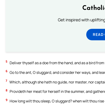
Cathol
Get inspired with uplifti
READ
5
Deliver thyself as a doe from the hand, and as a bird from 
6
Go to the ant, O sluggard, and consider her ways, and le
7
Which, although she hath no guide, nor master, nor capta
8
Provideth her meat for herself in the summer, and gathere
9
How long wilt thou sleep, O sluggard? when wilt thou rise 