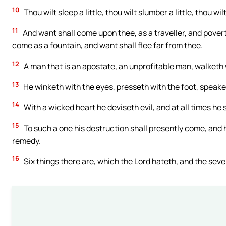
10
Thou wilt sleep a little, thou wilt slumber a little, thou wilt
11
And want shall come upon thee, as a traveller, and poverty
come as a fountain, and want shall flee far from thee.
12
A man that is an apostate, an unprofitable man, walketh
13
He winketh with the eyes, presseth with the foot, speaket
14
With a wicked heart he deviseth evil, and at all times he
15
To such a one his destruction shall presently come, and 
remedy.
16
Six things there are, which the Lord hateth, and the seve