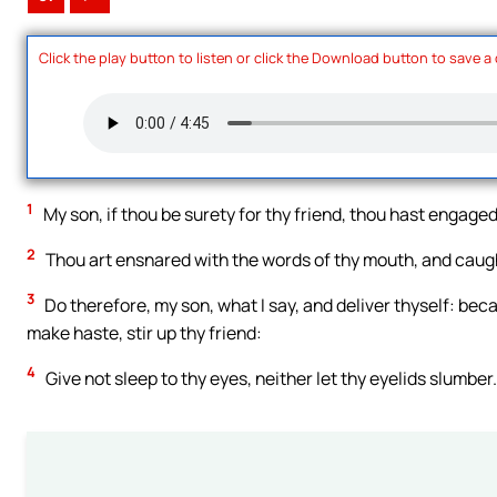
Click the play button to listen or click the Download button to save a
1
My son, if thou be surety for thy friend, thou hast engaged
2
Thou art ensnared with the words of thy mouth, and caug
3
Do therefore, my son, what I say, and deliver thyself: beca
make haste, stir up thy friend:
4
Give not sleep to thy eyes, neither let thy eyelids slumber.