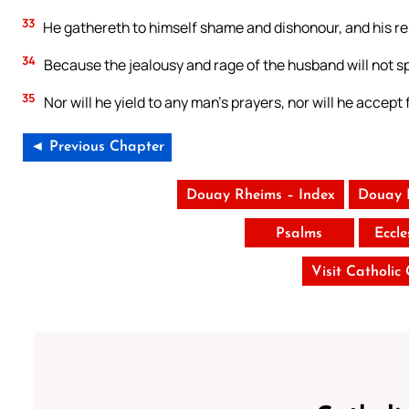
33
He gathereth to himself shame and dishonour, and his rep
34
Because the jealousy and rage of the husband will not sp
35
Nor will he yield to any man’s prayers, nor will he accept 
◄ Previous Chapter
Douay Rheims – Index
Douay 
Psalms
Eccle
Visit Catholic