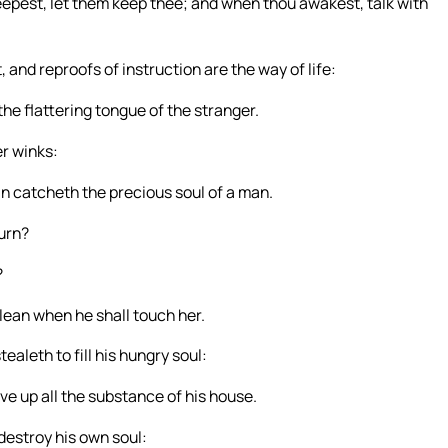
epest, let them keep thee; and when thou awakest, talk with
and reproofs of instruction are the way of life:
he flattering tongue of the stranger.
er winks:
an catcheth the precious soul of a man.
burn?
?
clean when he shall touch her.
ealeth to fill his hungry soul:
ive up all the substance of his house.
l destroy his own soul: