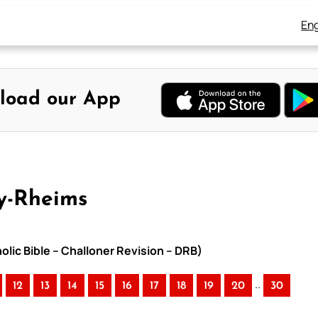
Eng
load our App
y-Rheims
lic Bible – Challoner Revision – DRB)
..
12
13
14
15
16
17
18
19
20
30