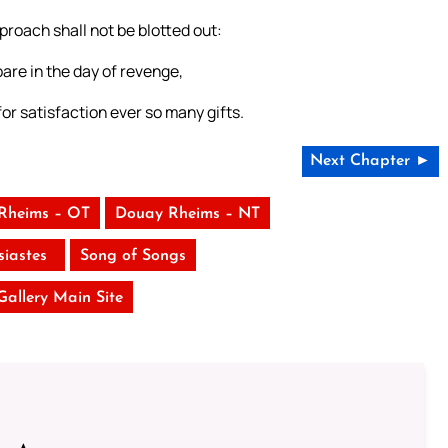
roach shall not be blotted out:
are in the day of revenge,
for satisfaction ever so many gifts.
Next Chapter ►
Rheims – OT
Douay Rheims – NT
siastes
Song of Songs
 Gallery Main Site