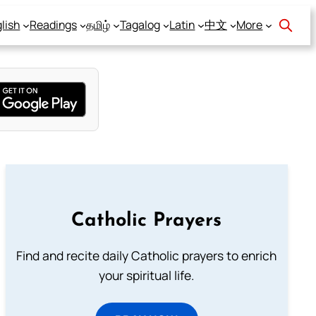
lish
Readings
தமிழ்
Tagalog
Latin
中文
More
Catholic Prayers
Find and recite daily Catholic prayers to enrich
your spiritual life.