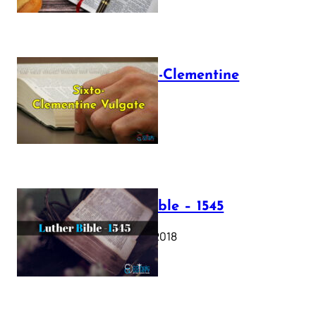
The Sixto-Clementine
Vulgate
July 12, 2025
Luther Bible – 1545
October 17, 2018