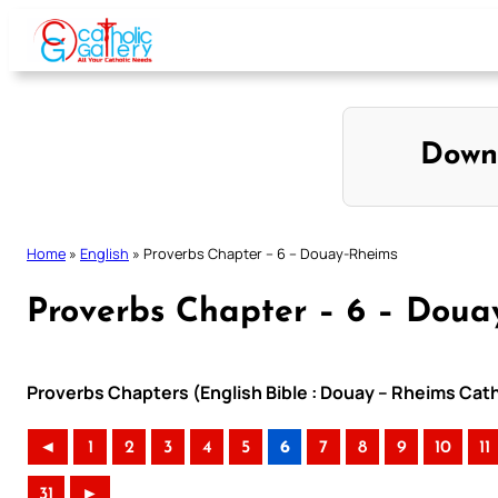
Skip
to
content
Down
Home
»
English
»
Proverbs Chapter – 6 – Douay-Rheims
Proverbs Chapter – 6 – Doua
Proverbs Chapters (English Bible : Douay – Rheims Catho
◄
1
2
3
4
5
6
7
8
9
10
11
31
►