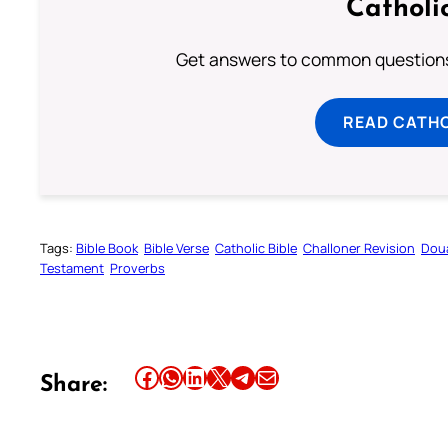
Catholi
Get answers to common questions 
READ CATH
Tags:
Bible Book
Bible Verse
Catholic Bible
Challoner Revision
Dou
Testament
Proverbs
Share this article on Facebook
Share this article on WhatsApp
Share this article on LinkedIn
Share this article on X
Share this article on Telegram
Email this Article
Share: