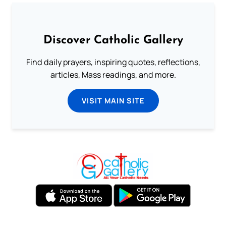
Discover Catholic Gallery
Find daily prayers, inspiring quotes, reflections,
articles, Mass readings, and more.
VISIT MAIN SITE