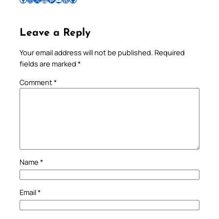
Leave a Reply
Your email address will not be published.
Required
fields are marked
*
Comment
*
Name
*
Email
*