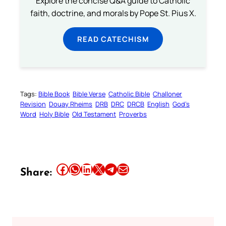
Explore the concise Q&A guide to Catholic
faith, doctrine, and morals by Pope St. Pius X.
READ CATECHISM
Tags:
Bible Book
Bible Verse
Catholic Bible
Challoner
Revision
Douay Rheims
DRB
DRC
DRCB
English
God’s
Word
Holy Bible
Old Testament
Proverbs
Share this article on Facebook
Share this article on WhatsApp
Share this article on LinkedIn
Share this article on X
Share this article on Telegram
Email this Article
Share: