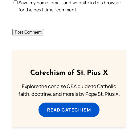
Save my name, email, and website in this browser
for the next time I comment.
Catechism of St. Pius X
Explore the concise Q&A guide to Catholic
faith, doctrine, and morals by Pope St. Pius X.
READ CATECHISM