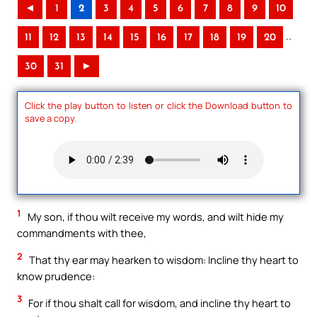
◄
1
2
3
4
5
6
7
8
9
10
..
11
12
13
14
15
16
17
18
19
20
30
31
►
Click the play button to listen or click the Download button to
save a copy.
1
My son, if thou wilt receive my words, and wilt hide my
commandments with thee,
2
That thy ear may hearken to wisdom: Incline thy heart to
know prudence:
3
For if thou shalt call for wisdom, and incline thy heart to