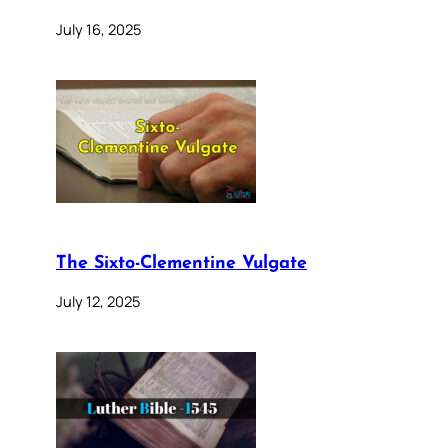
July 16, 2025
The Sixto-Clementine Vulgate
July 12, 2025