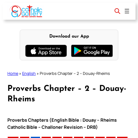
Skip
to
content
Download our App
Home
»
English
»
Proverbs Chapter – 2 – Douay-Rheims
Proverbs Chapter – 2 – Douay-
Rheims
Proverbs Chapters (English Bible : Douay – Rheims
Catholic Bible – Challoner Revision – DRB)