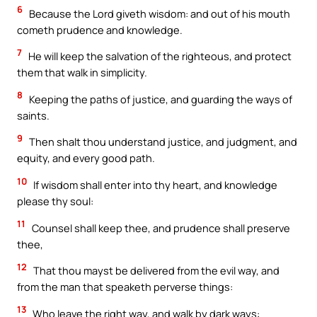
6
Because the Lord giveth wisdom: and out of his mouth
cometh prudence and knowledge.
7
He will keep the salvation of the righteous, and protect
them that walk in simplicity.
8
Keeping the paths of justice, and guarding the ways of
saints.
9
Then shalt thou understand justice, and judgment, and
equity, and every good path.
10
If wisdom shall enter into thy heart, and knowledge
please thy soul:
11
Counsel shall keep thee, and prudence shall preserve
thee,
12
That thou mayst be delivered from the evil way, and
from the man that speaketh perverse things:
13
Who leave the right way, and walk by dark ways: