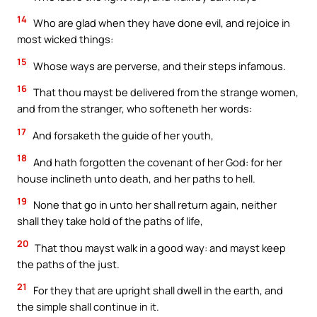
14
Who are glad when they have done evil, and rejoice in
most wicked things:
15
Whose ways are perverse, and their steps infamous.
16
That thou mayst be delivered from the strange women,
and from the stranger, who softeneth her words:
17
And forsaketh the guide of her youth,
18
And hath forgotten the covenant of her God: for her
house inclineth unto death, and her paths to hell.
19
None that go in unto her shall return again, neither
shall they take hold of the paths of life,
20
That thou mayst walk in a good way: and mayst keep
the paths of the just.
21
For they that are upright shall dwell in the earth, and
the simple shall continue in it.