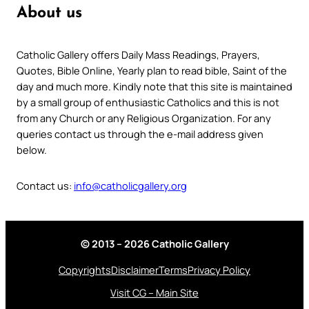
About us
Catholic Gallery offers Daily Mass Readings, Prayers,
Quotes, Bible Online, Yearly plan to read bible, Saint of the
day and much more. Kindly note that this site is maintained
by a small group of enthusiastic Catholics and this is not
from any Church or any Religious Organization. For any
queries contact us through the e-mail address given
below.
Contact us:
info@catholicgallery.org
© 2013 – 2026 Catholic Gallery
Copyrights
Disclaimer
Terms
Privacy Policy
Visit CG – Main Site