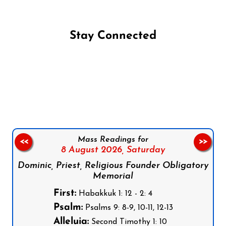
Stay Connected
Follow us on Facebook
Follow us on Instagram
Follow us on X
Subscribe to our YouTube Channel
Follow us on WhatsApp
Mass Readings for
<<
>>
8 August 2026,
Saturday
Dominic, Priest, Religious Founder Obligatory
Memorial
First:
Habakkuk 1: 12 - 2: 4
Psalm:
Psalms 9: 8-9, 10-11, 12-13
Alleluia:
Second Timothy 1: 10