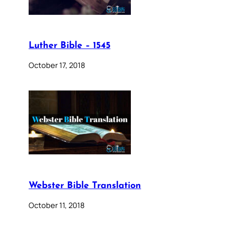
Luther Bible – 1545
October 17, 2018
Webster Bible Translation
October 11, 2018