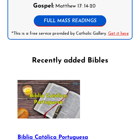
Gospel:
Matthew 17: 14-20
FULL MASS READINGS
*This is a free service provided by Catholic Gallery.
Get it here
Recently added Bibles
Bíblia Católica Portuguesa