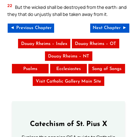
22
But the wicked shall be destroyed from the earth: and
they that do unjustly shall be taken away from it.
◄ Previous Chapter
Next Chapter ►
Douay Rheims – Index
Douay Rheims – OT
Douay Rheims – NT
Psalms
Ecclesiastes
Song of Songs
Visit Catholic Gallery Main Site
Catechism of St. Pius X