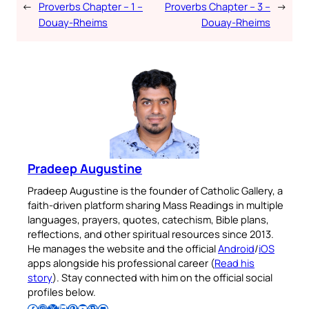
←
Proverbs Chapter – 1 –
Proverbs Chapter – 3 –
→
Douay-Rheims
Douay-Rheims
Pradeep Augustine
Pradeep Augustine is the founder of Catholic Gallery, a
faith-driven platform sharing Mass Readings in multiple
languages, prayers, quotes, catechism, Bible plans,
reflections, and other spiritual resources since 2013.
He manages the website and the official
Android
/
iOS
apps alongside his professional career (
Read his
story
). Stay connected with him on the official social
profiles below.
Follow Pradeep on Facebook
Follow Pradeep on Instagram
Follow Pradeep on X
Follow Pradeep on LinkedIn
Follow Pradeep on Pinterest
Subscribe to Pradeep’s Youtube Channel
Follow Pradeep on WordPress
Follow Pradeep on GitHub