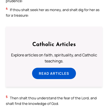
prudence:
4
If thou shalt seek her as money, and shalt dig for her as
for a treasure:
Catholic Articles
Explore articles on faith, spirituality, and Catholic
teachings.
READ ARTICLES
5
Then shalt thou understand the fear of the Lord, and
shalt find the knowledge of God.