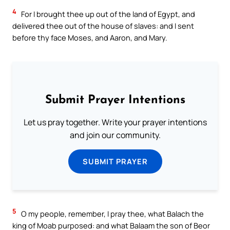
4
For I brought thee up out of the land of Egypt, and
delivered thee out of the house of slaves: and I sent
before thy face Moses, and Aaron, and Mary.
Submit Prayer Intentions
Let us pray together. Write your prayer intentions
and join our community.
SUBMIT PRAYER
5
O my people, remember, I pray thee, what Balach the
king of Moab purposed: and what Balaam the son of Beor