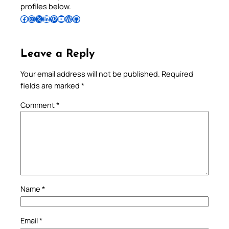
profiles below.
Follow Pradeep on Facebook
Follow Pradeep on Instagram
Follow Pradeep on X
Follow Pradeep on LinkedIn
Follow Pradeep on Pinterest
Subscribe to Pradeep’s Youtube Channel
Follow Pradeep on WordPress
Follow Pradeep on GitHub
Leave a Reply
Your email address will not be published.
Required
fields are marked
*
Comment
*
Name
*
Email
*