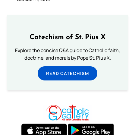
Catechism of St. Pius X
Explore the concise Q&A guide to Catholic faith,
doctrine, and morals by Pope St. Pius X.
READ CATECHISM