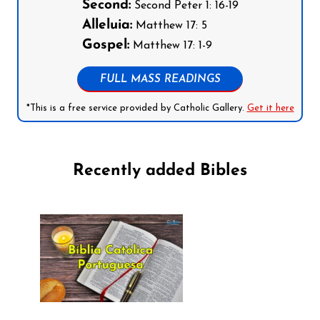
Second:
Second Peter 1: 16-19
Alleluia:
Matthew 17: 5
Gospel:
Matthew 17: 1-9
FULL MASS READINGS
*This is a free service provided by Catholic Gallery.
Get it here
Recently added Bibles