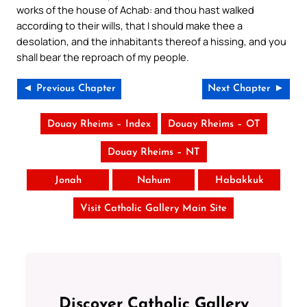
works of the house of Achab: and thou hast walked
according to their wills, that I should make thee a
desolation, and the inhabitants thereof a hissing, and you
shall bear the reproach of my people.
◄ Previous Chapter
Next Chapter ►
Douay Rheims – Index
Douay Rheims – OT
Douay Rheims – NT
Jonah
Nahum
Habakkuk
Visit Catholic Gallery Main Site
Discover Catholic Gallery