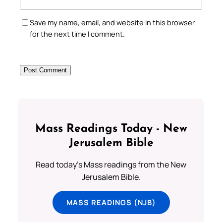
Save my name, email, and website in this browser
for the next time I comment.
Mass Readings Today - New
Jerusalem Bible
Read today's Mass readings from the New
Jerusalem Bible.
MASS READINGS (NJB)