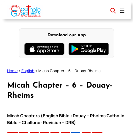
Skip
to
content
Download our App
Home
»
English
»
Micah Chapter – 6 – Douay-Rheims
Micah Chapter – 6 – Douay-
Rheims
Micah Chapters (English Bible : Douay – Rheims Catholic
Bible – Challoner Revision – DRB)