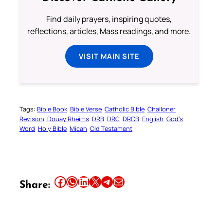
Find daily prayers, inspiring quotes,
reflections, articles, Mass readings, and more.
VISIT MAIN SITE
Tags:
Bible Book
Bible Verse
Catholic Bible
Challoner
Revision
Douay Rheims
DRB
DRC
DRCB
English
God’s
Word
Holy Bible
Micah
Old Testament
Share this article on Facebook
Share this article on WhatsApp
Share this article on LinkedIn
Share this article on X
Share this article on Telegram
Email this Article
Share: