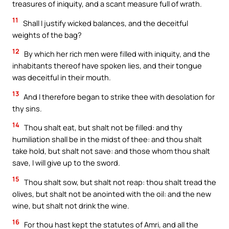
treasures of iniquity, and a scant measure full of wrath.
11
Shall I justify wicked balances, and the deceitful
weights of the bag?
12
By which her rich men were filled with iniquity, and the
inhabitants thereof have spoken lies, and their tongue
was deceitful in their mouth.
13
And I therefore began to strike thee with desolation for
thy sins.
14
Thou shalt eat, but shalt not be filled: and thy
humiliation shall be in the midst of thee: and thou shalt
take hold, but shalt not save: and those whom thou shalt
save, I will give up to the sword.
15
Thou shalt sow, but shalt not reap: thou shalt tread the
olives, but shalt not be anointed with the oil: and the new
wine, but shalt not drink the wine.
16
For thou hast kept the statutes of Amri, and all the