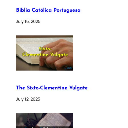
Bíblia Católica Portuguesa
July 16, 2025
The Sixto-Clementine Vulgate
July 12, 2025