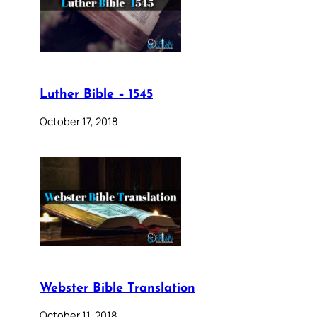
Luther Bible – 1545
October 17, 2018
Webster Bible Translation
October 11, 2018