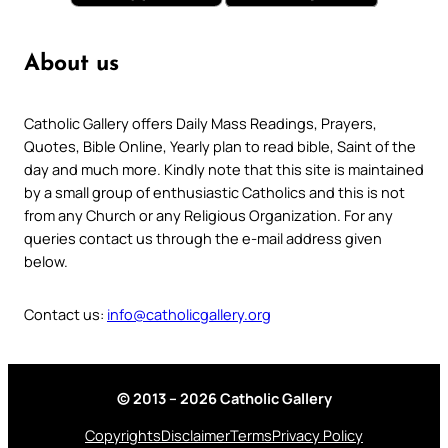
About us
Catholic Gallery offers Daily Mass Readings, Prayers,
Quotes, Bible Online, Yearly plan to read bible, Saint of the
day and much more. Kindly note that this site is maintained
by a small group of enthusiastic Catholics and this is not
from any Church or any Religious Organization. For any
queries contact us through the e-mail address given
below.
Contact us:
info@catholicgallery.org
© 2013 – 2026 Catholic Gallery
Copyrights
Disclaimer
Terms
Privacy Policy