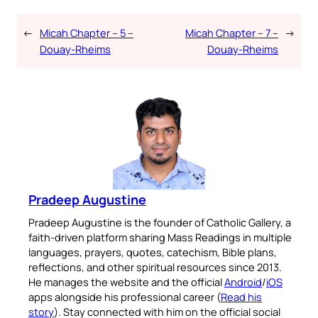
←
Micah Chapter – 5 –
Micah Chapter – 7 –
→
Douay-Rheims
Douay-Rheims
Pradeep Augustine
Pradeep Augustine is the founder of Catholic Gallery, a
faith-driven platform sharing Mass Readings in multiple
languages, prayers, quotes, catechism, Bible plans,
reflections, and other spiritual resources since 2013.
He manages the website and the official
Android
/
iOS
apps alongside his professional career (
Read his
story
). Stay connected with him on the official social