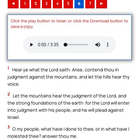
◄
1
2
3
4
5
6
7
►
Click the play button to listen or click the Download button to
save a copy.
1
Hear ye what the Lord saith: Arise, contend thou in
judgment against the mountains, and let the hills hear thy
voice.
2
Let the mountains hear the judgment of the Lord, and
the strong foundations of the earth: for the Lord will enter
into judgment with his people, and he will plead against
Israel.
3
O my people, what have I done to thee, or in what have I
molested thee? answer thou me.