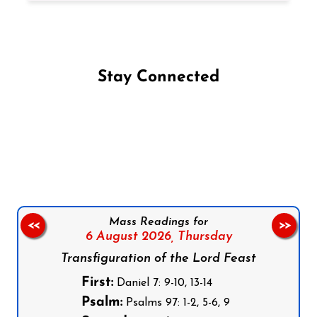
Stay Connected
Follow us on Facebook
Follow us on Instagram
Follow us on X
Subscribe to our YouTube Channel
Follow us on WhatsApp
Mass Readings for
<<
>>
6 August 2026,
Thursday
Transfiguration of the Lord Feast
First:
Daniel 7: 9-10, 13-14
Psalm:
Psalms 97: 1-2, 5-6, 9