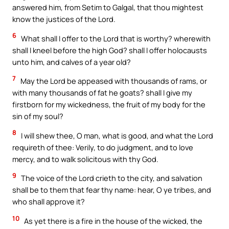
answered him, from Setim to Galgal, that thou mightest
know the justices of the Lord.
6
What shall I offer to the Lord that is worthy? wherewith
shall I kneel before the high God? shall I offer holocausts
unto him, and calves of a year old?
7
May the Lord be appeased with thousands of rams, or
with many thousands of fat he goats? shall I give my
firstborn for my wickedness, the fruit of my body for the
sin of my soul?
8
I will shew thee, O man, what is good, and what the Lord
requireth of thee: Verily, to do judgment, and to love
mercy, and to walk solicitous with thy God.
9
The voice of the Lord crieth to the city, and salvation
shall be to them that fear thy name: hear, O ye tribes, and
who shall approve it?
10
As yet there is a fire in the house of the wicked, the