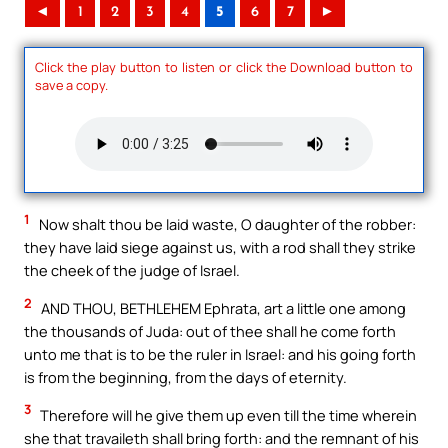
◄
1
2
3
4
5
6
7
►
Click the play button to listen or click the Download button to
save a copy.
1
Now shalt thou be laid waste, O daughter of the robber:
they have laid siege against us, with a rod shall they strike
the cheek of the judge of Israel.
2
AND THOU, BETHLEHEM Ephrata, art a little one among
the thousands of Juda: out of thee shall he come forth
unto me that is to be the ruler in Israel: and his going forth
is from the beginning, from the days of eternity.
3
Therefore will he give them up even till the time wherein
she that travaileth shall bring forth: and the remnant of his