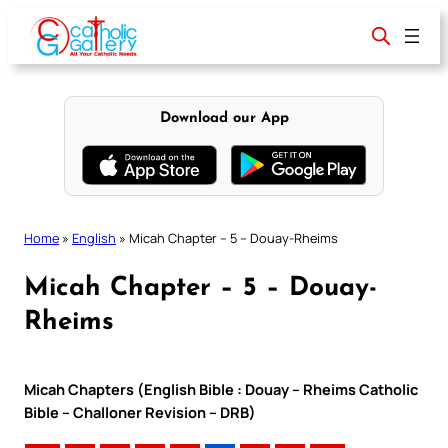
Skip
to
content
Download our App
Home
»
English
»
Micah Chapter – 5 – Douay-Rheims
Micah Chapter – 5 – Douay-
Rheims
Micah Chapters (English Bible : Douay – Rheims Catholic
Bible – Challoner Revision – DRB)