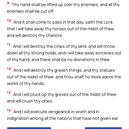
9
Thy hand shall be lifted up over thy enemies, and all thy
enemies shall be cut off.
10
And it shall come to pass in that day, saith the Lord,
that I will take away thy horses out of the midst of thee,
and will destroy thy chariots.
11
And I will destroy the cities of thy land, and will throw
down all thy strong holds, and I will take away sorceries out
of thy hand, and there shall be no divinations in thee.
12
And I will destroy thy graven things, and thy statues
out of the midst of thee: and thou shalt no more adore the
works of thy hands.
13
And I will pluck up thy groves out of the midst of thee:
and will crush thy cities.
14
And I will execute vengeance in wrath and in
indignation among all the nations that have not given ear.