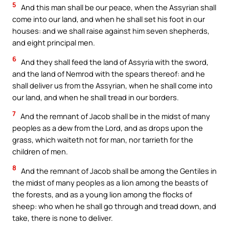
5
And this man shall be our peace, when the Assyrian shall
come into our land, and when he shall set his foot in our
houses: and we shall raise against him seven shepherds,
and eight principal men.
6
And they shall feed the land of Assyria with the sword,
and the land of Nemrod with the spears thereof: and he
shall deliver us from the Assyrian, when he shall come into
our land, and when he shall tread in our borders.
7
And the remnant of Jacob shall be in the midst of many
peoples as a dew from the Lord, and as drops upon the
grass, which waiteth not for man, nor tarrieth for the
children of men.
8
And the remnant of Jacob shall be among the Gentiles in
the midst of many peoples as a lion among the beasts of
the forests, and as a young lion among the flocks of
sheep: who when he shall go through and tread down, and
take, there is none to deliver.