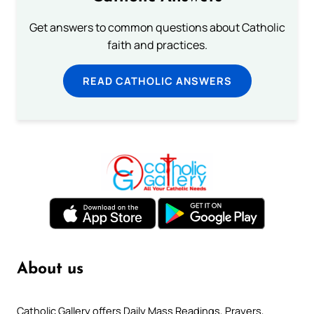
Get answers to common questions about Catholic
faith and practices.
READ CATHOLIC ANSWERS
About us
Catholic Gallery offers Daily Mass Readings, Prayers,