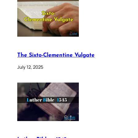
The Sixto-Clementine Vulgate
July 12, 2025