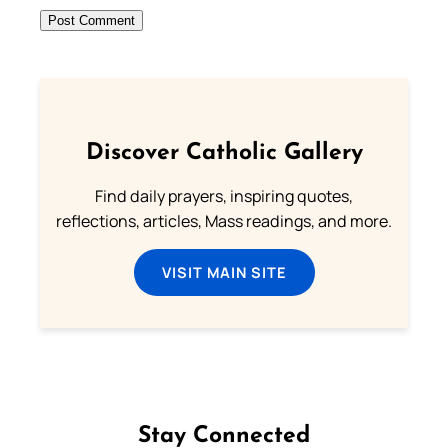
Discover Catholic Gallery
Find daily prayers, inspiring quotes,
reflections, articles, Mass readings, and more.
VISIT MAIN SITE
Stay Connected