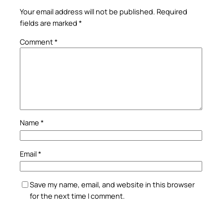
Your email address will not be published.
Required
fields are marked
*
Comment
*
Name
*
Email
*
Save my name, email, and website in this browser
for the next time I comment.