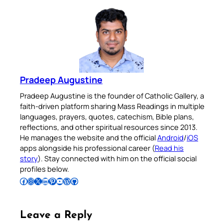
Pradeep Augustine
Pradeep Augustine is the founder of Catholic Gallery, a
faith-driven platform sharing Mass Readings in multiple
languages, prayers, quotes, catechism, Bible plans,
reflections, and other spiritual resources since 2013.
He manages the website and the official
Android
/
iOS
apps alongside his professional career (
Read his
story
). Stay connected with him on the official social
profiles below.
Follow Pradeep on Facebook
Follow Pradeep on Instagram
Follow Pradeep on X
Follow Pradeep on LinkedIn
Follow Pradeep on Pinterest
Subscribe to Pradeep’s Youtube Channel
Follow Pradeep on WordPress
Follow Pradeep on GitHub
Leave a Reply