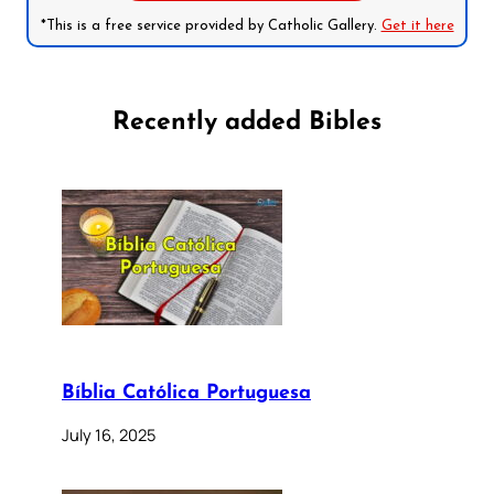
*This is a free service provided by Catholic Gallery.
Get it here
Recently added Bibles
Bíblia Católica Portuguesa
July 16, 2025