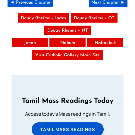
◄ Previous Chapter
Next Chapter ►
Douay Rheims – Index
Douay Rheims – OT
Douay Rheims – NT
Jonah
Nahum
Habakkuk
Visit Catholic Gallery Main Site
Tamil Mass Readings Today
Access today's Mass readings in Tamil.
TAMIL MASS READINGS