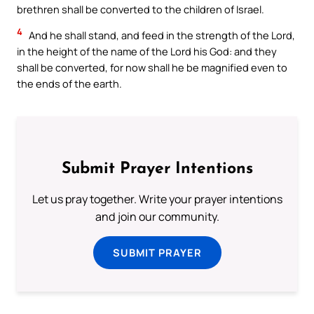
brethren shall be converted to the children of Israel.
4
And he shall stand, and feed in the strength of the Lord,
in the height of the name of the Lord his God: and they
shall be converted, for now shall he be magnified even to
the ends of the earth.
Submit Prayer Intentions
Let us pray together. Write your prayer intentions
and join our community.
SUBMIT PRAYER