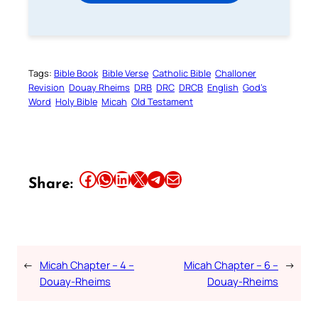
Tags:
Bible Book
Bible Verse
Catholic Bible
Challoner
Revision
Douay Rheims
DRB
DRC
DRCB
English
God’s
Word
Holy Bible
Micah
Old Testament
Share this article on Facebook
Share this article on WhatsApp
Share this article on LinkedIn
Share this article on X
Share this article on Telegram
Email this Article
Share:
←
Micah Chapter – 4 –
Micah Chapter – 6 –
→
Douay-Rheims
Douay-Rheims