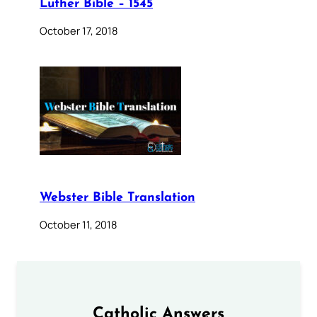
Luther Bible – 1545
October 17, 2018
Webster Bible Translation
October 11, 2018
Catholic Answers