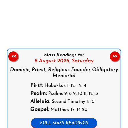
Follow us on Facebook
Follow us on Instagram
Follow us on X
Subscribe to our YouTube Channel
Follow us on WhatsApp
Mass Readings for
<<
>>
8 August 2026,
Saturday
Dominic, Priest, Religious Founder Obligatory
Memorial
First:
Habakkuk 1: 12 - 2: 4
Psalm:
Psalms 9: 8-9, 10-11, 12-13
Alleluia:
Second Timothy 1: 10
Gospel:
Matthew 17: 14-20
FULL MASS READINGS