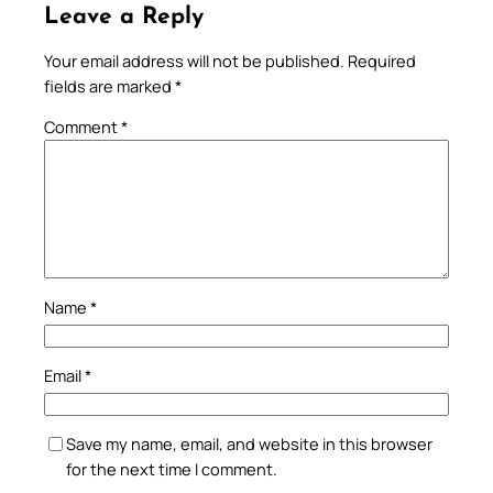
Leave a Reply
Your email address will not be published.
Required
fields are marked
*
Comment
*
Name
*
Email
*
Save my name, email, and website in this browser
for the next time I comment.