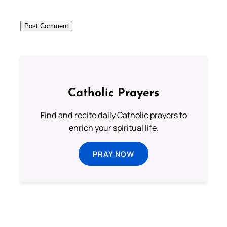
Catholic Prayers
Find and recite daily Catholic prayers to
enrich your spiritual life.
PRAY NOW