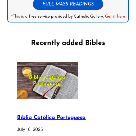
FULL MASS READINGS
*This is a free service provided by Catholic Gallery.
Get it here
Recently added Bibles
Bíblia Católica Portuguesa
July 16, 2025