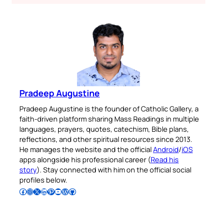
Pradeep Augustine
Pradeep Augustine is the founder of Catholic Gallery, a
faith-driven platform sharing Mass Readings in multiple
languages, prayers, quotes, catechism, Bible plans,
reflections, and other spiritual resources since 2013.
He manages the website and the official
Android
/
iOS
apps alongside his professional career (
Read his
story
). Stay connected with him on the official social
profiles below.
Follow Pradeep on Facebook
Follow Pradeep on Instagram
Follow Pradeep on X
Follow Pradeep on LinkedIn
Follow Pradeep on Pinterest
Subscribe to Pradeep’s Youtube Channel
Follow Pradeep on WordPress
Follow Pradeep on GitHub