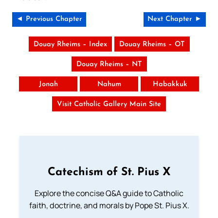
◄ Previous Chapter
Next Chapter ►
Douay Rheims – Index
Douay Rheims – OT
Douay Rheims – NT
Jonah
Nahum
Habakkuk
Visit Catholic Gallery Main Site
Catechism of St. Pius X
Explore the concise Q&A guide to Catholic
faith, doctrine, and morals by Pope St. Pius X.