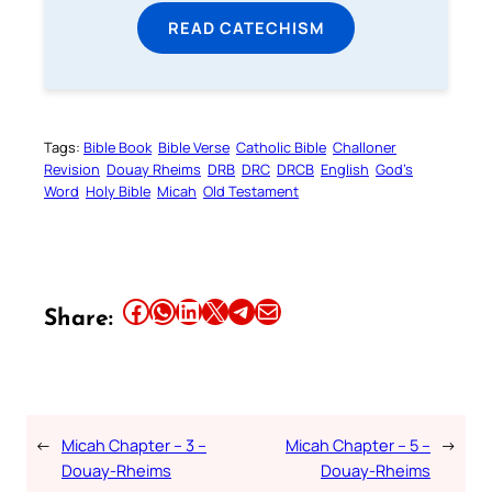
READ CATECHISM
Tags:
Bible Book
Bible Verse
Catholic Bible
Challoner
Revision
Douay Rheims
DRB
DRC
DRCB
English
God’s
Word
Holy Bible
Micah
Old Testament
Share this article on Facebook
Share this article on WhatsApp
Share this article on LinkedIn
Share this article on X
Share this article on Telegram
Email this Article
Share:
←
Micah Chapter – 3 –
Micah Chapter – 5 –
→
Douay-Rheims
Douay-Rheims