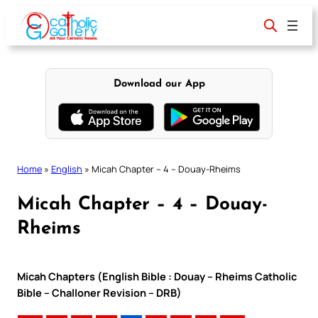
Skip
to
content
Download our App
Home
»
English
»
Micah Chapter – 4 – Douay-Rheims
Micah Chapter – 4 – Douay-
Rheims
Micah Chapters (English Bible : Douay – Rheims Catholic
Bible – Challoner Revision – DRB)