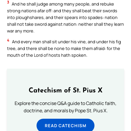
3
And he shall judge among many people, and rebuke
strong nations afar off: and they shall beat their swords
into ploughshares, and their spears into spades: nation
shall not take sword against nation: neither shall they learn
war any more.
4
And every man shall sit under his vine, and under his fig
tree, and there shall be none to make them afraid: for the
mouth of the Lord of hosts hath spoken.
Catechism of St. Pius X
Explore the concise Q&A guide to Catholic faith,
doctrine, and morals by Pope St. Pius X.
READ CATECHISM