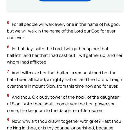
5
For all people will walk every one in the name of his god:
but we will walk in the name of the Lord our God for ever
and ever.
6
In that day, saith the Lord, I will gather up her that
halteth: and her that I had cast out, I will gather up: and her
whom I had afflicted.
7
And I will make her that halted, a remnant: and her that
hath been afflicted, a mighty nation: and the Lord will reign
over them in mount Sion, from this time now and for ever.
8
And thou, O cloudy tower of the flock, of the daughter
of Sion, unto thee shall it come: yea the first power shall
come, the kingdom to the daughter of Jerusalem.
9
Now, why art thou drawn together with grief? Hast thou
no king in thee, or is thy counsellor perished, because