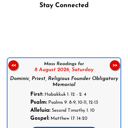
Stay Connected
Follow us on Facebook
Follow us on Instagram
Follow us on X
Subscribe to our YouTube Channel
Follow us on WhatsApp
Mass Readings for
<<
>>
8 August 2026,
Saturday
Dominic, Priest, Religious Founder Obligatory
Memorial
First:
Habakkuk 1: 12 - 2: 4
Psalm:
Psalms 9: 8-9, 10-11, 12-13
Alleluia:
Second Timothy 1: 10
Gospel:
Matthew 17: 14-20