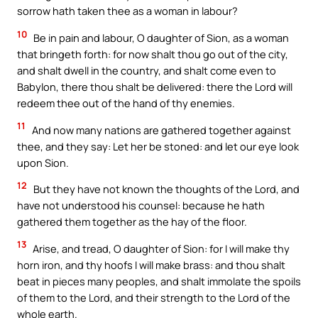
sorrow hath taken thee as a woman in labour?
10
Be in pain and labour, O daughter of Sion, as a woman
that bringeth forth: for now shalt thou go out of the city,
and shalt dwell in the country, and shalt come even to
Babylon, there thou shalt be delivered: there the Lord will
redeem thee out of the hand of thy enemies.
11
And now many nations are gathered together against
thee, and they say: Let her be stoned: and let our eye look
upon Sion.
12
But they have not known the thoughts of the Lord, and
have not understood his counsel: because he hath
gathered them together as the hay of the floor.
13
Arise, and tread, O daughter of Sion: for I will make thy
horn iron, and thy hoofs I will make brass: and thou shalt
beat in pieces many peoples, and shalt immolate the spoils
of them to the Lord, and their strength to the Lord of the
whole earth.