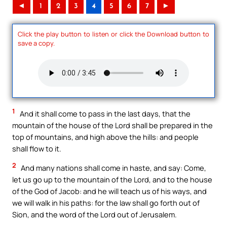
◄
1
2
3
4
5
6
7
►
Click the play button to listen or click the Download button to
save a copy.
1
And it shall come to pass in the last days, that the
mountain of the house of the Lord shall be prepared in the
top of mountains, and high above the hills: and people
shall flow to it.
2
And many nations shall come in haste, and say: Come,
let us go up to the mountain of the Lord, and to the house
of the God of Jacob: and he will teach us of his ways, and
we will walk in his paths: for the law shall go forth out of
Sion, and the word of the Lord out of Jerusalem.