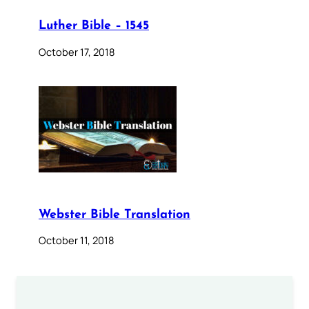
Luther Bible – 1545
October 17, 2018
Webster Bible Translation
October 11, 2018