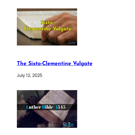
The Sixto-Clementine Vulgate
July 12, 2025