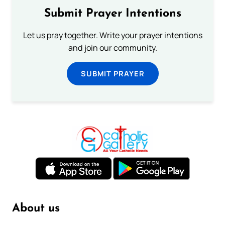
Submit Prayer Intentions
Let us pray together. Write your prayer intentions
and join our community.
SUBMIT PRAYER
About us