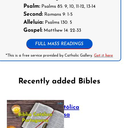
Psalm:
Psalms 85: 9, 10, 11-12, 13-14
Second:
Romans 9: 1-5
Alleluia:
Psalms 130: 5
Gospel:
Matthew 14: 22-33
FULL MASS READINGS
*This is a free service provided by Catholic Gallery.
Get it here
Recently added Bibles
Bíblia Católica
Portuguesa
July 16, 2025