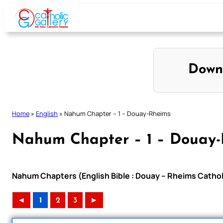
Skip
to
content
Down
Home
»
English
»
Nahum Chapter – 1 – Douay-Rheims
Nahum Chapter – 1 – Douay
Nahum Chapters (English Bible : Douay – Rheims Catholi
◄
1
2
3
►