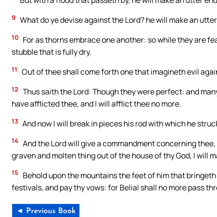
But with a flood that passeth by, he will make an utter en
9
What do ye devise against the Lord? he will make an utter e
10
For as thorns embrace one another: so while they are fe
stubble that is fully dry.
11
Out of thee shall come forth one that imagineth evil again
12
Thus saith the Lord: Though they were perfect: and many of
have afflicted thee, and I will afflict thee no more.
13
And now I will break in pieces his rod with which he struc
14
And the Lord will give a commandment concerning thee, th
graven and molten thing out of the house of thy God, I will m
15
Behold upon the mountains the feet of him that bringeth
festivals, and pay thy vows: for Belial shall no more pass thr
◄ Previous Book