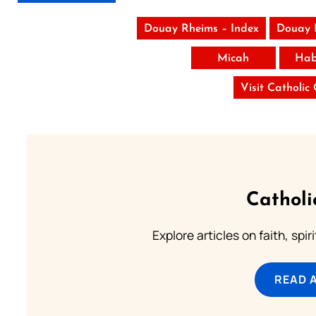
Douay Rheims – Index
Douay 
Micah
Hab
Visit Catholic
Catholi
Explore articles on faith, spi
READ 