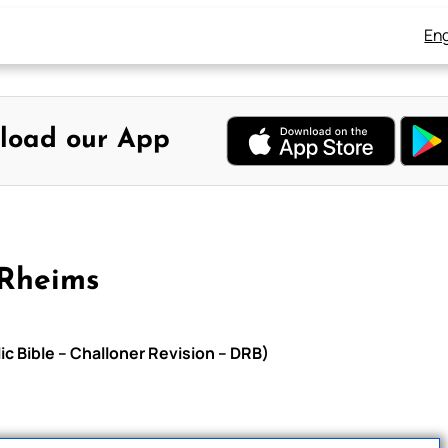
Eng
load our App
-Rheims
c Bible – Challoner Revision – DRB)