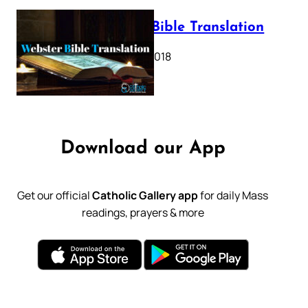
Webster Bible Translation
October 11, 2018
Download our App
Get our official
Catholic Gallery app
for daily Mass
readings, prayers & more