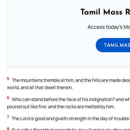
Tamil Mass 
Access today's Mas
TAMIL MA
5
The mountains tremble at him, and the hills are made des
world, and all that dwell therein.
6
Who can stand before the face of his indignation? and who 
poured out like fire: and the rocks are melted by him.
7
The Lord is good and giveth strength in the day of troubl
8