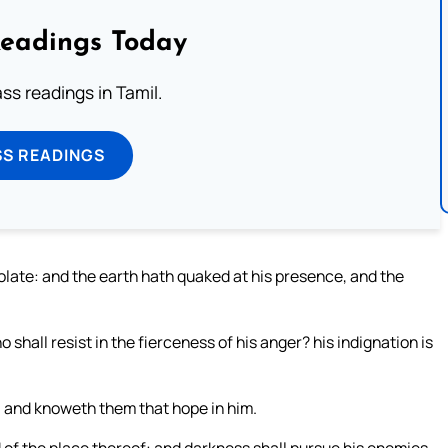
Readings Today
s readings in Tamil.
SS READINGS
olate: and the earth hath quaked at his presence, and the
shall resist in the fierceness of his anger? his indignation is
e: and knoweth them that hope in him.