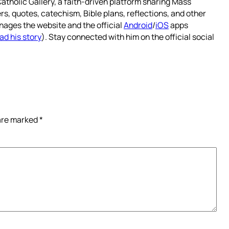
atholic Gallery, a faith-driven platform sharing Mass
rs, quotes, catechism, Bible plans, reflections, and other
nages the website and the official
Android
/
iOS
apps
ad his story
). Stay connected with him on the official social
 are marked
*