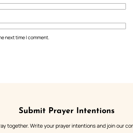
the next time I comment.
Submit Prayer Intentions
ray together. Write your prayer intentions and join our c