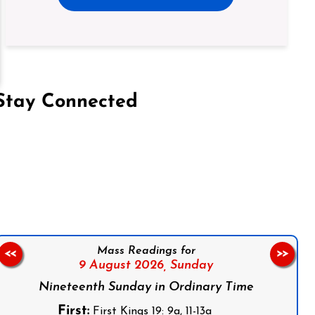
Stay Connected
on Facebook
Follow us on Instagram
Follow us on X
Subscribe to our YouTube Channel
Follow us on WhatsApp
Mass Readings for
<<
>>
9 August 2026,
Sunday
Nineteenth Sunday in Ordinary Time
First:
First Kings 19: 9a, 11-13a