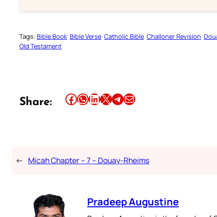
Tags:
Bible Book
Bible Verse
Catholic Bible
Challoner Revision
Dou
Old Testament
Share this article on Facebook
Share this article on WhatsApp
Share this article on LinkedIn
Share this article on X
Share this article on Telegram
Email this Article
Share:
←
Micah Chapter – 7 – Douay-Rheims
Pradeep Augustine