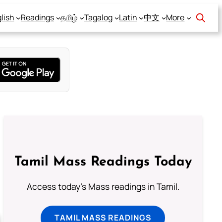
lish
Readings
தமிழ்
Tagalog
Latin
中文
More
Tamil Mass Readings Today
Access today's Mass readings in Tamil.
TAMIL MASS READINGS