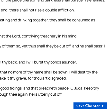
d of the place thereof: and darkness shall pursue his enemies.
nd: there shall not rise a double affliction.
asting and drinking together, they shall be consumed as
st the Lord, contriving treachery in his mind.
 them so, yet thus shall they be cut off, and he shall pass: I
k thy back, and I will burst thy bonds asunder.
at no more of thy name shall be sown: I will destroy the
ake it thy grave, for thou art disgraced.
 good tidings, and that preacheth peace: O Juda, keep thy
ough thee again, he is utterly cut off.
Next Chapter ►