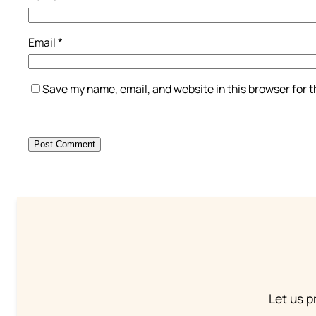
Email
*
Save my name, email, and website in this browser for 
Let us p