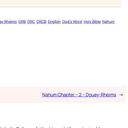
ay Rheims
DRB
DRC
DRCB
English
God’s Word
Holy Bible
Nahum
Nahum Chapter – 2 – Douay-Rheims
→