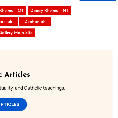
Rheims – OT
Douay Rheims – NT
akkuk
Zephaniah
 Gallery Main Site
c Articles
rituality, and Catholic teachings.
ARTICLES