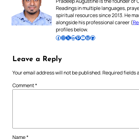
Pradeep Augustine is the founder of C
Readings in multiple languages, praye
spiritual resources since 2013. He ma
alongside his professional career (
Re
profiles below.
Follow Pradeep on Facebook
Follow Pradeep on Instagram
Follow Pradeep on X
Follow Pradeep on LinkedIn
Follow Pradeep on Pinterest
Subscribe to Pradeep’s Youtube Channel
Follow Pradeep on WordPress
Follow Pradeep on GitHub
Leave a Reply
Your email address will not be published.
Required fields
Comment
*
Name
*