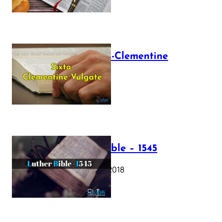
The Sixto-Clementine
Vulgate
July 12, 2025
Luther Bible – 1545
October 17, 2018