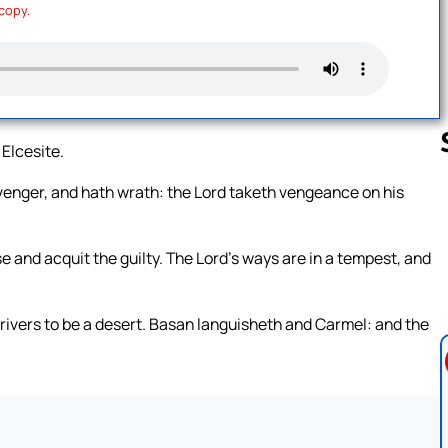
 copy.
 Elcesite.
revenger, and hath wrath: the Lord taketh vengeance on his
Follow us 
se and acquit the guilty. The Lord’s ways are in a tempest, and
e rivers to be a desert. Basan languisheth and Carmel: and the