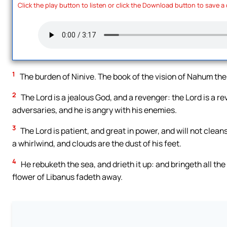
Click the play button to listen or click the Download button to save a
1
The burden of Ninive. The book of the vision of Nahum the
2
The Lord is a jealous God, and a revenger: the Lord is a 
adversaries, and he is angry with his enemies.
3
The Lord is patient, and great in power, and will not clean
a whirlwind, and clouds are the dust of his feet.
4
He rebuketh the sea, and drieth it up: and bringeth all th
flower of Libanus fadeth away.