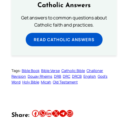
Catholic Answers
Get answers to common questions about
Catholic faith and practices.
READ CATHOLIC ANSWERS
Tags:
Bible Book
Bible Verse
Catholic Bible
Challoner
Revision
Douay Rheims
DRB
DRC
DRCB
English
God’s
Word
Holy Bible
Micah
Old Testament
Share this article on Facebook
Share this article on WhatsApp
Share this article on LinkedIn
Share this article on X
Share this article on Telegram
Email this Article
Share: