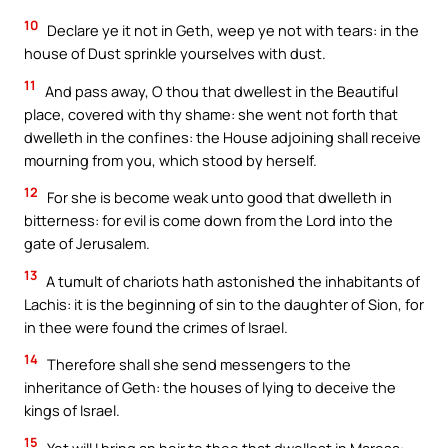
10
Declare ye it not in Geth, weep ye not with tears: in the
house of Dust sprinkle yourselves with dust.
11
And pass away, O thou that dwellest in the Beautiful
place, covered with thy shame: she went not forth that
dwelleth in the confines: the House adjoining shall receive
mourning from you, which stood by herself.
12
For she is become weak unto good that dwelleth in
bitterness: for evil is come down from the Lord into the
gate of Jerusalem.
13
A tumult of chariots hath astonished the inhabitants of
Lachis: it is the beginning of sin to the daughter of Sion, for
in thee were found the crimes of Israel.
14
Therefore shall she send messengers to the
inheritance of Geth: the houses of lying to deceive the
kings of Israel.
15
Yet will I bring an heir to thee that dwellest in Maresa: