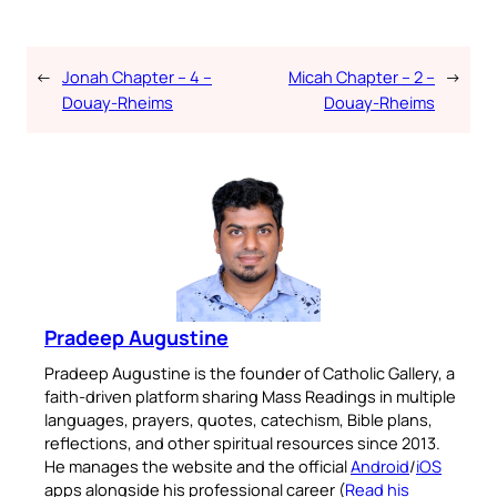
←
Jonah Chapter – 4 –
Micah Chapter – 2 –
→
Douay-Rheims
Douay-Rheims
Pradeep Augustine
Pradeep Augustine is the founder of Catholic Gallery, a
faith-driven platform sharing Mass Readings in multiple
languages, prayers, quotes, catechism, Bible plans,
reflections, and other spiritual resources since 2013.
He manages the website and the official
Android
/
iOS
apps alongside his professional career (
Read his