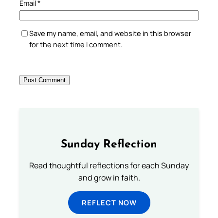
Email
*
Save my name, email, and website in this browser
for the next time I comment.
Sunday Reflection
Read thoughtful reflections for each Sunday
and grow in faith.
REFLECT NOW