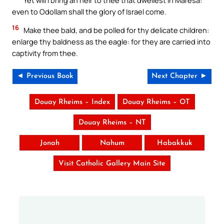
even to Odollam shall the glory of Israel come.
16
Make thee bald, and be polled for thy delicate children:
enlarge thy baldness as the eagle: for they are carried into
captivity from thee.
◄ Previous Book
Next Chapter ►
Douay Rheims – Index
Douay Rheims – OT
Douay Rheims – NT
Jonah
Nahum
Habakkuk
Visit Catholic Gallery Main Site