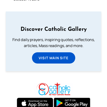
Discover Catholic Gallery
Find daily prayers, inspiring quotes, reflections,
articles, Mass readings, and more.
VISIT MAIN SITE