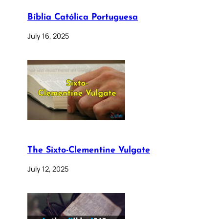
Bíblia Católica Portuguesa
July 16, 2025
The Sixto-Clementine Vulgate
July 12, 2025