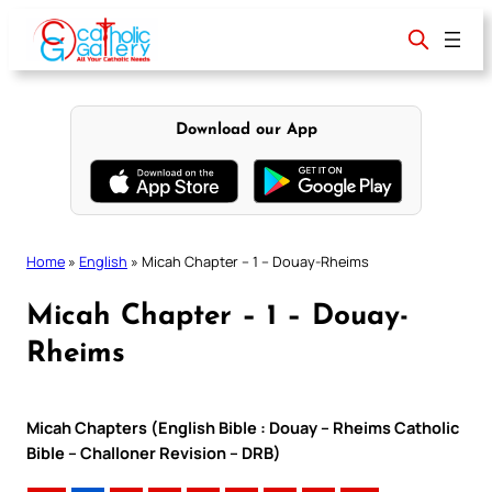
Skip
to
content
Download our App
Home
»
English
»
Micah Chapter – 1 – Douay-Rheims
Micah Chapter – 1 – Douay-
Rheims
Micah Chapters (English Bible : Douay – Rheims Catholic
Bible – Challoner Revision – DRB)