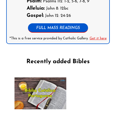
Psalm:
Psalms 112: 1-2, 5-6, 7-8, 9
Alleluia:
John 8: 12bc
Gospel:
John 12: 24-26
FULL MASS READINGS
*This is a free service provided by Catholic Gallery.
Get it here
Recently added Bibles