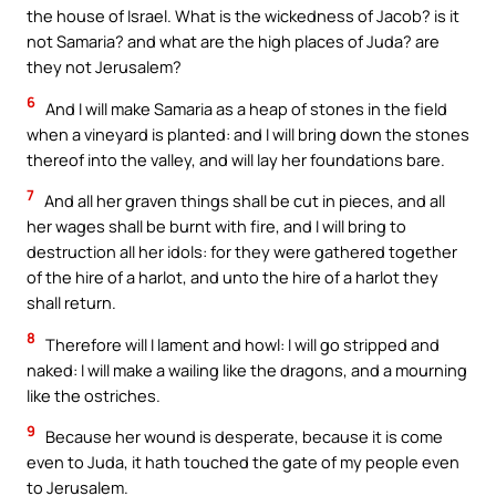
the house of Israel. What is the wickedness of Jacob? is it
not Samaria? and what are the high places of Juda? are
they not Jerusalem?
6
And I will make Samaria as a heap of stones in the field
when a vineyard is planted: and I will bring down the stones
thereof into the valley, and will lay her foundations bare.
7
And all her graven things shall be cut in pieces, and all
her wages shall be burnt with fire, and I will bring to
destruction all her idols: for they were gathered together
of the hire of a harlot, and unto the hire of a harlot they
shall return.
8
Therefore will I lament and howl: I will go stripped and
naked: I will make a wailing like the dragons, and a mourning
like the ostriches.
9
Because her wound is desperate, because it is come
even to Juda, it hath touched the gate of my people even
to Jerusalem.