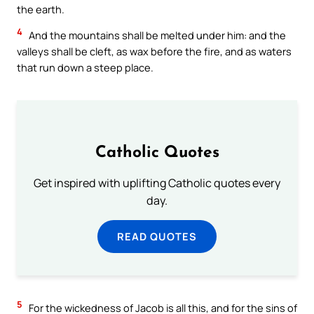
the earth.
4
And the mountains shall be melted under him: and the
valleys shall be cleft, as wax before the fire, and as waters
that run down a steep place.
Catholic Quotes
Get inspired with uplifting Catholic quotes every
day.
READ QUOTES
5
For the wickedness of Jacob is all this, and for the sins of