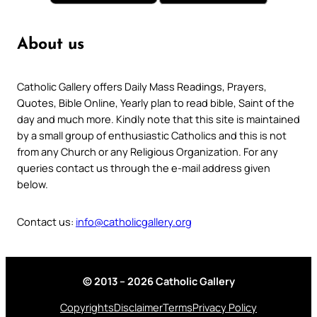
About us
Catholic Gallery offers Daily Mass Readings, Prayers,
Quotes, Bible Online, Yearly plan to read bible, Saint of the
day and much more. Kindly note that this site is maintained
by a small group of enthusiastic Catholics and this is not
from any Church or any Religious Organization. For any
queries contact us through the e-mail address given
below.
Contact us:
info@catholicgallery.org
© 2013 – 2026 Catholic Gallery
Copyrights
Disclaimer
Terms
Privacy Policy