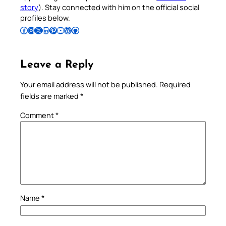
story
). Stay connected with him on the official social
profiles below.
Follow Pradeep on Facebook
Follow Pradeep on Instagram
Follow Pradeep on X
Follow Pradeep on LinkedIn
Follow Pradeep on Pinterest
Subscribe to Pradeep’s Youtube Channel
Follow Pradeep on WordPress
Follow Pradeep on GitHub
Leave a Reply
Your email address will not be published.
Required
fields are marked
*
Comment
*
Name
*