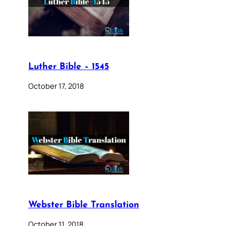
Luther Bible – 1545
October 17, 2018
Webster Bible Translation
October 11, 2018