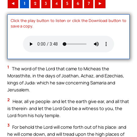
◄
1
2
3
4
5
6
7
►
Click the play button to listen or click the Download button to
save a copy.
1
The word of the Lord that came to Micheas the
Morasthite, in the days of Joathan, Achaz, and Ezechias,
kings of Juda: which he saw concerning Samaria and
Jerusalem.
2
Hear, all ye people: and let the earth give ear, and all that
is therein: and let the Lord God be a witness to you, the
Lord from his holy temple.
3
For behold the Lord will come forth out of his place: and
he will come down, and will tread upon the high places of