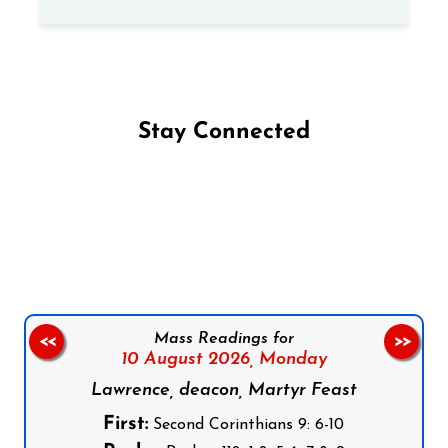
Stay Connected
Follow us on Facebook
Follow us on Instagram
Follow us on X
Subscribe to our YouTube Channel
Follow us on WhatsApp
Mass Readings for
<<
>>
10 August 2026,
Monday
Lawrence, deacon, Martyr Feast
First:
Second Corinthians 9: 6-10