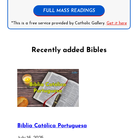
FULL MASS READINGS
*This is a free service provided by Catholic Gallery.
Get it here
Recently added Bibles
Bíblia Católica Portuguesa
July 16, 2025