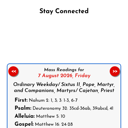
Stay Connected
Follow us on Facebook
Follow us on Instagram
Follow us on X
Subscribe to our YouTube Channel
Follow us on WhatsApp
Mass Readings for
<<
>>
7 August 2026,
Friday
Ordinary Weekday/ Sixtus II, Pope, Martyr,
and Companions, Martyrs/ Cajetan, Priest
First:
Nahum 2: 1, 3; 3: 1-3, 6-7
Psalm:
Deuteronomy 32: 35cd-36ab, 39abcd, 41
Alleluia:
Matthew 5: 10
Gospel:
Matthew 16: 24-28