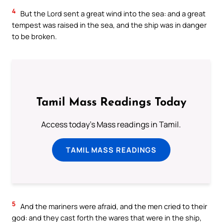
4
But the Lord sent a great wind into the sea: and a great
tempest was raised in the sea, and the ship was in danger
to be broken.
Tamil Mass Readings Today
Access today's Mass readings in Tamil.
TAMIL MASS READINGS
5
And the mariners were afraid, and the men cried to their
god: and they cast forth the wares that were in the ship,