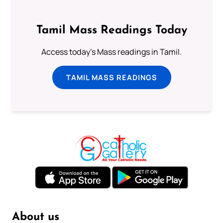
Tamil Mass Readings Today
Access today's Mass readings in Tamil.
TAMIL MASS READINGS
About us