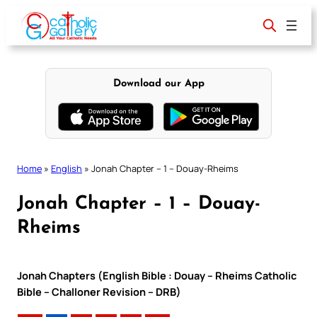
Skip
to
content
Download our App
Home
»
English
»
Jonah Chapter – 1 – Douay-Rheims
Jonah Chapter – 1 – Douay-
Rheims
Jonah Chapters (English Bible : Douay – Rheims Catholic
Bible – Challoner Revision – DRB)