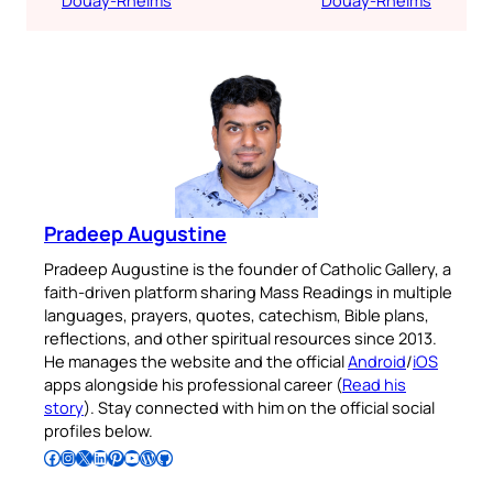
Douay-Rheims
Douay-Rheims
Pradeep Augustine
Pradeep Augustine is the founder of Catholic Gallery, a
faith-driven platform sharing Mass Readings in multiple
languages, prayers, quotes, catechism, Bible plans,
reflections, and other spiritual resources since 2013.
He manages the website and the official
Android
/
iOS
apps alongside his professional career (
Read his
story
). Stay connected with him on the official social
profiles below.
Follow Pradeep on Facebook
Follow Pradeep on Instagram
Follow Pradeep on X
Follow Pradeep on LinkedIn
Follow Pradeep on Pinterest
Subscribe to Pradeep’s Youtube Channel
Follow Pradeep on WordPress
Follow Pradeep on GitHub