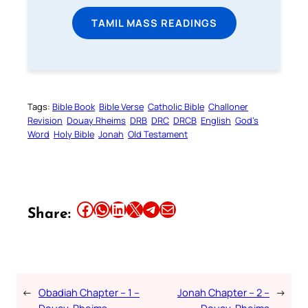
TAMIL MASS READINGS
Tags:
Bible Book
Bible Verse
Catholic Bible
Challoner
Revision
Douay Rheims
DRB
DRC
DRCB
English
God’s
Word
Holy Bible
Jonah
Old Testament
Share this article on Facebook
Share this article on WhatsApp
Share this article on LinkedIn
Share this article on X
Share this article on Telegram
Email this Article
Share:
←
Obadiah Chapter – 1 –
Jonah Chapter – 2 –
→