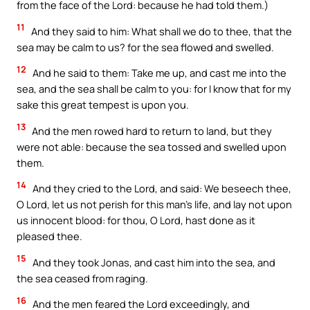
from the face of the Lord: because he had told them.)
11
And they said to him: What shall we do to thee, that the
sea may be calm to us? for the sea flowed and swelled.
12
And he said to them: Take me up, and cast me into the
sea, and the sea shall be calm to you: for I know that for my
sake this great tempest is upon you.
13
And the men rowed hard to return to land, but they
were not able: because the sea tossed and swelled upon
them.
14
And they cried to the Lord, and said: We beseech thee,
O Lord, let us not perish for this man’s life, and lay not upon
us innocent blood: for thou, O Lord, hast done as it
pleased thee.
15
And they took Jonas, and cast him into the sea, and
the sea ceased from raging.
16
And the men feared the Lord exceedingly, and