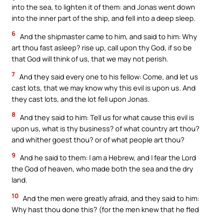
into the sea, to lighten it of them: and Jonas went down
into the inner part of the ship, and fell into a deep sleep.
6
And the shipmaster came to him, and said to him: Why
art thou fast asleep? rise up, call upon thy God, if so be
that God will think of us, that we may not perish.
7
And they said every one to his fellow: Come, and let us
cast lots, that we may know why this evil is upon us. And
they cast lots, and the lot fell upon Jonas.
8
And they said to him: Tell us for what cause this evil is
upon us, what is thy business? of what country art thou?
and whither goest thou? or of what people art thou?
9
And he said to them: I am a Hebrew, and I fear the Lord
the God of heaven, who made both the sea and the dry
land.
10
And the men were greatly afraid, and they said to him:
Why hast thou done this? (for the men knew that he fled