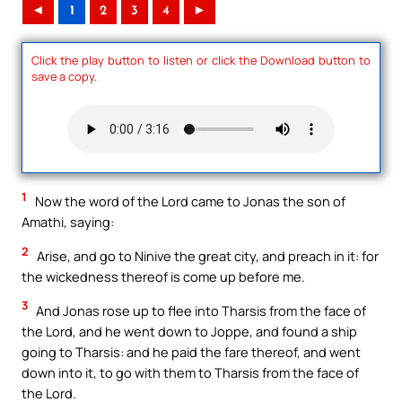
◄
1
2
3
4
►
Click the play button to listen or click the Download button to
save a copy.
1
Now the word of the Lord came to Jonas the son of
Amathi, saying:
2
Arise, and go to Ninive the great city, and preach in it: for
the wickedness thereof is come up before me.
3
And Jonas rose up to flee into Tharsis from the face of
the Lord, and he went down to Joppe, and found a ship
going to Tharsis: and he paid the fare thereof, and went
down into it, to go with them to Tharsis from the face of
the Lord.