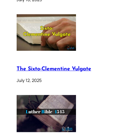
The Sixto-Clementine Vulgate
July 12, 2025