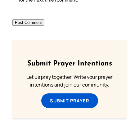
Submit Prayer Intentions
Let us pray together. Write your prayer
intentions and join our community.
SUBMIT PRAYER