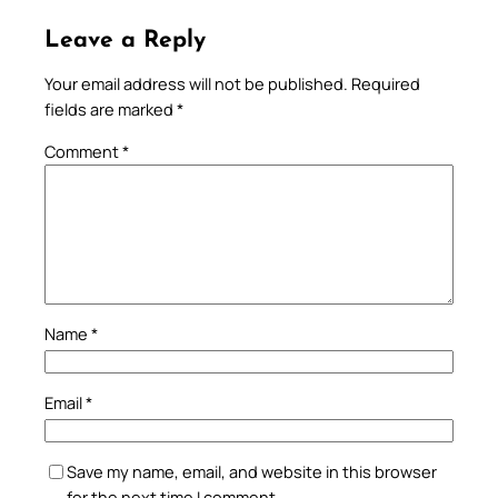
Leave a Reply
Your email address will not be published.
Required
fields are marked
*
Comment
*
Name
*
Email
*
Save my name, email, and website in this browser
for the next time I comment.