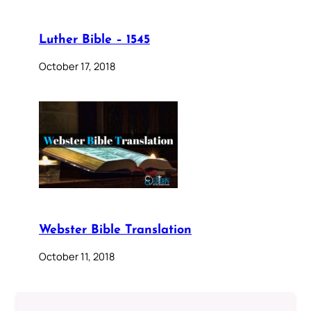
Luther Bible – 1545
October 17, 2018
Webster Bible Translation
October 11, 2018