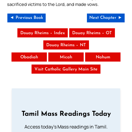
sacrificed victims to the Lord, and made vows.
◄ Previous Book
Next Chapter ►
Douay Rheims – Index
Douay Rheims – OT
Douay Rheims – NT
Obadiah
Micah
Nahum
Visit Catholic Gallery Main Site
Tamil Mass Readings Today
Access today's Mass readings in Tamil.