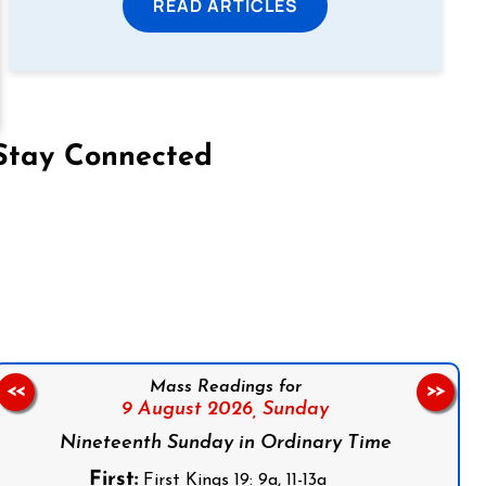
READ ARTICLES
Stay Connected
on Facebook
Follow us on Instagram
Follow us on X
Subscribe to our YouTube Channel
Follow us on WhatsApp
Mass Readings for
<<
>>
9 August 2026,
Sunday
Nineteenth Sunday in Ordinary Time
First:
First Kings 19: 9a, 11-13a