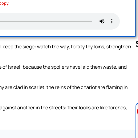
 copy.
l keep the siege: watch the way, fortify thy loins, strengthen
e of Israel: because the spoilers have laid them waste, and
Follow us 
y are clad in scarlet, the reins of the chariot are flaming in
against another in the streets: their looks are like torches,