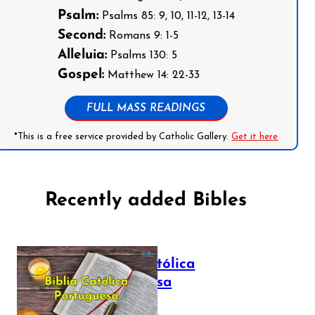
Psalm:
Psalms 85: 9, 10, 11-12, 13-14
Second:
Romans 9: 1-5
Alleluia:
Psalms 130: 5
Gospel:
Matthew 14: 22-33
FULL MASS READINGS
*This is a free service provided by Catholic Gallery.
Get it here
Recently added Bibles
Bíblia Católica
Portuguesa
July 16, 2025