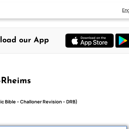
Eng
load our App
-Rheims
c Bible – Challoner Revision – DRB)