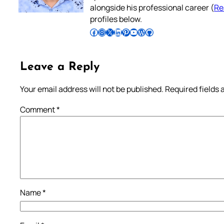
alongside his professional career (
Re
profiles below.
Follow Pradeep on Facebook
Follow Pradeep on Instagram
Follow Pradeep on X
Follow Pradeep on LinkedIn
Follow Pradeep on Pinterest
Subscribe to Pradeep’s Youtube Channel
Follow Pradeep on WordPress
Follow Pradeep on GitHub
Leave a Reply
Your email address will not be published.
Required fields
Comment
*
Name
*