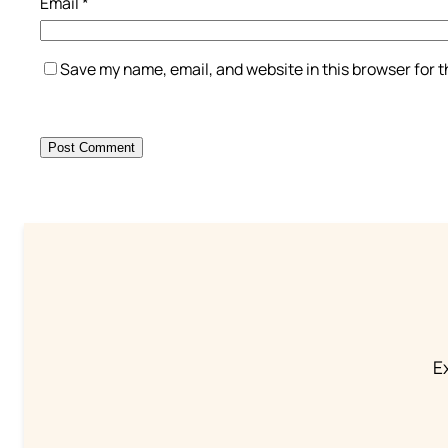
Email
*
Save my name, email, and website in this browser for 
Ex