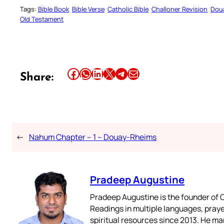
Tags:
Bible Book
Bible Verse
Catholic Bible
Challoner Revision
Dou
Old Testament
Share this article on Facebook
Share this article on WhatsApp
Share this article on LinkedIn
Share this article on X
Share this article on Telegram
Email this Article
Share:
←
Nahum Chapter – 1 – Douay-Rheims
Pradeep Augustine
Pradeep Augustine is the founder of C
Readings in multiple languages, praye
spiritual resources since 2013. He ma