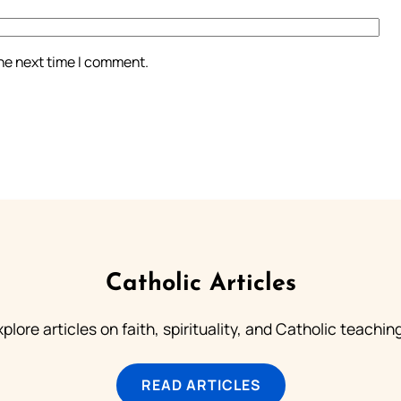
the next time I comment.
Catholic Articles
plore articles on faith, spirituality, and Catholic teachin
READ ARTICLES