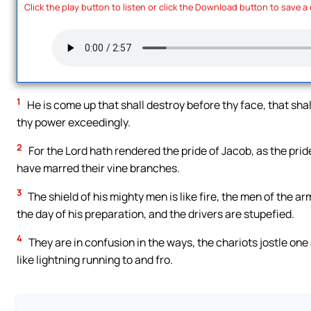
Click the play button to listen or click the Download button to save a
1
He is come up that shall destroy before thy face, that shal
thy power exceedingly.
2
For the Lord hath rendered the pride of Jacob, as the prid
have marred their vine branches.
3
The shield of his mighty men is like fire, the men of the arm
the day of his preparation, and the drivers are stupefied.
4
They are in confusion in the ways, the chariots jostle one 
like lightning running to and fro.