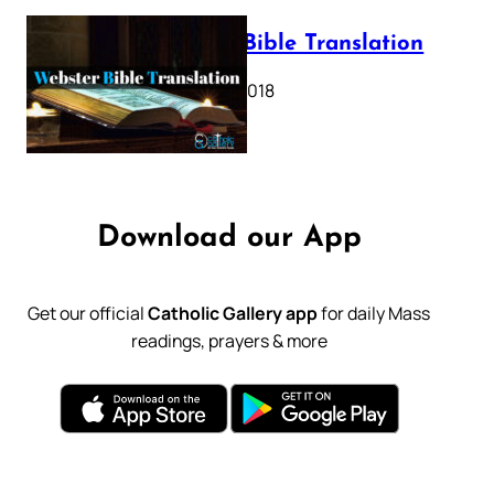
Webster Bible Translation
October 11, 2018
Download our App
Get our official
Catholic Gallery app
for daily Mass
readings, prayers & more