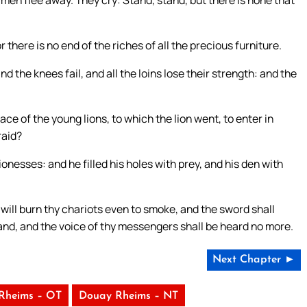
e men flee away. They cry: Stand, stand, but there is none that
or there is no end of the riches of all the precious furniture.
d the knees fail, and all the loins lose their strength: and the
ce of the young lions, to which the lion went, to enter in
raid?
ionesses: and he filled his holes with prey, and his den with
 will burn thy chariots even to smoke, and the sword shall
e land, and the voice of thy messengers shall be heard no more.
Next Chapter ►
Rheims – OT
Douay Rheims – NT