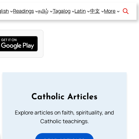
lish
Readings
தமிழ்
Tagalog
Latin
中文
More
Catholic Articles
Explore articles on faith, spirituality, and
Catholic teachings.