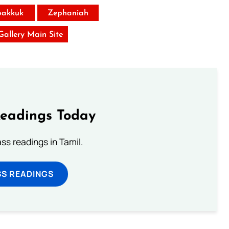
akkuk
Zephaniah
 Gallery Main Site
Readings Today
s readings in Tamil.
SS READINGS