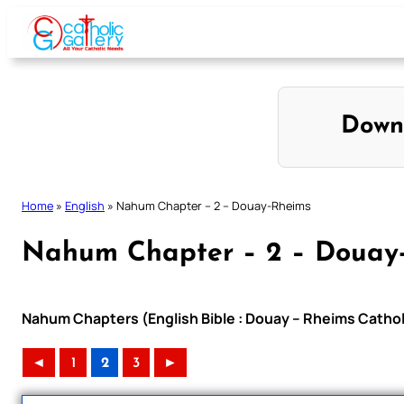
Skip
to
content
Down
Home
»
English
»
Nahum Chapter – 2 – Douay-Rheims
Nahum Chapter – 2 – Douay
Nahum Chapters (English Bible : Douay – Rheims Catholi
◄
1
2
3
►