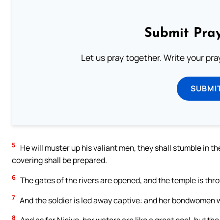
Submit Pray
Let us pray together. Write your pr
SUBMI
5
He will muster up his valiant men, they shall stumble in th
covering shall be prepared.
6
The gates of the rivers are opened, and the temple is thr
7
And the soldier is led away captive: and her bondwomen w
8