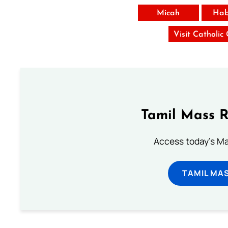
Micah
Hab
Visit Catholic
Tamil Mass 
Access today's Mas
TAMIL MA