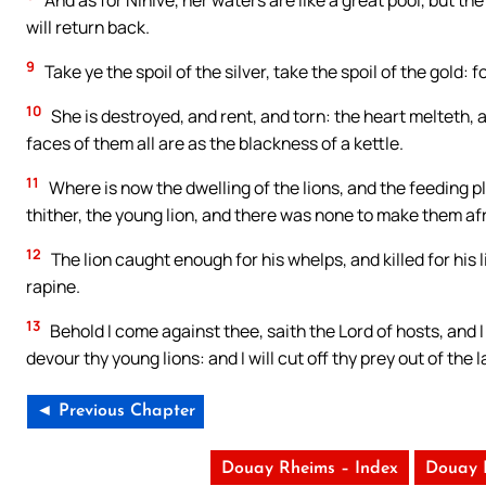
And as for Ninive, her waters are like a great pool, but th
will return back.
9
Take ye the spoil of the silver, take the spoil of the gold: f
10
She is destroyed, and rent, and torn: the heart melteth, an
faces of them all are as the blackness of a kettle.
11
Where is now the dwelling of the lions, and the feeding pla
thither, the young lion, and there was none to make them af
12
The lion caught enough for his whelps, and killed for his l
rapine.
13
Behold I come against thee, saith the Lord of hosts, and I
devour thy young lions: and I will cut off thy prey out of th
◄ Previous Chapter
Douay Rheims – Index
Douay 