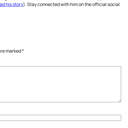
ad his story
). Stay connected with him on the official social
 are marked
*