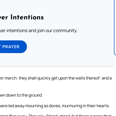
er Intentions
ayer intentions and join our community.
T PRAYER
eir march: they shall quickly get upon the walls thereof: and a
own down to the ground.
ere led away mourning as doves, murmuring in their hearts.