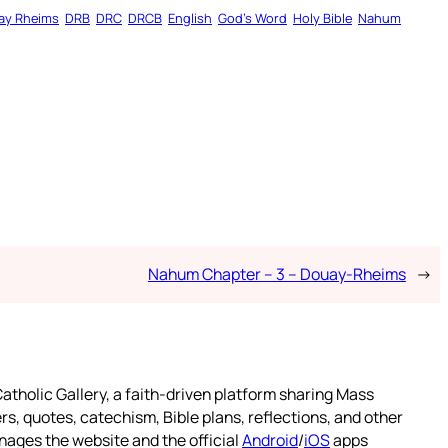
ay Rheims
DRB
DRC
DRCB
English
God’s Word
Holy Bible
Nahum
Nahum Chapter – 3 – Douay-Rheims
→
atholic Gallery, a faith-driven platform sharing Mass
rs, quotes, catechism, Bible plans, reflections, and other
nages the website and the official
Android
/
iOS
apps