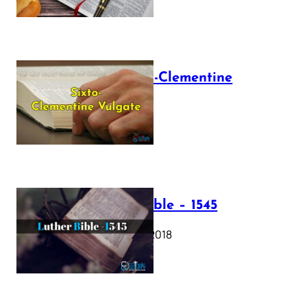
The Sixto-Clementine
Vulgate
July 12, 2025
Luther Bible – 1545
October 17, 2018