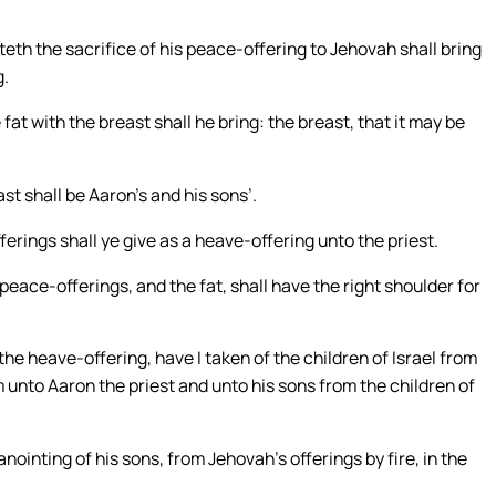
teth the sacrifice of his peace-offering to Jehovah shall bring
g.
fat with the breast shall he bring: the breast, that it may be
ast shall be Aaron’s and his sons’.
erings shall ye give as a heave-offering unto the priest.
peace-offerings, and the fat, shall have the right shoulder for
the heave-offering, have I taken of the children of Israel from
 unto Aaron the priest and unto his sons from the children of
anointing of his sons, from Jehovah’s offerings by fire, in the