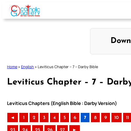
Skip
to
content
Down
Home
»
English
»
Leviticus Chapter – 7 – Darby Bible
Leviticus Chapter – 7 – Darb
Leviticus Chapters (English Bible : Darby Version)
◄
1
2
3
4
5
6
7
8
9
10
11
23
24
25
26
27
►