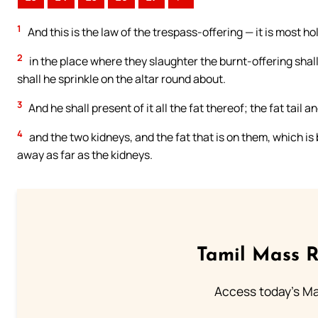
1
And this is the law of the trespass-offering — it is most ho
2
in the place where they slaughter the burnt-offering shal
shall he sprinkle on the altar round about.
3
And he shall present of it all the fat thereof; the fat tail 
4
and the two kidneys, and the fat that is on them, which is 
away as far as the kidneys.
Tamil Mass 
Access today's Mas