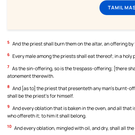
TAMIL MA
5
And the priest shall burn them on the altar, an offering by 
6
Every male among the priests shall eat thereof; in a holy pl
7
As the sin-offering, so is the trespass-offering; [there sha
atonement therewith.
8
And [as to] the priest that presenteth any man’s burnt-off
shall be the priest’s for himself.
9
And every oblation that is baken in the oven, and all that i
who offereth it; to him it shall belong.
10
And every oblation, mingled with oil, and dry, shall all th