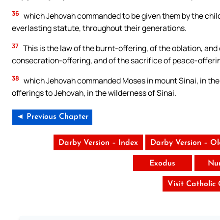
36
which Jehovah commanded to be given them by the children
everlasting statute, throughout their generations.
37
This is the law of the burnt-offering, of the oblation, and
consecration-offering, and of the sacrifice of peace-offeri
38
which Jehovah commanded Moses in mount Sinai, in the d
offerings to Jehovah, in the wilderness of Sinai.
◄ Previous Chapter
Darby Version – Index
Darby Version – O
Exodus
Nu
Visit Catholic