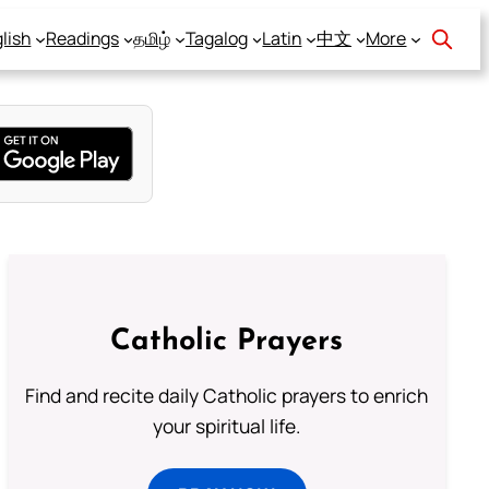
lish
Readings
தமிழ்
Tagalog
Latin
中文
More
Catholic Prayers
Find and recite daily Catholic prayers to enrich
your spiritual life.