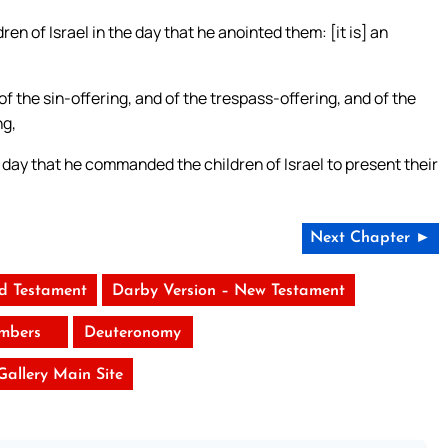
 of Israel in the day that he anointed them: [it is] an
 of the sin-offering, and of the trespass-offering, and of the
ng,
ay that he commanded the children of Israel to present their
Next Chapter ►
ld Testament
Darby Version – New Testament
mbers
Deuteronomy
 Gallery Main Site