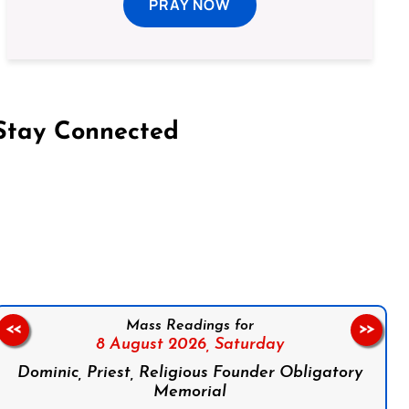
PRAY NOW
Stay Connected
on Facebook
Follow us on Instagram
Follow us on X
Subscribe to our YouTube Channel
Follow us on WhatsApp
Mass Readings for
<<
>>
8 August 2026,
Saturday
Dominic, Priest, Religious Founder Obligatory
Memorial