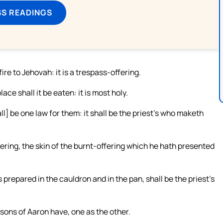
SS READINGS
fire to Jehovah: it is a trespass-offering.
ace shall it be eaten: it is most holy.
ll] be one law for them: it shall be the priest’s who maketh
ering, the skin of the burnt-offering which he hath presented
s prepared in the cauldron and in the pan, shall be the priest’s
e sons of Aaron have, one as the other.