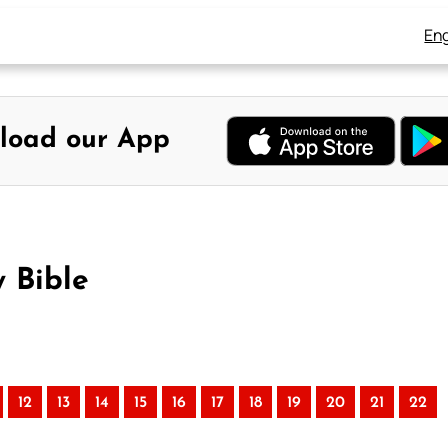
Eng
load our App
y Bible
12
13
14
15
16
17
18
19
20
21
22