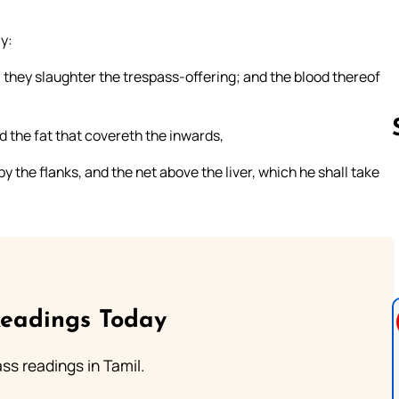
ly:
l they slaughter the trespass-offering; and the blood thereof
and the fat that covereth the inwards,
by the flanks, and the net above the liver, which he shall take
Follow us 
Readings Today
s readings in Tamil.