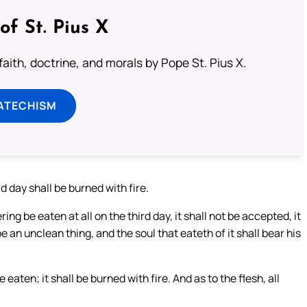
of St. Pius X
aith, doctrine, and morals by Pope St. Pius X.
ATECHISM
d day shall be burned with fire.
ring be eaten at all on the third day, it shall not be accepted, it
be an unclean thing, and the soul that eateth of it shall bear his
aten; it shall be burned with fire. And as to the flesh, all