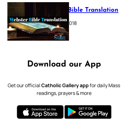
Webster Bible Translation
October 11, 2018
Download our App
Get our official
Catholic Gallery app
for daily Mass
readings, prayers & more