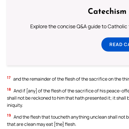
Catechism 
Explore the concise Q&A guide to Catholic f
READ C
17
and the remainder of the flesh of the sacrifice on the thir
18
And if [any] of the flesh of the sacrifice of his peace-offe
shall not be reckoned to him that hath presented it; it shall 
iniquity.
19
And the flesh that toucheth anything unclean shall not be e
that are clean may eat [the] flesh.