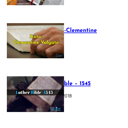
The Sixto-Clementine
Vulgate
July 12, 2025
Luther Bible – 1545
October 17, 2018