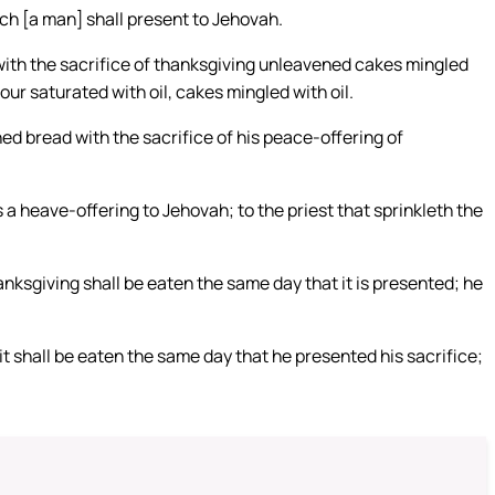
ich [a man] shall present to Jehovah.
t with the sacrifice of thanksgiving unleavened cakes mingled
our saturated with oil, cakes mingled with oil.
ned bread with the sacrifice of his peace-offering of
s a heave-offering to Jehovah; to the priest that sprinkleth the
anksgiving shall be eaten the same day that it is presented; he
, it shall be eaten the same day that he presented his sacrifice;