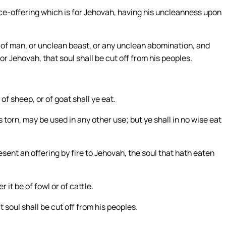
eace-offering which is for Jehovah, having his uncleanness upon
of man, or unclean beast, or any unclean abomination, and
for Jehovah, that soul shall be cut off from his peoples.
 of sheep, or of goat shall ye eat.
s torn, may be used in any other use; but ye shall in no wise eat
sent an offering by fire to Jehovah, the soul that hath eaten
 it be of fowl or of cattle.
 soul shall be cut off from his peoples.