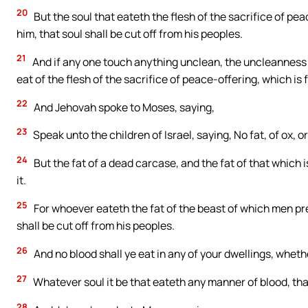
20
But the soul that eateth the flesh of the sacrifice of p
him, that soul shall be cut off from his peoples.
21
And if any one touch anything unclean, the uncleanness 
eat of the flesh of the sacrifice of peace-offering, which is 
22
And Jehovah spoke to Moses, saying,
23
Speak unto the children of Israel, saying, No fat, of ox, or
24
But the fat of a dead carcase, and the fat of that which i
it.
25
For whoever eateth the fat of the beast of which men pre
shall be cut off from his peoples.
26
And no blood shall ye eat in any of your dwellings, whether
27
Whatever soul it be that eateth any manner of blood, that
28