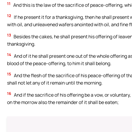
11
And this is the law of the sacrifice of peace-offering, wh
12
If he present it for a thanksgiving, then he shall presen
with oil, and unleavened wafers anointed with oil, and fine fl
13
Besides the cakes, he shall present his offering of leave
thanksgiving.
14
And of it he shall present one out of the whole offering a
blood of the peace-offering, to him it shall belong.
15
And the flesh of the sacrifice of his peace-offering of th
shall not let any of it remain until the morning.
16
And if the sacrifice of his offering be a vow, or voluntary
on the morrow also the remainder of it shall be eaten;