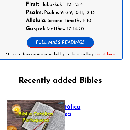
First:
Habakkuk 1: 12 - 2: 4
Psalm:
Psalms 9: 8-9, 10-11, 12-13
Alleluia:
Second Timothy 1: 10
Gospel:
Matthew 17: 14-20
FULL MASS READINGS
*This is a free service provided by Catholic Gallery.
Get it here
Recently added Bibles
Bíblia Católica
Portuguesa
July 16, 2025