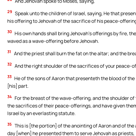
And Jehovah spoke to Moses, saying,
29
Speak unto the children of Israel, saying, He that presen
his offering to Jehovah of the sacrifice of his peace-offerin
30
His own hands shall bring Jehovah’s offerings by fire, the 
waved as a wave-offering before Jehovah.
31
And the priest shall burn the fat on the altar; and the bre
32
And the right shoulder of the sacrifices of your peace-off
33
He of the sons of Aaron that presenteth the blood of the 
[his] part.
34
For the breast of the wave-offering, and the shoulder of 
the sacrifices of their peace-offerings, and have given them
Israel by an everlasting statute.
35
This is [the portion] of the anointing of Aaron and of the 
day [when] he presented them to serve Jehovah as priests,