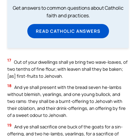
Get answers to common questions about Catholic
faith and practices.
READ CATHOLIC ANSWERS
17
Out of your dwellings shall ye bring two wave-loaves, of
two tenths of fine flour; with leaven shall they be baken;
[as] first-fruits to Jehovah.
18
And ye shall present with the bread seven he-lambs
without blemish, yearlings, and one young bullock, and
two rams: they shall be a burnt-offering to Jehovah with
their oblation, and their drink-offerings, an offering by fire
of a sweet odour to Jehovah.
19
And ye shall sacrifice one buck of the goats for a sin-
offering, and two he-lambs, yearlings, for a sacrifice of