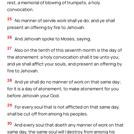
rest, a memorial of blowing of trumpets, a holy
convocation.
25
No manner of servile work shall ye do; and ye shall
present an offering by fire to Jehovah.
26
And Jehovah spoke to Moses, saying,
27
Also on the tenth of this seventh month is the day of
the atonement: a holy convocation shall it be unto you;
and ye shall afflict your souls, and present an offering by
fire to Jehovah.
28
And ye shall do no manner of work on that same day;
for it is a day of atonement, to make atonement for you
before Jehovah your God.
29
For every soul that is not afflicted on that same day,
shall be cut off from among his peoples.
30
And every soul that doeth any manner of work on that
same day, the same soul will I destroy from among his