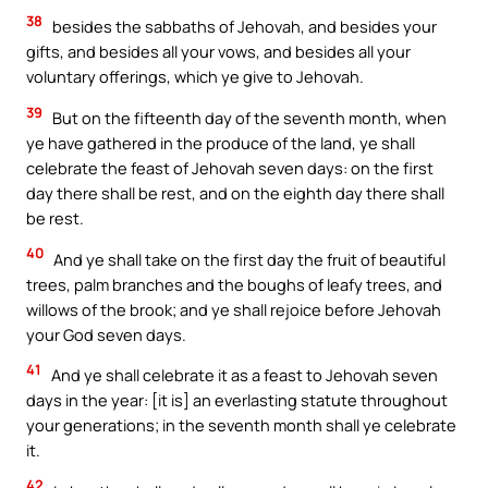
38
besides the sabbaths of Jehovah, and besides your
gifts, and besides all your vows, and besides all your
voluntary offerings, which ye give to Jehovah.
39
But on the fifteenth day of the seventh month, when
ye have gathered in the produce of the land, ye shall
celebrate the feast of Jehovah seven days: on the first
day there shall be rest, and on the eighth day there shall
be rest.
40
And ye shall take on the first day the fruit of beautiful
trees, palm branches and the boughs of leafy trees, and
willows of the brook; and ye shall rejoice before Jehovah
your God seven days.
41
And ye shall celebrate it as a feast to Jehovah seven
days in the year: [it is] an everlasting statute throughout
your generations; in the seventh month shall ye celebrate
it.
42