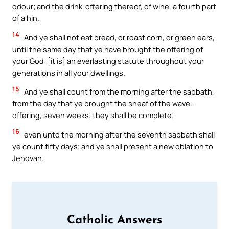
odour; and the drink-offering thereof, of wine, a fourth part
of a hin.
14
And ye shall not eat bread, or roast corn, or green ears,
until the same day that ye have brought the offering of
your God: [it is] an everlasting statute throughout your
generations in all your dwellings.
15
And ye shall count from the morning after the sabbath,
from the day that ye brought the sheaf of the wave-
offering, seven weeks; they shall be complete;
16
even unto the morning after the seventh sabbath shall
ye count fifty days; and ye shall present a new oblation to
Jehovah.
Catholic Answers