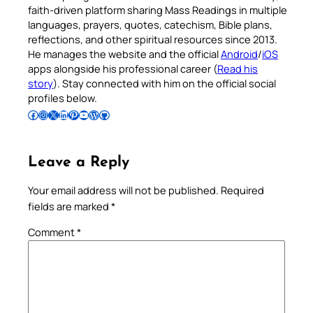
faith-driven platform sharing Mass Readings in multiple
languages, prayers, quotes, catechism, Bible plans,
reflections, and other spiritual resources since 2013.
He manages the website and the official
Android
/
iOS
apps alongside his professional career (
Read his
story
). Stay connected with him on the official social
profiles below.
Follow Pradeep on Facebook
Follow Pradeep on Instagram
Follow Pradeep on X
Follow Pradeep on LinkedIn
Follow Pradeep on Pinterest
Subscribe to Pradeep’s Youtube Channel
Follow Pradeep on WordPress
Follow Pradeep on GitHub
Leave a Reply
Your email address will not be published.
Required
fields are marked
*
Comment
*