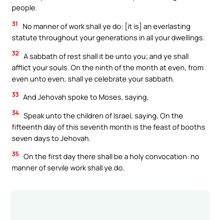
people.
31
No manner of work shall ye do: [it is] an everlasting
statute throughout your generations in all your dwellings.
32
A sabbath of rest shall it be unto you; and ye shall
afflict your souls. On the ninth of the month at even, from
even unto even, shall ye celebrate your sabbath.
33
And Jehovah spoke to Moses, saying,
34
Speak unto the children of Israel, saying, On the
fifteenth day of this seventh month is the feast of booths
seven days to Jehovah.
35
On the first day there shall be a holy convocation: no
manner of servile work shall ye do.