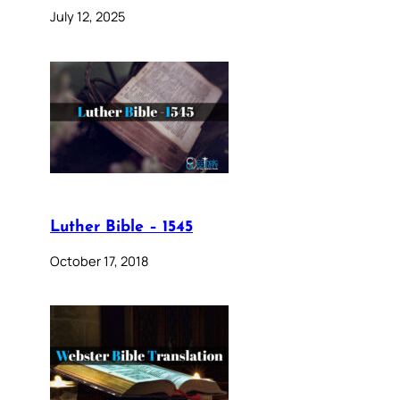
July 12, 2025
Luther Bible – 1545
October 17, 2018