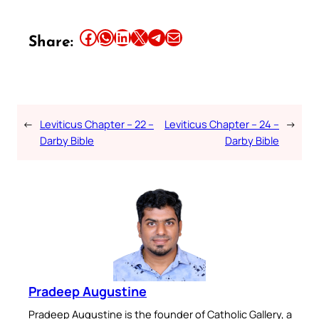
Share this article on Facebook
Share this article on WhatsApp
Share this article on LinkedIn
Share this article on X
Share this article on Telegram
Email this Article
Share:
←
Leviticus Chapter – 22 –
Leviticus Chapter – 24 –
→
Darby Bible
Darby Bible
Pradeep Augustine
Pradeep Augustine is the founder of Catholic Gallery, a