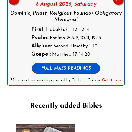
8 August 2026,
Saturday
Dominic, Priest, Religious Founder Obligatory
Memorial
First:
Habakkuk 1: 12 - 2: 4
Psalm:
Psalms 9: 8-9, 10-11, 12-13
Alleluia:
Second Timothy 1: 10
Gospel:
Matthew 17: 14-20
FULL MASS READINGS
*This is a free service provided by Catholic Gallery.
Get it here
Recently added Bibles