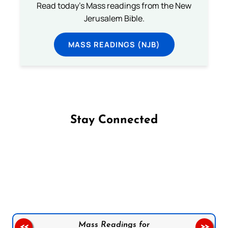
Read today's Mass readings from the New
Jerusalem Bible.
MASS READINGS (NJB)
Stay Connected
Follow us on Facebook
Follow us on Instagram
Follow us on X
Subscribe to our YouTube Channel
Follow us on WhatsApp
Mass Readings for
<<
>>