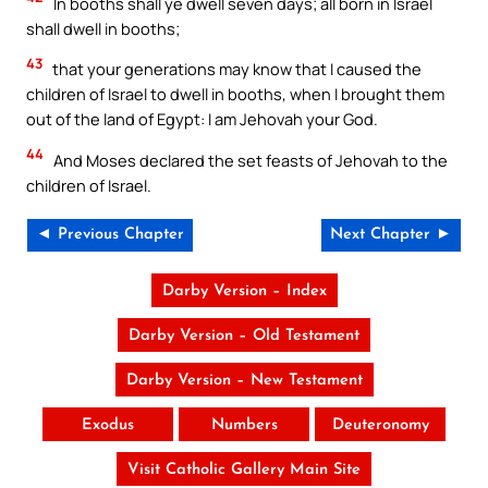
In booths shall ye dwell seven days; all born in Israel
shall dwell in booths;
43
that your generations may know that I caused the
children of Israel to dwell in booths, when I brought them
out of the land of Egypt: I am Jehovah your God.
44
And Moses declared the set feasts of Jehovah to the
children of Israel.
◄ Previous Chapter
Next Chapter ►
Darby Version – Index
Darby Version – Old Testament
Darby Version – New Testament
Exodus
Numbers
Deuteronomy
Visit Catholic Gallery Main Site