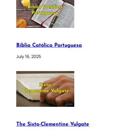
Bíblia Católica Portuguesa
July 16, 2025
The Sixto-Clementine Vulgate