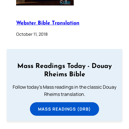
Webster Bible Translation
October 11, 2018
Mass Readings Today - Douay
Rheims Bible
Follow today's Mass readings in the classic Douay
Rheims translation.
MASS READINGS (DRB)