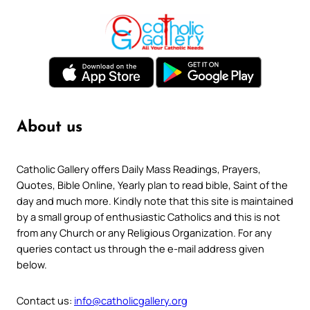
About us
Catholic Gallery offers Daily Mass Readings, Prayers,
Quotes, Bible Online, Yearly plan to read bible, Saint of the
day and much more. Kindly note that this site is maintained
by a small group of enthusiastic Catholics and this is not
from any Church or any Religious Organization. For any
queries contact us through the e-mail address given
below.
Contact us:
info@catholicgallery.org