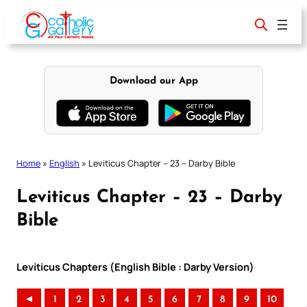
Skip
to
content
Download our App
Home
»
English
»
Leviticus Chapter – 23 – Darby Bible
Leviticus Chapter – 23 – Darby
Bible
Leviticus Chapters (English Bible : Darby Version)
◄
1
2
3
4
5
6
7
8
9
10