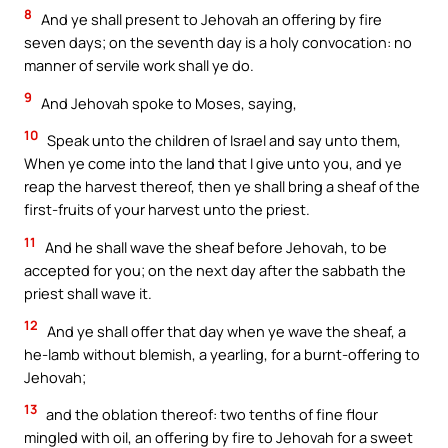
8
And ye shall present to Jehovah an offering by fire
seven days; on the seventh day is a holy convocation: no
manner of servile work shall ye do.
9
And Jehovah spoke to Moses, saying,
10
Speak unto the children of Israel and say unto them,
When ye come into the land that I give unto you, and ye
reap the harvest thereof, then ye shall bring a sheaf of the
first-fruits of your harvest unto the priest.
11
And he shall wave the sheaf before Jehovah, to be
accepted for you; on the next day after the sabbath the
priest shall wave it.
12
And ye shall offer that day when ye wave the sheaf, a
he-lamb without blemish, a yearling, for a burnt-offering to
Jehovah;
13
and the oblation thereof: two tenths of fine flour
mingled with oil, an offering by fire to Jehovah for a sweet