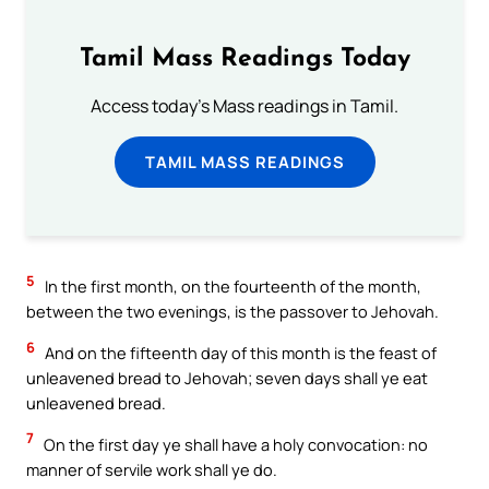
Tamil Mass Readings Today
Access today's Mass readings in Tamil.
TAMIL MASS READINGS
5
In the first month, on the fourteenth of the month,
between the two evenings, is the passover to Jehovah.
6
And on the fifteenth day of this month is the feast of
unleavened bread to Jehovah; seven days shall ye eat
unleavened bread.
7
On the first day ye shall have a holy convocation: no
manner of servile work shall ye do.