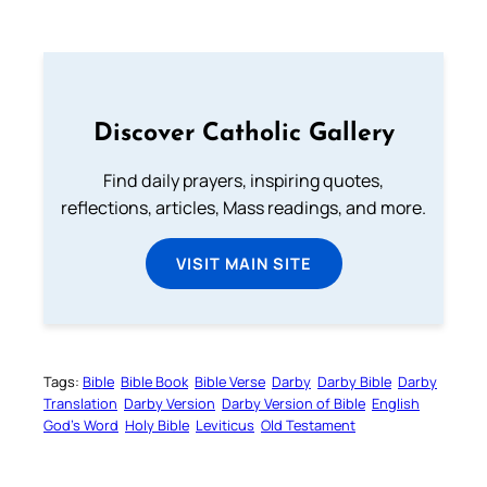
Discover Catholic Gallery
Find daily prayers, inspiring quotes,
reflections, articles, Mass readings, and more.
VISIT MAIN SITE
Tags:
Bible
Bible Book
Bible Verse
Darby
Darby Bible
Darby
Translation
Darby Version
Darby Version of Bible
English
God’s Word
Holy Bible
Leviticus
Old Testament