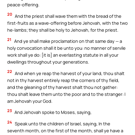
peace-offering.
20
And the priest shall wave them with the bread of the
first-fruits as a wave-offering before Jehovah, with the two
he-lambs; they shall be holy to Jehovah, for the priest.
21
And ye shall make proclamation on that same day — a
holy convocation shall it be unto you: no manner of servile
work shall ye do: [it is] an everlasting statute in all your
dwellings throughout your generations.
22
And when ye reap the harvest of your land, thou shalt
not in thy harvest entirely reap the corners of thy field,
and the gleaning of thy harvest shalt thou not gather:
thou shalt leave them unto the poor and to the stranger: I
am Jehovah your God.
23
And Jehovah spoke to Moses, saying,
24
Speak unto the children of Israel, saying, In the
seventh month, on the first of the month, shall ye have a