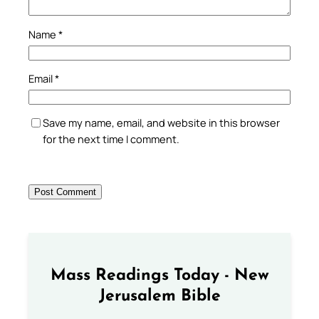
Name
*
Email
*
Save my name, email, and website in this browser
for the next time I comment.
Mass Readings Today - New
Jerusalem Bible