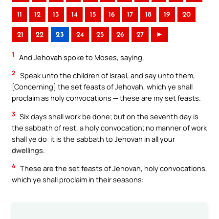
11
12
13
14
15
16
17
18
19
20
21
22
23
24
25
26
27
►
1
And Jehovah spoke to Moses, saying,
2
Speak unto the children of Israel, and say unto them,
[Concerning] the set feasts of Jehovah, which ye shall
proclaim as holy convocations — these are my set feasts.
3
Six days shall work be done; but on the seventh day is
the sabbath of rest, a holy convocation; no manner of work
shall ye do: it is the sabbath to Jehovah in all your
dwellings.
4
These are the set feasts of Jehovah, holy convocations,
which ye shall proclaim in their seasons: