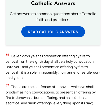
Catholic Answers
Get answers to common questions about Catholic
faith and practices.
READ CATHOLIC ANSWERS
36
Seven days ye shall present an offering by fire to
Jehovah; on the eighth day shall be a holy convocation
unto you; and ye shall present an offering by fire to
Jehovah: it is a solemn assembly; no manner of servile work
shall ye do.
37
These are the set feasts of Jehovah, which ye shall
proclaim as holy convocations, to present an offering by
fire to Jehovah, a burnt-offering, and an oblation, a
sacrifice, and drink-offerings, everything upon its day;