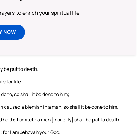
ayers to enrich your spiritual life.
Y NOW
y be put to death.
e for life.
done, so shall it be done to him;
h caused a blemish in a man, so shall it be done to him.
 he that smiteth a man [mortally] shall be put to death.
; for I am Jehovah your God.