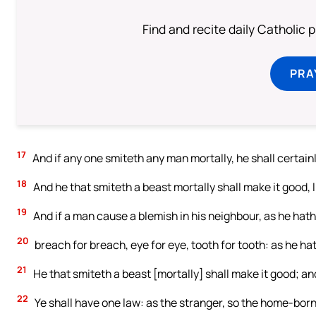
Find and recite daily Catholic pr
PRA
17
And if any one smiteth any man mortally, he shall certainl
18
And he that smiteth a beast mortally shall make it good, lif
19
And if a man cause a blemish in his neighbour, as he hath 
20
breach for breach, eye for eye, tooth for tooth: as he hat
21
He that smiteth a beast [mortally] shall make it good; and
22
Ye shall have one law: as the stranger, so the home-born