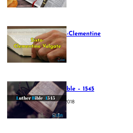
The Sixto-Clementine
Vulgate
July 12, 2025
Luther Bible – 1545
October 17, 2018