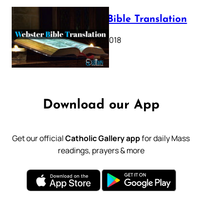
Webster Bible Translation
October 11, 2018
Download our App
Get our official
Catholic Gallery app
for daily Mass
readings, prayers & more