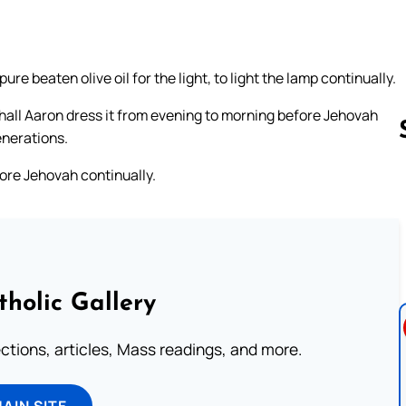
e beaten olive oil for the light, to light the lamp continually.
 shall Aaron dress it from evening to morning before Jehovah
enerations.
ore Jehovah continually.
Follow us 
tholic Gallery
lections, articles, Mass readings, and more.
MAIN SITE