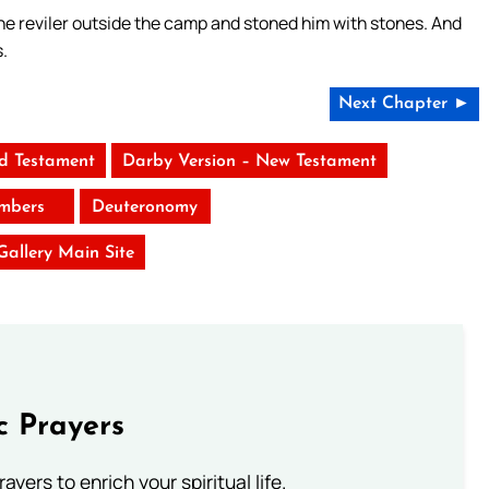
the reviler outside the camp and stoned him with stones. And
.
Next Chapter ►
ld Testament
Darby Version – New Testament
mbers
Deuteronomy
 Gallery Main Site
c Prayers
ayers to enrich your spiritual life.