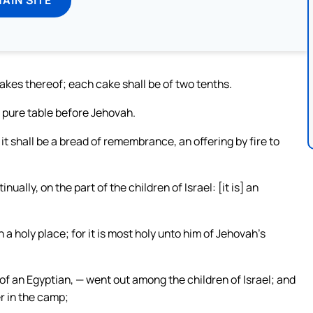
akes thereof; each cake shall be of two tenths.
e pure table before Jehovah.
t shall be a bread of remembrance, an offering by fire to
ally, on the part of the children of Israel: [it is] an
in a holy place; for it is most holy unto him of Jehovah’s
of an Egyptian, — went out among the children of Israel; and
er in the camp;