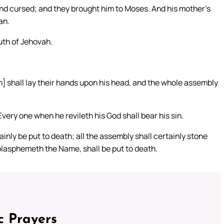
nd cursed; and they brought him to Moses. And his mother’s
an.
uth of Jehovah.
m] shall lay their hands upon his head, and the whole assembly
Every one when he revileth his God shall bear his sin.
nly be put to death; all the assembly shall certainly stone
blasphemeth the Name, shall be put to death.
c Prayers