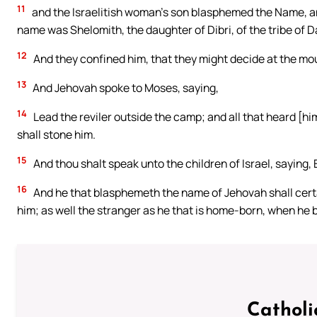
11
and the Israelitish woman’s son blasphemed the Name, a
name was Shelomith, the daughter of Dibri, of the tribe of D
12
And they confined him, that they might decide at the mo
13
And Jehovah spoke to Moses, saying,
14
Lead the reviler outside the camp; and all that heard [hi
shall stone him.
15
And thou shalt speak unto the children of Israel, saying, 
16
And he that blasphemeth the name of Jehovah shall certai
him; as well the stranger as he that is home-born, when he 
Catholi