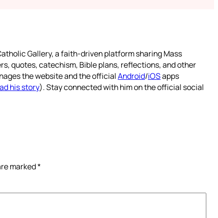
atholic Gallery, a faith-driven platform sharing Mass
rs, quotes, catechism, Bible plans, reflections, and other
nages the website and the official
Android
/
iOS
apps
ad his story
). Stay connected with him on the official social
 are marked
*