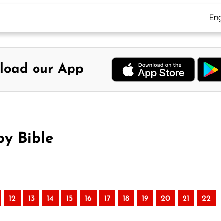
Eng
load our App
by Bible
12
13
14
15
16
17
18
19
20
21
22