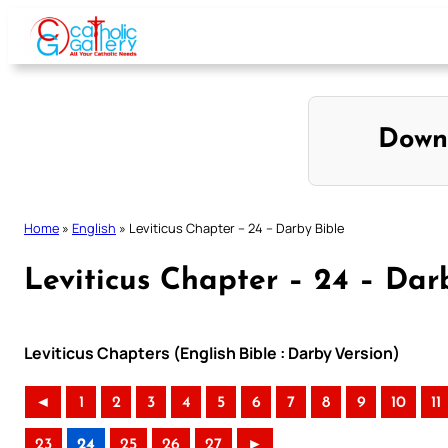
Skip
to
content
Down
Home
»
English
»
Leviticus Chapter – 24 – Darby Bible
Leviticus Chapter – 24 – Dar
Leviticus Chapters (English Bible : Darby Version)
◄
1
2
3
4
5
6
7
8
9
10
11
23
24
25
26
27
►