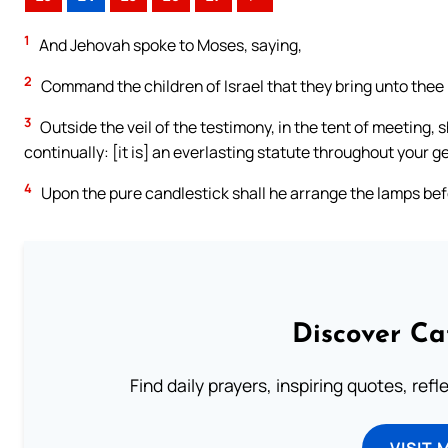
1
And Jehovah spoke to Moses, saying,
2
Command the children of Israel that they bring unto thee pur
3
Outside the veil of the testimony, in the tent of meeting,
continually: [it is] an everlasting statute throughout your g
4
Upon the pure candlestick shall he arrange the lamps bef
Discover Ca
Find daily prayers, inspiring quotes, ref
VISIT 