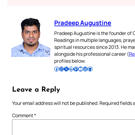
Pradeep Augustine
Pradeep Augustine is the founder of C
Readings in multiple languages, praye
spiritual resources since 2013. He ma
alongside his professional career (
Re
profiles below.
Follow Pradeep on Facebook
Follow Pradeep on Instagram
Follow Pradeep on X
Follow Pradeep on LinkedIn
Follow Pradeep on Pinterest
Subscribe to Pradeep’s Youtube Channel
Follow Pradeep on WordPress
Follow Pradeep on GitHub
Leave a Reply
Your email address will not be published.
Required fields
Comment
*