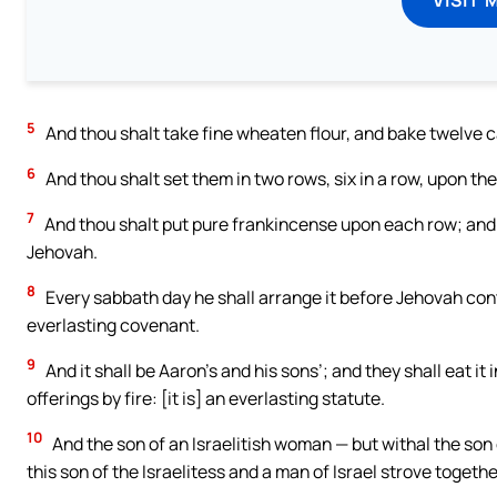
5
And thou shalt take fine wheaten flour, and bake twelve c
6
And thou shalt set them in two rows, six in a row, upon th
7
And thou shalt put pure frankincense upon each row; and i
Jehovah.
8
Every sabbath day he shall arrange it before Jehovah continu
everlasting covenant.
9
And it shall be Aaron’s and his sons’; and they shall eat it 
offerings by fire: [it is] an everlasting statute.
10
And the son of an Israelitish woman — but withal the son 
this son of the Israelitess and a man of Israel strove togeth