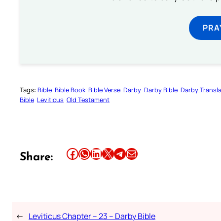
PRA
Tags:
Bible
Bible Book
Bible Verse
Darby
Darby Bible
Darby Transla
Bible
Leviticus
Old Testament
Share this article on Facebook
Share this article on WhatsApp
Share this article on LinkedIn
Share this article on X
Share this article on Telegram
Email this Article
Share:
←
Leviticus Chapter – 23 – Darby Bible