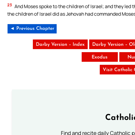
23
And Moses spoke to the children of Israel; and they led 
the children of Israel did as Jehovah had commanded Moses
◄ Previous Chapter
Darby Version – Index
Darby Version – O
Exodus
Nu
Visit Catholic
Catholi
Find and recite daily Catholic pr