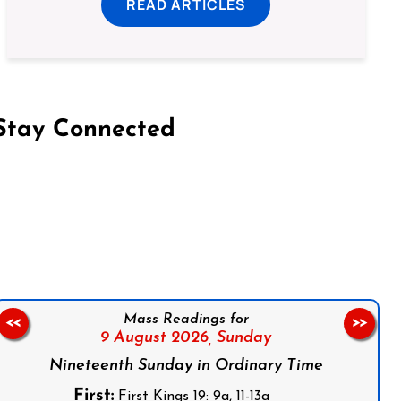
READ ARTICLES
Stay Connected
on Facebook
Follow us on Instagram
Follow us on X
Subscribe to our YouTube Channel
Follow us on WhatsApp
Mass Readings for
<<
>>
9 August 2026,
Sunday
Nineteenth Sunday in Ordinary Time
First:
First Kings 19: 9a, 11-13a