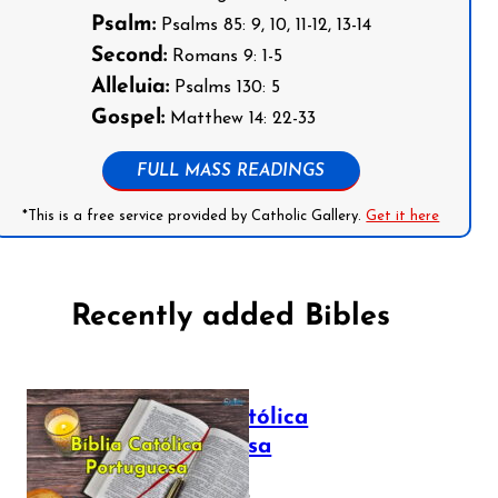
Psalm:
Psalms 85: 9, 10, 11-12, 13-14
Second:
Romans 9: 1-5
Alleluia:
Psalms 130: 5
Gospel:
Matthew 14: 22-33
FULL MASS READINGS
*This is a free service provided by Catholic Gallery.
Get it here
Recently added Bibles
Bíblia Católica
Portuguesa
July 16, 2025