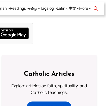
lish
Readings
தமிழ்
Tagalog
Latin
中文
More
Catholic Articles
Explore articles on faith, spirituality, and
Catholic teachings.