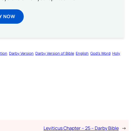
Y NOW
tion
Darby Version
Darby Version of Bible
English
God’s Word
Holy
Leviticus Chapter – 25 – Darby Bible
→