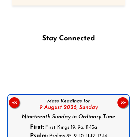
Stay Connected
Follow us on Facebook
Follow us on Instagram
Follow us on X
Subscribe to our YouTube Channel
Follow us on WhatsApp
Mass Readings for
<<
>>
9 August 2026,
Sunday
Nineteenth Sunday in Ordinary Time
First:
First Kings 19: 9a, 11-13a
Psalm:
Psalms 85: 9, 10, 11-12, 13-14