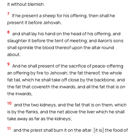
it without blemish.
7
If he present a sheep for his offering, then shall he
present it before Jehovah,
8
and shall lay his hand on the head of his offering, and
slaughter it before the tent of meeting; and Aaron’s sons
shall sprinkle the blood thereof upon the altar round
about.
9
And he shall present of the sacrifice of peace-offering
an offering by fire to Jehovah; the fat thereof, the whole
fat tail, which he shall take off close by the backbone, and
the fat that covereth the inwards, and all the fat that is on
the inwards,
10
and the two kidneys, and the fat that is on them, which
is by the flanks, and the net above the liver which he shall
take away as far as the kidneys;
11
and the priest shall burn it on the altar: [it is] the food of