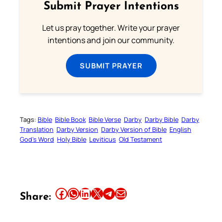
Submit Prayer Intentions
Let us pray together. Write your prayer
intentions and join our community.
SUBMIT PRAYER
Tags:
Bible
Bible Book
Bible Verse
Darby
Darby Bible
Darby
Translation
Darby Version
Darby Version of Bible
English
God’s Word
Holy Bible
Leviticus
Old Testament
Share this article on Facebook
Share this article on WhatsApp
Share this article on LinkedIn
Share this article on X
Share this article on Telegram
Email this Article
Share: