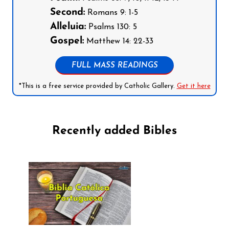
Second:
Romans 9: 1-5
Alleluia:
Psalms 130: 5
Gospel:
Matthew 14: 22-33
FULL MASS READINGS
*This is a free service provided by Catholic Gallery.
Get it here
Recently added Bibles