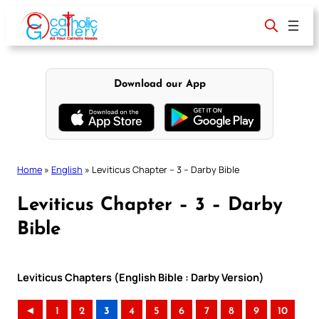
Skip
to
content
Download our App
Home
»
English
»
Leviticus Chapter – 3 – Darby Bible
Leviticus Chapter – 3 – Darby
Bible
Leviticus Chapters (English Bible : Darby Version)
◄
1
2
3
4
5
6
7
8
9
10