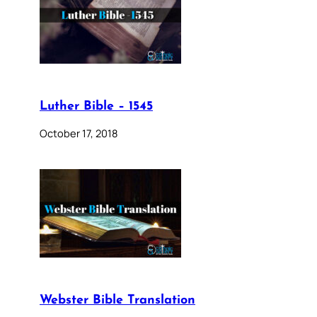
Luther Bible – 1545
October 17, 2018
Webster Bible Translation