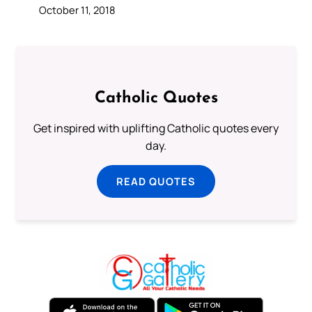
October 11, 2018
Catholic Quotes
Get inspired with uplifting Catholic quotes every
day.
READ QUOTES