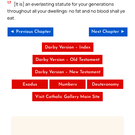
17
[It is] an everlasting statute for your generations
throughout all your dwellings: no fat and no blood shall ye
eat.
◄ Previous Chapter
Next Chapter ►
Darby Version – Index
Darby Version – Old Testament
Darby Version – New Testament
Exodus
Numbers
Deuteronomy
Visit Catholic Gallery Main Site