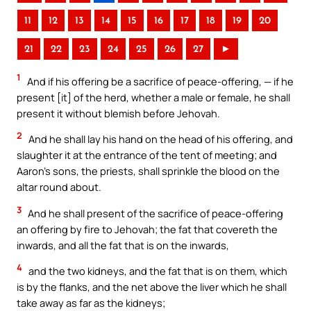
11
12
13
14
15
16
17
18
19
20
21
22
23
24
25
26
27
►
1
And if his offering be a sacrifice of peace-offering, — if he
present [it] of the herd, whether a male or female, he shall
present it without blemish before Jehovah.
2
And he shall lay his hand on the head of his offering, and
slaughter it at the entrance of the tent of meeting; and
Aaron’s sons, the priests, shall sprinkle the blood on the
altar round about.
3
And he shall present of the sacrifice of peace-offering
an offering by fire to Jehovah; the fat that covereth the
inwards, and all the fat that is on the inwards,
4
and the two kidneys, and the fat that is on them, which
is by the flanks, and the net above the liver which he shall
take away as far as the kidneys;