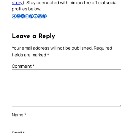
story
). Stay connected with him on the official social
profiles below.
Follow Pradeep on Facebook
Follow Pradeep on Instagram
Follow Pradeep on X
Follow Pradeep on LinkedIn
Follow Pradeep on Pinterest
Subscribe to Pradeep’s Youtube Channel
Follow Pradeep on WordPress
Follow Pradeep on GitHub
Leave a Reply
Your email address will not be published.
Required
fields are marked
*
Comment
*
Name
*
Email
*