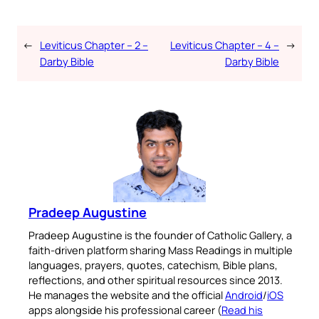
←
Leviticus Chapter – 2 –
Leviticus Chapter – 4 –
→
Darby Bible
Darby Bible
Pradeep Augustine
Pradeep Augustine is the founder of Catholic Gallery, a
faith-driven platform sharing Mass Readings in multiple
languages, prayers, quotes, catechism, Bible plans,
reflections, and other spiritual resources since 2013.
He manages the website and the official
Android
/
iOS
apps alongside his professional career (
Read his