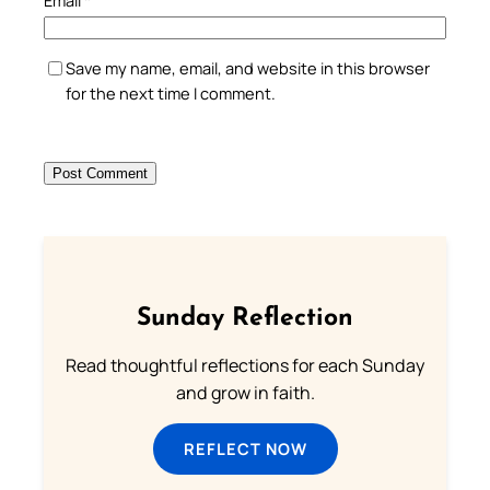
Save my name, email, and website in this browser
for the next time I comment.
Sunday Reflection
Read thoughtful reflections for each Sunday
and grow in faith.
REFLECT NOW