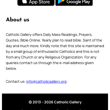
About us
Catholic Gallery offers Daily Mass Readings, Prayers,
Quotes, Bible Online, Yearly plan to read bible, Saint of the
day and much more. Kindly note that this site is maintained
by a small group of enthusiastic Catholics and this is not
from any Church or any Religious Organization. For any
queries contact us through the e-mail address given
below.
Contact us:
info@catholicgallery.org
© 2013 – 2026 Catholic Gallery