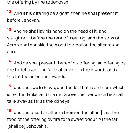
the offering by fire to Jehovah.
12
And if his offering be a goat, then he shall present it
before Jehovah.
13
And he shall lay his hand on the head of it, and
slaughter it before the tent of meeting; and the sons of
Aaron shall sprinkle the blood thereof on the altar round
about.
14
And he shall present thereof his offering, an offering by
fire to Jehovah; the fat that covereth the inwards and all
the fat that is on the inwards,
15
and the two kidneys, and the fat that is on them, which
is by the flanks, and the net above the liver which he shall
take away as far as the kidneys;
16
and the priest shall burn them on the altar: [it is] the
food of the offering by fire for a sweet odour. All the fat
[shall be] Jehovah’s.