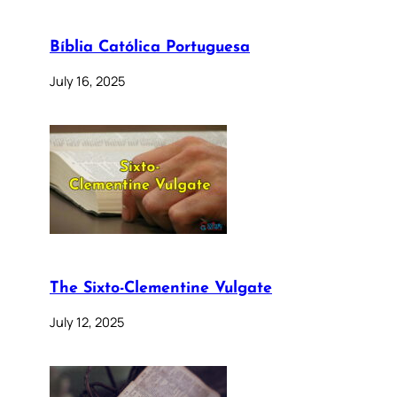
Bíblia Católica Portuguesa
July 16, 2025
The Sixto-Clementine Vulgate
July 12, 2025