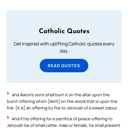
Catholic Quotes
Get inspired with uplifting Catholic quotes every
day.
READ QUOTES
5
and Aaron’s sons shall burn it on the altar upon the
burnt-offering which [lieth] on the wood that is upon the
fire: [it is] an offering by fire to Jehovah of a sweet odour.
6
And if his offering for a sacrifice of peace-offering to
Jehovah be of small cattle, male or female, he shall present