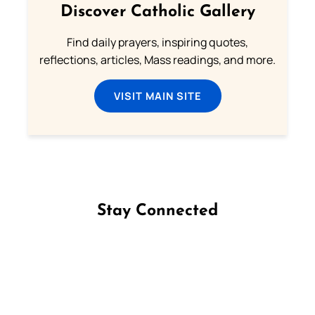
Discover Catholic Gallery
Find daily prayers, inspiring quotes,
reflections, articles, Mass readings, and more.
VISIT MAIN SITE
Stay Connected
Follow us on Facebook
Follow us on Instagram
Follow us on X
Subscribe to our YouTube Channel
Follow us on WhatsApp