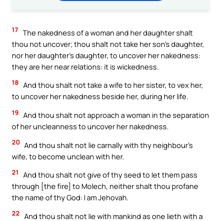
17
The nakedness of a woman and her daughter shalt
thou not uncover; thou shalt not take her son’s daughter,
nor her daughter’s daughter, to uncover her nakedness:
they are her near relations: it is wickedness.
18
And thou shalt not take a wife to her sister, to vex her,
to uncover her nakedness beside her, during her life.
19
And thou shalt not approach a woman in the separation
of her uncleanness to uncover her nakedness.
20
And thou shalt not lie carnally with thy neighbour’s
wife, to become unclean with her.
21
And thou shalt not give of thy seed to let them pass
through [the fire] to Molech, neither shalt thou profane
the name of thy God: I am Jehovah.
22
And thou shalt not lie with mankind as one lieth with a