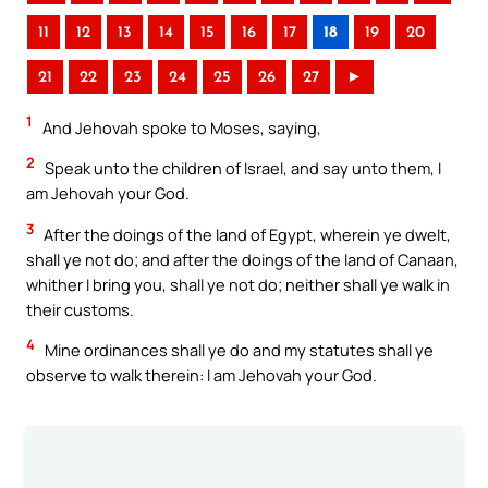
11
12
13
14
15
16
17
18
19
20
21
22
23
24
25
26
27
►
1
And Jehovah spoke to Moses, saying,
2
Speak unto the children of Israel, and say unto them, I
am Jehovah your God.
3
After the doings of the land of Egypt, wherein ye dwelt,
shall ye not do; and after the doings of the land of Canaan,
whither I bring you, shall ye not do; neither shall ye walk in
their customs.
4
Mine ordinances shall ye do and my statutes shall ye
observe to walk therein: I am Jehovah your God.