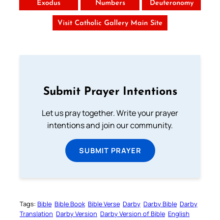
Exodus
Numbers
Deuteronomy
Visit Catholic Gallery Main Site
Submit Prayer Intentions
Let us pray together. Write your prayer
intentions and join our community.
SUBMIT PRAYER
Tags:
Bible
Bible Book
Bible Verse
Darby
Darby Bible
Darby
Translation
Darby Version
Darby Version of Bible
English