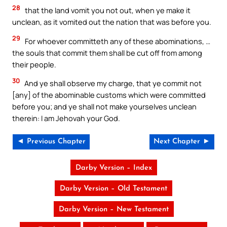
28
that the land vomit you not out, when ye make it
unclean, as it vomited out the nation that was before you.
29
For whoever committeth any of these abominations, …
the souls that commit them shall be cut off from among
their people.
30
And ye shall observe my charge, that ye commit not
[any] of the abominable customs which were committed
before you; and ye shall not make yourselves unclean
therein: I am Jehovah your God.
◄ Previous Chapter
Next Chapter ►
Darby Version – Index
Darby Version – Old Testament
Darby Version – New Testament