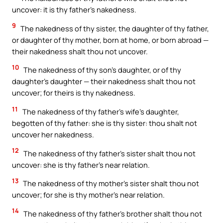
uncover: it is thy father’s nakedness.
9
The nakedness of thy sister, the daughter of thy father,
or daughter of thy mother, born at home, or born abroad —
their nakedness shalt thou not uncover.
10
The nakedness of thy son’s daughter, or of thy
daughter’s daughter — their nakedness shalt thou not
uncover; for theirs is thy nakedness.
11
The nakedness of thy father’s wife’s daughter,
begotten of thy father: she is thy sister: thou shalt not
uncover her nakedness.
12
The nakedness of thy father’s sister shalt thou not
uncover: she is thy father’s near relation.
13
The nakedness of thy mother’s sister shalt thou not
uncover; for she is thy mother’s near relation.
14
The nakedness of thy father’s brother shalt thou not