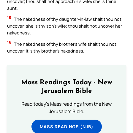
uncover; thou shalt not approach his wife: she is thine
aunt.
15
The nakedness of thy daughter-in-law shalt thou not
uncover: she is thy son’s wife; thou shalt not uncover her
nakedness.
16
The nakedness of thy brother’s wife shalt thou not
uncover: it is thy brother’s nakedness.
Mass Readings Today - New
Jerusalem Bible
Read today's Mass readings from the New
Jerusalem Bible.
MASS READINGS (NJB)