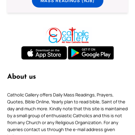
MASS READINGS (NJB)
About us
Catholic Gallery offers Daily Mass Readings, Prayers,
Quotes, Bible Online, Yearly plan to read bible, Saint of the
day and much more. Kindly note that this site is maintained
by a small group of enthusiastic Catholics and this is not
from any Church or any Religious Organization. For any
queries contact us through the e-mail address given