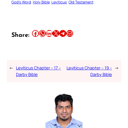
God’s Word
Holy Bible
Leviticus
Old Testament
Share this article on Facebook
Share this article on WhatsApp
Share this article on LinkedIn
Share this article on X
Share this article on Telegram
Email this Article
Share:
←
Leviticus Chapter – 17 –
Leviticus Chapter – 19 –
→
Darby Bible
Darby Bible