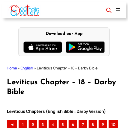
Skip
to
content
Download our App
Home
»
English
»
Leviticus Chapter – 18 – Darby Bible
Leviticus Chapter – 18 – Darby
Bible
Leviticus Chapters (English Bible : Darby Version)
◄
1
2
3
4
5
6
7
8
9
10