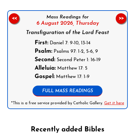
Mass Readings for
<<
>>
6 August 2026,
Thursday
Transfiguration of the Lord Feast
First:
Daniel 7: 9-10, 13-14
Psalm:
Psalms 97: 1-2, 5-6, 9
Second:
Second Peter 1: 16-19
Alleluia:
Matthew 17: 5
Gospel:
Matthew 17: 1-9
FULL MASS READINGS
*This is a free service provided by Catholic Gallery.
Get it here
Recently added Bibles