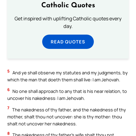
Catholic Quotes
Get inspired with uplifting Catholic quotes every
day.
READ QUOTES
5
And ye shall observe my statutes and my judgments, by
which the man that doeth them shall live: I am Jehovah.
6
No one shall approach to any that is his near relation, to
uncover his nakedness: I am Jehovah.
7
The nakedness of thy father, and the nakedness of thy
mother, shalt thou not uncover: she is thy mother: thou
shalt not uncover her nakedness.
8
The nakedness of thy father’s wife shalt thou not