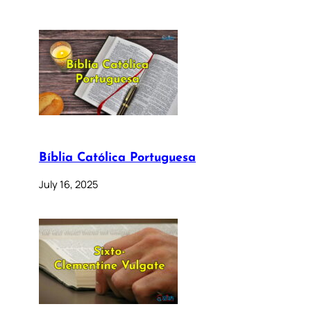
Bíblia Católica Portuguesa
July 16, 2025