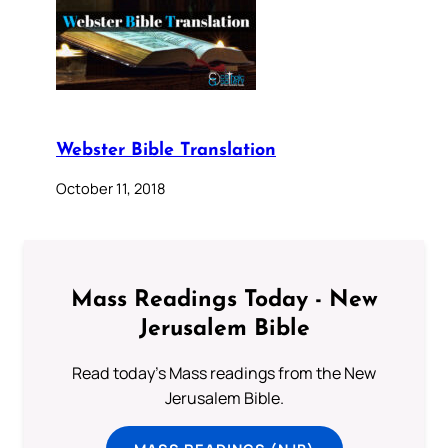
Webster Bible Translation
October 11, 2018
Mass Readings Today - New
Jerusalem Bible
Read today's Mass readings from the New
Jerusalem Bible.