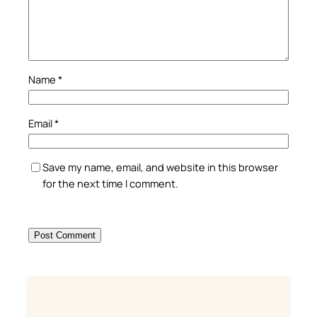
Name
*
Email
*
Save my name, email, and website in this browser
for the next time I comment.