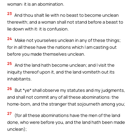
woman: it is an abomination.
23
And thou shalt lie with no beast to become unclean
therewith; and a woman shall not stand before a beast to
lie down with it: it is confusion.
24
Make not yourselves unclean in any of these things;
for in all these have the nations which I am casting out
before you made themselves unclean.
25
And the land hath become unclean; and I visit the
iniquity thereof upon it, and the land vomiteth out its
inhabitants.
26
But *ye* shall observe my statutes and my judgments,
and shall not commit any of all these abominations: the
home-born, and the stranger that sojourneth among you;
27
(for all these abominations have the men of the land
done, who were before you, and the land hath been made
unclean);