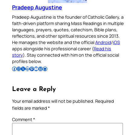
Pradeep Augustine
Pradeep Augustine is the founder of Catholic Gallery, a
faith-driven platform sharing Mass Readings in multiple
languages, prayers, quotes, catechism, Bible plans,
reflections, and other spiritual resources since 2013.
He manages the website and the official
Android
/
iOS
apps alongside his professional career (
Read his
story
). Stay connected with him on the official social
profiles below.
Follow Pradeep on Facebook
Follow Pradeep on Instagram
Follow Pradeep on X
Follow Pradeep on LinkedIn
Follow Pradeep on Pinterest
Subscribe to Pradeep’s Youtube Channel
Follow Pradeep on WordPress
Follow Pradeep on GitHub
Leave a Reply
Your email address will not be published.
Required
fields are marked
*
Comment
*