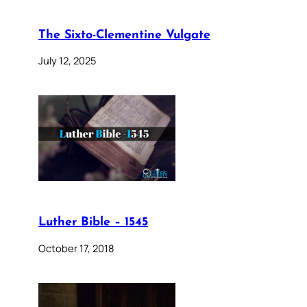
The Sixto-Clementine Vulgate
July 12, 2025
Luther Bible – 1545
October 17, 2018