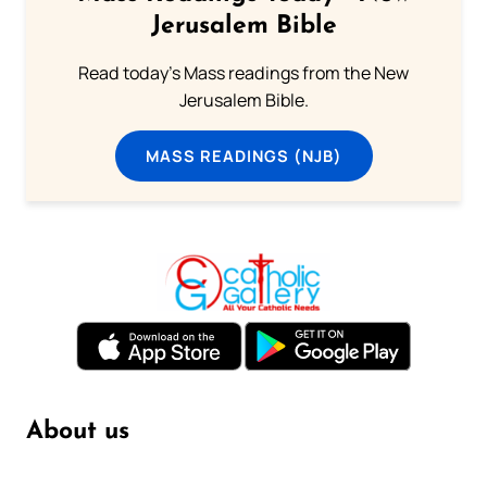
Jerusalem Bible
Read today's Mass readings from the New
Jerusalem Bible.
MASS READINGS (NJB)
About us