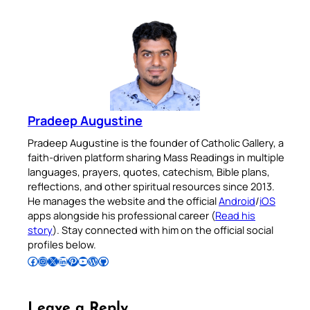
Pradeep Augustine
Pradeep Augustine is the founder of Catholic Gallery, a
faith-driven platform sharing Mass Readings in multiple
languages, prayers, quotes, catechism, Bible plans,
reflections, and other spiritual resources since 2013.
He manages the website and the official
Android
/
iOS
apps alongside his professional career (
Read his
story
). Stay connected with him on the official social
profiles below.
Follow Pradeep on Facebook
Follow Pradeep on Instagram
Follow Pradeep on X
Follow Pradeep on LinkedIn
Follow Pradeep on Pinterest
Subscribe to Pradeep’s Youtube Channel
Follow Pradeep on WordPress
Follow Pradeep on GitHub
Leave a Reply