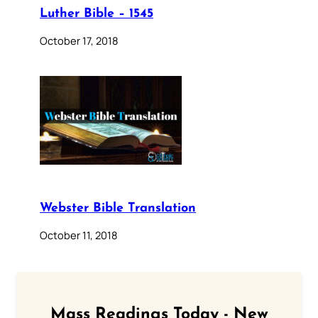
Luther Bible – 1545
October 17, 2018
Webster Bible Translation
October 11, 2018
Mass Readings Today - New