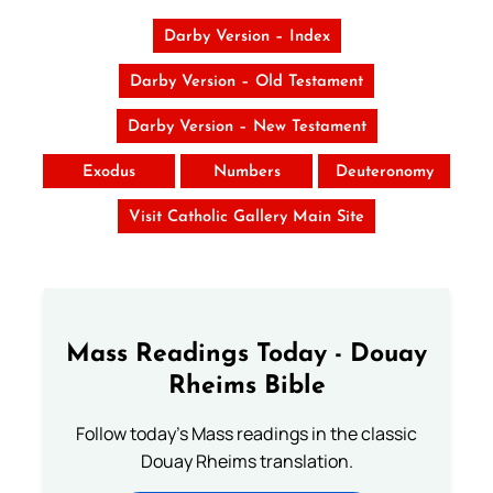
Darby Version – Index
Darby Version – Old Testament
Darby Version – New Testament
Exodus
Numbers
Deuteronomy
Visit Catholic Gallery Main Site
Mass Readings Today - Douay
Rheims Bible
Follow today's Mass readings in the classic
Douay Rheims translation.