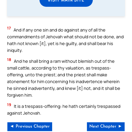
17
And if any one sin and do against any of all the
commandments of Jehovah what should not be done, and
hath not known [it], yet is he guilty, and shall bear his
iniquity.
18
And he shall bring a ram without blemish out of the
small cattle, according to thy valuation, as trespass-
offering, unto the priest; and the priest shall make
atonement for him concerning his inadvertence wherein
he sinned inadvertently, and knew [it] not, and it shall be
forgiven him.
19
It is a trespass-offering: he hath certainly trespassed
against Jehovah.
◄ Previous Chapter
Next Chapter ►