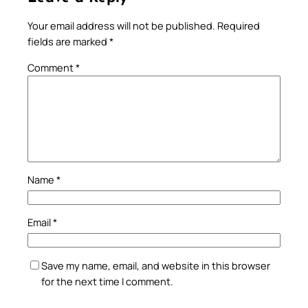
Your email address will not be published.
Required
fields are marked
*
Comment
*
Name
*
Email
*
Save my name, email, and website in this browser
for the next time I comment.