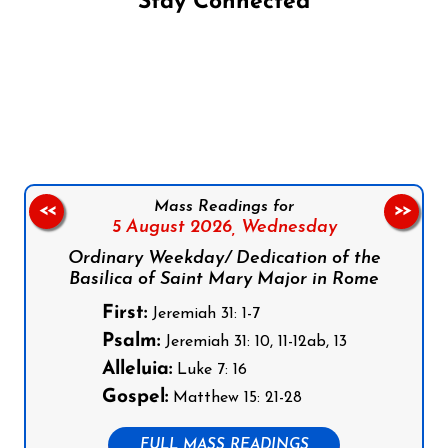
Stay Connected
Follow us on Facebook
Follow us on Instagram
Follow us on X
Subscribe to our YouTube Channel
Follow us on WhatsApp
Mass Readings for
<<
>>
5 August 2026,
Wednesday
Ordinary Weekday/ Dedication of the
Basilica of Saint Mary Major in Rome
First:
Jeremiah 31: 1-7
Psalm:
Jeremiah 31: 10, 11-12ab, 13
Alleluia:
Luke 7: 16
Gospel:
Matthew 15: 21-28
FULL MASS READINGS