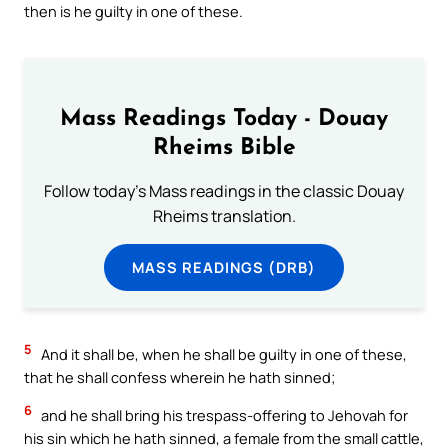
then is he guilty in one of these.
Mass Readings Today - Douay
Rheims Bible
Follow today's Mass readings in the classic Douay
Rheims translation.
MASS READINGS (DRB)
5
And it shall be, when he shall be guilty in one of these,
that he shall confess wherein he hath sinned;
6
and he shall bring his trespass-offering to Jehovah for
his sin which he hath sinned, a female from the small cattle,