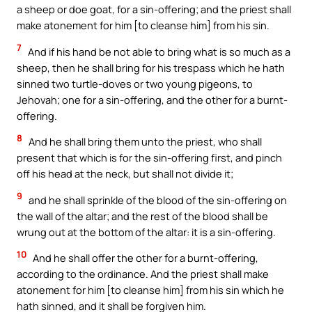
a sheep or doe goat, for a sin-offering; and the priest shall
make atonement for him [to cleanse him] from his sin.
7
And if his hand be not able to bring what is so much as a
sheep, then he shall bring for his trespass which he hath
sinned two turtle-doves or two young pigeons, to
Jehovah; one for a sin-offering, and the other for a burnt-
offering.
8
And he shall bring them unto the priest, who shall
present that which is for the sin-offering first, and pinch
off his head at the neck, but shall not divide it;
9
and he shall sprinkle of the blood of the sin-offering on
the wall of the altar; and the rest of the blood shall be
wrung out at the bottom of the altar: it is a sin-offering.
10
And he shall offer the other for a burnt-offering,
according to the ordinance. And the priest shall make
atonement for him [to cleanse him] from his sin which he
hath sinned, and it shall be forgiven him.