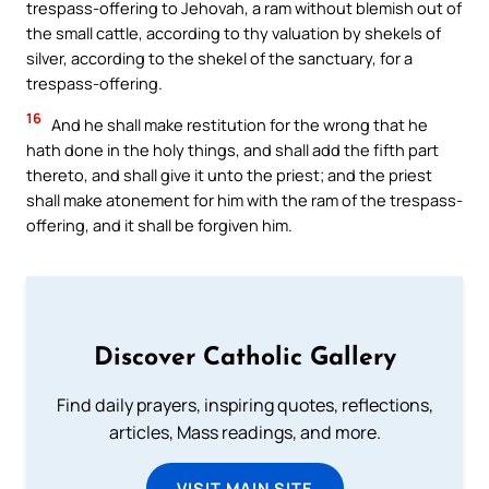
trespass-offering to Jehovah, a ram without blemish out of
the small cattle, according to thy valuation by shekels of
silver, according to the shekel of the sanctuary, for a
trespass-offering.
16
And he shall make restitution for the wrong that he
hath done in the holy things, and shall add the fifth part
thereto, and shall give it unto the priest; and the priest
shall make atonement for him with the ram of the trespass-
offering, and it shall be forgiven him.
Discover Catholic Gallery
Find daily prayers, inspiring quotes, reflections,
articles, Mass readings, and more.
VISIT MAIN SITE