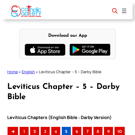
Skip
to
content
Download our App
Home
»
English
»
Leviticus Chapter – 5 – Darby Bible
Leviticus Chapter – 5 – Darby
Bible
Leviticus Chapters (English Bible : Darby Version)
◄
1
2
3
4
5
6
7
8
9
10