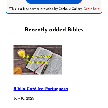
*This is a free service provided by Catholic Gallery.
Get it here
Recently added Bibles
Bíblia Católica Portuguesa
July 16, 2025