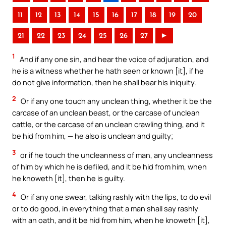
11
12
13
14
15
16
17
18
19
20
21
22
23
24
25
26
27
►
1
And if any one sin, and hear the voice of adjuration, and
he is a witness whether he hath seen or known [it], if he
do not give information, then he shall bear his iniquity.
2
Or if any one touch any unclean thing, whether it be the
carcase of an unclean beast, or the carcase of unclean
cattle, or the carcase of an unclean crawling thing, and it
be hid from him, — he also is unclean and guilty;
3
or if he touch the uncleanness of man, any uncleanness
of him by which he is defiled, and it be hid from him, when
he knoweth [it], then he is guilty.
4
Or if any one swear, talking rashly with the lips, to do evil
or to do good, in everything that a man shall say rashly
with an oath, and it be hid from him, when he knoweth [it],