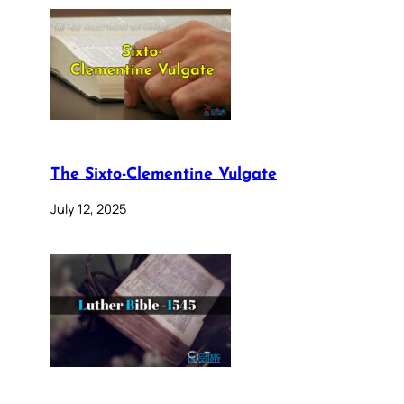
The Sixto-Clementine Vulgate
July 12, 2025