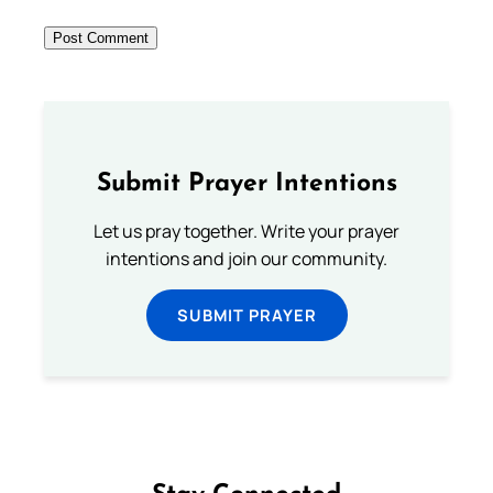
Submit Prayer Intentions
Let us pray together. Write your prayer
intentions and join our community.
SUBMIT PRAYER