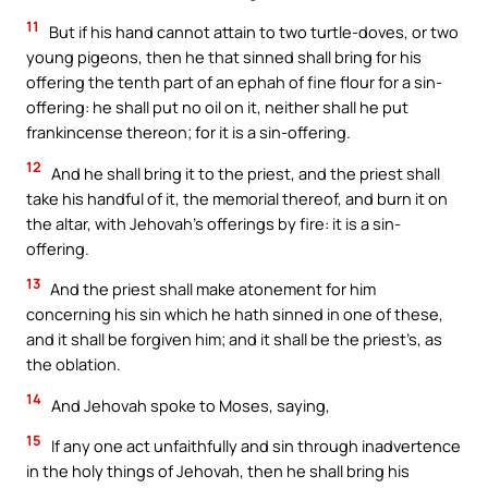
11
But if his hand cannot attain to two turtle-doves, or two
young pigeons, then he that sinned shall bring for his
offering the tenth part of an ephah of fine flour for a sin-
offering: he shall put no oil on it, neither shall he put
frankincense thereon; for it is a sin-offering.
12
And he shall bring it to the priest, and the priest shall
take his handful of it, the memorial thereof, and burn it on
the altar, with Jehovah’s offerings by fire: it is a sin-
offering.
13
And the priest shall make atonement for him
concerning his sin which he hath sinned in one of these,
and it shall be forgiven him; and it shall be the priest’s, as
the oblation.
14
And Jehovah spoke to Moses, saying,
15
If any one act unfaithfully and sin through inadvertence
in the holy things of Jehovah, then he shall bring his