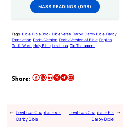
MASS READINGS (DRB)
Tags:
Bible
Bible Book
Bible Verse
Darby
Darby Bible
Darby
Translation
Darby Version
Darby Version of Bible
English
God’s Word
Holy Bible
Leviticus
Old Testament
Share this article on Facebook
Share this article on WhatsApp
Share this article on LinkedIn
Share this article on X
Share this article on Telegram
Email this Article
Share:
←
Leviticus Chapter – 4 –
Leviticus Chapter – 6 –
→
Darby Bible
Darby Bible