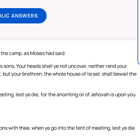
OLIC ANSWERS
f the camp, as Moses had said.
s sons, Your heads shall ye not uncover, neither rend your
; but your brethren, the whole house of Israel, shall bewail the
ting, lest ye die; for the anointing oil of Jehovah is upon you.
ons with thee, when ye go into the tent of meeting, lest ye die
,