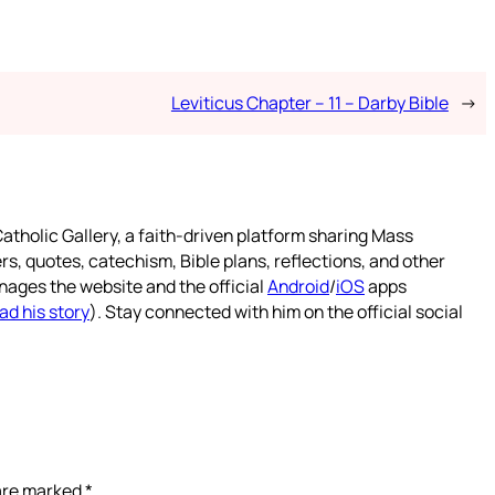
Leviticus Chapter – 11 – Darby Bible
→
atholic Gallery, a faith-driven platform sharing Mass
rs, quotes, catechism, Bible plans, reflections, and other
nages the website and the official
Android
/
iOS
apps
ad his story
). Stay connected with him on the official social
 are marked
*