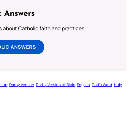
c Answers
about Catholic faith and practices.
OLIC ANSWERS
tion
Darby Version
Darby Version of Bible
English
God’s Word
Holy