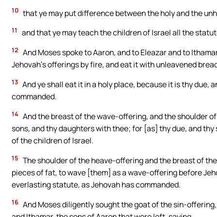
10
that ye may put difference between the holy and the un
11
and that ye may teach the children of Israel all the sta
12
And Moses spoke to Aaron, and to Eleazar and to Ithamar, h
Jehovah’s offerings by fire, and eat it with unleavened bread 
13
And ye shall eat it in a holy place, because it is thy due, a
commanded.
14
And the breast of the wave-offering, and the shoulder of 
sons, and thy daughters with thee; for [as] thy due, and thy
of the children of Israel.
15
The shoulder of the heave-offering and the breast of the 
pieces of fat, to wave [them] as a wave-offering before Jeho
everlasting statute, as Jehovah has commanded.
16
And Moses diligently sought the goat of the sin-offering,
and Ithamar, the sons of Aaron that were left, saying,