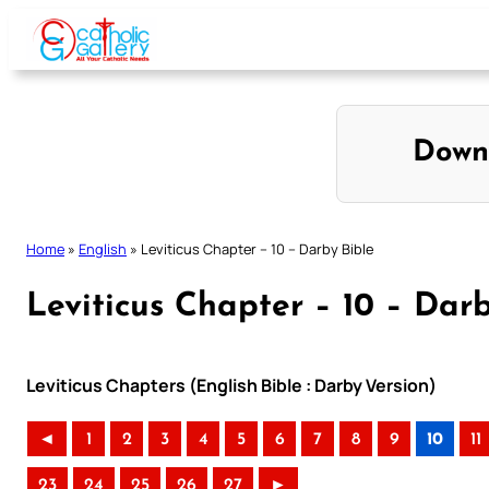
Skip
to
content
Down
Home
»
English
»
Leviticus Chapter – 10 – Darby Bible
Leviticus Chapter – 10 – Dar
Leviticus Chapters (English Bible : Darby Version)
◄
1
2
3
4
5
6
7
8
9
10
11
23
24
25
26
27
►