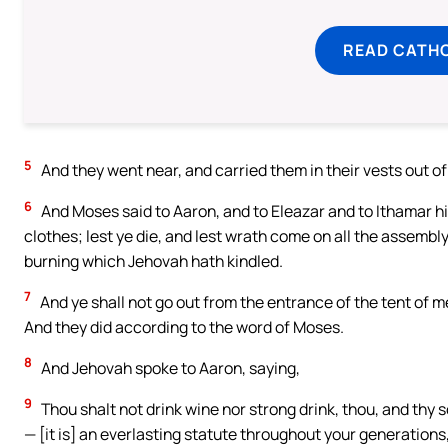
READ CATH
5
And they went near, and carried them in their vests out o
6
And Moses said to Aaron, and to Eleazar and to Ithamar hi
clothes; lest ye die, and lest wrath come on all the assembly
burning which Jehovah hath kindled.
7
And ye shall not go out from the entrance of the tent of mee
And they did according to the word of Moses.
8
And Jehovah spoke to Aaron, saying,
9
Thou shalt not drink wine nor strong drink, thou, and thy s
— [it is] an everlasting statute throughout your generations