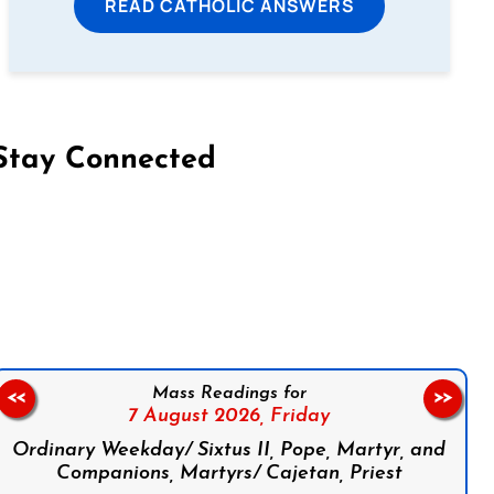
READ CATHOLIC ANSWERS
Stay Connected
on Facebook
Follow us on Instagram
Follow us on X
Subscribe to our YouTube Channel
Follow us on WhatsApp
Mass Readings for
<<
>>
7 August 2026,
Friday
Ordinary Weekday/ Sixtus II, Pope, Martyr, and
Companions, Martyrs/ Cajetan, Priest