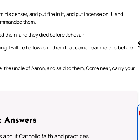
is censer, and put fire in it, and put incense on it, and
 commanded them.
ed them, and they died before Jehovah.
ng, I will be hallowed in them that come near me, and before
l the uncle of Aaron, and said to them, Come near, carry your
Follow us 
c Answers
about Catholic faith and practices.