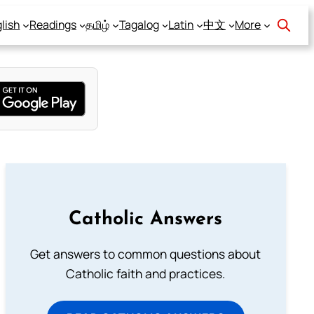
lish
Readings
தமிழ்
Tagalog
Latin
中文
More
Catholic Answers
Get answers to common questions about
Catholic faith and practices.