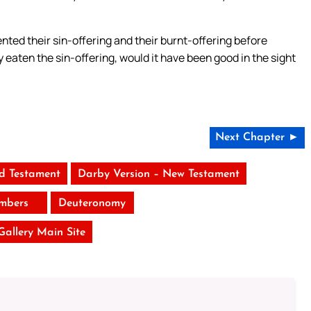
ted their sin-offering and their burnt-offering before
 eaten the sin-offering, would it have been good in the sight
Next Chapter ►
ld Testament
Darby Version – New Testament
mbers
Deuteronomy
 Gallery Main Site