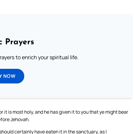
c Prayers
ayers to enrich your spiritual life.
Y NOW
 it is most holy, and he has given it to you that ye might bear
efore Jehovah.
should certainly have eaten it in the sanctuary, as I