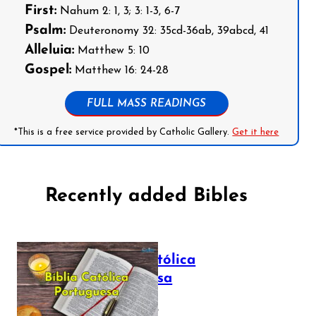
First:
Nahum 2: 1, 3; 3: 1-3, 6-7
Psalm:
Deuteronomy 32: 35cd-36ab, 39abcd, 41
Alleluia:
Matthew 5: 10
Gospel:
Matthew 16: 24-28
FULL MASS READINGS
*This is a free service provided by Catholic Gallery.
Get it here
Recently added Bibles
Bíblia Católica
Portuguesa
July 16, 2025