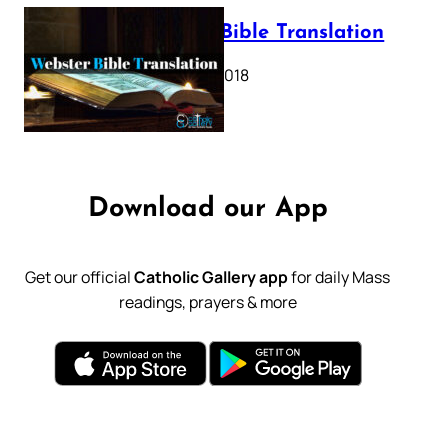
Webster Bible Translation
October 11, 2018
Download our App
Get our official
Catholic Gallery app
for daily Mass
readings, prayers & more