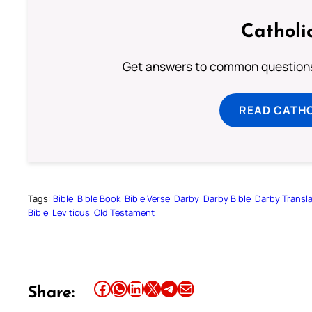
Catholi
Get answers to common questions 
READ CATH
Tags:
Bible
Bible Book
Bible Verse
Darby
Darby Bible
Darby Transla
Bible
Leviticus
Old Testament
Share this article on Facebook
Share this article on WhatsApp
Share this article on LinkedIn
Share this article on X
Share this article on Telegram
Email this Article
Share: