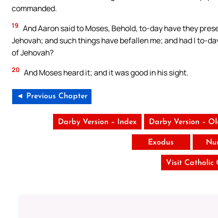
commanded.
19
And Aaron said to Moses, Behold, to-day have they presen
Jehovah; and such things have befallen me; and had I to-day
of Jehovah?
20
And Moses heard it; and it was good in his sight.
◄ Previous Chapter
Darby Version – Index
Darby Version – O
Exodus
Nu
Visit Catholic