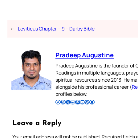
←
Leviticus Chapter – 9 – Darby Bible
Pradeep Augustine
Pradeep Augustine is the founder of C
Readings in multiple languages, praye
spiritual resources since 2013. He ma
alongside his professional career (
Re
profiles below.
Follow Pradeep on Facebook
Follow Pradeep on Instagram
Follow Pradeep on X
Follow Pradeep on LinkedIn
Follow Pradeep on Pinterest
Subscribe to Pradeep’s Youtube Channel
Follow Pradeep on WordPress
Follow Pradeep on GitHub
Leave a Reply
Your email address will not be published.
Required fields