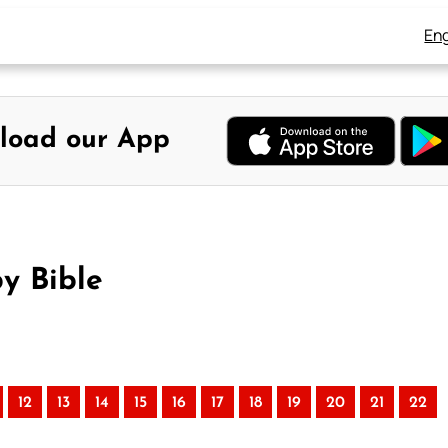
Eng
load our App
by Bible
12
13
14
15
16
17
18
19
20
21
22