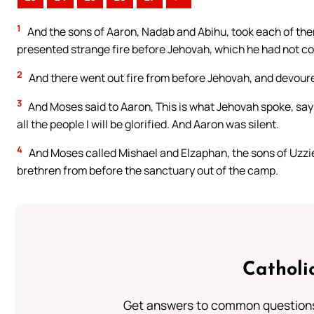
1
And the sons of Aaron, Nadab and Abihu, took each of them h
presented strange fire before Jehovah, which he had not
2
And there went out fire from before Jehovah, and devour
3
And Moses said to Aaron, This is what Jehovah spoke, sayi
all the people I will be glorified. And Aaron was silent.
4
And Moses called Mishael and Elzaphan, the sons of Uzzie
brethren from before the sanctuary out of the camp.
Catholi
Get answers to common questions 