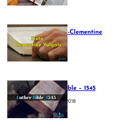
The Sixto-Clementine
Vulgate
July 12, 2025
Luther Bible – 1545
October 17, 2018