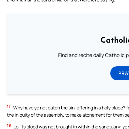
Catholi
Find and recite daily Catholic pr
PRA
17
Why have ye not eaten the sin-offering in a holy place? for
the iniquity of the assembly, to make atonement for them b
18
Lo, its blood was not brought in within the sanctuary: ye 