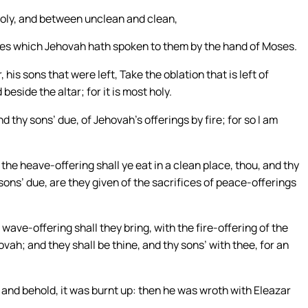
holy, and between unclean and clean,
tutes which Jehovah hath spoken to them by the hand of Moses.
is sons that were left, Take the oblation that is left of
beside the altar; for it is most holy.
nd thy sons’ due, of Jehovah’s offerings by fire; for so I am
the heave-offering shall ye eat in a clean place, thou, and thy
 sons’ due, are they given of the sacrifices of peace-offerings
wave-offering shall they bring, with the fire-offering of the
vah; and they shall be thine, and thy sons’ with thee, for an
 and behold, it was burnt up: then he was wroth with Eleazar