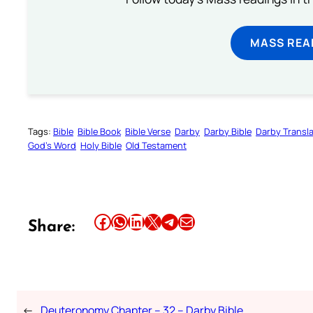
MASS REA
Tags:
Bible
Bible Book
Bible Verse
Darby
Darby Bible
Darby Transla
God’s Word
Holy Bible
Old Testament
Share this article on Facebook
Share this article on WhatsApp
Share this article on LinkedIn
Share this article on X
Share this article on Telegram
Email this Article
Share:
←
Deuteronomy Chapter – 32 – Darby Bible