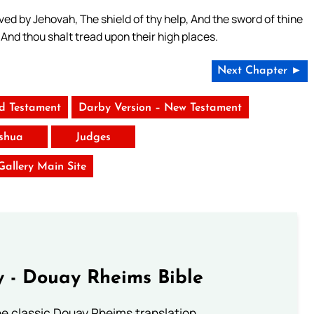
aved by Jehovah, The shield of thy help, And the sword of thine
And thou shalt tread upon their high places.
Next Chapter ►
ld Testament
Darby Version – New Testament
shua
Judges
 Gallery Main Site
 - Douay Rheims Bible
he classic Douay Rheims translation.