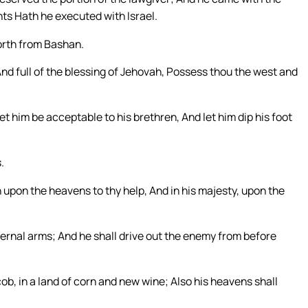
ts Hath he executed with Israel.
forth from Bashan.
 And full of the blessing of Jehovah, Possess thou the west and
et him be acceptable to his brethren, And let him dip his foot
.
 upon the heavens to thy help, And in his majesty, upon the
ternal arms; And he shall drive out the enemy from before
cob, in a land of corn and new wine; Also his heavens shall