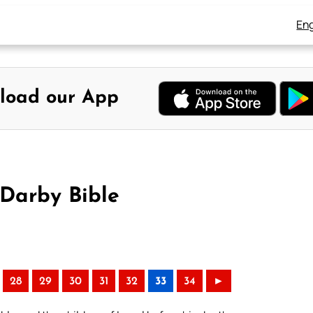
Eng
load our App
Darby Bible
28
29
30
31
32
33
34
►