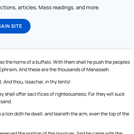
lections, articles, Mass readings, and more.
MAIN SITE
e as the horns of a buffalo. With them shall he push the peoples
f Ephraim, And these are the thousands of Manasseh.
; And thou, Issachar, in thy tents!
y shall offer sacrifices of righteousness; For they will suck
 sand.
a lion doth he dwell, and teareth the arm, even the top of the
 reserved the portion of the lawgiver; And he came with the