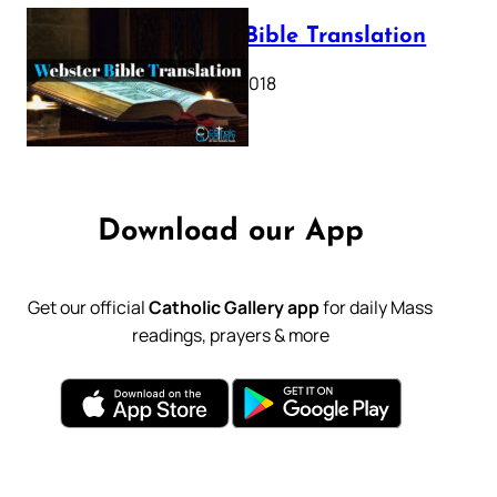
Webster Bible Translation
October 11, 2018
Download our App
Get our official
Catholic Gallery app
for daily Mass
readings, prayers & more