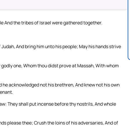
e And the tribes of Israel were gathered together.
f Judah, And bring him unto his people; May his hands strive
hy godly one, Whom thou didst prove at Massah, With whom
And he acknowledged not his brethren, And knew not his own
venant.
aw: They shall put incense before thy nostrils, And whole
nds please thee; Crush the loins of his adversaries, And of