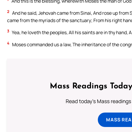
And this is the blessing, wherewith Moses the man of God b
2
And he said, Jehovah came from Sinai, And rose up from 
came from the myriads of the sanctuary; From his right hand 
3
Yea, he loveth the peoples, All his saints are in thy hand, 
4
Moses commanded us a law, The inheritance of the congr
Mass Readings Today
Read today's Mass readings 
MASS REA