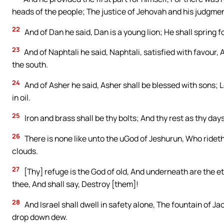
heads of the people; The justice of Jehovah and his judgmen
22
And of Dan he said, Dan is a young lion; He shall spring 
23
And of Naphtali he said, Naphtali, satisfied with favour,
the south.
24
And of Asher he said, Asher shall be blessed with sons; L
in oil.
25
Iron and brass shall be thy bolts; And thy rest as thy days
26
There is none like unto the uGod of Jeshurun, Who rideth
clouds.
27
[Thy] refuge is the God of old, And underneath are the e
thee, And shall say, Destroy [them]!
28
And Israel shall dwell in safety alone, The fountain of Ja
drop down dew.