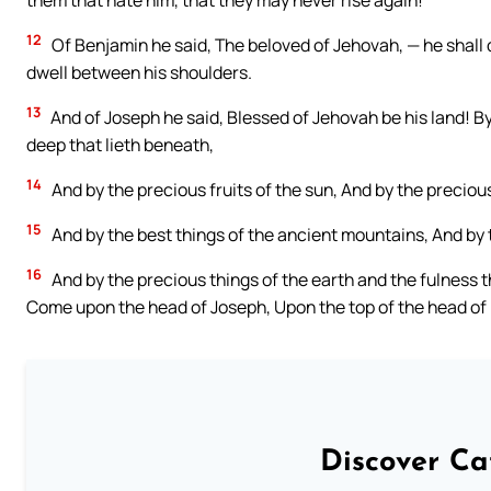
them that hate him, that they may never rise again!
12
Of Benjamin he said, The beloved of Jehovah, — he shall dw
dwell between his shoulders.
13
And of Joseph he said, Blessed of Jehovah be his land! By
deep that lieth beneath,
14
And by the precious fruits of the sun, And by the preciou
15
And by the best things of the ancient mountains, And by t
16
And by the precious things of the earth and the fulness th
Come upon the head of Joseph, Upon the top of the head of 
Discover Ca