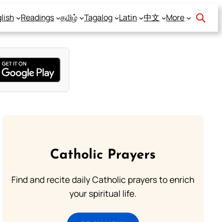
lish
Readings
தமிழ்
Tagalog
Latin
中文
More
Catholic Prayers
Find and recite daily Catholic prayers to enrich
your spiritual life.