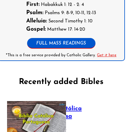
First:
Habakkuk 1: 12 - 2: 4
Psalm:
Psalms 9: 8-9, 10-11, 12-13
Alleluia:
Second Timothy 1: 10
Gospel:
Matthew 17: 14-20
FULL MASS READINGS
*This is a free service provided by Catholic Gallery.
Get it here
Recently added Bibles
Bíblia Católica
Portuguesa
July 16, 2025