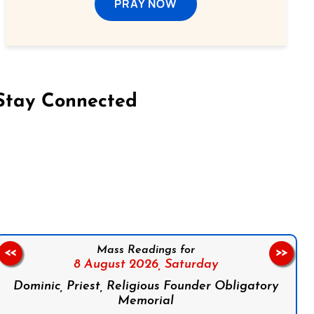
PRAY NOW
Stay Connected
on Facebook
Follow us on Instagram
Follow us on X
Subscribe to our YouTube Channel
Follow us on WhatsApp
Mass Readings for
<<
>>
8 August 2026,
Saturday
Dominic, Priest, Religious Founder Obligatory
Memorial