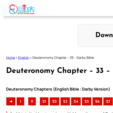
Skip
to
content
Down
Home
»
English
»
Deuteronomy Chapter – 33 – Darby Bible
Deuteronomy Chapter – 33 – 
Deuteronomy Chapters (English Bible : Darby Version)
..
..
◄
1
11
21
22
23
24
25
26
27
1