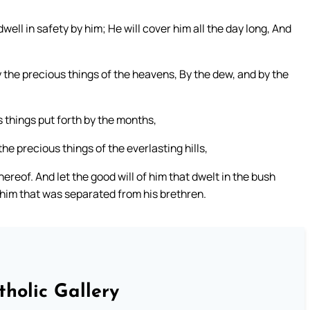
ell in safety by him; He will cover him all the day long, And
 the precious things of the heavens, By the dew, and by the
s things put forth by the months,
he precious things of the everlasting hills,
ereof. And let the good will of him that dwelt in the bush
him that was separated from his brethren.
tholic Gallery