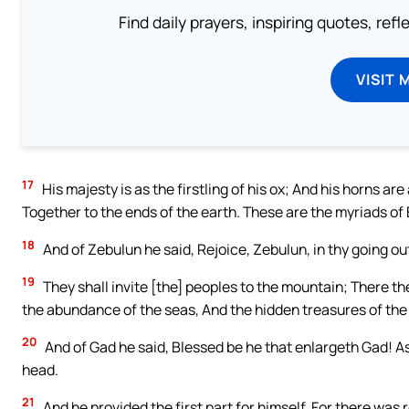
Find daily prayers, inspiring quotes, ref
VISIT 
17
His majesty is as the firstling of his ox; And his horns ar
Together to the ends of the earth. These are the myriads o
18
And of Zebulun he said, Rejoice, Zebulun, in thy going out
19
They shall invite [the] peoples to the mountain; There the
the abundance of the seas, And the hidden treasures of the
20
And of Gad he said, Blessed be he that enlargeth Gad! As 
head.
21
And he provided the first part for himself, For there was