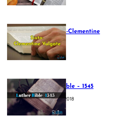
The Sixto-Clementine
Vulgate
July 12, 2025
Luther Bible – 1545
October 17, 2018