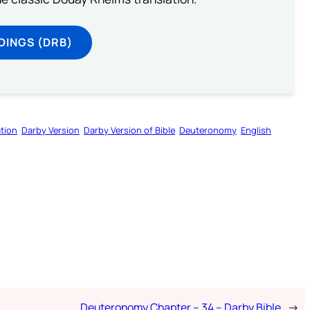
DINGS (DRB)
tion
Darby Version
Darby Version of Bible
Deuteronomy
English
Deuteronomy Chapter – 34 – Darby Bible
→