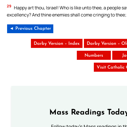
29
Happy art thou, Israel! Who is like unto thee, a people s
excellency? And thine enemies shall come cringing to thee; 
◄ Previous Chapter
Darby Version – Index
Darby Version – O
Numbers
Jo
Visit Catholic
Mass Readings Today
Follow today's Mass readings in t