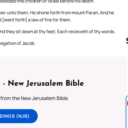
lessed the children of Israel before his death.
Seir unto them; He shone forth from mount Paran, And he
[went forth] a law of fire for them.
And they sit down at thy feet; Each receiveth of thy words.
egation of Jacob.
Follow us 
 - New Jerusalem Bible
from the New Jerusalem Bible.
DINGS (NJB)