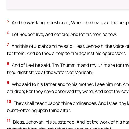
5
And he was king in Jeshurun, When the heads of the peopl
6
Let Reuben live, and not die; And let his men be few.
7
And this of Judah; and he said, Hear, Jehovah, the voice o
for them; And be thou a help to him against his oppressors.
8
And of Levi he said, Thy Thummim and thy Urim are for t
thou didst strive at the waters of Meribah;
9
Who said to his father and to his mother, I see him not, 
children; For they have observed thy word, And kept thy co
10
They shall teach Jacob thine ordinances, And Israel thy l
burnt-offering upon thine altar.
11
Bless, Jehovah, his substance! And let the work of his ha