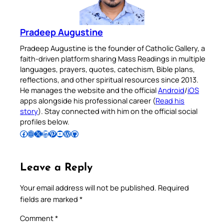
Pradeep Augustine
Pradeep Augustine is the founder of Catholic Gallery, a
faith-driven platform sharing Mass Readings in multiple
languages, prayers, quotes, catechism, Bible plans,
reflections, and other spiritual resources since 2013.
He manages the website and the official
Android
/
iOS
apps alongside his professional career (
Read his
story
). Stay connected with him on the official social
profiles below.
Follow Pradeep on Facebook
Follow Pradeep on Instagram
Follow Pradeep on X
Follow Pradeep on LinkedIn
Follow Pradeep on Pinterest
Subscribe to Pradeep’s Youtube Channel
Follow Pradeep on WordPress
Follow Pradeep on GitHub
Leave a Reply
Your email address will not be published.
Required
fields are marked
*
Comment
*