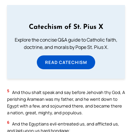
Catechism of St. Pius X
Explore the concise Q&A guide to Catholic faith,
doctrine, and morals by Pope St. Pius X.
READ CATECHISM
5
And thou shalt speak and say before Jehovah thy God, A
perishing Aramean was my father, and he went down to
Egypt with a few, and sojourned there, and became there
a nation, great, mighty, and populous.
6
And the Egyptians evil-entreated us, and afflicted us,
and laid upon us hard bondage;