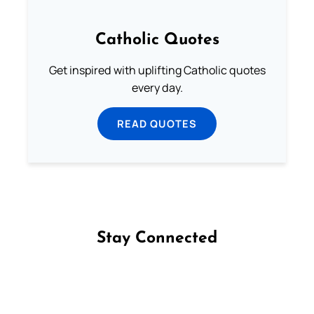
Catholic Quotes
Get inspired with uplifting Catholic quotes
every day.
READ QUOTES
Stay Connected
Follow us on Facebook
Follow us on Instagram
Follow us on X
Subscribe to our YouTube Channel
Follow us on WhatsApp