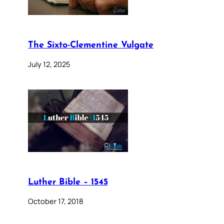
The Sixto-Clementine Vulgate
July 12, 2025
Luther Bible – 1545
October 17, 2018