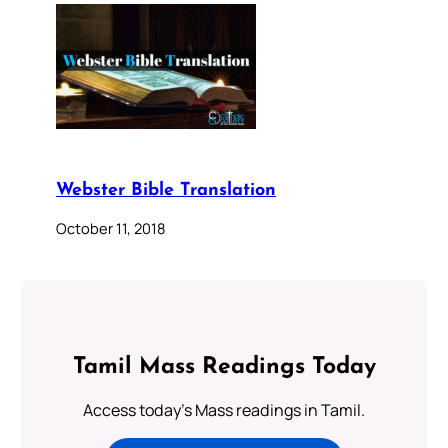
Webster Bible Translation
October 11, 2018
Tamil Mass Readings Today
Access today's Mass readings in Tamil.