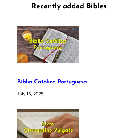
Recently added Bibles
Bíblia Católica Portuguesa
July 16, 2025