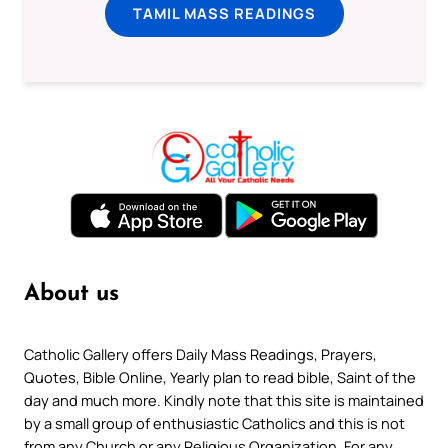
TAMIL MASS READINGS
About us
Catholic Gallery offers Daily Mass Readings, Prayers,
Quotes, Bible Online, Yearly plan to read bible, Saint of the
day and much more. Kindly note that this site is maintained
by a small group of enthusiastic Catholics and this is not
from any Church or any Religious Organization. For any