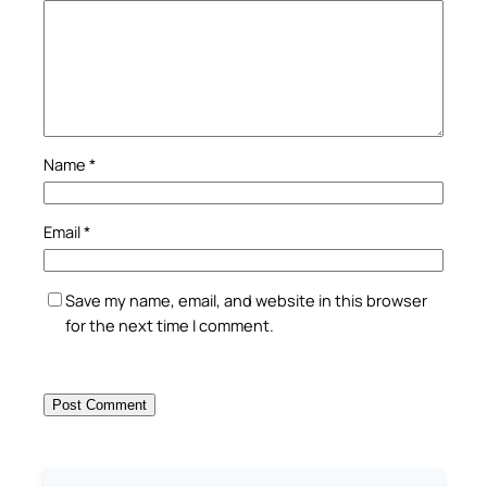
Name
*
Email
*
Save my name, email, and website in this browser
for the next time I comment.