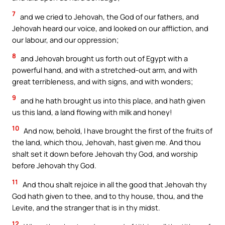
7
and we cried to Jehovah, the God of our fathers, and
Jehovah heard our voice, and looked on our affliction, and
our labour, and our oppression;
8
and Jehovah brought us forth out of Egypt with a
powerful hand, and with a stretched-out arm, and with
great terribleness, and with signs, and with wonders;
9
and he hath brought us into this place, and hath given
us this land, a land flowing with milk and honey!
10
And now, behold, I have brought the first of the fruits of
the land, which thou, Jehovah, hast given me. And thou
shalt set it down before Jehovah thy God, and worship
before Jehovah thy God.
11
And thou shalt rejoice in all the good that Jehovah thy
God hath given to thee, and to thy house, thou, and the
Levite, and the stranger that is in thy midst.
12