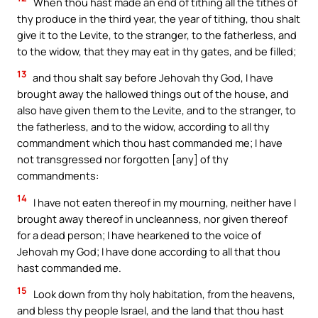
When thou hast made an end of tithing all the tithes of
thy produce in the third year, the year of tithing, thou shalt
give it to the Levite, to the stranger, to the fatherless, and
to the widow, that they may eat in thy gates, and be filled;
13
and thou shalt say before Jehovah thy God, I have
brought away the hallowed things out of the house, and
also have given them to the Levite, and to the stranger, to
the fatherless, and to the widow, according to all thy
commandment which thou hast commanded me; I have
not transgressed nor forgotten [any] of thy
commandments:
14
I have not eaten thereof in my mourning, neither have I
brought away thereof in uncleanness, nor given thereof
for a dead person; I have hearkened to the voice of
Jehovah my God; I have done according to all that thou
hast commanded me.
15
Look down from thy holy habitation, from the heavens,
and bless thy people Israel, and the land that thou hast