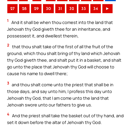
27
28
29
30
31
32
33
34
►
1
And it shall be when thou comest into the land that
Jehovah thy God giveth thee for an inheritance, and
possessest it, and dwellest therein,
2
that thou shalt take of the first of all the fruit of the
ground, which thou shalt bring of thy land which Jehovah
thy God giveth thee, and shalt put it in a basket, and shalt
go unto the place that Jehovah thy God will choose to
cause his name to dwell there;
3
and thou shalt come unto the priest that shall be in
those days, and say unto him, I profess this day unto
Jehovah thy God, that I am come unto the land that
Jehovah swore unto our fathers to give us.
4
And the priest shall take the basket out of thy hand, and
set it down before the altar of Jehovah thy God.