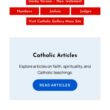
Darby Version – New Testament
Numbers
Joshua
Judges
Visit Catholic Gallery Main Site
Catholic Articles
Explore articles on faith, spirituality, and
Catholic teachings.
READ ARTICLES