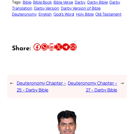
Tags:
Bible
Bible Book
Bible Verse
Darby
Darby Bible
Darby
Translation
Darby Version
Darby Version of Bible
Deuteronomy
English
God’s Word
Holy Bible
Old Testament
Share this article on Facebook
Share this article on WhatsApp
Share this article on LinkedIn
Share this article on X
Share this article on Telegram
Email this Article
Share:
←
Deuteronomy Chapter –
Deuteronomy Chapter –
→
25 – Darby Bible
27 – Darby Bible