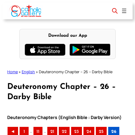
Skip
to
content
Download our App
Home
»
English
»
Deuteronomy Chapter – 26 – Darby Bible
Deuteronomy Chapter – 26 –
Darby Bible
Deuteronomy Chapters (English Bible : Darby Version)
..
..
◄
1
11
21
22
23
24
25
26