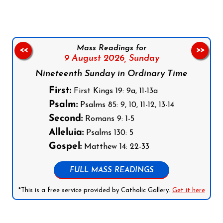
Mass Readings for
<<
>>
9 August 2026,
Sunday
Nineteenth Sunday in Ordinary Time
First:
First Kings 19: 9a, 11-13a
Psalm:
Psalms 85: 9, 10, 11-12, 13-14
Second:
Romans 9: 1-5
Alleluia:
Psalms 130: 5
Gospel:
Matthew 14: 22-33
FULL MASS READINGS
*This is a free service provided by Catholic Gallery.
Get it here