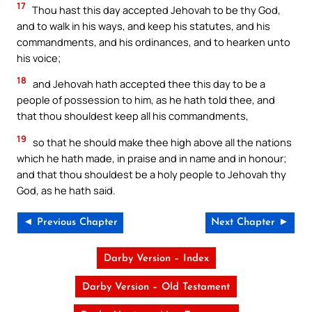
17
Thou hast this day accepted Jehovah to be thy God,
and to walk in his ways, and keep his statutes, and his
commandments, and his ordinances, and to hearken unto
his voice;
18
and Jehovah hath accepted thee this day to be a
people of possession to him, as he hath told thee, and
that thou shouldest keep all his commandments,
19
so that he should make thee high above all the nations
which he hath made, in praise and in name and in honour;
and that thou shouldest be a holy people to Jehovah thy
God, as he hath said.
◄ Previous Chapter
Next Chapter ►
Darby Version – Index
Darby Version – Old Testament