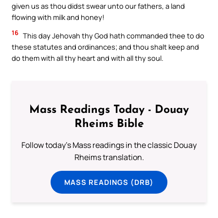
given us as thou didst swear unto our fathers, a land
flowing with milk and honey!
16
This day Jehovah thy God hath commanded thee to do
these statutes and ordinances; and thou shalt keep and
do them with all thy heart and with all thy soul.
Mass Readings Today - Douay
Rheims Bible
Follow today's Mass readings in the classic Douay
Rheims translation.
MASS READINGS (DRB)