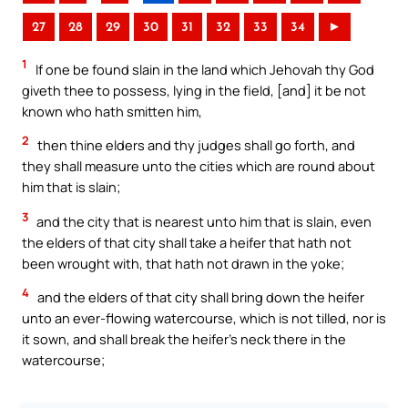
27
28
29
30
31
32
33
34
►
1
If one be found slain in the land which Jehovah thy God
giveth thee to possess, lying in the field, [and] it be not
known who hath smitten him,
2
then thine elders and thy judges shall go forth, and
they shall measure unto the cities which are round about
him that is slain;
3
and the city that is nearest unto him that is slain, even
the elders of that city shall take a heifer that hath not
been wrought with, that hath not drawn in the yoke;
4
and the elders of that city shall bring down the heifer
unto an ever-flowing watercourse, which is not tilled, nor is
it sown, and shall break the heifer’s neck there in the
watercourse;