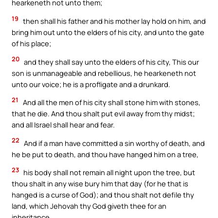
hearkeneth not unto them;
19
then shall his father and his mother lay hold on him, and
bring him out unto the elders of his city, and unto the gate
of his place;
20
and they shall say unto the elders of his city, This our
son is unmanageable and rebellious, he hearkeneth not
unto our voice; he is a profligate and a drunkard.
21
And all the men of his city shall stone him with stones,
that he die. And thou shalt put evil away from thy midst;
and all Israel shall hear and fear.
22
And if a man have committed a sin worthy of death, and
he be put to death, and thou have hanged him on a tree,
23
his body shall not remain all night upon the tree, but
thou shalt in any wise bury him that day (for he that is
hanged is a curse of God); and thou shalt not defile thy
land, which Jehovah thy God giveth thee for an
inheritance.