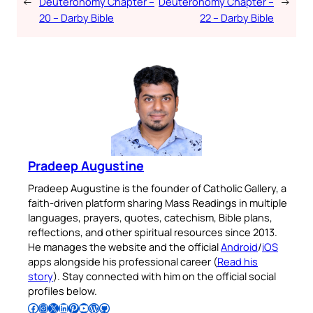
←
Deuteronomy Chapter –
Deuteronomy Chapter –
→
20 – Darby Bible
22 – Darby Bible
Pradeep Augustine
Pradeep Augustine is the founder of Catholic Gallery, a
faith-driven platform sharing Mass Readings in multiple
languages, prayers, quotes, catechism, Bible plans,
reflections, and other spiritual resources since 2013.
He manages the website and the official
Android
/
iOS
apps alongside his professional career (
Read his
story
). Stay connected with him on the official social
profiles below.
Follow Pradeep on Facebook
Follow Pradeep on Instagram
Follow Pradeep on X
Follow Pradeep on LinkedIn
Follow Pradeep on Pinterest
Subscribe to Pradeep’s Youtube Channel
Follow Pradeep on WordPress
Follow Pradeep on GitHub