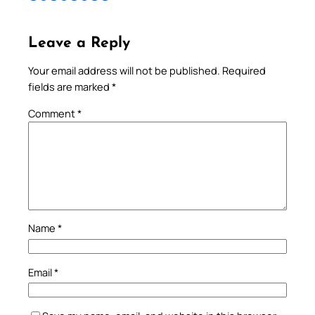
Leave a Reply
Your email address will not be published.
Required
fields are marked
*
Comment
*
Name
*
Email
*