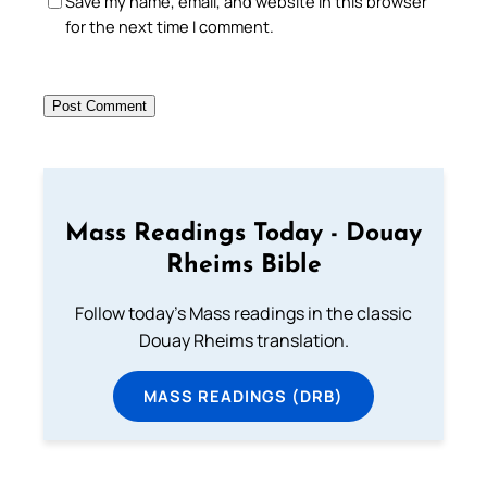
Save my name, email, and website in this browser
for the next time I comment.
Mass Readings Today - Douay
Rheims Bible
Follow today's Mass readings in the classic
Douay Rheims translation.
MASS READINGS (DRB)