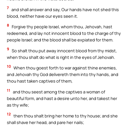
7
and shall answer and say, Our hands have not shed this
blood, neither have our eyes seen it.
8
Forgive thy people Israel, whom thou, Jehovah, hast
redeemed, and lay not innocent blood to the charge of thy
people Israel; and the blood shall be expiated for them.
9
So shalt thou put away innocent blood from thy midst,
when thou shalt do what is right in the eyes of Jehovah.
10
When thou goest forth to war against thine enemies,
and Jehovah thy God delivereth them into thy hands, and
thou hast taken captives of them,
11
and thou seest among the captives a woman of
beautiful form, and hast a desire unto her, and takest her
as thy wife;
12
then thou shalt bring her home to thy house; and she
shall shave her head, and pare her nails;