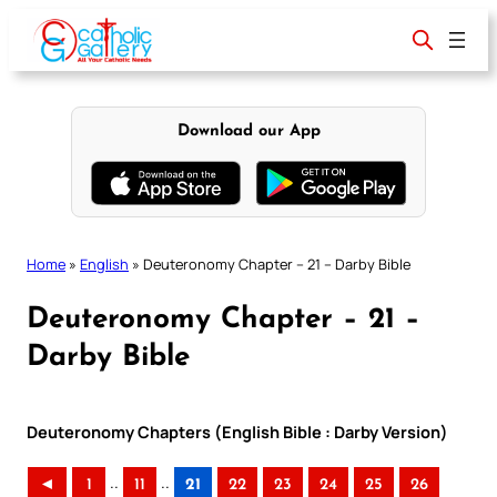
Skip
to
content
Download our App
Home
»
English
»
Deuteronomy Chapter – 21 – Darby Bible
Deuteronomy Chapter – 21 –
Darby Bible
Deuteronomy Chapters (English Bible : Darby Version)
..
..
◄
1
11
21
22
23
24
25
26