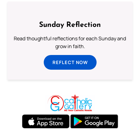
Sunday Reflection
Read thoughtful reflections for each Sunday and
grow in faith.
REFLECT NOW