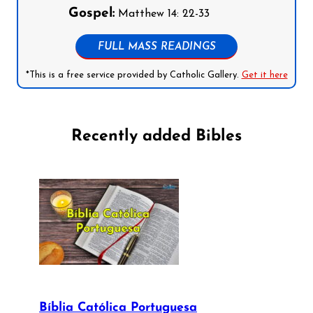
Gospel:
Matthew 14: 22-33
FULL MASS READINGS
*This is a free service provided by Catholic Gallery.
Get it here
Recently added Bibles
Bíblia Católica Portuguesa