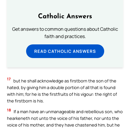
Catholic Answers
Get answers to common questions about Catholic
faith and practices.
READ CATHOLIC ANSWERS
17
but he shall acknowledge as firstborn the son of the
hated, by giving him a double portion of all that is found
with him; for he is the firstfruits of his vigour: the right of
the firstborn is his.
18
If a man have an unmanageable and rebellious son, who
hearkeneth not unto the voice of his father, nor unto the
voice of his mother, and they have chastened him, but he