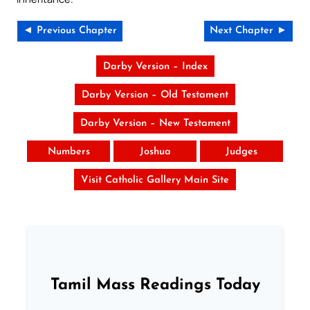
◄ Previous Chapter
Next Chapter ►
Darby Version – Index
Darby Version – Old Testament
Darby Version – New Testament
Numbers
Joshua
Judges
Visit Catholic Gallery Main Site
Tamil Mass Readings Today