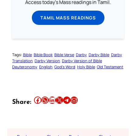
Access today's Mass readings in Tamil.
TAMIL MASS READINGS
Tags:
Bible
Bible Book
Bible Verse
Darby
Darby Bible
Darby
Translation
Darby Version
Darby Version of Bible
Deuteronomy
English
God’s Word
Holy Bible
Old Testament
Share this article on Facebook
Share this article on WhatsApp
Share this article on LinkedIn
Share this article on X
Share this article on Telegram
Email this Article
Share: