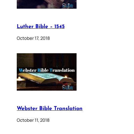
Luther Bible – 1545
October 17, 2018
Webster Bible Translation
October 11, 2018