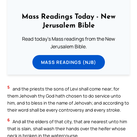
Mass Readings Today - New
Jerusalem Bible
Read today's Mass readings from the New
Jerusalem Bible.
MASS READINGS (NJB)
5
and the priests the sons of Levi shall come near; for
them Jehovah thy God hath chosen to do service unto
him, and to bless in the name of Jehovah; and according to
their word shall be every controversy and every stroke.
6
And all the elders of that city, that are nearest unto him
that is slain, shall wash their hands over the heifer whose
neck is broken in the watercourse,