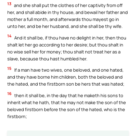
13
and she shall put the clothes of her captivity from off
her, and shall abide in thy house, and bewail her father and
mother a full month, and afterwards thou mayest go in
unto her, and be her husband, and she shall be thy wife.
14
And it shall be, if thou have no delight in her, then thou
shalt let her go according to her desire; but thou shalt in
no wise sell her for money; thou shalt not treat her as a
slave, because thou hast humbled her.
15
If a man have two wives, one beloved, and one hated,
and they have borne him children, both the beloved and
the hated, and the firstborn son be hers that was hated;
16
then it shall be, in the day that he maketh his sons to
inherit what he hath, that he may not make the son of the
beloved firstborn before the son of the hated, who is the
firstborn;