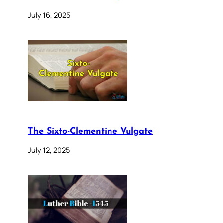
July 16, 2025
The Sixto-Clementine Vulgate
July 12, 2025