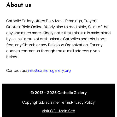
About us
Catholic Gallery offers Daily Mass Readings, Prayers,
Quotes, Bible Online, Yearly plan to read bible, Saint of the
day and much more. Kindly note that this site is maintained
by a small group of enthusiastic Catholics and this is not
from any Church or any Religious Organization. For any
queries contact us through the e-mail address given
below.
Contact us:
info@catholicgallery.org
© 2013 – 2026 Catholic Gallery
Copyrights
Disclaimer
Terms
Privacy Policy
Visit CG – Main Site