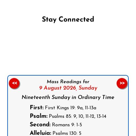
Stay Connected
Follow us on Facebook
Follow us on Instagram
Follow us on X
Subscribe to our YouTube Channel
Follow us on WhatsApp
Mass Readings for
<<
>>
9 August 2026,
Sunday
Nineteenth Sunday in Ordinary Time
First:
First Kings 19: 9a, 11-13a
Psalm:
Psalms 85: 9, 10, 11-12, 13-14
Second:
Romans 9: 1-5
Alleluia:
Psalms 130: 5