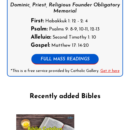
Dominic, Priest, Religious Founder Obligatory
Memorial
First:
Habakkuk 1: 12 - 2: 4
Psalm:
Psalms 9: 8-9, 10-11, 12-13
Alleluia:
Second Timothy 1: 10
Gospel:
Matthew 17: 14-20
FULL MASS READINGS
*This is a free service provided by Catholic Gallery.
Get it here
Recently added Bibles