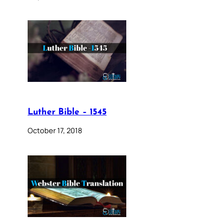
Luther Bible – 1545
October 17, 2018