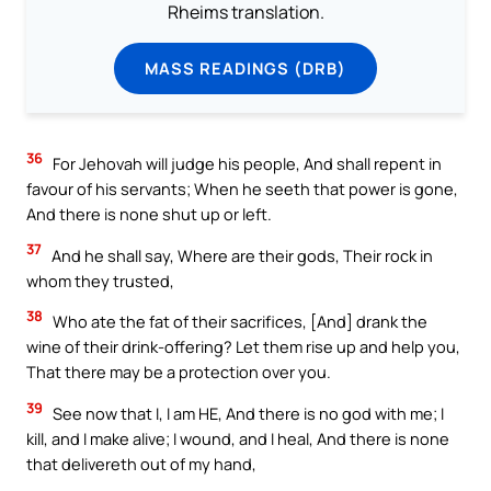
Rheims translation.
MASS READINGS (DRB)
36
For Jehovah will judge his people, And shall repent in
favour of his servants; When he seeth that power is gone,
And there is none shut up or left.
37
And he shall say, Where are their gods, Their rock in
whom they trusted,
38
Who ate the fat of their sacrifices, [And] drank the
wine of their drink-offering? Let them rise up and help you,
That there may be a protection over you.
39
See now that I, I am HE, And there is no god with me; I
kill, and I make alive; I wound, and I heal, And there is none
that delivereth out of my hand,