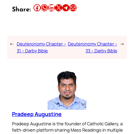
Share this article on Facebook
Share this article on WhatsApp
Share this article on LinkedIn
Share this article on X
Share this article on Telegram
Email this Article
Share:
←
Deuteronomy Chapter –
Deuteronomy Chapter –
→
31 – Darby Bible
33 – Darby Bible
Pradeep Augustine
Pradeep Augustine is the founder of Catholic Gallery, a
faith-driven platform sharing Mass Readings in multiple