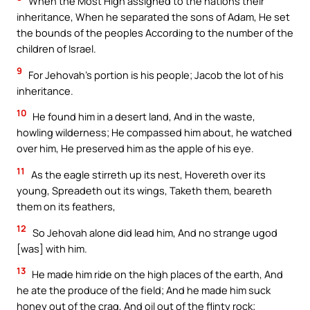
When the Most High assigned to the nations their
inheritance, When he separated the sons of Adam, He set
the bounds of the peoples According to the number of the
children of Israel.
9
For Jehovah’s portion is his people; Jacob the lot of his
inheritance.
10
He found him in a desert land, And in the waste,
howling wilderness; He compassed him about, he watched
over him, He preserved him as the apple of his eye.
11
As the eagle stirreth up its nest, Hovereth over its
young, Spreadeth out its wings, Taketh them, beareth
them on its feathers,
12
So Jehovah alone did lead him, And no strange ugod
[was] with him.
13
He made him ride on the high places of the earth, And
he ate the produce of the field; And he made him suck
honey out of the crag, And oil out of the flinty rock;