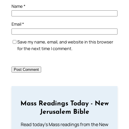
Name
*
Email
*
Save my name, email, and website in this browser
for the next time I comment.
Mass Readings Today - New
Jerusalem Bible
Read today's Mass readings from the New