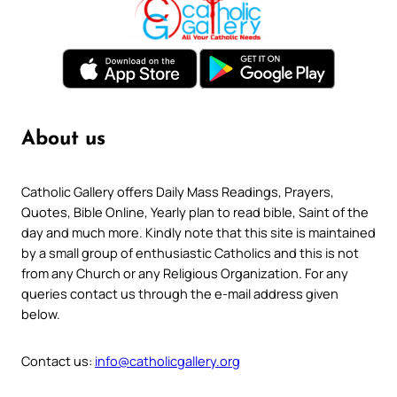
About us
Catholic Gallery offers Daily Mass Readings, Prayers,
Quotes, Bible Online, Yearly plan to read bible, Saint of the
day and much more. Kindly note that this site is maintained
by a small group of enthusiastic Catholics and this is not
from any Church or any Religious Organization. For any
queries contact us through the e-mail address given
below.
Contact us:
info@catholicgallery.org