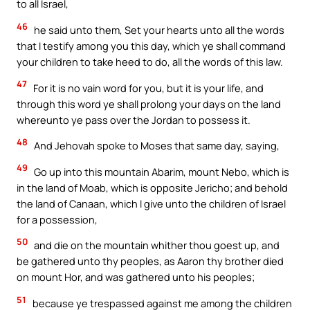
to all Israel,
46
he said unto them, Set your hearts unto all the words
that I testify among you this day, which ye shall command
your children to take heed to do, all the words of this law.
47
For it is no vain word for you, but it is your life, and
through this word ye shall prolong your days on the land
whereunto ye pass over the Jordan to possess it.
48
And Jehovah spoke to Moses that same day, saying,
49
Go up into this mountain Abarim, mount Nebo, which is
in the land of Moab, which is opposite Jericho; and behold
the land of Canaan, which I give unto the children of Israel
for a possession,
50
and die on the mountain whither thou goest up, and
be gathered unto thy peoples, as Aaron thy brother died
on mount Hor, and was gathered unto his peoples;
51
because ye trespassed against me among the children