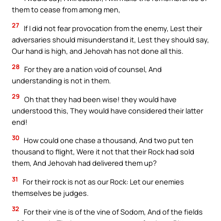
them to cease from among men,
27
If I did not fear provocation from the enemy, Lest their
adversaries should misunderstand it, Lest they should say,
Our hand is high, and Jehovah has not done all this.
28
For they are a nation void of counsel, And
understanding is not in them.
29
Oh that they had been wise! they would have
understood this, They would have considered their latter
end!
30
How could one chase a thousand, And two put ten
thousand to flight, Were it not that their Rock had sold
them, And Jehovah had delivered them up?
31
For their rock is not as our Rock: Let our enemies
themselves be judges.
32
For their vine is of the vine of Sodom, And of the fields