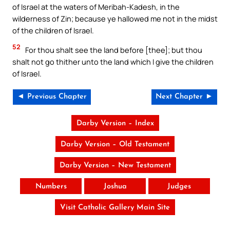
of Israel at the waters of Meribah-Kadesh, in the
wilderness of Zin; because ye hallowed me not in the midst
of the children of Israel.
52
For thou shalt see the land before [thee]; but thou
shalt not go thither unto the land which I give the children
of Israel.
◄ Previous Chapter
Next Chapter ►
Darby Version – Index
Darby Version – Old Testament
Darby Version – New Testament
Numbers
Joshua
Judges
Visit Catholic Gallery Main Site