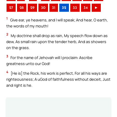
27
28
29
30
31
32
33
34
►
1
Give ear, ye heavens, and I will speak; And hear, O earth,
the words of my mouth!
2
My doctrine shall drop as rain, My speech flow down as
dew, As small rain upon the tender herb, And as showers
on the grass.
3
For the name of Jehovah will I proclaim: Ascribe
greatness unto our God!
4
[He is] the Rock, his work is perfect, For all his ways are
righteousness; A uGod of faithfulness without deceit, Just
and right is he.