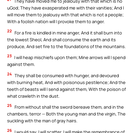
They have moved me to jealousy with that which is no
uGod; They have exasperated me with their vanities; And I
will move them to jealousy with that which is not a people;
With a foolish nation will I provoke them to anger.
22
For a fire is kindled in mine anger, And it shall burn into
the lowest Sheol, And shall consume the earth and its
produce, And set fire to the foundations of the mountains.
23
I will heap mischiefs upon them; Mine arrows will I spend
against them.
24
They shall be consumed with hunger, and devoured
with burning heat, And with poisonous pestilence; And the
teeth of beasts will I send against them, With the poison of
what crawleth in the dust.
25
From without shall the sword bereave them, and in the
chambers, terror — Both the young man and the virgin, The
suckling with the man of gray hairs.
26
I would say, I will scatter, I will make the remembrance of