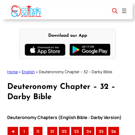
Skip
to
content
Download our App
Home
»
English
»
Deuteronomy Chapter – 32 – Darby Bible
Deuteronomy Chapter – 32 –
Darby Bible
Deuteronomy Chapters (English Bible : Darby Version)
..
..
◄
1
11
21
22
23
24
25
26