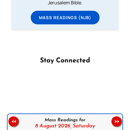
Jerusalem Bible.
MASS READINGS (NJB)
Stay Connected
Follow us on Facebook
Follow us on Instagram
Follow us on X
Subscribe to our YouTube Channel
Follow us on WhatsApp
Mass Readings for
<<
>>
8 August 2026,
Saturday