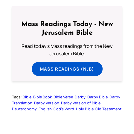
Mass Readings Today - New
Jerusalem Bible
Read today's Mass readings from the New
Jerusalem Bible.
MASS READINGS (NJB)
Tags:
Bible
Bible Book
Bible Verse
Darby
Darby Bible
Darby
Translation
Darby Version
Darby Version of Bible
Deuteronomy
English
God’s Word
Holy Bible
Old Testament