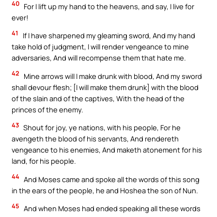
40
For I lift up my hand to the heavens, and say, I live for
ever!
41
If I have sharpened my gleaming sword, And my hand
take hold of judgment, I will render vengeance to mine
adversaries, And will recompense them that hate me.
42
Mine arrows will I make drunk with blood, And my sword
shall devour flesh; [I will make them drunk] with the blood
of the slain and of the captives, With the head of the
princes of the enemy.
43
Shout for joy, ye nations, with his people, For he
avengeth the blood of his servants, And rendereth
vengeance to his enemies, And maketh atonement for his
land, for his people.
44
And Moses came and spoke all the words of this song
in the ears of the people, he and Hoshea the son of Nun.
45
And when Moses had ended speaking all these words