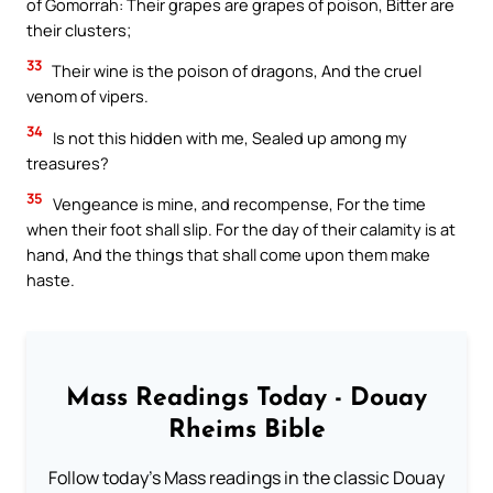
of Gomorrah: Their grapes are grapes of poison, Bitter are
their clusters;
33
Their wine is the poison of dragons, And the cruel
venom of vipers.
34
Is not this hidden with me, Sealed up among my
treasures?
35
Vengeance is mine, and recompense, For the time
when their foot shall slip. For the day of their calamity is at
hand, And the things that shall come upon them make
haste.
Mass Readings Today - Douay
Rheims Bible
Follow today's Mass readings in the classic Douay