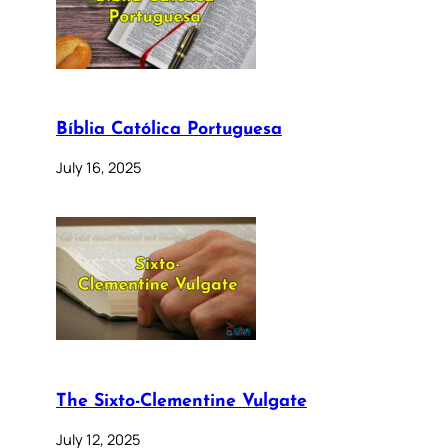
Bíblia Católica Portuguesa
July 16, 2025
The Sixto-Clementine Vulgate
July 12, 2025