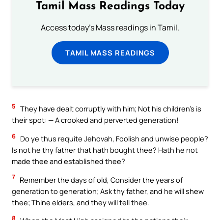
Tamil Mass Readings Today
Access today's Mass readings in Tamil.
TAMIL MASS READINGS
5
They have dealt corruptly with him; Not his children’s is
their spot: — A crooked and perverted generation!
6
Do ye thus requite Jehovah, Foolish and unwise people?
Is not he thy father that hath bought thee? Hath he not
made thee and established thee?
7
Remember the days of old, Consider the years of
generation to generation; Ask thy father, and he will shew
thee; Thine elders, and they will tell thee.
8