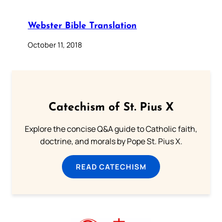
Webster Bible Translation
October 11, 2018
Catechism of St. Pius X
Explore the concise Q&A guide to Catholic faith,
doctrine, and morals by Pope St. Pius X.
READ CATECHISM