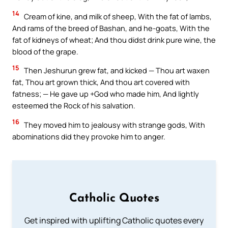
14
Cream of kine, and milk of sheep, With the fat of lambs,
And rams of the breed of Bashan, and he-goats, With the
fat of kidneys of wheat; And thou didst drink pure wine, the
blood of the grape.
15
Then Jeshurun grew fat, and kicked — Thou art waxen
fat, Thou art grown thick, And thou art covered with
fatness; — He gave up +God who made him, And lightly
esteemed the Rock of his salvation.
16
They moved him to jealousy with strange gods, With
abominations did they provoke him to anger.
Catholic Quotes
Get inspired with uplifting Catholic quotes every