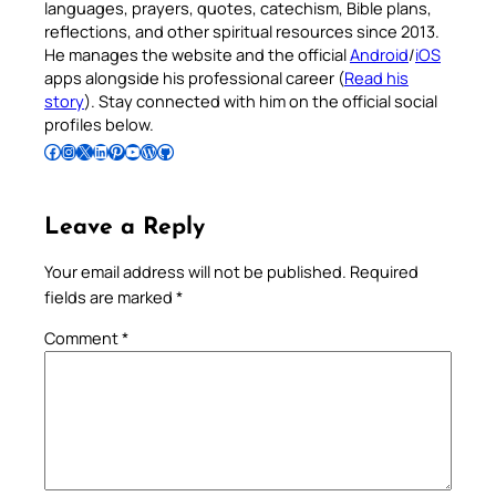
languages, prayers, quotes, catechism, Bible plans,
reflections, and other spiritual resources since 2013.
He manages the website and the official
Android
/
iOS
apps alongside his professional career (
Read his
story
). Stay connected with him on the official social
profiles below.
Follow Pradeep on Facebook
Follow Pradeep on Instagram
Follow Pradeep on X
Follow Pradeep on LinkedIn
Follow Pradeep on Pinterest
Subscribe to Pradeep’s Youtube Channel
Follow Pradeep on WordPress
Follow Pradeep on GitHub
Leave a Reply
Your email address will not be published.
Required
fields are marked
*
Comment
*