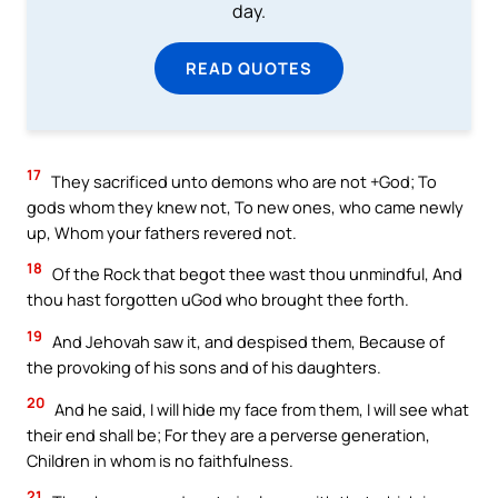
day.
READ QUOTES
17
They sacrificed unto demons who are not +God; To
gods whom they knew not, To new ones, who came newly
up, Whom your fathers revered not.
18
Of the Rock that begot thee wast thou unmindful, And
thou hast forgotten uGod who brought thee forth.
19
And Jehovah saw it, and despised them, Because of
the provoking of his sons and of his daughters.
20
And he said, I will hide my face from them, I will see what
their end shall be; For they are a perverse generation,
Children in whom is no faithfulness.
21