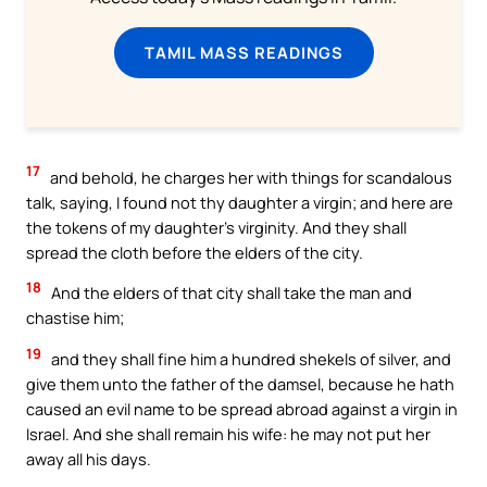
TAMIL MASS READINGS
17
and behold, he charges her with things for scandalous
talk, saying, I found not thy daughter a virgin; and here are
the tokens of my daughter’s virginity. And they shall
spread the cloth before the elders of the city.
18
And the elders of that city shall take the man and
chastise him;
19
and they shall fine him a hundred shekels of silver, and
give them unto the father of the damsel, because he hath
caused an evil name to be spread abroad against a virgin in
Israel. And she shall remain his wife: he may not put her
away all his days.