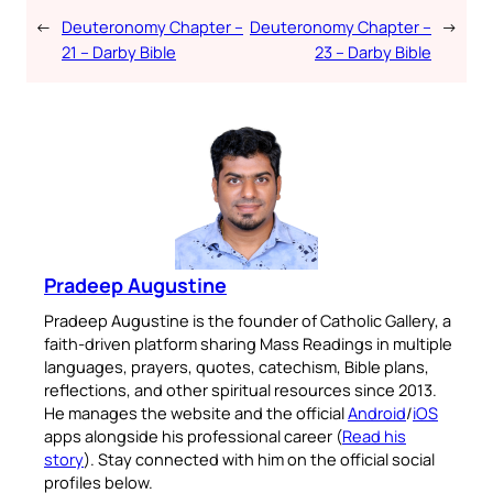
←
Deuteronomy Chapter –
Deuteronomy Chapter –
→
21 – Darby Bible
23 – Darby Bible
Pradeep Augustine
Pradeep Augustine is the founder of Catholic Gallery, a
faith-driven platform sharing Mass Readings in multiple
languages, prayers, quotes, catechism, Bible plans,
reflections, and other spiritual resources since 2013.
He manages the website and the official
Android
/
iOS
apps alongside his professional career (
Read his
story
). Stay connected with him on the official social
profiles below.