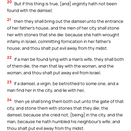
20
But if this thing is true, [and] virginity hath not been
found with the damsel;
21
then they shall bring out the damsel unto the entrance
of her father’s house, and the men of her city shall stone
her with stones that she die: because she hath wrought
infamy in Israel, committing fornication in her father’s
house; and thou shalt put evil away from thy midst.
22
If a man be found lying with a man’s wife, they shall both
of them die, the man that lay with the woman, and the
woman; and thou shalt put away evil from Israel.
23
If a damsel, a virgin, be betrothed to some one, and a
man find her in the city, and lie with her,
24
then ye shall bring them both out unto the gate of that
city, and stone them with stones that they die; the
damsel, because she cried not, [being] in the city, and the
man, because he hath humbled his neighbour’s wife; and
thou shalt put evil away from thy midst.