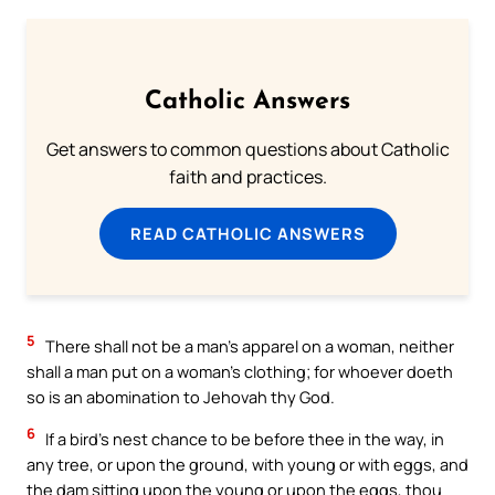
Catholic Answers
Get answers to common questions about Catholic
faith and practices.
READ CATHOLIC ANSWERS
5
There shall not be a man’s apparel on a woman, neither
shall a man put on a woman’s clothing; for whoever doeth
so is an abomination to Jehovah thy God.
6
If a bird’s nest chance to be before thee in the way, in
any tree, or upon the ground, with young or with eggs, and
the dam sitting upon the young or upon the eggs, thou