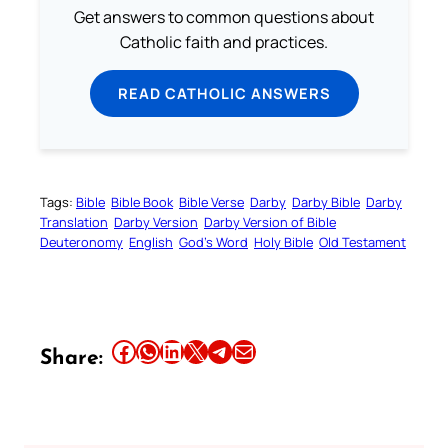
Get answers to common questions about
Catholic faith and practices.
READ CATHOLIC ANSWERS
Tags:
Bible
Bible Book
Bible Verse
Darby
Darby Bible
Darby
Translation
Darby Version
Darby Version of Bible
Deuteronomy
English
God’s Word
Holy Bible
Old Testament
Share this article on Facebook
Share this article on WhatsApp
Share this article on LinkedIn
Share this article on X
Share this article on Telegram
Email this Article
Share: