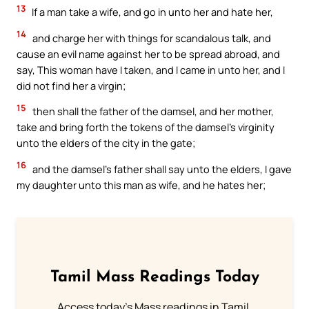
13
If a man take a wife, and go in unto her and hate her,
14
and charge her with things for scandalous talk, and
cause an evil name against her to be spread abroad, and
say, This woman have I taken, and I came in unto her, and I
did not find her a virgin;
15
then shall the father of the damsel, and her mother,
take and bring forth the tokens of the damsel’s virginity
unto the elders of the city in the gate;
16
and the damsel’s father shall say unto the elders, I gave
my daughter unto this man as wife, and he hates her;
Tamil Mass Readings Today
Access today's Mass readings in Tamil.