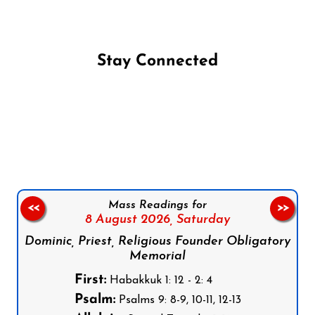
Stay Connected
Follow us on Facebook
Follow us on Instagram
Follow us on X
Subscribe to our YouTube Channel
Follow us on WhatsApp
Mass Readings for
<<
>>
8 August 2026,
Saturday
Dominic, Priest, Religious Founder Obligatory
Memorial
First:
Habakkuk 1: 12 - 2: 4
Psalm:
Psalms 9: 8-9, 10-11, 12-13