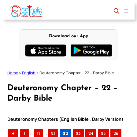
Skip
to
content
Download our App
Home
»
English
»
Deuteronomy Chapter – 22 – Darby Bible
Deuteronomy Chapter – 22 –
Darby Bible
Deuteronomy Chapters (English Bible : Darby Version)
..
..
◄
1
11
21
22
23
24
25
26