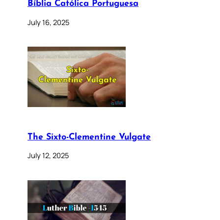
Bíblia Católica Portuguesa
July 16, 2025
The Sixto-Clementine Vulgate
July 12, 2025