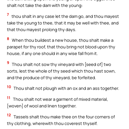
shalt not take the dam with the young:
7
thou shalt in any case let the dam go, and thou mayest
take the young to thee, that it may be well with thee, and
that thou mayest prolong thy days.
8
When thou buildest a new house, thou shalt make a
parapet for thy roof, that thou bring not blood upon thy
house, if any one should in any wise fall from it.
9
Thou shalt not sow thy vineyard with [seed of] two
sorts, lest the whole of thy seed which thou hast sown,
and the produce of thy vineyard, be forfeited.
10
Thou shalt not plough with an ox and an ass together.
11
Thou shalt not wear a garment of mixed material,
[woven] of wool and linen together.
12
Tassels shalt thou make thee on the four corners of
thy clothing, wherewith thou coverest thyself.