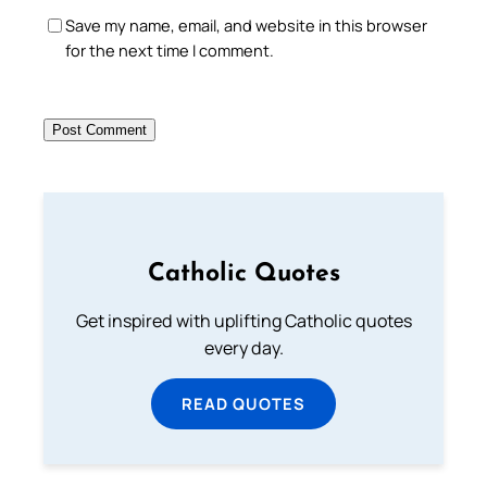
Save my name, email, and website in this browser
for the next time I comment.
Catholic Quotes
Get inspired with uplifting Catholic quotes
every day.
READ QUOTES