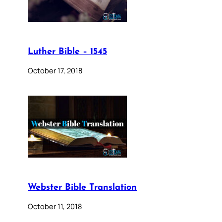
Luther Bible – 1545
October 17, 2018
Webster Bible Translation
October 11, 2018