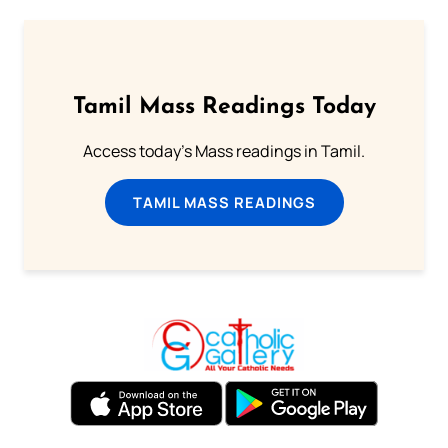
Tamil Mass Readings Today
Access today's Mass readings in Tamil.
TAMIL MASS READINGS