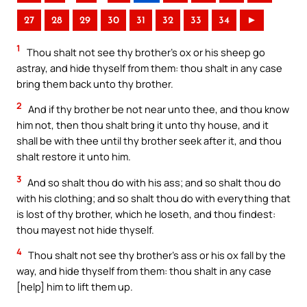
27
28
29
30
31
32
33
34
►
1
Thou shalt not see thy brother’s ox or his sheep go
astray, and hide thyself from them: thou shalt in any case
bring them back unto thy brother.
2
And if thy brother be not near unto thee, and thou know
him not, then thou shalt bring it unto thy house, and it
shall be with thee until thy brother seek after it, and thou
shalt restore it unto him.
3
And so shalt thou do with his ass; and so shalt thou do
with his clothing; and so shalt thou do with everything that
is lost of thy brother, which he loseth, and thou findest:
thou mayest not hide thyself.
4
Thou shalt not see thy brother’s ass or his ox fall by the
way, and hide thyself from them: thou shalt in any case
[help] him to lift them up.