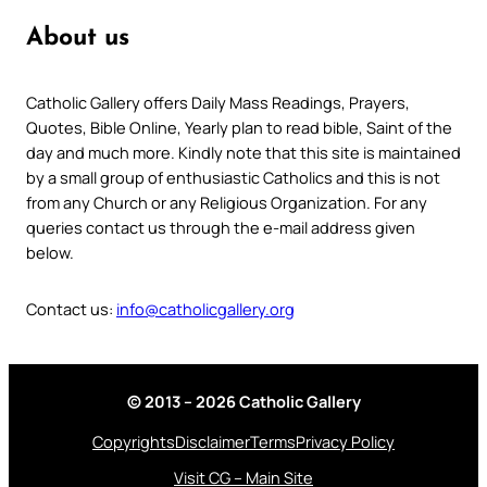
About us
Catholic Gallery offers Daily Mass Readings, Prayers,
Quotes, Bible Online, Yearly plan to read bible, Saint of the
day and much more. Kindly note that this site is maintained
by a small group of enthusiastic Catholics and this is not
from any Church or any Religious Organization. For any
queries contact us through the e-mail address given
below.
Contact us:
info@catholicgallery.org
© 2013 – 2026 Catholic Gallery
Copyrights
Disclaimer
Terms
Privacy Policy
Visit CG – Main Site