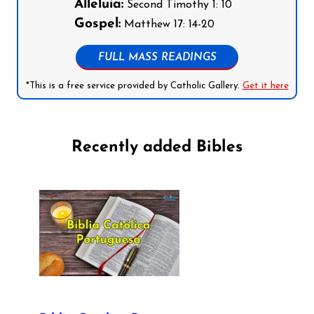
Alleluia:
Second Timothy 1: 10
Gospel:
Matthew 17: 14-20
FULL MASS READINGS
*This is a free service provided by Catholic Gallery.
Get it here
Recently added Bibles