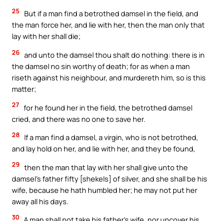
25
But if a man find a betrothed damsel in the field, and
the man force her, and lie with her, then the man only that
lay with her shall die;
26
and unto the damsel thou shalt do nothing: there is in
the damsel no sin worthy of death; for as when a man
riseth against his neighbour, and murdereth him, so is this
matter;
27
for he found her in the field, the betrothed damsel
cried, and there was no one to save her.
28
If a man find a damsel, a virgin, who is not betrothed,
and lay hold on her, and lie with her, and they be found,
29
then the man that lay with her shall give unto the
damsel’s father fifty [shekels] of silver, and she shall be his
wife, because he hath humbled her; he may not put her
away all his days.
30
A man shall not take his father’s wife, nor uncover his