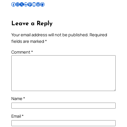
Follow Pradeep on Facebook
Follow Pradeep on Instagram
Follow Pradeep on X
Follow Pradeep on LinkedIn
Follow Pradeep on Pinterest
Subscribe to Pradeep’s Youtube Channel
Follow Pradeep on WordPress
Follow Pradeep on GitHub
Leave a Reply
Your email address will not be published.
Required
fields are marked
*
Comment
*
Name
*
Email
*