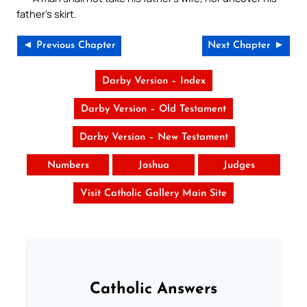
father’s skirt.
◄ Previous Chapter
Next Chapter ►
Darby Version – Index
Darby Version – Old Testament
Darby Version – New Testament
Numbers
Joshua
Judges
Visit Catholic Gallery Main Site
Catholic Answers