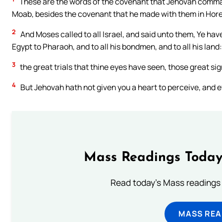
These are the words of the covenant that Jehovah command
Moab, besides the covenant that he made with them in Hor
2
And Moses called to all Israel, and said unto them, Ye have
Egypt to Pharaoh, and to all his bondmen, and to all his land:
3
the great trials that thine eyes have seen, those great s
4
But Jehovah hath not given you a heart to perceive, and eye
Mass Readings Today
Read today's Mass readings 
MASS REA