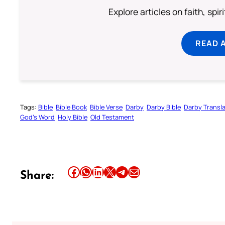
Explore articles on faith, spi
READ 
Tags:
Bible
Bible Book
Bible Verse
Darby
Darby Bible
Darby Transla
God’s Word
Holy Bible
Old Testament
Share this article on Facebook
Share this article on WhatsApp
Share this article on LinkedIn
Share this article on X
Share this article on Telegram
Email this Article
Share: