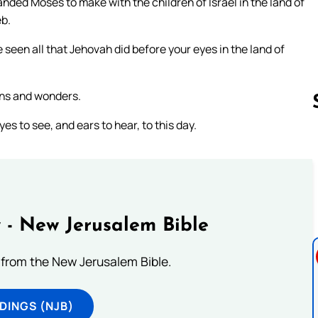
ed Moses to make with the children of Israel in the land of
eb.
 seen all that Jehovah did before your eyes in the land of
igns and wonders.
s to see, and ears to hear, to this day.
Follow us 
 - New Jerusalem Bible
from the New Jerusalem Bible.
DINGS (NJB)