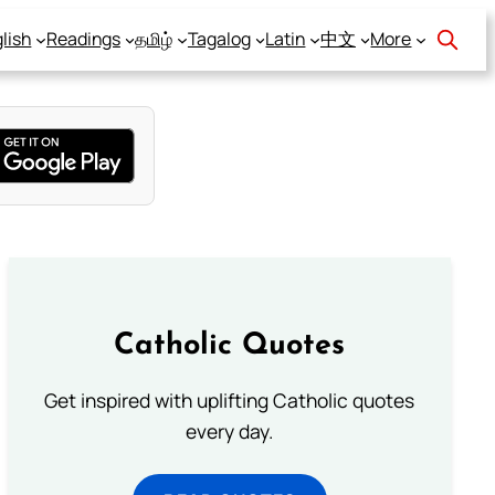
lish
Readings
தமிழ்
Tagalog
Latin
中文
More
Catholic Quotes
Get inspired with uplifting Catholic quotes
every day.