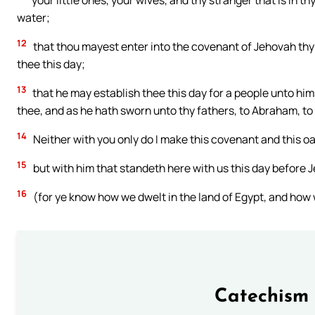
your little ones, your wives, and thy stranger that is in t
water;
12
that thou mayest enter into the covenant of Jehovah thy
thee this day;
13
that he may establish thee this day for a people unto him
thee, and as he hath sworn unto thy fathers, to Abraham, to 
14
Neither with you only do I make this covenant and this oa
15
but with him that standeth here with us this day before J
16
(for ye know how we dwelt in the land of Egypt, and ho
Catechism 