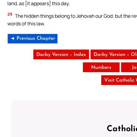
land, as [it appears] this day.
29
The hidden things belong to Jehovah our God; but the reve
words of this law.
◄ Previous Chapter
Darby Version – Index
Darby Version – O
Numbers
Jo
Visit Catholic
Catholi