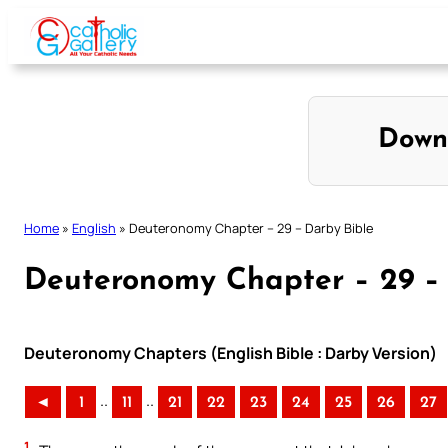
Skip
to
content
Down
Home
»
English
»
Deuteronomy Chapter – 29 – Darby Bible
Deuteronomy Chapter – 29 –
Deuteronomy Chapters (English Bible : Darby Version)
..
..
◄
1
11
21
22
23
24
25
26
27
1