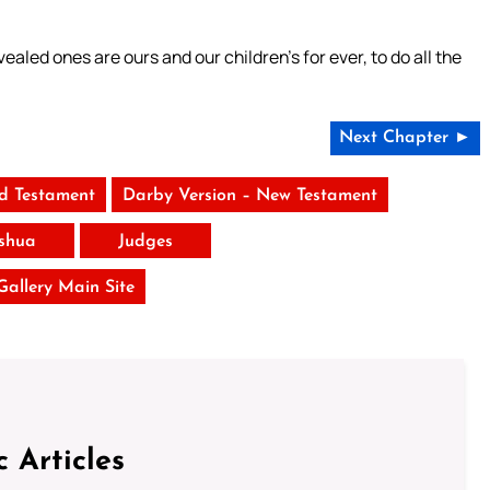
aled ones are ours and our children’s for ever, to do all the
Next Chapter ►
ld Testament
Darby Version – New Testament
shua
Judges
 Gallery Main Site
c Articles