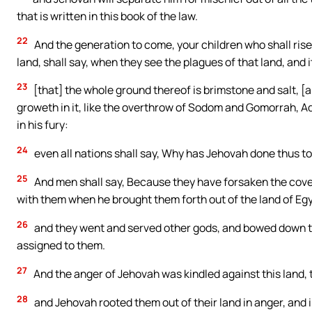
that is written in this book of the law.
22
And the generation to come, your children who shall rise 
land, shall say, when they see the plagues of that land, and
23
[that] the whole ground thereof is brimstone and salt, [an
groweth in it, like the overthrow of Sodom and Gomorrah, 
in his fury:
24
even all nations shall say, Why has Jehovah done thus to
25
And men shall say, Because they have forsaken the cove
with them when he brought them forth out of the land of Eg
26
and they went and served other gods, and bowed down 
assigned to them.
27
And the anger of Jehovah was kindled against this land, to 
28
and Jehovah rooted them out of their land in anger, and i