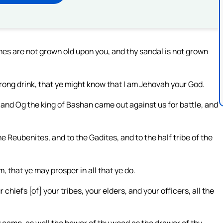
thes are not grown old upon you, and thy sandal is not grown
rong drink, that ye might know that I am Jehovah your God.
and Og the king of Bashan came out against us for battle, and
he Reubenites, and to the Gadites, and to the half tribe of the
, that ye may prosper in all that ye do.
chiefs [of] your tribes, your elders, and your officers, all the