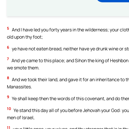
5
And I have led you forty years in the wilderness; your clo
old upon thy foot;
6
ye have not eaten bread, neither have ye drunk wine or st
7
And ye came to this place; and Sihon the king of Heshbon 
we smote them.
8
And we took their land, and gave it for an inheritance to t
Manassites.
9
Ye shall keep then the words of this covenant, and do them
10
Ye stand this day all of you before Jehovah your God: your 
men of Israel,
11