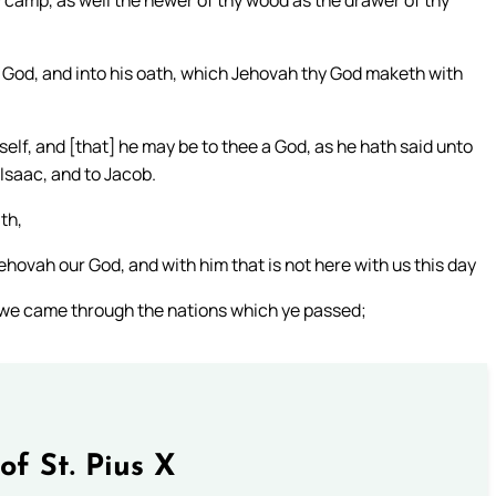
hy camp, as well the hewer of thy wood as the drawer of thy
 God, and into his oath, which Jehovah thy God maketh with
self, and [that] he may be to thee a God, as he hath said unto
Isaac, and to Jacob.
th,
ehovah our God, and with him that is not here with us this day
w we came through the nations which ye passed;
of St. Pius X