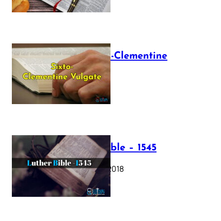
The Sixto-Clementine
Vulgate
July 12, 2025
Luther Bible – 1545
October 17, 2018