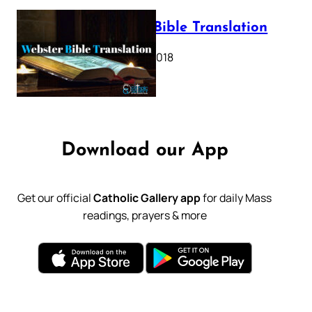
Webster Bible Translation
October 11, 2018
Download our App
Get our official
Catholic Gallery app
for daily Mass
readings, prayers & more