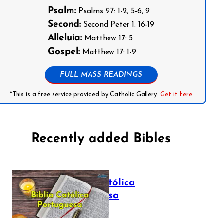
Psalm:
Psalms 97: 1-2, 5-6, 9
Second:
Second Peter 1: 16-19
Alleluia:
Matthew 17: 5
Gospel:
Matthew 17: 1-9
FULL MASS READINGS
*This is a free service provided by Catholic Gallery.
Get it here
Recently added Bibles
Bíblia Católica
Portuguesa
July 16, 2025