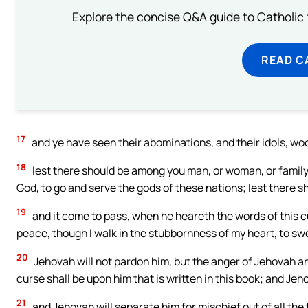
Explore the concise Q&A guide to Catholic f
READ C
17
and ye have seen their abominations, and their idols, wo
18
lest there should be among you man, or woman, or family,
God, to go and serve the gods of these nations; lest there
19
and it come to pass, when he heareth the words of this cur
peace, though I walk in the stubbornness of my heart, to sw
20
Jehovah will not pardon him, but the anger of Jehovah an
curse shall be upon him that is written in this book; and Je
21
and Jehovah will separate him for mischief out of all the 