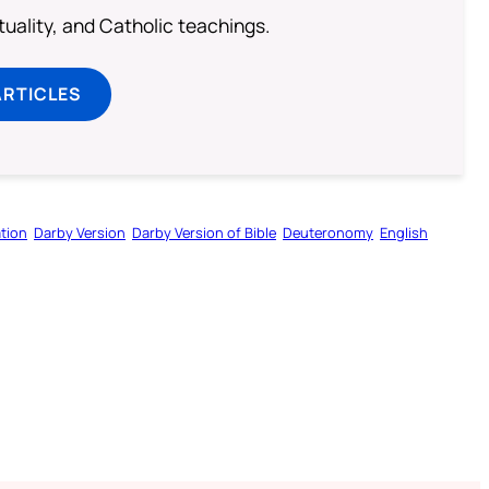
rituality, and Catholic teachings.
ARTICLES
tion
Darby Version
Darby Version of Bible
Deuteronomy
English