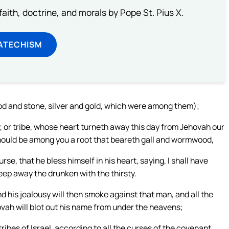
aith, doctrine, and morals by Pope St. Pius X.
ATECHISM
od and stone, silver and gold, which were among them);
 or tribe, whose heart turneth away this day from Jehovah our
 should be among you a root that beareth gall and wormwood,
se, that he bless himself in his heart, saying, I shall have
eep away the drunken with the thirsty.
d his jealousy will then smoke against that man, and all the
hovah will blot out his name from under the heavens;
tribes of Israel, according to all the curses of the covenant