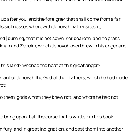
up after you, and the foreigner that shall come from a far
 its sicknesses wherewith Jehovah hath visited it,
d] burning, that it is not sown, nor beareth, and no grass
Admah and Zeboim, which Jehovah overthrew in his anger and
 this land? whence the heat of this great anger?
nant of Jehovah the God of their fathers, which he had made
ypt;
to them, gods whom they knew not, and whom he had not
bring upon it all the curse that is written in this book;
n fury, and in great indignation, and cast them into another