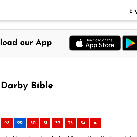
Eng
load our App
 Darby Bible
28
29
30
31
32
33
34
►