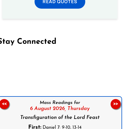
READ QUOTES
Stay Connected
on Facebook
Follow us on Instagram
Follow us on X
Subscribe to our YouTube Channel
Follow us on WhatsApp
Mass Readings for
<<
>>
6 August 2026,
Thursday
Transfiguration of the Lord Feast
First:
Daniel 7: 9-10, 13-14