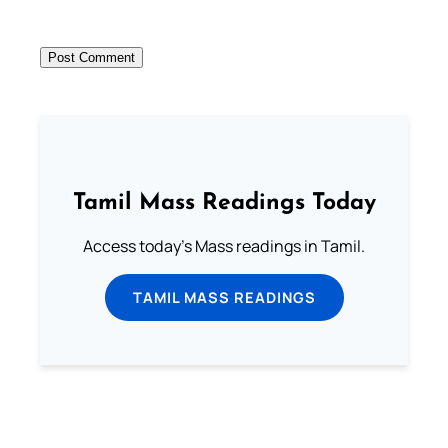
Tamil Mass Readings Today
Access today's Mass readings in Tamil.
TAMIL MASS READINGS