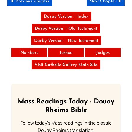
◄ Previous Chapter
Next Chapter ►
Darby Version – Index
Darby Version – Old Testament
Darby Version – New Testament
Numbers
Joshua
Judges
Visit Catholic Gallery Main Site
Mass Readings Today - Douay
Rheims Bible
Follow today's Mass readings in the classic
Douay Rheims translation.