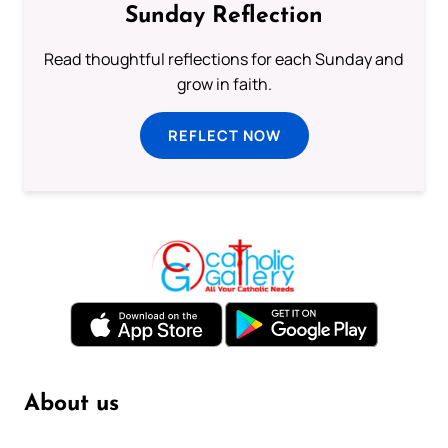
Sunday Reflection
Read thoughtful reflections for each Sunday and
grow in faith.
REFLECT NOW
About us