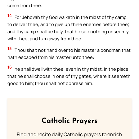
come from thee.
14
For Jehovah thy God walketh in the midst of thy camp,
to deliver thee, and to give up thine enemies before thee;
and thy camp shall be holy, that he see nothing unseemly
with thee, and turn away from thee.
15
Thou shalt not hand over to his master a bondman that
hath escaped from his master unto thee:
16
he shall dwell with thee, even in thy midst, in the place
that he shall choose in one of thy gates, where it seemeth
good to him; thou shalt not oppress him.
Catholic Prayers
Find and recite daily Catholic prayers to enrich