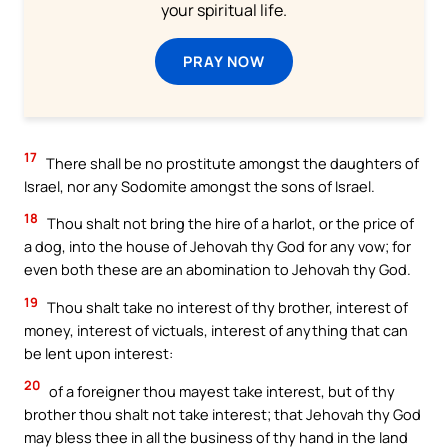
your spiritual life.
PRAY NOW
17
There shall be no prostitute amongst the daughters of
Israel, nor any Sodomite amongst the sons of Israel.
18
Thou shalt not bring the hire of a harlot, or the price of
a dog, into the house of Jehovah thy God for any vow; for
even both these are an abomination to Jehovah thy God.
19
Thou shalt take no interest of thy brother, interest of
money, interest of victuals, interest of anything that can
be lent upon interest:
20
of a foreigner thou mayest take interest, but of thy
brother thou shalt not take interest; that Jehovah thy God
may bless thee in all the business of thy hand in the land