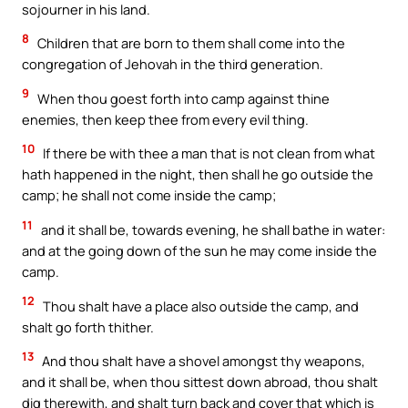
sojourner in his land.
8
Children that are born to them shall come into the
congregation of Jehovah in the third generation.
9
When thou goest forth into camp against thine
enemies, then keep thee from every evil thing.
10
If there be with thee a man that is not clean from what
hath happened in the night, then shall he go outside the
camp; he shall not come inside the camp;
11
and it shall be, towards evening, he shall bathe in water:
and at the going down of the sun he may come inside the
camp.
12
Thou shalt have a place also outside the camp, and
shalt go forth thither.
13
And thou shalt have a shovel amongst thy weapons,
and it shall be, when thou sittest down abroad, thou shalt
dig therewith, and shalt turn back and cover that which is