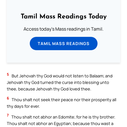
Tamil Mass Readings Today
Access today's Mass readings in Tamil.
TAMIL MASS READINGS
5
But Jehovah thy God would not listen to Balaam; and
Jehovah thy God turned the curse into blessing unto
thee, because Jehovah thy God loved thee.
6
Thou shalt not seek their peace nor their prosperity all
thy days for ever.
7
Thou shalt not abhor an Edomite; for he is thy brother.
Thou shalt not abhor an Egyptian; because thou wast a