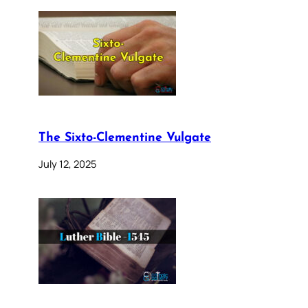
The Sixto-Clementine Vulgate
July 12, 2025