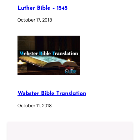
Luther Bible – 1545
October 17, 2018
Webster Bible Translation
October 11, 2018