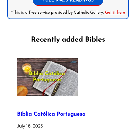
FULL MASS READINGS
*This is a free service provided by Catholic Gallery.
Get it here
Recently added Bibles
Bíblia Católica Portuguesa
July 16, 2025