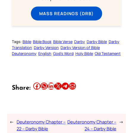
MASS READINGS (DRB)
Tags:
Bible
Bible Book
Bible Verse
Darby
Darby Bible
Darby
Translation
Darby Version
Darby Version of Bible
Deuteronomy
English
God’s Word
Holy Bible
Old Testament
Share this article on Facebook
Share this article on WhatsApp
Share this article on LinkedIn
Share this article on X
Share this article on Telegram
Email this Article
Share:
←
Deuteronomy Chapter –
Deuteronomy Chapter –
→
22 – Darby Bible
24 – Darby Bible