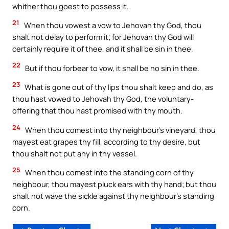
whither thou goest to possess it.
21
When thou vowest a vow to Jehovah thy God, thou
shalt not delay to perform it; for Jehovah thy God will
certainly require it of thee, and it shall be sin in thee.
22
But if thou forbear to vow, it shall be no sin in thee.
23
What is gone out of thy lips thou shalt keep and do, as
thou hast vowed to Jehovah thy God, the voluntary-
offering that thou hast promised with thy mouth.
24
When thou comest into thy neighbour’s vineyard, thou
mayest eat grapes thy fill, according to thy desire, but
thou shalt not put any in thy vessel.
25
When thou comest into the standing corn of thy
neighbour, thou mayest pluck ears with thy hand; but thou
shalt not wave the sickle against thy neighbour’s standing
corn.