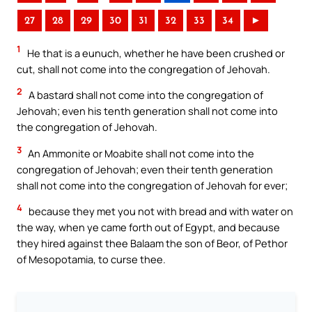
27
28
29
30
31
32
33
34
►
1
He that is a eunuch, whether he have been crushed or
cut, shall not come into the congregation of Jehovah.
2
A bastard shall not come into the congregation of
Jehovah; even his tenth generation shall not come into
the congregation of Jehovah.
3
An Ammonite or Moabite shall not come into the
congregation of Jehovah; even their tenth generation
shall not come into the congregation of Jehovah for ever;
4
because they met you not with bread and with water on
the way, when ye came forth out of Egypt, and because
they hired against thee Balaam the son of Beor, of Pethor
of Mesopotamia, to curse thee.