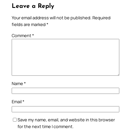
Leave a Reply
Your email address will not be published.
Required
fields are marked
*
Comment
*
Name
*
Email
*
Save my name, email, and website in this browser
for the next time I comment.