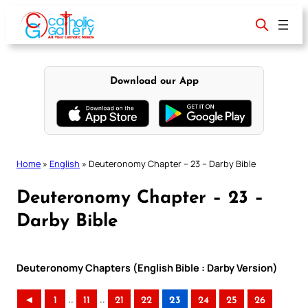
Skip
to
content
Download our App
Home
»
English
»
Deuteronomy Chapter – 23 – Darby Bible
Deuteronomy Chapter – 23 –
Darby Bible
Deuteronomy Chapters (English Bible : Darby Version)
..
..
◄
1
11
21
22
23
24
25
26