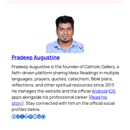
Pradeep Augustine
Pradeep Augustine is the founder of Catholic Gallery, a
faith-driven platform sharing Mass Readings in multiple
languages, prayers, quotes, catechism, Bible plans,
reflections, and other spiritual resources since 2013.
He manages the website and the official
Android
/
iOS
apps alongside his professional career (
Read his
story
). Stay connected with him on the official social
profiles below.
Follow Pradeep on Facebook
Follow Pradeep on Instagram
Follow Pradeep on X
Follow Pradeep on LinkedIn
Follow Pradeep on Pinterest
Subscribe to Pradeep’s Youtube Channel
Follow Pradeep on WordPress
Follow Pradeep on GitHub