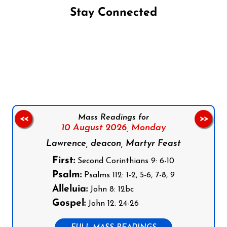
Stay Connected
Follow us on Facebook
Follow us on Instagram
Follow us on X
Subscribe to our YouTube Channel
Follow us on WhatsApp
Mass Readings for
<<
>>
10 August 2026,
Monday
Lawrence, deacon, Martyr Feast
First:
Second Corinthians 9: 6-10
Psalm:
Psalms 112: 1-2, 5-6, 7-8, 9
Alleluia:
John 8: 12bc
Gospel:
John 12: 24-26