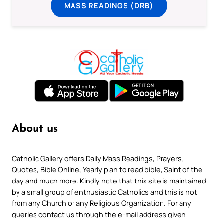
MASS READINGS (DRB)
About us
Catholic Gallery offers Daily Mass Readings, Prayers,
Quotes, Bible Online, Yearly plan to read bible, Saint of the
day and much more. Kindly note that this site is maintained
by a small group of enthusiastic Catholics and this is not
from any Church or any Religious Organization. For any
queries contact us through the e-mail address given