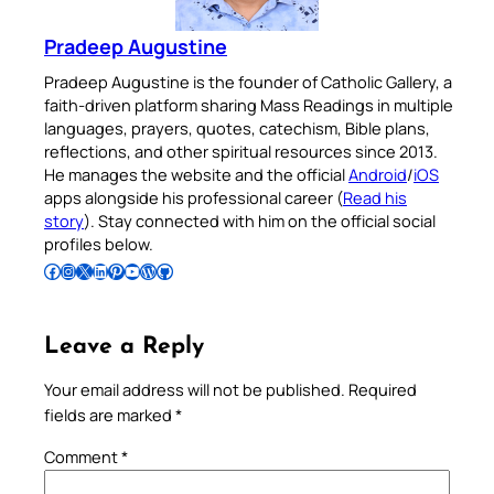
Pradeep Augustine
Pradeep Augustine is the founder of Catholic Gallery, a
faith-driven platform sharing Mass Readings in multiple
languages, prayers, quotes, catechism, Bible plans,
reflections, and other spiritual resources since 2013.
He manages the website and the official
Android
/
iOS
apps alongside his professional career (
Read his
story
). Stay connected with him on the official social
profiles below.
Follow Pradeep on Facebook
Follow Pradeep on Instagram
Follow Pradeep on X
Follow Pradeep on LinkedIn
Follow Pradeep on Pinterest
Subscribe to Pradeep’s Youtube Channel
Follow Pradeep on WordPress
Follow Pradeep on GitHub
Leave a Reply
Your email address will not be published.
Required
fields are marked
*
Comment
*