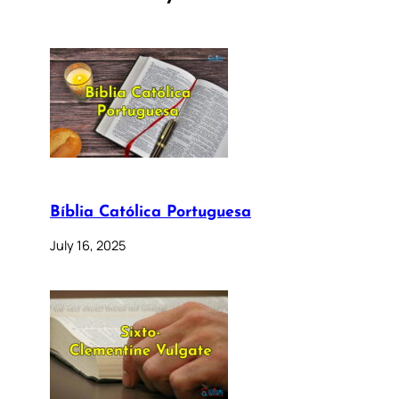
Bíblia Católica Portuguesa
July 16, 2025