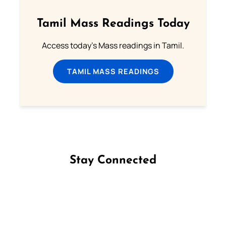
Tamil Mass Readings Today
Access today's Mass readings in Tamil.
TAMIL MASS READINGS
Stay Connected
Follow us on Facebook
Follow us on Instagram
Follow us on X
Subscribe to our YouTube Channel
Follow us on WhatsApp