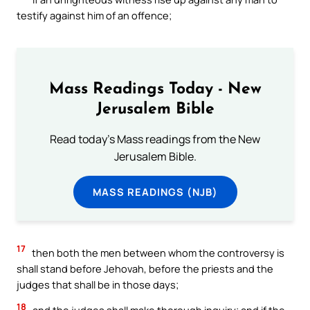
testify against him of an offence;
Mass Readings Today - New
Jerusalem Bible
Read today's Mass readings from the New
Jerusalem Bible.
MASS READINGS (NJB)
17
then both the men between whom the controversy is
shall stand before Jehovah, before the priests and the
judges that shall be in those days;
18