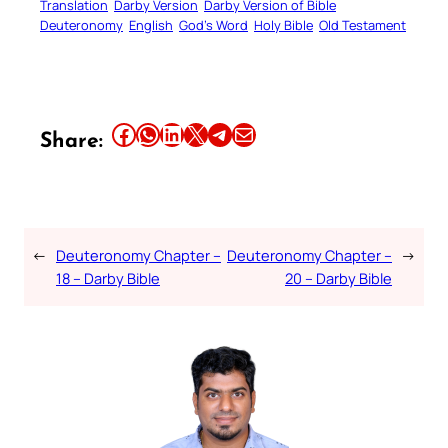
Translation
Darby Version
Darby Version of Bible
Deuteronomy
English
God’s Word
Holy Bible
Old Testament
Share this article on Facebook
Share this article on WhatsApp
Share this article on LinkedIn
Share this article on X
Share this article on Telegram
Email this Article
Share:
←
Deuteronomy Chapter –
Deuteronomy Chapter –
→
18 – Darby Bible
20 – Darby Bible