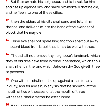
11
But if a man hate his neighbour, and lie in wait for him,
and rise up against him, and smite him mortally that he die,
and he flee into one of these cities,
12
then the elders of his city shall send and fetch him
thence, and deliver him into the hand of the avenger of
blood, that he may die.
13
Thine eye shall not spare him; and thou shalt put away
innocent blood from Israel, that it may be well with thee.
14
Thou shalt not remove thy neighbour’s landmark, which
they of old time have fixed in thine inheritance, which thou
shalt inherit in the land which Jehovah thy God giveth thee
to possess.
15
One witness shall not rise up against a man for any
iniquity, and for any sin, in any sin that he sinneth: at the
mouth of two witnesses, or at the mouth of three
witnesses, shall a matter be established.
16
If an unrighteous witness rise up against any man to