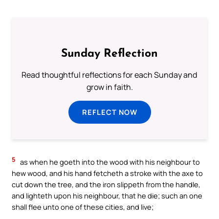
Sunday Reflection
Read thoughtful reflections for each Sunday and
grow in faith.
REFLECT NOW
5
as when he goeth into the wood with his neighbour to
hew wood, and his hand fetcheth a stroke with the axe to
cut down the tree, and the iron slippeth from the handle,
and lighteth upon his neighbour, that he die; such an one
shall flee unto one of these cities, and live;