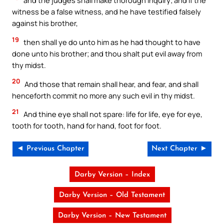
and the judges shall make thorough inquiry; and if the
witness be a false witness, and he have testified falsely
against his brother,
19
then shall ye do unto him as he had thought to have
done unto his brother; and thou shalt put evil away from
thy midst.
20
And those that remain shall hear, and fear, and shall
henceforth commit no more any such evil in thy midst.
21
And thine eye shall not spare: life for life, eye for eye,
tooth for tooth, hand for hand, foot for foot.
◄ Previous Chapter
Next Chapter ►
Darby Version – Index
Darby Version – Old Testament
Darby Version – New Testament