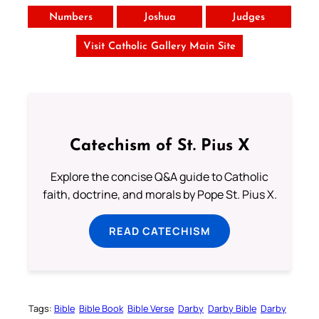
Numbers
Joshua
Judges
Visit Catholic Gallery Main Site
Catechism of St. Pius X
Explore the concise Q&A guide to Catholic
faith, doctrine, and morals by Pope St. Pius X.
READ CATECHISM
Tags:
Bible
Bible Book
Bible Verse
Darby
Darby Bible
Darby