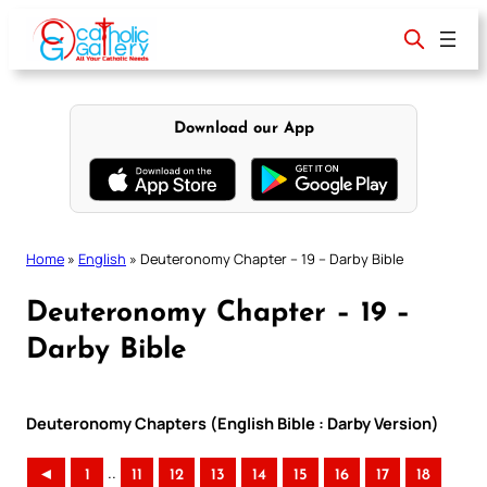
Skip
to
content
Download our App
Home
»
English
»
Deuteronomy Chapter – 19 – Darby Bible
Deuteronomy Chapter – 19 –
Darby Bible
Deuteronomy Chapters (English Bible : Darby Version)
..
◄
1
11
12
13
14
15
16
17
18