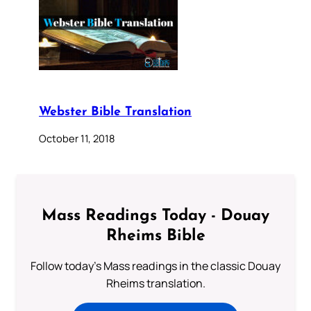
Webster Bible Translation
October 11, 2018
Mass Readings Today - Douay
Rheims Bible
Follow today's Mass readings in the classic Douay
Rheims translation.