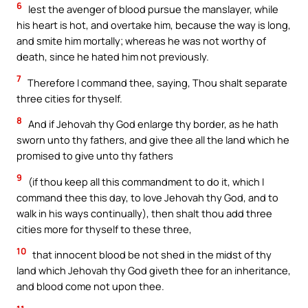
6
lest the avenger of blood pursue the manslayer, while
his heart is hot, and overtake him, because the way is long,
and smite him mortally; whereas he was not worthy of
death, since he hated him not previously.
7
Therefore I command thee, saying, Thou shalt separate
three cities for thyself.
8
And if Jehovah thy God enlarge thy border, as he hath
sworn unto thy fathers, and give thee all the land which he
promised to give unto thy fathers
9
(if thou keep all this commandment to do it, which I
command thee this day, to love Jehovah thy God, and to
walk in his ways continually), then shalt thou add three
cities more for thyself to these three,
10
that innocent blood be not shed in the midst of thy
land which Jehovah thy God giveth thee for an inheritance,
and blood come not upon thee.