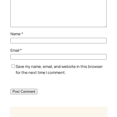
Name
*
Email
*
Save my name, email, and website in this browser
for the next time I comment.