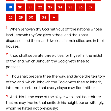
19
20
21
22
23
24
25
26
27
..
28
29
30
34
►
1
When Jehovah thy God hath cut off the nations whose
land Jehovah thy God giveth thee, and thou hast
dispossessed them, and dwellest in their cities and in their
houses,
2
thou shalt separate three cities for thyself in the midst
of thy land, which Jehovah thy God giveth thee to
possess.
3
Thou shalt prepare thee the way, and divide the territory
of thy land, which Jehovah thy God giveth thee to inherit,
into three parts, so that every slayer may flee thither.
4
And this is the case of the slayer who shall flee thither
that he may live: he that smiteth his neighbour unwittingly,
whom he hated not previously;