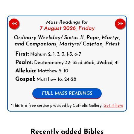
Mass Readings for
<<
>>
7 August 2026,
Friday
Ordinary Weekday/ Sixtus II, Pope, Martyr,
and Companions, Martyrs/ Cajetan, Priest
First:
Nahum 2: 1, 3; 3: 1-3, 6-7
Psalm:
Deuteronomy 32: 35cd-36ab, 39abcd, 41
Alleluia:
Matthew 5: 10
Gospel:
Matthew 16: 24-28
FULL MASS READINGS
*This is a free service provided by Catholic Gallery.
Get it here
Recently added Bibles