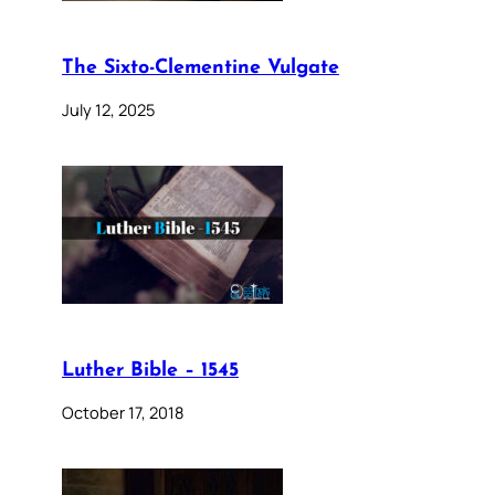
The Sixto-Clementine Vulgate
July 12, 2025
Luther Bible – 1545
October 17, 2018