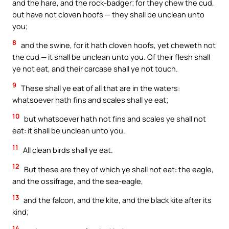
and the hare, and the rock-badger; for they chew the cud,
but have not cloven hoofs — they shall be unclean unto
you;
8
and the swine, for it hath cloven hoofs, yet cheweth not
the cud — it shall be unclean unto you. Of their flesh shall
ye not eat, and their carcase shall ye not touch.
9
These shall ye eat of all that are in the waters:
whatsoever hath fins and scales shall ye eat;
10
but whatsoever hath not fins and scales ye shall not
eat: it shall be unclean unto you.
11
All clean birds shall ye eat.
12
But these are they of which ye shall not eat: the eagle,
and the ossifrage, and the sea-eagle,
13
and the falcon, and the kite, and the black kite after its
kind;
14