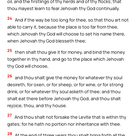
oil, and the firstlings of thy herds and of thy flocks; that
thou mayest learn to fear Jehovah thy God continually.
24
And if the way be too long for thee, so that thou art not
able to carry it, because the place is too far from thee,
which Jehovah thy God will choose to set his name there,
when Jehovah thy God blesseth thee;
25
then shalt thou give it for money, and bind the money
together in thy hand, and go to the place which Jehovah
thy God will choose,
26
and thou shalt give the money for whatever thy soul
desireth, for oxen, or for sheep, or for wine, or for strong
drink, or for whatever thy soul asketh of thee; and thou
shalt eat there before Jehovah thy God, and thou shalt
rejoice, thou, and thy house.
27
And thou shalt not forsake the Levite that is within thy
gates; for he hath no portion nor inheritance with thee.
28
At the end of three years thou shalt bring forth all the