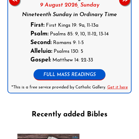
<<
>>
9 August 2026,
Sunday
Nineteenth Sunday in Ordinary Time
First:
First Kings 19: 9a, 11-13a
Psalm:
Psalms 85: 9, 10, 11-12, 13-14
Second:
Romans 9: 1-5
Alleluia:
Psalms 130: 5
Gospel:
Matthew 14: 22-33
FULL MASS READINGS
*This is a free service provided by Catholic Gallery.
Get it here
Recently added Bibles