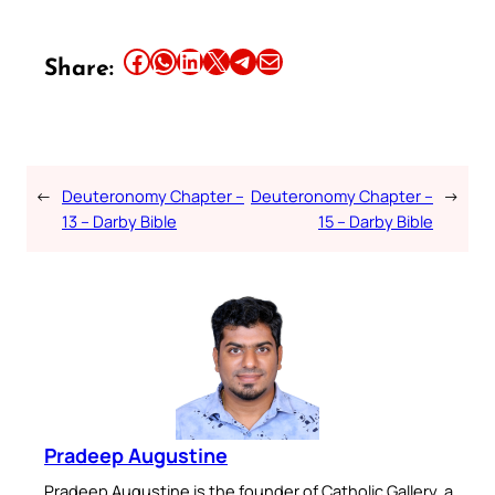
Share this article on Facebook
Share this article on WhatsApp
Share this article on LinkedIn
Share this article on X
Share this article on Telegram
Email this Article
Share:
←
Deuteronomy Chapter –
Deuteronomy Chapter –
→
13 – Darby Bible
15 – Darby Bible
Pradeep Augustine
Pradeep Augustine is the founder of Catholic Gallery, a