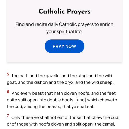
Catholic Prayers
Find and recite daily Catholic prayers to enrich
your spiritual life.
PRAY NOW
5
the hart, and the gazelle, and the stag, and the wild
goat, and the dishon and the oryx, and the wild sheep.
6
And every beast that hath cloven hoofs, and the feet
quite split open into double hoofs, [and] which cheweth
the cud, among the beasts, that ye shall eat.
7
Only these ye shall not eat of those that chew the cud,
or of those with hoofs cloven and split open: the camel,