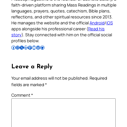
faith-driven platform sharing Mass Readings in multiple
languages, prayers, quotes, catechism, Bible plans,
reflections, and other spiritual resources since 2013.
He manages the website and the official
Android
/
iOS
apps alongside his professional career (
Read his
story
). Stay connected with him on the official social
profiles below.
Follow Pradeep on Facebook
Follow Pradeep on Instagram
Follow Pradeep on X
Follow Pradeep on LinkedIn
Follow Pradeep on Pinterest
Subscribe to Pradeep’s Youtube Channel
Follow Pradeep on WordPress
Follow Pradeep on GitHub
Leave a Reply
Your email address will not be published.
Required
fields are marked
*
Comment
*