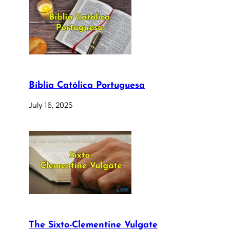
Bíblia Católica Portuguesa
July 16, 2025
The Sixto-Clementine Vulgate