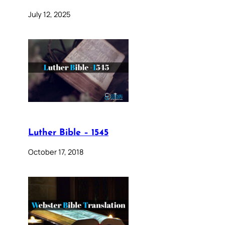
July 12, 2025
Luther Bible – 1545
October 17, 2018