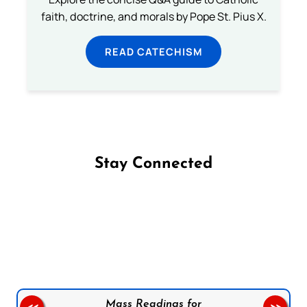
faith, doctrine, and morals by Pope St. Pius X.
READ CATECHISM
Stay Connected
Follow us on Facebook
Follow us on Instagram
Follow us on X
Subscribe to our YouTube Channel
Follow us on WhatsApp
Mass Readings for