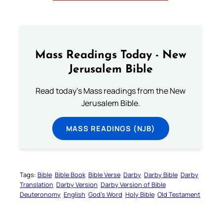
Mass Readings Today - New
Jerusalem Bible
Read today's Mass readings from the New
Jerusalem Bible.
MASS READINGS (NJB)
Tags:
Bible
Bible Book
Bible Verse
Darby
Darby Bible
Darby
Translation
Darby Version
Darby Version of Bible
Deuteronomy
English
God’s Word
Holy Bible
Old Testament