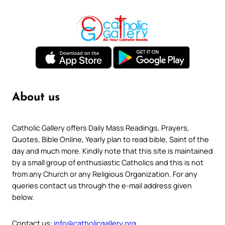
About us
Catholic Gallery offers Daily Mass Readings, Prayers,
Quotes, Bible Online, Yearly plan to read bible, Saint of the
day and much more. Kindly note that this site is maintained
by a small group of enthusiastic Catholics and this is not
from any Church or any Religious Organization. For any
queries contact us through the e-mail address given
below.
Contact us:
info@catholicgallery.org