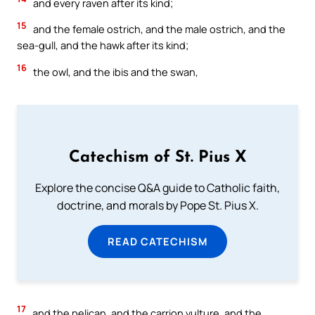
and every raven after its kind;
15
and the female ostrich, and the male ostrich, and the
sea-gull, and the hawk after its kind;
16
the owl, and the ibis and the swan,
Catechism of St. Pius X
Explore the concise Q&A guide to Catholic faith,
doctrine, and morals by Pope St. Pius X.
READ CATECHISM
17
and the pelican, and the carrion vulture, and the