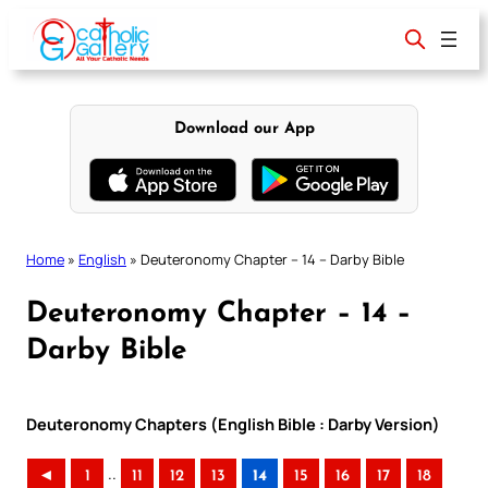
Skip
to
content
Download our App
Home
»
English
»
Deuteronomy Chapter – 14 – Darby Bible
Deuteronomy Chapter – 14 –
Darby Bible
Deuteronomy Chapters (English Bible : Darby Version)
..
◄
1
11
12
13
14
15
16
17
18