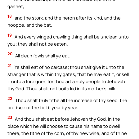
gannet,
18
and the stork, and the heron after its kind, and the
hoopoe, and the bat.
19
And every winged crawling thing shall be unclean unto
you; they shall not be eaten.
20
All clean fowls shall ye eat.
21
Ye shall eat of no carcase; thou shalt give it unto the
stranger that is within thy gates, that he may eat it, or sell
it unto a foreigner; for thou art a holy people to Jehovah
thy God. Thou shalt not boil a kid in its mother’s milk.
22
Thou shalt truly tithe all the increase of thy seed, the
produce of the field, year by year.
23
And thou shalt eat before Jehovah thy God, in the
place which he will choose to cause his name to dwell
there, the tithe of thy corn, of thy new wine, and of thine