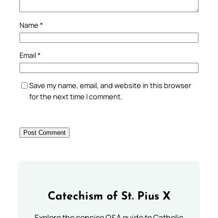
Name
*
Email
*
Save my name, email, and website in this browser
for the next time I comment.
Catechism of St. Pius X
Explore the concise Q&A guide to Catholic