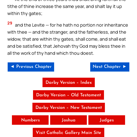
tithe of thine increase the same year, and shalt lay it up
within thy gates;
29
and the Levite — for he hath no portion nor inheritance
with thee — and the stranger, and the fatherless, and the
widow, that are within thy gates, shall come, and shall eat
and be satisfied; that Jehovah thy God may bless thee in
all the work of thy hand which thou doest.
◄ Previous Chapter
Next Chapter ►
Darby Version – Index
Darby Version – Old Testament
Darby Version – New Testament
Numbers
Joshua
Judges
Visit Catholic Gallery Main Site