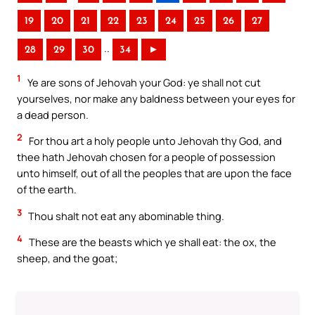
19
20
21
22
23
24
25
26
27
..
28
29
30
34
►
1
Ye are sons of Jehovah your God: ye shall not cut
yourselves, nor make any baldness between your eyes for
a dead person.
2
For thou art a holy people unto Jehovah thy God, and
thee hath Jehovah chosen for a people of possession
unto himself, out of all the peoples that are upon the face
of the earth.
3
Thou shalt not eat any abominable thing.
4
These are the beasts which ye shall eat: the ox, the
sheep, and the goat;