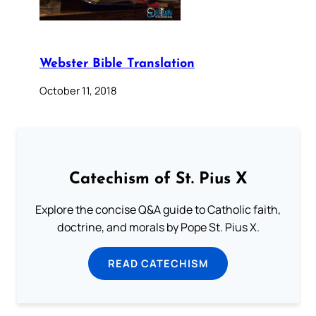
Webster Bible Translation
October 11, 2018
Catechism of St. Pius X
Explore the concise Q&A guide to Catholic faith,
doctrine, and morals by Pope St. Pius X.
READ CATECHISM