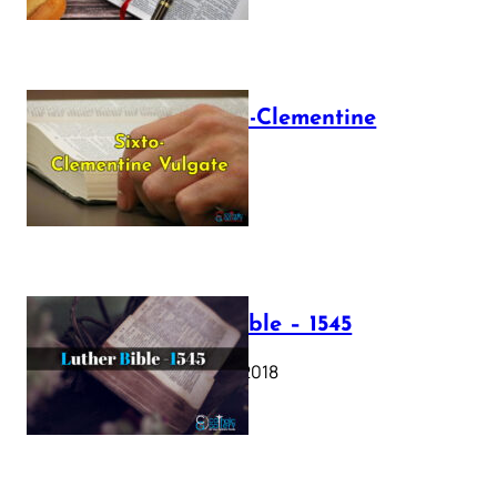
The Sixto-Clementine
Vulgate
July 12, 2025
Luther Bible – 1545
October 17, 2018