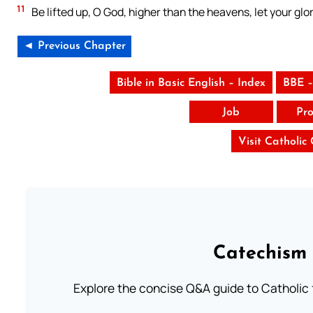
11
Be lifted up, O God, higher than the heavens, let your glor
◄ Previous Chapter
Bible in Basic English – Index
BBE –
Job
Pro
Visit Catholic
Catechism 
Explore the concise Q&A guide to Catholic f