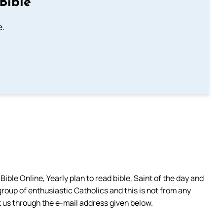
Bible
e.
ible Online, Yearly plan to read bible, Saint of the day and
group of enthusiastic Catholics and this is not from any
 us through the e-mail address given below.