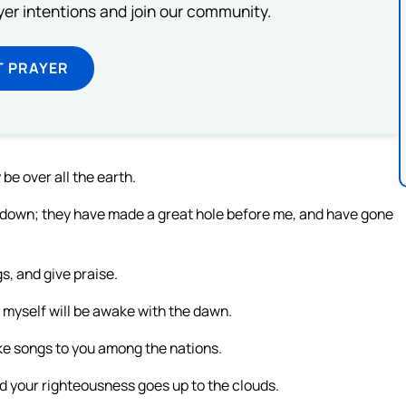
ayer intentions and join our community.
T PRAYER
be over all the earth.
t down; they have made a great hole before me, and have gone
gs, and give praise.
I myself will be awake with the dawn.
make songs to you among the nations.
nd your righteousness goes up to the clouds.