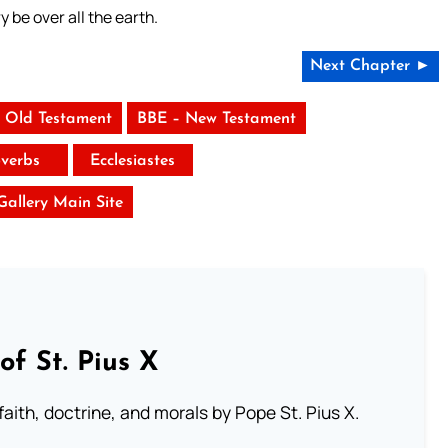
y be over all the earth.
Next Chapter ►
 Old Testament
BBE – New Testament
verbs
Ecclesiastes
 Gallery Main Site
of St. Pius X
aith, doctrine, and morals by Pope St. Pius X.