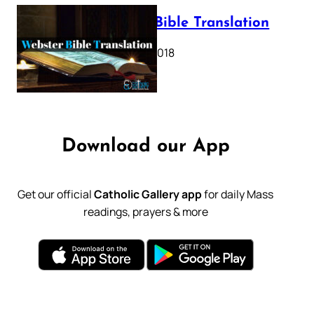
Webster Bible Translation
October 11, 2018
Download our App
Get our official
Catholic Gallery app
for daily Mass
readings, prayers & more