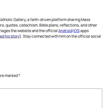
atholic Gallery, a faith-driven platform sharing Mass
rs, quotes, catechism, Bible plans, reflections, and other
nages the website and the official
Android
/
iOS
apps
ad his story
). Stay connected with him on the official social
 are marked
*