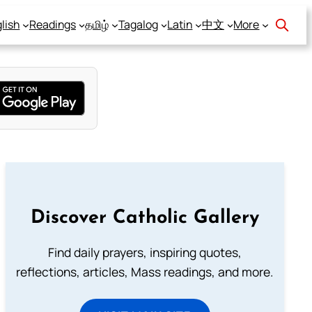
lish
Readings
தமிழ்
Tagalog
Latin
中文
More
Discover Catholic Gallery
Find daily prayers, inspiring quotes,
reflections, articles, Mass readings, and more.