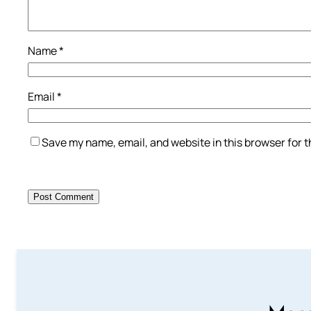
Name
*
Email
*
Save my name, email, and website in this browser for 