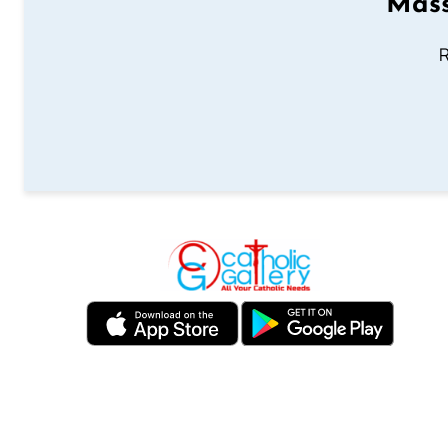
Mass
R