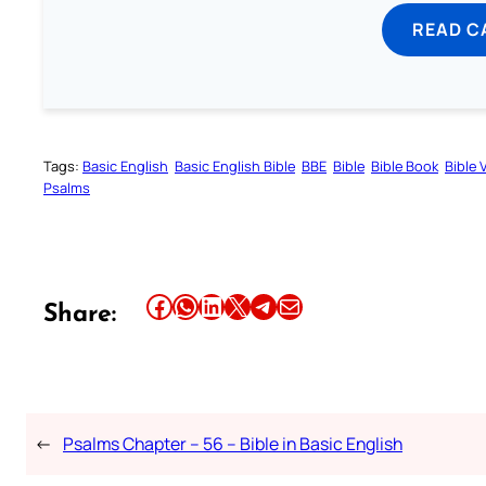
READ C
Tags:
Basic English
Basic English Bible
BBE
Bible
Bible Book
Bible 
Psalms
Share this article on Facebook
Share this article on WhatsApp
Share this article on LinkedIn
Share this article on X
Share this article on Telegram
Email this Article
Share:
←
Psalms Chapter – 56 – Bible in Basic English