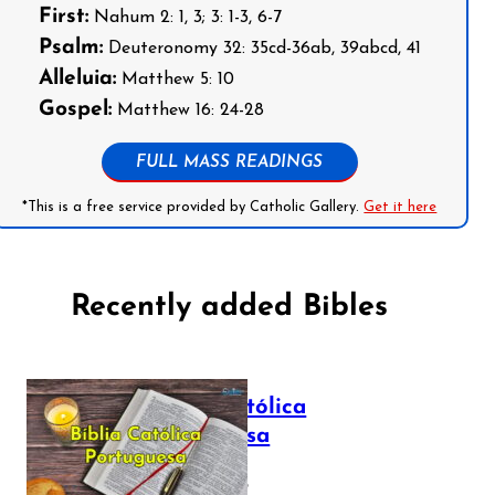
First:
Nahum 2: 1, 3; 3: 1-3, 6-7
Psalm:
Deuteronomy 32: 35cd-36ab, 39abcd, 41
Alleluia:
Matthew 5: 10
Gospel:
Matthew 16: 24-28
FULL MASS READINGS
*This is a free service provided by Catholic Gallery.
Get it here
Recently added Bibles
Bíblia Católica
Portuguesa
July 16, 2025