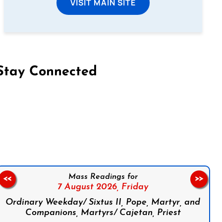
VISIT MAIN SITE
Stay Connected
on Facebook
Follow us on Instagram
Follow us on X
Subscribe to our YouTube Channel
Follow us on WhatsApp
Mass Readings for
<<
>>
7 August 2026,
Friday
Ordinary Weekday/ Sixtus II, Pope, Martyr, and
Companions, Martyrs/ Cajetan, Priest