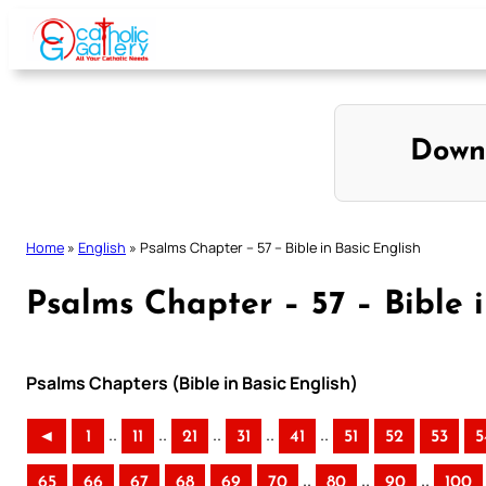
Skip
to
content
Down
Home
»
English
»
Psalms Chapter – 57 – Bible in Basic English
Psalms Chapter – 57 – Bible i
Psalms Chapters (Bible in Basic English)
..
..
..
..
..
◄
1
11
21
31
41
51
52
53
5
..
..
..
65
66
67
68
69
70
80
90
100