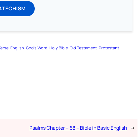
ATECHISM
Verse
English
God’s Word
Holy Bible
Old Testament
Protestant
Psalms Chapter – 58 – Bible in Basic English
→