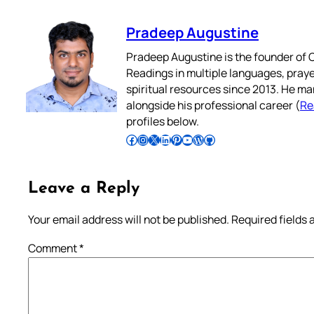
Pradeep Augustine
Pradeep Augustine is the founder of C
Readings in multiple languages, praye
spiritual resources since 2013. He ma
alongside his professional career (
Re
profiles below.
Follow Pradeep on Facebook
Follow Pradeep on Instagram
Follow Pradeep on X
Follow Pradeep on LinkedIn
Follow Pradeep on Pinterest
Subscribe to Pradeep’s Youtube Channel
Follow Pradeep on WordPress
Follow Pradeep on GitHub
Leave a Reply
Your email address will not be published.
Required fields
Comment
*