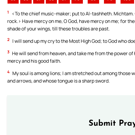
1
<To the chief music-maker; put to Al-tashheth. Michtam. Of
rock.> Have mercy on me, O God, have mercy on me; for the ho
shade of your wings, till these troubles are past.
2
I will send up my cry to the Most High God; to God who does
3
He will send from heaven, and take me from the power of h
mercy and his good faith.
4
My soul is among lions; I am stretched out among those w
and arrows, and whose tongue is a sharp sword.
Submit Pray