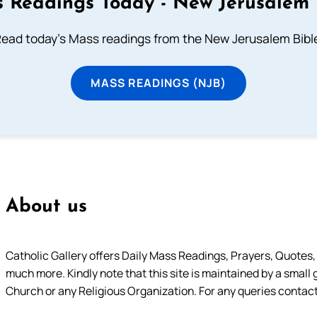
 Readings Today - New Jerusalem 
ead today's Mass readings from the New Jerusalem Bibl
MASS READINGS (NJB)
About us
Catholic Gallery offers Daily Mass Readings, Prayers, Quotes, B
much more. Kindly note that this site is maintained by a small 
Church or any Religious Organization. For any queries contact