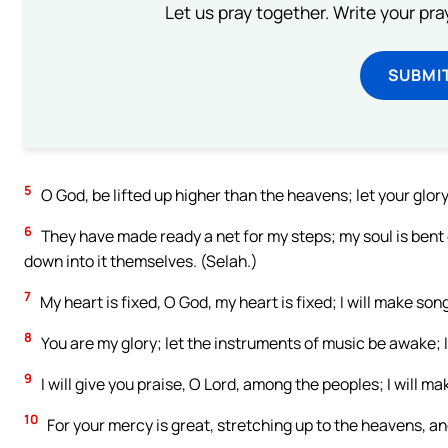
Let us pray together. Write your pr
SUBMI
5
O God, be lifted up higher than the heavens; let your glory 
6
They have made ready a net for my steps; my soul is ben
down into it themselves. (Selah.)
7
My heart is fixed, O God, my heart is fixed; I will make son
8
You are my glory; let the instruments of music be awake; 
9
I will give you praise, O Lord, among the peoples; I will 
10
For your mercy is great, stretching up to the heavens, a