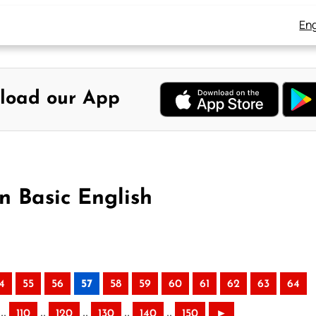
Eng
load our App
n Basic English
4
55
56
57
58
59
60
61
62
63
64
..
..
..
..
..
110
120
130
140
150
►