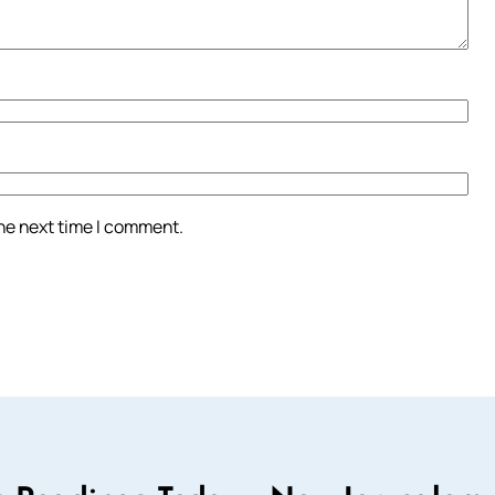
the next time I comment.