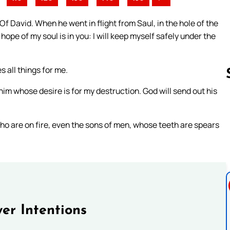
 David. When he went in flight from Saul, in the hole of the
pe of my soul is in you: I will keep myself safely under the
 all things for me.
im whose desire is for my destruction. God will send out his
Follow us 
ho are on fire, even the sons of men, whose teeth are spears
er Intentions