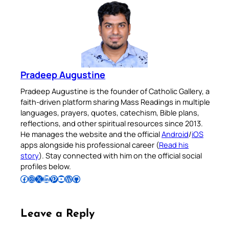
Pradeep Augustine
Pradeep Augustine is the founder of Catholic Gallery, a
faith-driven platform sharing Mass Readings in multiple
languages, prayers, quotes, catechism, Bible plans,
reflections, and other spiritual resources since 2013.
He manages the website and the official
Android
/
iOS
apps alongside his professional career (
Read his
story
). Stay connected with him on the official social
profiles below.
Follow Pradeep on Facebook
Follow Pradeep on Instagram
Follow Pradeep on X
Follow Pradeep on LinkedIn
Follow Pradeep on Pinterest
Subscribe to Pradeep’s Youtube Channel
Follow Pradeep on WordPress
Follow Pradeep on GitHub
Leave a Reply