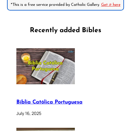
*This is a free service provided by Catholic Gallery.
Get it here
Recently added Bibles
Bíblia Católica Portuguesa
July 16, 2025