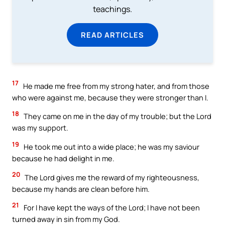
teachings.
READ ARTICLES
17
He made me free from my strong hater, and from those
who were against me, because they were stronger than I.
18
They came on me in the day of my trouble; but the Lord
was my support.
19
He took me out into a wide place; he was my saviour
because he had delight in me.
20
The Lord gives me the reward of my righteousness,
because my hands are clean before him.
21
For I have kept the ways of the Lord; I have not been
turned away in sin from my God.