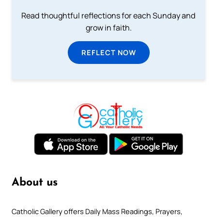
Read thoughtful reflections for each Sunday and
grow in faith.
REFLECT NOW
About us
Catholic Gallery offers Daily Mass Readings, Prayers,