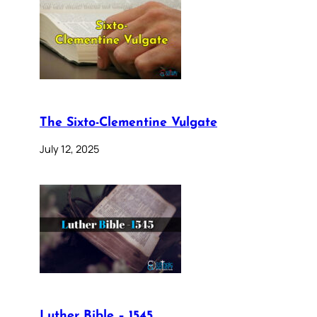
The Sixto-Clementine Vulgate
July 12, 2025
Luther Bible – 1545