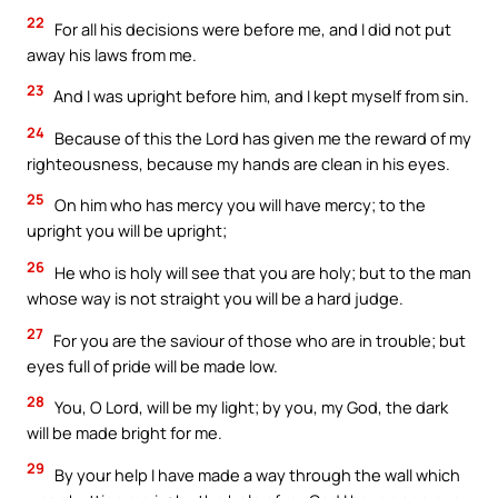
22
For all his decisions were before me, and I did not put
away his laws from me.
23
And I was upright before him, and I kept myself from sin.
24
Because of this the Lord has given me the reward of my
righteousness, because my hands are clean in his eyes.
25
On him who has mercy you will have mercy; to the
upright you will be upright;
26
He who is holy will see that you are holy; but to the man
whose way is not straight you will be a hard judge.
27
For you are the saviour of those who are in trouble; but
eyes full of pride will be made low.
28
You, O Lord, will be my light; by you, my God, the dark
will be made bright for me.
29
By your help I have made a way through the wall which