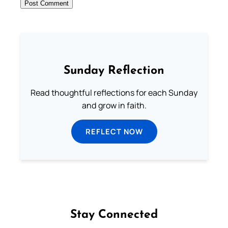
Sunday Reflection
Read thoughtful reflections for each Sunday
and grow in faith.
REFLECT NOW
Stay Connected