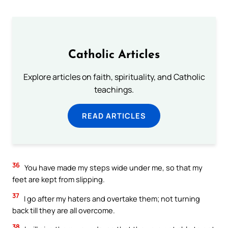
Catholic Articles
Explore articles on faith, spirituality, and Catholic
teachings.
READ ARTICLES
36
You have made my steps wide under me, so that my
feet are kept from slipping.
37
I go after my haters and overtake them; not turning
back till they are all overcome.
38