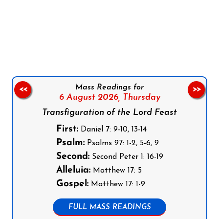
Follow us on Facebook
Follow us on Instagram
Follow us on X
Subscribe to our YouTube Channel
Follow us on WhatsApp
Mass Readings for
<<
>>
6 August 2026,
Thursday
Transfiguration of the Lord Feast
First:
Daniel 7: 9-10, 13-14
Psalm:
Psalms 97: 1-2, 5-6, 9
Second:
Second Peter 1: 16-19
Alleluia:
Matthew 17: 5
Gospel:
Matthew 17: 1-9
FULL MASS READINGS