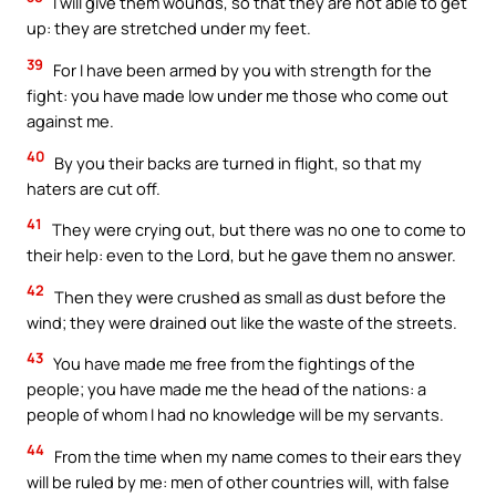
I will give them wounds, so that they are not able to get
up: they are stretched under my feet.
39
For I have been armed by you with strength for the
fight: you have made low under me those who come out
against me.
40
By you their backs are turned in flight, so that my
haters are cut off.
41
They were crying out, but there was no one to come to
their help: even to the Lord, but he gave them no answer.
42
Then they were crushed as small as dust before the
wind; they were drained out like the waste of the streets.
43
You have made me free from the fightings of the
people; you have made me the head of the nations: a
people of whom I had no knowledge will be my servants.
44
From the time when my name comes to their ears they
will be ruled by me: men of other countries will, with false