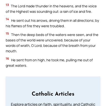
13
The Lord made thunder in the heavens, and the voice
of the Highest was sounding out: a rain of ice and fire.
14
He sent out his arrows, driving them in all directions; by
his flames of fire they were troubled.
15
Then the deep beds of the waters were seen, and the
bases of the world were uncovered, because of your
words of wrath, O Lord, because of the breath from your
mouth.
16
He sent from on high, he took me, pulling me out of
great waters.
Catholic Articles
Explore articles on faith, spirituality, and Catholic