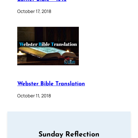
October 17, 2018
Webster Bible Translation
October 11, 2018
Sunday Reflection