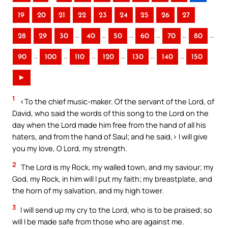
19
20
21
22
23
24
25
26
27
..
..
..
..
..
..
28
29
30
40
50
60
70
80
..
..
..
..
..
..
90
100
110
120
130
140
150
►
1
<To the chief music-maker. Of the servant of the Lord, of
David, who said the words of this song to the Lord on the
day when the Lord made him free from the hand of all his
haters, and from the hand of Saul; and he said,> I will give
you my love, O Lord, my strength.
2
The Lord is my Rock, my walled town, and my saviour; my
God, my Rock, in him will I put my faith; my breastplate, and
the horn of my salvation, and my high tower.
3
I will send up my cry to the Lord, who is to be praised; so
will I be made safe from those who are against me.