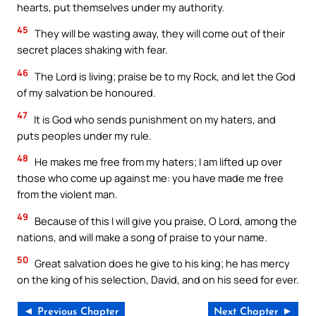
hearts, put themselves under my authority.
45
They will be wasting away, they will come out of their
secret places shaking with fear.
46
The Lord is living; praise be to my Rock, and let the God
of my salvation be honoured.
47
It is God who sends punishment on my haters, and
puts peoples under my rule.
48
He makes me free from my haters; I am lifted up over
those who come up against me: you have made me free
from the violent man.
49
Because of this I will give you praise, O Lord, among the
nations, and will make a song of praise to your name.
50
Great salvation does he give to his king; he has mercy
on the king of his selection, David, and on his seed for ever.
◄ Previous Chapter
Next Chapter ►