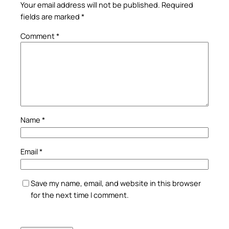
Your email address will not be published.
Required
fields are marked
*
Comment
*
Name
*
Email
*
Save my name, email, and website in this browser
for the next time I comment.