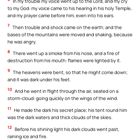
In my trouble my voice went up to the Lord, and my cry
to my God: my voice came to his hearing in his holy Temple,
and my prayer came before him, even into his ears.
7
Then trouble and shock came on the earth; and the
bases of the mountains were moved and shaking, because
he was angry.
8
There went up a smoke from his nose, and a fire of
destruction from his mouth: flames were lighted by it.
9
The heavens were bent, so that he might come down;
and it was dark under his feet.
10
And he went in flight through the air, seated on a
storm-cloud: going quickly on the wings of the wind.
11
He made the dark his secret place; his tent round him
was the dark waters and thick clouds of the skies.
12
Before his shining light his dark clouds went past,
raining ice and fire.