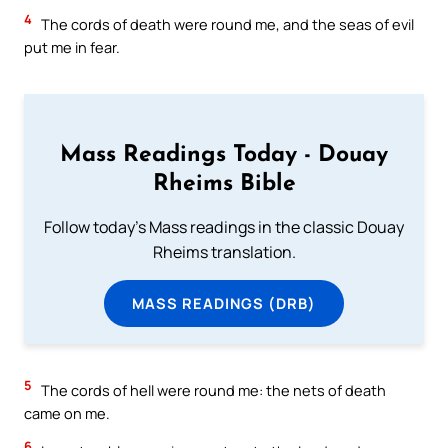
4
The cords of death were round me, and the seas of evil
put me in fear.
Mass Readings Today - Douay
Rheims Bible
Follow today's Mass readings in the classic Douay
Rheims translation.
MASS READINGS (DRB)
5
The cords of hell were round me: the nets of death
came on me.
6