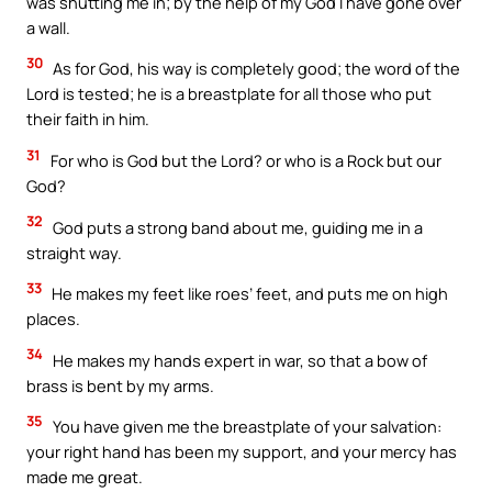
was shutting me in; by the help of my God I have gone over
a wall.
30
As for God, his way is completely good; the word of the
Lord is tested; he is a breastplate for all those who put
their faith in him.
31
For who is God but the Lord? or who is a Rock but our
God?
32
God puts a strong band about me, guiding me in a
straight way.
33
He makes my feet like roes’ feet, and puts me on high
places.
34
He makes my hands expert in war, so that a bow of
brass is bent by my arms.
35
You have given me the breastplate of your salvation:
your right hand has been my support, and your mercy has
made me great.