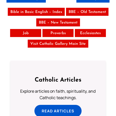
Bible in Basic English – Index
BBE – Old Testament
BBE – New Testament
Job
Proverbs
Ecclesiastes
Visit Catholic Gallery Main Site
Catholic Articles
Explore articles on faith, spirituality, and
Catholic teachings.
READ ARTICLES