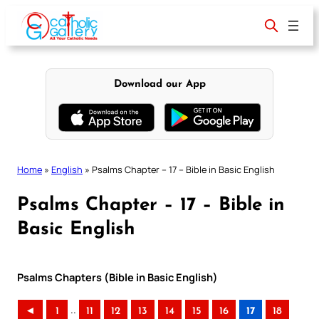
Skip
to
content
Download our App
Home
»
English
»
Psalms Chapter – 17 – Bible in Basic English
Psalms Chapter – 17 – Bible in
Basic English
Psalms Chapters (Bible in Basic English)
..
◄
1
11
12
13
14
15
16
17
18