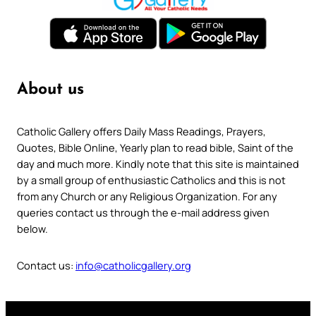
About us
Catholic Gallery offers Daily Mass Readings, Prayers,
Quotes, Bible Online, Yearly plan to read bible, Saint of the
day and much more. Kindly note that this site is maintained
by a small group of enthusiastic Catholics and this is not
from any Church or any Religious Organization. For any
queries contact us through the e-mail address given
below.
Contact us:
info@catholicgallery.org