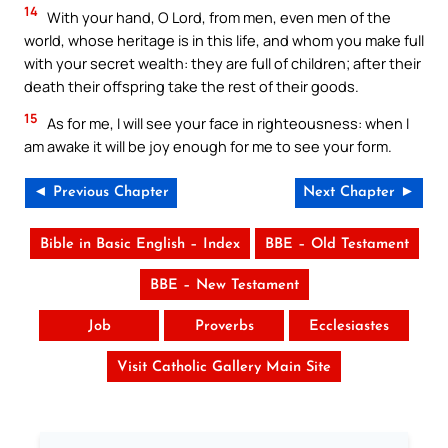
14
With your hand, O Lord, from men, even men of the
world, whose heritage is in this life, and whom you make full
with your secret wealth: they are full of children; after their
death their offspring take the rest of their goods.
15
As for me, I will see your face in righteousness: when I
am awake it will be joy enough for me to see your form.
◄ Previous Chapter
Next Chapter ►
Bible in Basic English – Index
BBE – Old Testament
BBE – New Testament
Job
Proverbs
Ecclesiastes
Visit Catholic Gallery Main Site