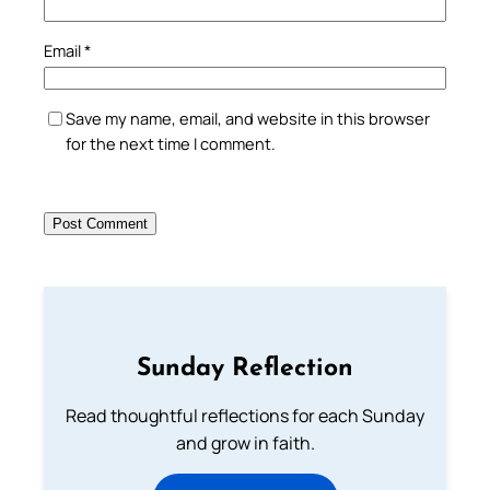
Email
*
Save my name, email, and website in this browser
for the next time I comment.
Sunday Reflection
Read thoughtful reflections for each Sunday
and grow in faith.