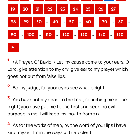
19
20
21
22
23
24
25
26
27
..
..
..
..
..
..
28
29
30
40
50
60
70
80
..
..
..
..
..
..
90
100
110
120
130
140
150
►
1
<A Prayer. Of David.> Let my cause come to your ears, O
Lord, give attention to my cry; give ear to my prayer which
goes not out from false lips.
2
Be my judge; for your eyes see what is right.
3
You have put my heart to the test, searching me in the
night; you have put me to the test and seen no evil
purpose in me; I will keep my mouth from sin.
4
As for the works of men, by the word of your lips I have
kept myself from the ways of the violent.