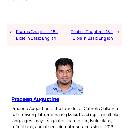
←
Psalms Chapter – 16 –
Psalms Chapter – 18 –
→
Bible in Basic English
Bible in Basic English
Pradeep Augustine
Pradeep Augustine is the founder of Catholic Gallery, a
faith-driven platform sharing Mass Readings in multiple
languages, prayers, quotes, catechism, Bible plans,
reflections, and other spiritual resources since 2013.