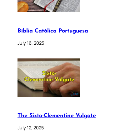
Bíblia Católica Portuguesa
July 16, 2025
The Sixto-Clementine Vulgate
July 12, 2025