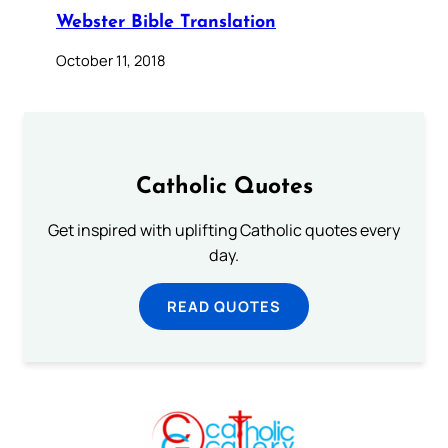
Webster Bible Translation
October 11, 2018
Catholic Quotes
Get inspired with uplifting Catholic quotes every
day.
READ QUOTES