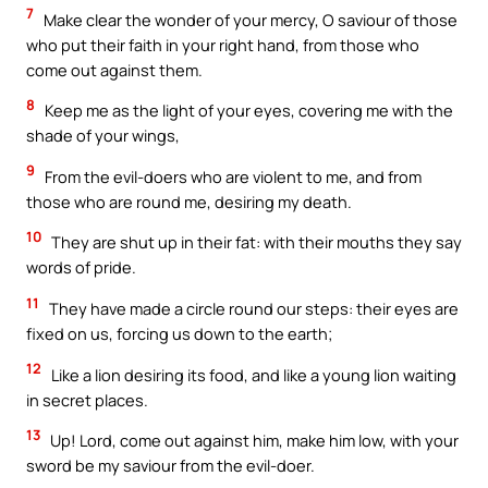
7
Make clear the wonder of your mercy, O saviour of those
who put their faith in your right hand, from those who
come out against them.
8
Keep me as the light of your eyes, covering me with the
shade of your wings,
9
From the evil-doers who are violent to me, and from
those who are round me, desiring my death.
10
They are shut up in their fat: with their mouths they say
words of pride.
11
They have made a circle round our steps: their eyes are
fixed on us, forcing us down to the earth;
12
Like a lion desiring its food, and like a young lion waiting
in secret places.
13
Up! Lord, come out against him, make him low, with your
sword be my saviour from the evil-doer.