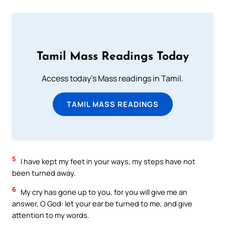
Tamil Mass Readings Today
Access today's Mass readings in Tamil.
TAMIL MASS READINGS
5
I have kept my feet in your ways, my steps have not
been turned away.
6
My cry has gone up to you, for you will give me an
answer, O God: let your ear be turned to me, and give
attention to my words.