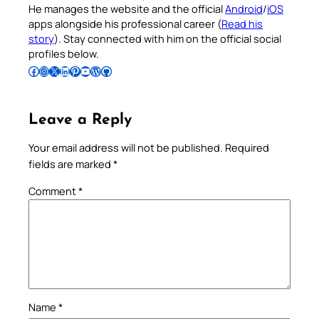
He manages the website and the official
Android
/
iOS
apps alongside his professional career (
Read his
story
). Stay connected with him on the official social
profiles below.
Follow Pradeep on Facebook
Follow Pradeep on Instagram
Follow Pradeep on X
Follow Pradeep on LinkedIn
Follow Pradeep on Pinterest
Subscribe to Pradeep’s Youtube Channel
Follow Pradeep on WordPress
Follow Pradeep on GitHub
Leave a Reply
Your email address will not be published.
Required
fields are marked
*
Comment
*
Name
*