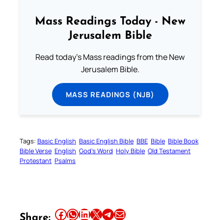
Mass Readings Today - New
Jerusalem Bible
Read today's Mass readings from the New
Jerusalem Bible.
MASS READINGS (NJB)
Tags:
Basic English
Basic English Bible
BBE
Bible
Bible Book
Bible Verse
English
God’s Word
Holy Bible
Old Testament
Protestant
Psalms
Share this article on Facebook
Share this article on WhatsApp
Share this article on LinkedIn
Share this article on X
Share this article on Telegram
Email this Article
Share: