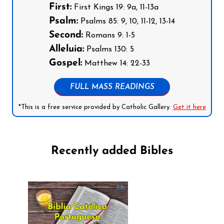
First:
First Kings 19: 9a, 11-13a
Psalm:
Psalms 85: 9, 10, 11-12, 13-14
Second:
Romans 9: 1-5
Alleluia:
Psalms 130: 5
Gospel:
Matthew 14: 22-33
FULL MASS READINGS
*This is a free service provided by Catholic Gallery.
Get it here
Recently added Bibles