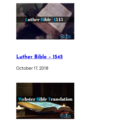
Luther Bible – 1545
October 17, 2018