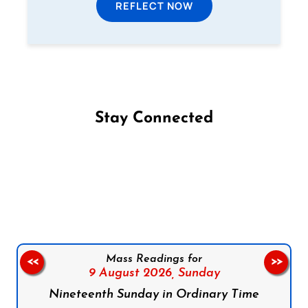
REFLECT NOW
Stay Connected
Follow us on Facebook
Follow us on Instagram
Follow us on X
Subscribe to our YouTube Channel
Follow us on WhatsApp
Mass Readings for
<<
>>
9 August 2026,
Sunday
Nineteenth Sunday in Ordinary Time