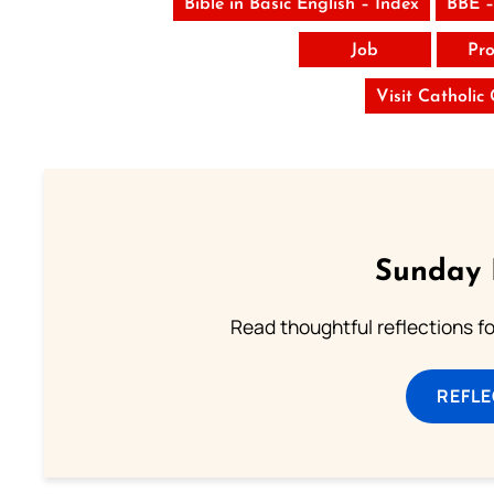
Bible in Basic English – Index
BBE –
Job
Pro
Visit Catholic
Sunday 
Read thoughtful reflections f
REFL