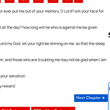
r ever put me out of your memory, O Lord? will your face for
 all the day? how long will he who is against me be given
rd my God; let your light be shining on me, so that the sleep
Follow us 
im; and those who are troubling me may not be glad when I am
 your salvation.
y reward.
Next Chapter ►