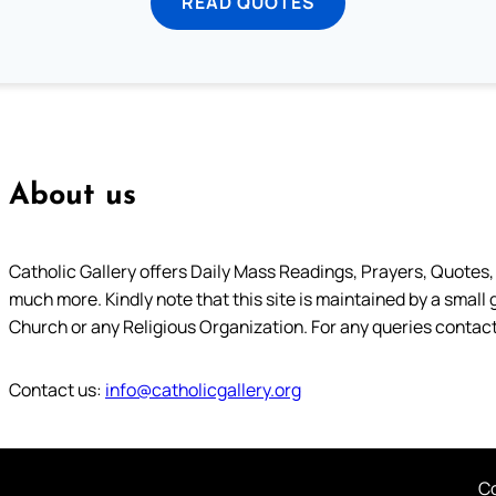
READ QUOTES
About us
Catholic Gallery offers Daily Mass Readings, Prayers, Quotes, B
much more. Kindly note that this site is maintained by a small 
Church or any Religious Organization. For any queries contact
Contact us:
info@catholicgallery.org
Co