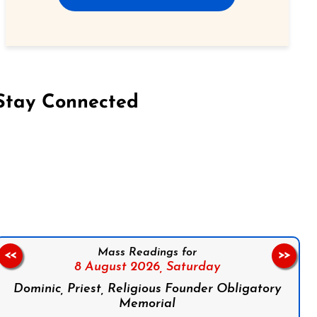
Stay Connected
on Facebook
Follow us on Instagram
Follow us on X
Subscribe to our YouTube Channel
Follow us on WhatsApp
Mass Readings for
<<
>>
8 August 2026,
Saturday
Dominic, Priest, Religious Founder Obligatory
Memorial