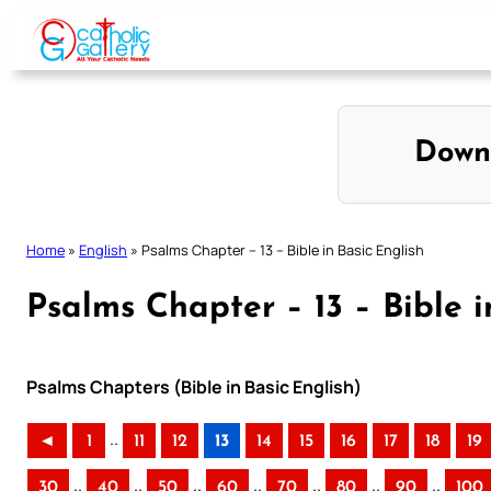
Skip
to
content
Down
Home
»
English
»
Psalms Chapter – 13 – Bible in Basic English
Psalms Chapter – 13 – Bible i
Psalms Chapters (Bible in Basic English)
..
◄
1
11
12
13
14
15
16
17
18
19
..
..
..
..
..
..
..
30
40
50
60
70
80
90
100