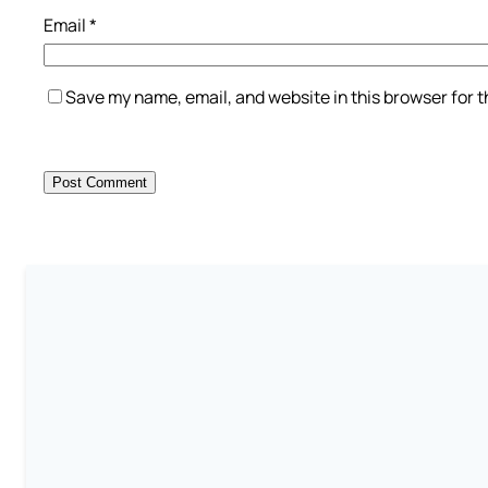
Email
*
Save my name, email, and website in this browser for 