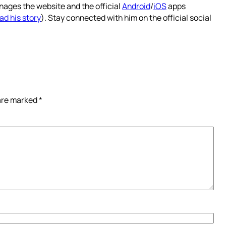
nages the website and the official
Android
/
iOS
apps
ad his story
). Stay connected with him on the official social
 are marked
*