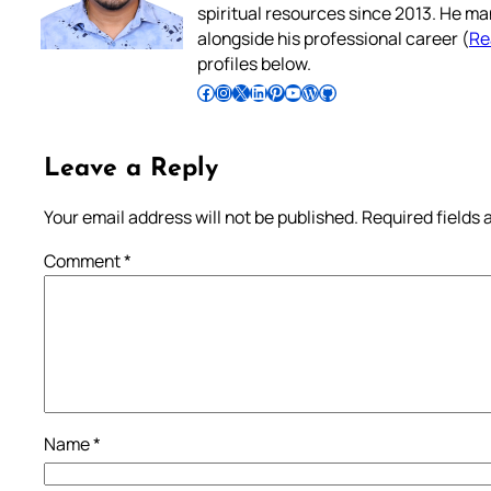
spiritual resources since 2013. He ma
alongside his professional career (
Re
profiles below.
Follow Pradeep on Facebook
Follow Pradeep on Instagram
Follow Pradeep on X
Follow Pradeep on LinkedIn
Follow Pradeep on Pinterest
Subscribe to Pradeep’s Youtube Channel
Follow Pradeep on WordPress
Follow Pradeep on GitHub
Leave a Reply
Your email address will not be published.
Required fields
Comment
*
Name
*