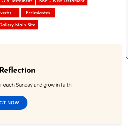
 Old Testament
BBE – New Testament
verbs
Ecclesiastes
 Gallery Main Site
Reflection
or each Sunday and grow in faith.
ECT NOW