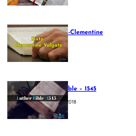
The Sixto-Clementine
Vulgate
July 12, 2025
Luther Bible – 1545
October 17, 2018