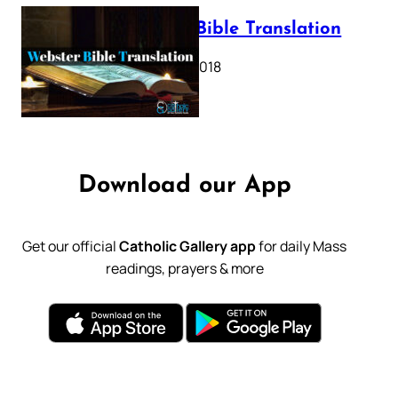
Webster Bible Translation
October 11, 2018
Download our App
Get our official
Catholic Gallery app
for daily Mass
readings, prayers & more