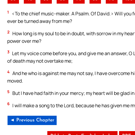
1
<To the chief music-maker. A Psalm. Of David.> Will you fo
ever be turned away from me?
2
How long is my soul to be in doubt, with sorrow in my heart
power over me?
3
Let my voice come before you, and give me an answer, O Lo
of death may not overtake me;
4
And he who is against me may not say, I have overcome h
moved.
5
But I have had faith in your mercy; my heart will be glad in
6
I will make a song to the Lord, because he has given me m
◄ Previous Chapter