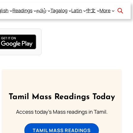
lish
Readings
தமிழ்
Tagalog
Latin
中文
More
Tamil Mass Readings Today
Access today's Mass readings in Tamil.
TAMIL MASS READINGS