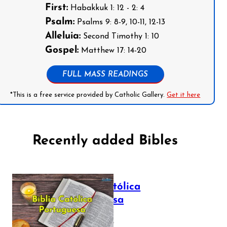
First:
Habakkuk 1: 12 - 2: 4
Psalm:
Psalms 9: 8-9, 10-11, 12-13
Alleluia:
Second Timothy 1: 10
Gospel:
Matthew 17: 14-20
FULL MASS READINGS
*This is a free service provided by Catholic Gallery.
Get it here
Recently added Bibles
Bíblia Católica
Portuguesa
July 16, 2025