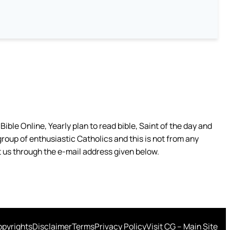
ible Online, Yearly plan to read bible, Saint of the day and
group of enthusiastic Catholics and this is not from any
 us through the e-mail address given below.
pyrights
Disclaimer
Terms
Privacy Policy
Visit CG – Main Site