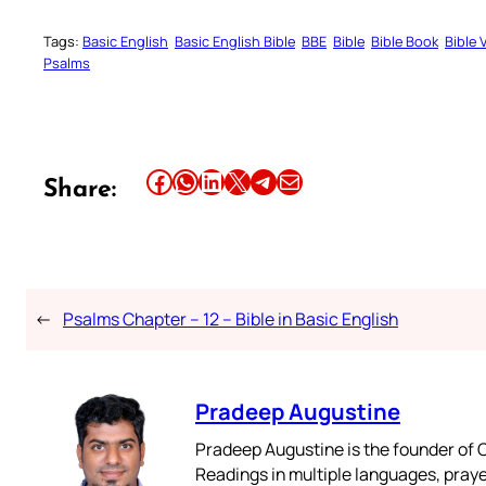
Tags:
Basic English
Basic English Bible
BBE
Bible
Bible Book
Bible 
Psalms
Share this article on Facebook
Share this article on WhatsApp
Share this article on LinkedIn
Share this article on X
Share this article on Telegram
Email this Article
Share:
←
Psalms Chapter – 12 – Bible in Basic English
Pradeep Augustine
Pradeep Augustine is the founder of C
Readings in multiple languages, praye