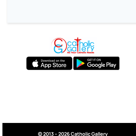
© 2013 – 2026 Catholic Gallery