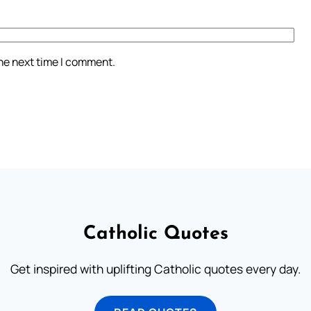
the next time I comment.
Catholic Quotes
Get inspired with uplifting Catholic quotes every day.