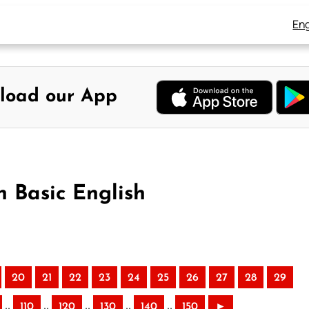
Eng
load our App
n Basic English
20
21
22
23
24
25
26
27
28
29
..
..
..
..
..
110
120
130
140
150
►