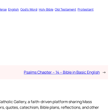
Verse
English
God’s Word
Holy Bible
Old Testament
Protestant
Psalms Chapter – 14 – Bible in Basic English
→
atholic Gallery, a faith-driven platform sharing Mass
rs, quotes, catechism, Bible plans, reflections, and other