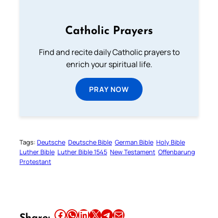
Catholic Prayers
Find and recite daily Catholic prayers to
enrich your spiritual life.
PRAY NOW
Tags:
Deutsche
Deutsche Bible
German Bible
Holy Bible
Luther Bible
Luther Bible 1545
New Testament
Offenbarung
Protestant
Share this article on Facebook
Share this article on WhatsApp
Share this article on LinkedIn
Share this article on X
Share this article on Telegram
Email this Article