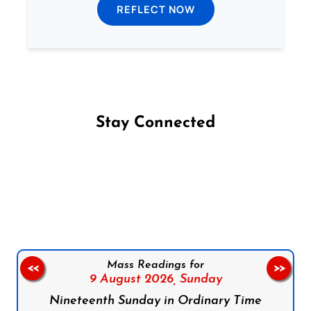
REFLECT NOW
Stay Connected
Follow us on Facebook
Follow us on Instagram
Follow us on X
Subscribe to our YouTube Channel
Follow us on WhatsApp
Mass Readings for
<<
>>
9 August 2026,
Sunday
Nineteenth Sunday in Ordinary Time