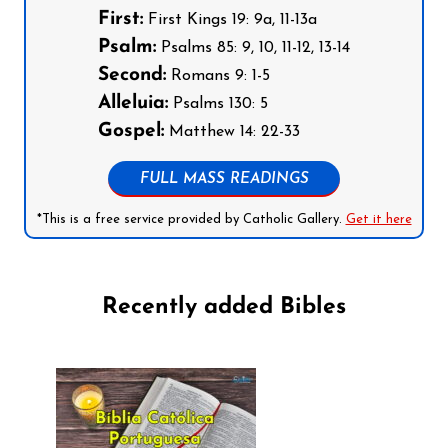
First:
First Kings 19: 9a, 11-13a
Psalm:
Psalms 85: 9, 10, 11-12, 13-14
Second:
Romans 9: 1-5
Alleluia:
Psalms 130: 5
Gospel:
Matthew 14: 22-33
FULL MASS READINGS
*This is a free service provided by Catholic Gallery.
Get it here
Recently added Bibles