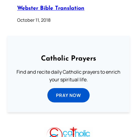
Webster Bible Translation
October 11, 2018
Catholic Prayers
Find and recite daily Catholic prayers to enrich
your spiritual life.
PRAY NOW