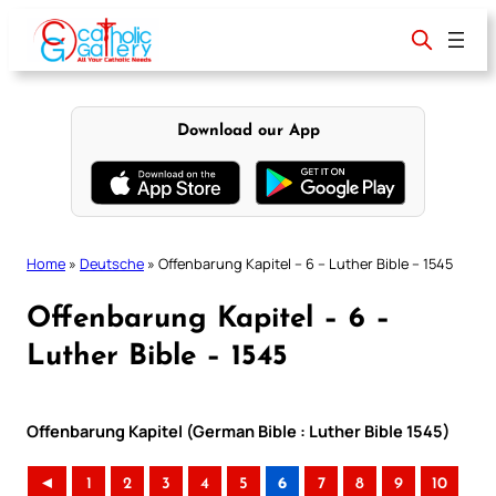
Skip
to
content
Download our App
Home
»
Deutsche
»
Offenbarung Kapitel – 6 – Luther Bible – 1545
Offenbarung Kapitel – 6 –
Luther Bible – 1545
Offenbarung Kapitel (German Bible : Luther Bible 1545)
◄
1
2
3
4
5
6
7
8
9
10