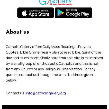
About us
Catholic Gallery offers Daily Mass Readings, Prayers,
Quotes, Bible Online, Yearly plan to read bible, Saint of the
day and much more. Kindly note that this site is maintained
by a small group of enthusiastic Catholics and this is not
from any Church or any Religious Organization. For any
queries contact us through the e-mail address given
below.
Contact us:
info@catholicgallery.org