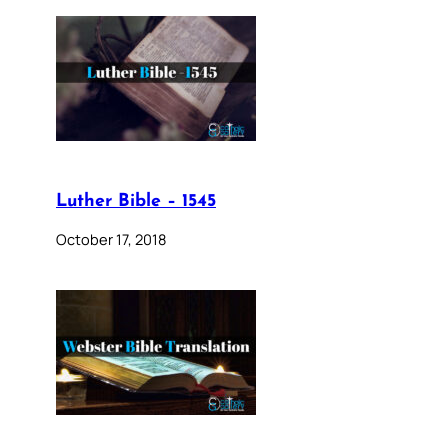
Luther Bible – 1545
October 17, 2018