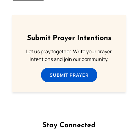
Submit Prayer Intentions
Let us pray together. Write your prayer
intentions and join our community.
SUBMIT PRAYER
Stay Connected