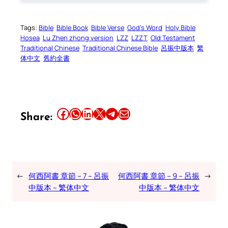
Tags:
Bible
Bible Book
Bible Verse
God’s Word
Holy Bible
Hosea
Lu Zhen zhong version
LZZ
LZZT
Old Testament
Traditional Chinese
Traditional Chinese Bible
呂振中版本
繁
体中文
舊約全書
Share this article on Facebook
Share this article on WhatsApp
Share this article on LinkedIn
Share this article on X
Share this article on Telegram
Email this Article
Share:
←
何西阿書 章節 – 7 – 呂振
何西阿書 章節 – 9 – 呂振
→
中版本 – 繁体中文
中版本 – 繁体中文