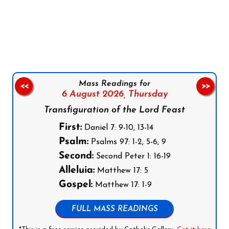
Follow us on Facebook
Follow us on Instagram
Follow us on X
Subscribe to our YouTube Channel
Follow us on WhatsApp
Mass Readings for
<<
>>
6 August 2026,
Thursday
Transfiguration of the Lord Feast
First:
Daniel 7: 9-10, 13-14
Psalm:
Psalms 97: 1-2, 5-6, 9
Second:
Second Peter 1: 16-19
Alleluia:
Matthew 17: 5
Gospel:
Matthew 17: 1-9
FULL MASS READINGS