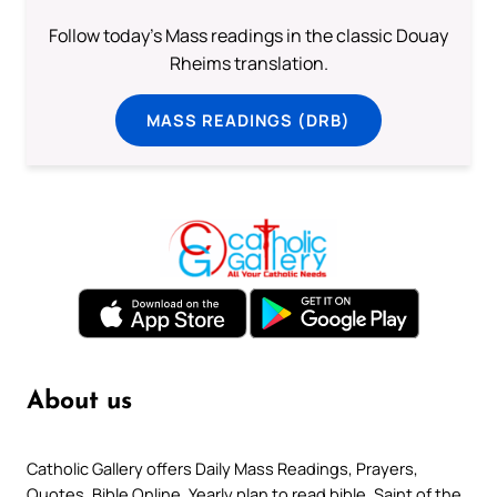
Follow today's Mass readings in the classic Douay
Rheims translation.
MASS READINGS (DRB)
About us
Catholic Gallery offers Daily Mass Readings, Prayers,
Quotes, Bible Online, Yearly plan to read bible, Saint of the