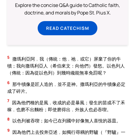
Explore the concise Q&A guide to Catholic faith,
doctrine, and morals by Pope St. Pius X.
READ CATECHISM
5
撒瑪利亞阿﹐我（傳統：他﹐祂﹐或它）屏棄了你的牛
犢；我向撒瑪利亞人（希伯來文：向他們）發怒。以色列人
（傳統：因為從以色列）到幾時纔能無辜免罰呢？
6
那牛犢像是匠人造的﹐並不是神。撒瑪利亞的牛犢像必定
成了碎片。
7
因為他們種的是風﹐收成的必是暴風；發生的苗成不了禾
稼﹐也磨不出麵粉；即使磨得出﹐外族人也必吞喫。
8
以色列被吞喫；如今已在列國中好像無人喜悅的器皿。
9
因為他們上去投奔亞述﹐如獨行尋耦的野驢（『野驢』一