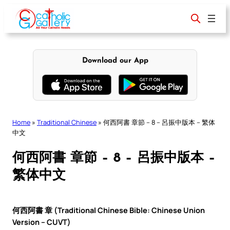
Skip
to
content
Download our App
Home
»
Traditional Chinese
»
何西阿書 章節 – 8 – 呂振中版本 – 繁体
中文
何西阿書 章節 – 8 – 呂振中版本 –
繁体中文
何西阿書 章 (Traditional Chinese Bible: Chinese Union
Version – CUVT)