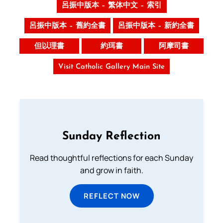
呂振中版本 – 繁体中文 – 索引
呂振中版本 – 舊約全書
呂振中版本 – 新約全書
但以理書
約珥書
阿摩司書
Visit Catholic Gallery Main Site
Sunday Reflection
Read thoughtful reflections for each Sunday
and grow in faith.
REFLECT NOW