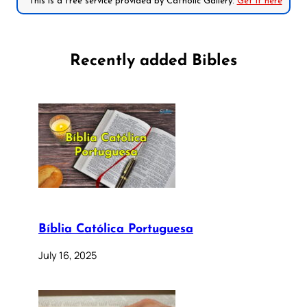
*This is a free service provided by Catholic Gallery.
Get it here
Recently added Bibles
Bíblia Católica Portuguesa
July 16, 2025