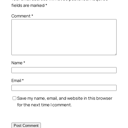
fields are marked
*
Comment
*
Name
*
Email
*
Save my name, email, and website in this browser
for the next time I comment.