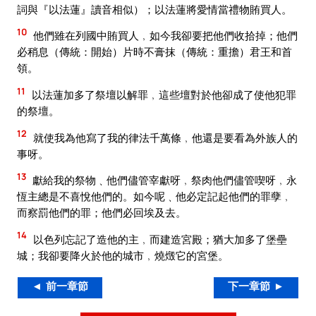
詞與『以法蓮』讀音相似）；以法蓮將愛情當禮物賄買人。
10
他們雖在列國中賄買人﹐如今我卻要把他們收拾掉；他們
必稍息（傳統：開始）片時不膏抹（傳統：重擔）君王和首
領。
11
以法蓮加多了祭壇以解罪﹐這些壇對於他卻成了使他犯罪
的祭壇。
12
就使我為他寫了我的律法千萬條﹐他還是要看為外族人的
事呀。
13
獻給我的祭物﹑他們儘管宰獻呀﹐祭肉他們儘管喫呀﹐永
恆主總是不喜悅他們的。如今呢﹑他必定記起他們的罪孽﹐
而察罰他們的罪；他們必回埃及去。
14
以色列忘記了造他的主﹐而建造宮殿；猶大加多了堡壘
城；我卻要降火於他的城市﹐燒燬它的宮堡。
◄ 前一章節
下一章節 ►