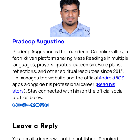
Pradeep Augustine
Pradeep Augustine is the founder of Catholic Gallery, a
faith-driven platform sharing Mass Readings in multiple
languages, prayers, quotes, catechism, Bible plans,
reflections, and other spiritual resources since 2013.
He manages the website and the official
Android
/
iOS
apps alongside his professional career (
Read his
story
). Stay connected with him on the official social
profiles below.
Follow Pradeep on Facebook
Follow Pradeep on Instagram
Follow Pradeep on X
Follow Pradeep on LinkedIn
Follow Pradeep on Pinterest
Subscribe to Pradeep’s Youtube Channel
Follow Pradeep on WordPress
Follow Pradeep on GitHub
Leave a Reply
Your email address will not be published.
Required