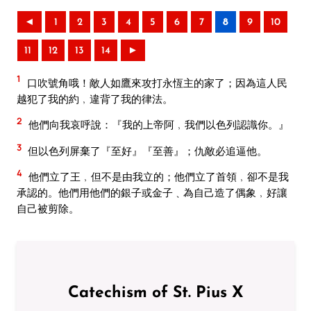
◄
1
2
3
4
5
6
7
8
9
10
11
12
13
14
►
1
口吹號角哦！敵人如鷹來攻打永恆主的家了；因為這人民
越犯了我的約﹐違背了我的律法。
2
他們向我哀呼說：『我的上帝阿﹐我們以色列認識你。』
3
但以色列屏棄了『至好』『至善』；仇敵必追逼他。
4
他們立了王﹐但不是由我立的；他們立了首領﹐卻不是我
承認的。他們用他們的銀子或金子﹑為自己造了偶象﹐好讓
自己被剪除。
Catechism of St. Pius X