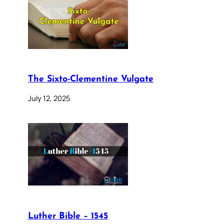
The Sixto-Clementine Vulgate
July 12, 2025
Luther Bible – 1545