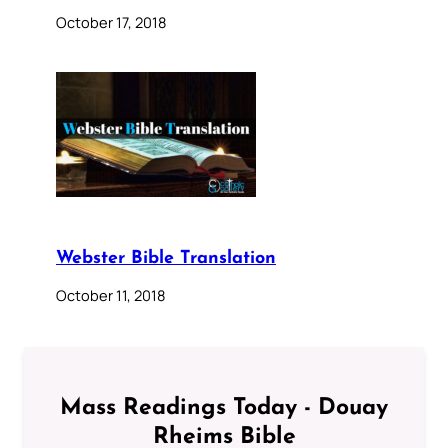
October 17, 2018
Webster Bible Translation
October 11, 2018
Mass Readings Today - Douay
Rheims Bible