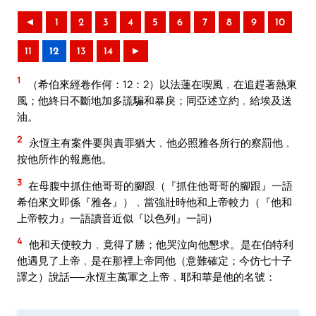
◄
1
2
3
4
5
6
7
8
9
10
11
12
13
14
►
1
（希伯來經卷作何：12：2）以法蓮在喫風﹐在追趕著熱東
風；他終日不斷地加多謊騙和暴戾；同亞述立約﹐給埃及送
油。
2
永恆主有案件要與責罪猶大﹐他必照雅各所行的察罰他﹐
按他所作的報應他。
3
在母腹中抓住他哥哥的腳跟（『抓住他哥哥的腳跟』一語
希伯來文即係『雅各』）﹐當強壯時他和上帝較力（『他和
上帝較力』一語讀音近似『以色列』一詞）
4
他和天使較力﹐竟得了勝；他哭泣向他懇求。是在伯特利
他遇見了上帝﹐是在那裡上帝同他（意難確定；今仿七十子
譯之）說話──永恆主萬軍之上帝﹐耶和華是他的名號：