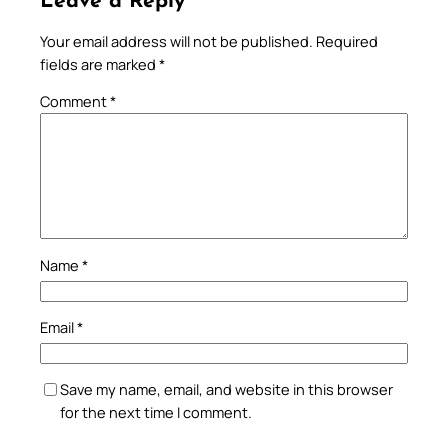
Leave a Reply
Your email address will not be published.
Required
fields are marked
*
Comment
*
Name
*
Email
*
Save my name, email, and website in this browser
for the next time I comment.