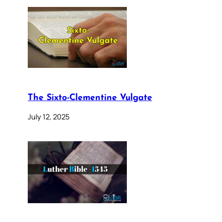
The Sixto-Clementine Vulgate
July 12, 2025