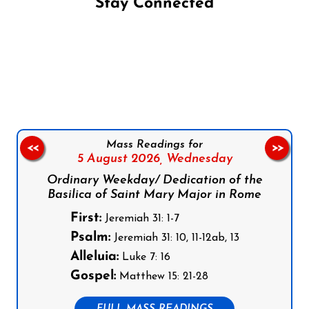
Stay Connected
Follow us on Facebook
Follow us on Instagram
Follow us on X
Subscribe to our YouTube Channel
Follow us on WhatsApp
Mass Readings for
<<
>>
5 August 2026,
Wednesday
Ordinary Weekday/ Dedication of the
Basilica of Saint Mary Major in Rome
First:
Jeremiah 31: 1-7
Psalm:
Jeremiah 31: 10, 11-12ab, 13
Alleluia:
Luke 7: 16
Gospel:
Matthew 15: 21-28