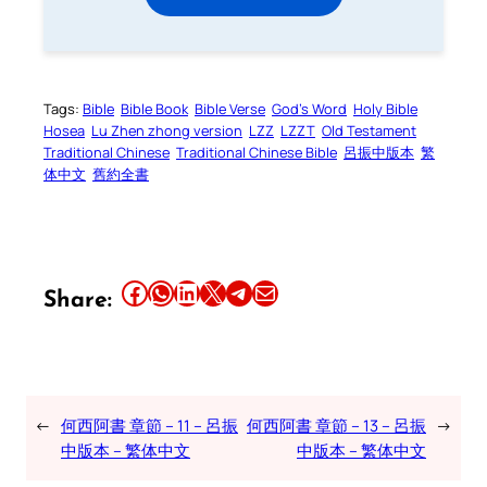
Tags:
Bible
Bible Book
Bible Verse
God’s Word
Holy Bible
Hosea
Lu Zhen zhong version
LZZ
LZZT
Old Testament
Traditional Chinese
Traditional Chinese Bible
呂振中版本
繁
体中文
舊約全書
Share this article on Facebook
Share this article on WhatsApp
Share this article on LinkedIn
Share this article on X
Share this article on Telegram
Email this Article
Share:
←
何西阿書 章節 – 11 – 呂振
何西阿書 章節 – 13 – 呂振
→
中版本 – 繁体中文
中版本 – 繁体中文