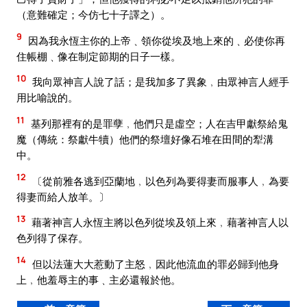
（意難確定；今仿七十子譯之）。
9
因為我永恆主你的上帝﹑領你從埃及地上來的﹑必使你再
住帳棚﹑像在制定節期的日子一樣。
10
我向眾神言人說了話；是我加多了異象﹐由眾神言人經手
用比喻說的。
11
基列那裡有的是罪孽﹐他們只是虛空；人在吉甲獻祭給鬼
魔（傳統：祭獻牛犢）他們的祭壇好像石堆在田間的犁溝
中。
12
〔從前雅各逃到亞蘭地﹐以色列為要得妻而服事人﹐為要
得妻而給人放羊。〕
13
藉著神言人永恆主將以色列從埃及領上來﹐藉著神言人以
色列得了保存。
14
但以法蓮大大惹動了主怒﹐因此他流血的罪必歸到他身
上﹐他羞辱主的事﹑主必還報於他。