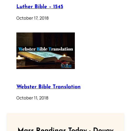
Luther Bible – 1545
October 17, 2018
Webster Bible Translation
October 11, 2018
Mass Readings Today - Douay