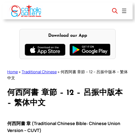
Skip
to
content
Download our App
Home
»
Traditional Chinese
»
何西阿書 章節 – 12 – 呂振中版本 – 繁体
中文
何西阿書 章節 – 12 – 呂振中版本
– 繁体中文
何西阿書 章 (Traditional Chinese Bible: Chinese Union
Version – CUVT)