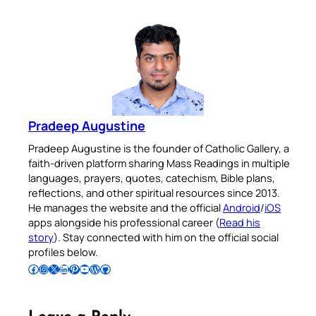
Pradeep Augustine
Pradeep Augustine is the founder of Catholic Gallery, a
faith-driven platform sharing Mass Readings in multiple
languages, prayers, quotes, catechism, Bible plans,
reflections, and other spiritual resources since 2013.
He manages the website and the official
Android
/
iOS
apps alongside his professional career (
Read his
story
). Stay connected with him on the official social
profiles below.
Follow Pradeep on Facebook
Follow Pradeep on Instagram
Follow Pradeep on X
Follow Pradeep on LinkedIn
Follow Pradeep on Pinterest
Subscribe to Pradeep’s Youtube Channel
Follow Pradeep on WordPress
Follow Pradeep on GitHub