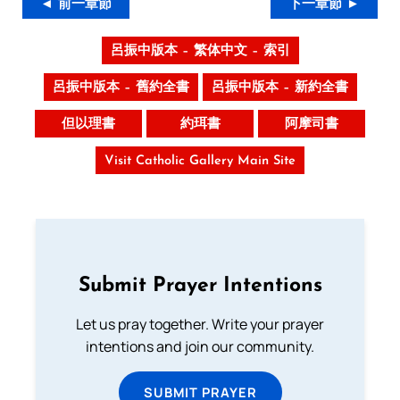
◄ 前一章節
下一章節 ►
呂振中版本 – 繁体中文 – 索引
呂振中版本 – 舊約全書
呂振中版本 – 新約全書
但以理書
約珥書
阿摩司書
Visit Catholic Gallery Main Site
Submit Prayer Intentions
Let us pray together. Write your prayer
intentions and join our community.
SUBMIT PRAYER