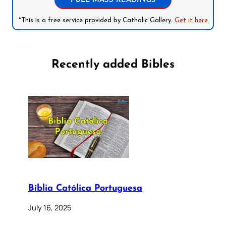
FULL MASS READINGS
*This is a free service provided by Catholic Gallery.
Get it here
Recently added Bibles
Bíblia Católica Portuguesa
July 16, 2025