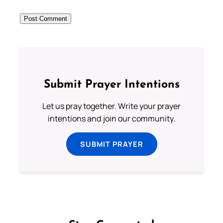
Submit Prayer Intentions
Let us pray together. Write your prayer
intentions and join our community.
SUBMIT PRAYER