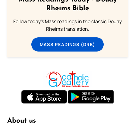
Rheims Bible
Follow today's Mass readings in the classic Douay
Rheims translation.
MASS READINGS (DRB)
About us