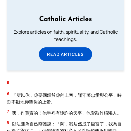
Catholic Articles
Explore articles on faith, spirituality, and Catholic
teachings.
READ ARTICLES
5
6
「所以你﹑你要回歸於你的上帝﹐謹守著忠愛與公平﹐時
刻不斷地仰望你的上帝。
7
嘿﹐作買賣的！他手裡有詭詐的天平﹐他愛敲竹槓騙人。
8
以法蓮為自己辯護說：「阿﹐我居然成了巨富了﹐我為自
己得了貨財了」；但他獲得的利必不足以抵銷他所犯的罪