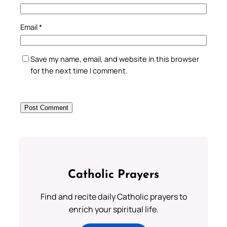
Email
*
Save my name, email, and website in this browser
for the next time I comment.
Catholic Prayers
Find and recite daily Catholic prayers to
enrich your spiritual life.