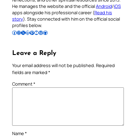
He manages the website and the official
Android
/
iOS
apps alongside his professional career (
Read his
story
). Stay connected with him on the official social
profiles below.
Follow Pradeep on Facebook
Follow Pradeep on Instagram
Follow Pradeep on X
Follow Pradeep on LinkedIn
Follow Pradeep on Pinterest
Subscribe to Pradeep’s Youtube Channel
Follow Pradeep on WordPress
Follow Pradeep on GitHub
Leave a Reply
Your email address will not be published.
Required
fields are marked
*
Comment
*
Name
*