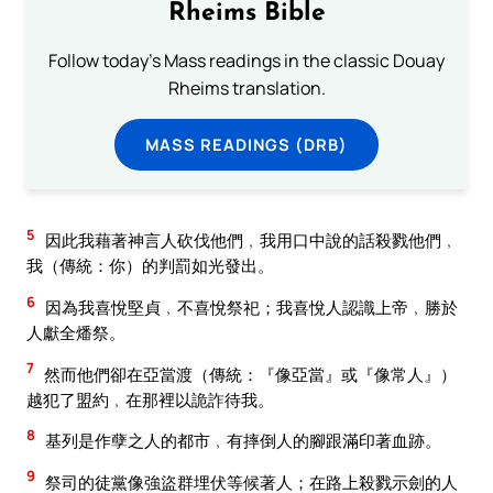
Rheims Bible
Follow today's Mass readings in the classic Douay
Rheims translation.
MASS READINGS (DRB)
5
因此我藉著神言人砍伐他們﹐我用口中說的話殺戮他們﹐
我（傳統：你）的判罰如光發出。
6
因為我喜悅堅貞﹐不喜悅祭祀；我喜悅人認識上帝﹐勝於
人獻全燔祭。
7
然而他們卻在亞當渡（傳統：『像亞當』或『像常人』）
越犯了盟約﹐在那裡以詭詐待我。
8
基列是作孽之人的都市﹐有摔倒人的腳跟滿印著血跡。
9
祭司的徒黨像強盜群埋伏等候著人；在路上殺戮示劍的人