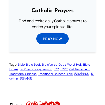
Catholic Prayers
Find and recite daily Catholic prayers to
enrich your spiritual life.
PRAY NOW
Tags:
Bible
Bible Book
Bible Verse
God’s Word
Holy Bible
Hosea
Lu Zhen zhong version
LZZ
LZZT
Old Testament
Traditional Chinese
Traditional Chinese Bible
呂振中版本
繁
体中文
舊約全書
Share this article on Facebook
Share this article on WhatsApp
Share this article on LinkedIn
Share this article on X
Share this article on Telegram
Email this Article