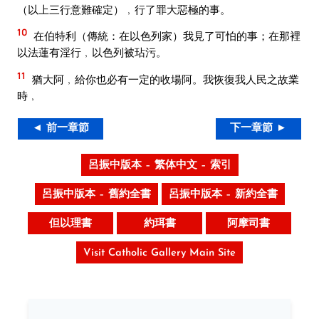
（以上三行意難確定）﹐行了罪大惡極的事。
10
在伯特利（傳統：在以色列家）我見了可怕的事；在那裡
以法蓮有淫行﹐以色列被玷污。
11
猶大阿﹐給你也必有一定的收場阿。我恢復我人民之故業
時﹐
◄ 前一章節
下一章節 ►
呂振中版本 – 繁体中文 – 索引
呂振中版本 – 舊約全書
呂振中版本 – 新約全書
但以理書
約珥書
阿摩司書
Visit Catholic Gallery Main Site