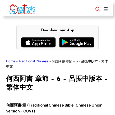
Skip
to
content
Download our App
Home
»
Traditional Chinese
»
何西阿書 章節 – 6 – 呂振中版本 – 繁体
中文
何西阿書 章節 – 6 – 呂振中版本 –
繁体中文
何西阿書 章 (Traditional Chinese Bible: Chinese Union
Version – CUVT)