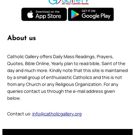
About us
Catholic Gallery offers Daily Mass Readings, Prayers,
Quotes, Bible Online, Yearly plan to read bible, Saint of the
day and much more. Kindly note that this site is maintained
by a small group of enthusiastic Catholics and this is not
from any Church or any Religious Organization. For any
queries contact us through the e-mail address given
below.
Contact us:
info@catholicgallery.org