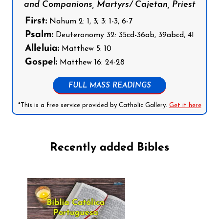
and Companions, Martyrs/ Cajetan, Priest
First:
Nahum 2: 1, 3; 3: 1-3, 6-7
Psalm:
Deuteronomy 32: 35cd-36ab, 39abcd, 41
Alleluia:
Matthew 5: 10
Gospel:
Matthew 16: 24-28
FULL MASS READINGS
*This is a free service provided by Catholic Gallery.
Get it here
Recently added Bibles