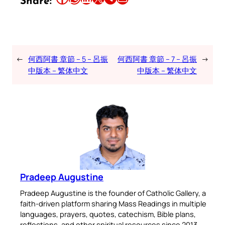
Share:
←
何西阿書 章節 – 5 – 呂振
何西阿書 章節 – 7 – 呂振
→
中版本 – 繁体中文
中版本 – 繁体中文
Pradeep Augustine
Pradeep Augustine is the founder of Catholic Gallery, a
faith-driven platform sharing Mass Readings in multiple
languages, prayers, quotes, catechism, Bible plans,
reflections, and other spiritual resources since 2013.