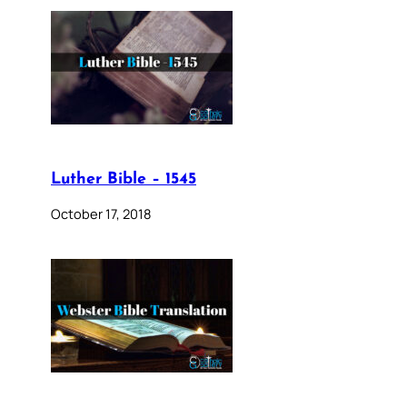
Luther Bible – 1545
October 17, 2018