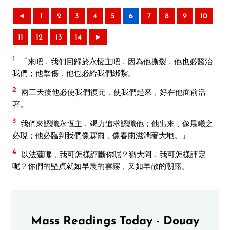
◄
1
2
3
4
5
6
7
8
9
10
11
12
13
14
►
1
「來吧﹐我們回歸於永恆主吧﹐因為他撕裂﹐他也必醫治
我們；他擊傷﹐他也必給我們綁紮。
2
兩三天後他必使我們復元﹐使我們起來﹐好在他面前活
著。
3
我們來認識永恆主﹐竭力追求認識他；他出來﹑像晨曦之
必現；他必臨到我們像霖雨﹐像春雨滋潤著大地。」
4
以法蓮哪﹐我可怎樣評斷你呢？猶大阿﹐我可怎樣評定
呢？你們的堅貞就如早晨的雲霧﹐又如早散的朝露。
Mass Readings Today - Douay