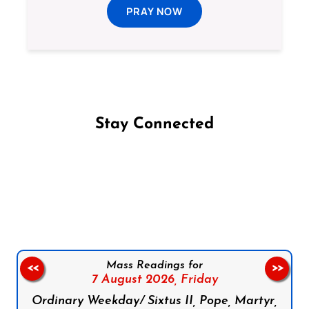
PRAY NOW
Stay Connected
Follow us on Facebook
Follow us on Instagram
Follow us on X
Subscribe to our YouTube Channel
Follow us on WhatsApp
Mass Readings for
<<
>>
7 August 2026,
Friday
Ordinary Weekday/ Sixtus II, Pope, Martyr,