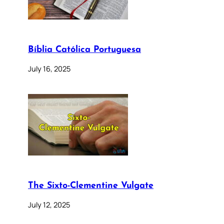
Bíblia Católica Portuguesa
July 16, 2025
The Sixto-Clementine Vulgate
July 12, 2025