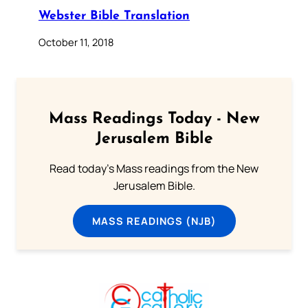
Webster Bible Translation
October 11, 2018
Mass Readings Today - New
Jerusalem Bible
Read today's Mass readings from the New
Jerusalem Bible.
MASS READINGS (NJB)