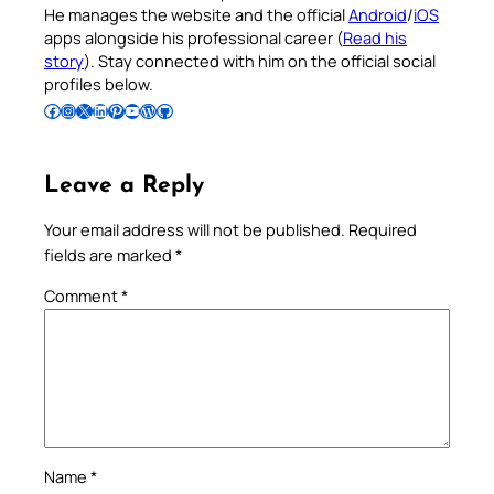
He manages the website and the official
Android
/
iOS
apps alongside his professional career (
Read his
story
). Stay connected with him on the official social
profiles below.
Follow Pradeep on Facebook
Follow Pradeep on Instagram
Follow Pradeep on X
Follow Pradeep on LinkedIn
Follow Pradeep on Pinterest
Subscribe to Pradeep’s Youtube Channel
Follow Pradeep on WordPress
Follow Pradeep on GitHub
Leave a Reply
Your email address will not be published.
Required
fields are marked
*
Comment
*
Name
*