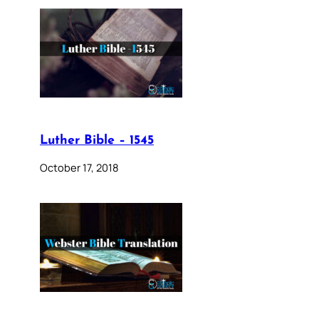
Luther Bible – 1545
October 17, 2018