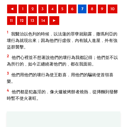
◄
1
2
3
4
5
6
7
8
9
10
11
12
13
14
►
1
我醫治以色列的時候﹐以法蓮的罪孽就顯露﹐撒瑪利亞的
壞行為就現出來；因為他們行虛假﹐內有賊人進屋﹐外有強
盜群襲擊。
2
他們心裡並不想著說他們的壞行為我都記得；他們並不以
為所行的﹑如今正纏繞著他們的﹑都在我面前。
3
他們用他們的壞行為使王歡喜﹐用他們的騙術使首領喜
樂。
4
他們都是犯姦淫的﹐像火爐被烤餅者燒熱﹐從摶麵到發酵
時暫不使火著旺。