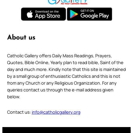
About us
Catholic Gallery offers Daily Mass Readings, Prayers,
Quotes, Bible Online, Yearly plan to read bible, Saint of the
day and much more. Kindly note that this site is maintained
by a small group of enthusiastic Catholics and this is not
from any Church or any Religious Organization. For any
queries contact us through the e-mail address given
below.
Contact us:
info@catholicgallery.org