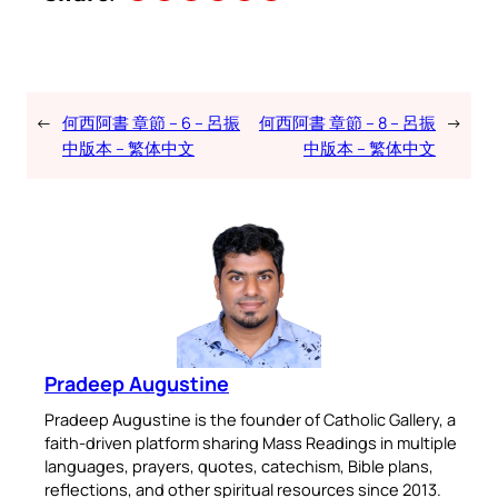
←
何西阿書 章節 – 6 – 呂振
何西阿書 章節 – 8 – 呂振
→
中版本 – 繁体中文
中版本 – 繁体中文
Pradeep Augustine
Pradeep Augustine is the founder of Catholic Gallery, a
faith-driven platform sharing Mass Readings in multiple
languages, prayers, quotes, catechism, Bible plans,
reflections, and other spiritual resources since 2013.