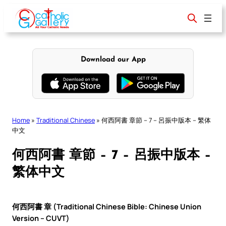
Skip
to
content
Download our App
Home
»
Traditional Chinese
»
何西阿書 章節 – 7 – 呂振中版本 – 繁体
中文
何西阿書 章節 – 7 – 呂振中版本 –
繁体中文
何西阿書 章 (Traditional Chinese Bible: Chinese Union
Version – CUVT)