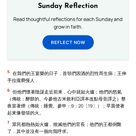
Sunday Reflection
Read thoughtful reflections for each Sunday and
grow in faith.
REFLECT NOW
5
在我們的王宴樂的日子﹐首領們因酒的烈性而生病；王伸
手拉攏褻慢人﹐
6
但他們懷著陰謀走近前來﹐心中就如火爐；他們的怒氣
（傳統：酵餅的。今參他古米敘利亞譯本改點母音譯之）整
夜冒著煙（傳統：睡覺。參申：9：20〔19〕）；早晨便著
起來像發燄的火。
7
眾民都熱熱如火爐﹐燒滅他們的官長；他們的王都倒斃
了﹐其中並沒有一個向我呼求。