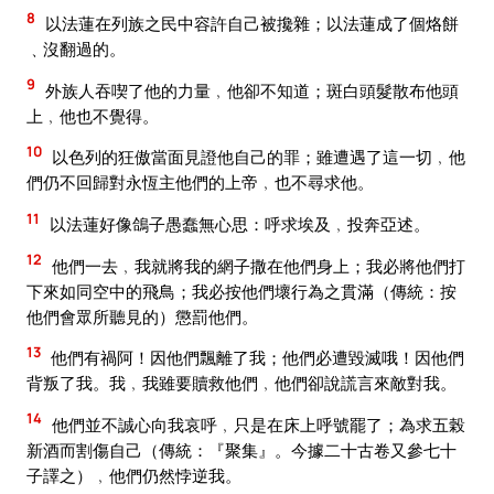
8
以法蓮在列族之民中容許自己被攙雜；以法蓮成了個烙餅
﹑沒翻過的。
9
外族人吞喫了他的力量﹐他卻不知道；斑白頭髮散布他頭
上﹐他也不覺得。
10
以色列的狂傲當面見證他自己的罪；雖遭遇了這一切﹐他
們仍不回歸對永恆主他們的上帝﹐也不尋求他。
11
以法蓮好像鴿子愚蠢無心思：呼求埃及﹐投奔亞述。
12
他們一去﹐我就將我的網子撒在他們身上；我必將他們打
下來如同空中的飛鳥；我必按他們壞行為之貫滿（傳統：按
他們會眾所聽見的）懲罰他們。
13
他們有禍阿！因他們飄離了我；他們必遭毀滅哦！因他們
背叛了我。我﹐我雖要贖救他們﹐他們卻說謊言來敵對我。
14
他們並不誠心向我哀呼﹐只是在床上呼號罷了；為求五榖
新酒而割傷自己（傳統：『聚集』。今據二十古卷又參七十
子譯之）﹐他們仍然悖逆我。