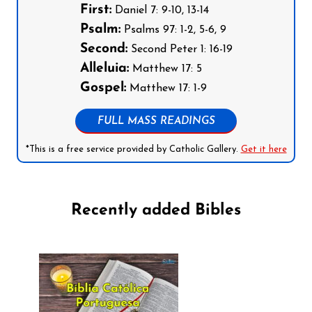
First:
Daniel 7: 9-10, 13-14
Psalm:
Psalms 97: 1-2, 5-6, 9
Second:
Second Peter 1: 16-19
Alleluia:
Matthew 17: 5
Gospel:
Matthew 17: 1-9
FULL MASS READINGS
*This is a free service provided by Catholic Gallery.
Get it here
Recently added Bibles