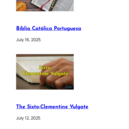
Bíblia Católica Portuguesa
July 16, 2025
The Sixto-Clementine Vulgate
July 12, 2025