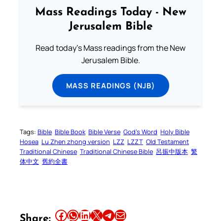
Mass Readings Today - New
Jerusalem Bible
Read today's Mass readings from the New
Jerusalem Bible.
MASS READINGS (NJB)
Tags:
Bible
Bible Book
Bible Verse
God’s Word
Holy Bible
Hosea
Lu Zhen zhong version
LZZ
LZZT
Old Testament
Traditional Chinese
Traditional Chinese Bible
呂振中版本
繁
体中文
舊約全書
Share this article on Facebook
Share this article on WhatsApp
Share this article on LinkedIn
Share this article on X
Share this article on Telegram
Email this Article
Share: