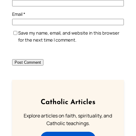
Email
*
Save my name, email, and website in this browser
for the next time I comment.
Catholic Articles
Explore articles on faith, spirituality, and
Catholic teachings.