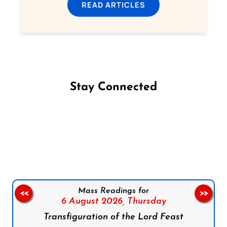
READ ARTICLES
Stay Connected
Follow us on Facebook
Follow us on Instagram
Follow us on X
Subscribe to our YouTube Channel
Follow us on WhatsApp
Mass Readings for
<<
>>
6 August 2026,
Thursday
Transfiguration of the Lord Feast