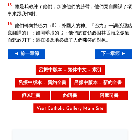
15
雖是我教練了他們﹐加強他們的膀臂﹐他們竟自圖謀了壞
事來跟我作對。
16
他們轉向於巴力（即：外國人的神。『巴力』一詞係經點
竄翻譯的）；如同乖張的弓；他們的首領必因其舌頭之傲氣
而斃於刀下：這在埃及地必成了人們嗤笑的對象。
◄ 前一章節
下一章節 ►
呂振中版本 – 繁体中文 – 索引
呂振中版本 – 舊約全書
呂振中版本 – 新約全書
但以理書
約珥書
阿摩司書
Visit Catholic Gallery Main Site