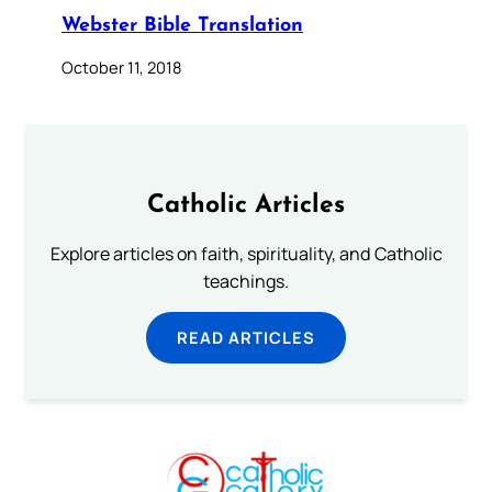
Webster Bible Translation
October 11, 2018
Catholic Articles
Explore articles on faith, spirituality, and Catholic
teachings.
READ ARTICLES