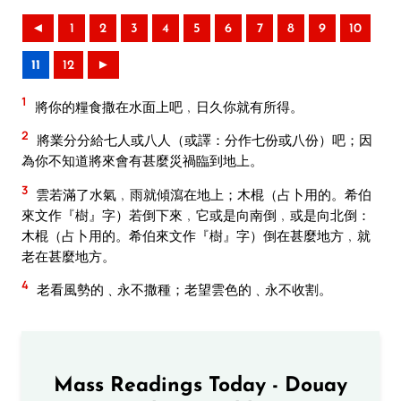
◄
1
2
3
4
5
6
7
8
9
10
11
12
►
1
將你的糧食撒在水面上吧﹐日久你就有所得。
2
將業分分給七人或八人（或譯：分作七份或八份）吧；因
為你不知道將來會有甚麼災禍臨到地上。
3
雲若滿了水氣﹐雨就傾瀉在地上；木棍（占卜用的。希伯
來文作『樹』字）若倒下來﹐它或是向南倒﹐或是向北倒：
木棍（占卜用的。希伯來文作『樹』字）倒在甚麼地方﹐就
老在甚麼地方。
4
老看風勢的﹑永不撒種；老望雲色的﹑永不收割。
Mass Readings Today - Douay