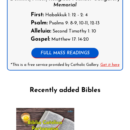
Memorial
First:
Habakkuk 1: 12 - 2: 4
Psalm:
Psalms 9: 8-9, 10-11, 12-13
Alleluia:
Second Timothy 1: 10
Gospel:
Matthew 17: 14-20
FULL MASS READINGS
*This is a free service provided by Catholic Gallery.
Get it here
Recently added Bibles