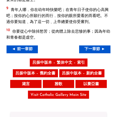
9
青年人哪﹐你在幼年時快樂吧；在青年日子使你的心高興
吧；按你的心所願行的而行﹐按你的眼所愛看的而看吧。不
過你要知道﹑為了這一切﹑上帝總要使你受審判。
10
你要從心中除掉愁苦；從肉體上除去悲慘的事；因為年幼
和青春都是虛空。
◄ 前一章節
下一章節 ►
呂振中版本 – 繁体中文 – 索引
呂振中版本 – 舊約全書
呂振中版本 – 新約全書
箴言
雅歌
以賽亞書
Visit Catholic Gallery Main Site