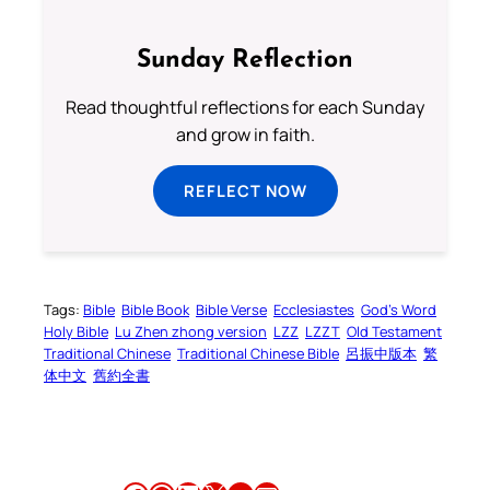
Sunday Reflection
Read thoughtful reflections for each Sunday
and grow in faith.
REFLECT NOW
Tags:
Bible
Bible Book
Bible Verse
Ecclesiastes
God’s Word
Holy Bible
Lu Zhen zhong version
LZZ
LZZT
Old Testament
Traditional Chinese
Traditional Chinese Bible
呂振中版本
繁
体中文
舊約全書