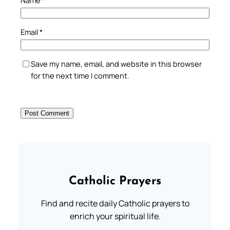
Email
*
Save my name, email, and website in this browser
for the next time I comment.
Catholic Prayers
Find and recite daily Catholic prayers to
enrich your spiritual life.