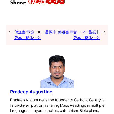
Share this article on Facebook
Share this article on WhatsApp
Share this article on LinkedIn
Share this article on X
Share this article on Telegram
Email this Article
Share:
←
傳道書 章節 – 10 – 呂振中
傳道書 章節 – 12 – 呂振中
→
版本 – 繁体中文
版本 – 繁体中文
Pradeep Augustine
Pradeep Augustine is the founder of Catholic Gallery, a
faith-driven platform sharing Mass Readings in multiple
languages, prayers, quotes, catechism, Bible plans,