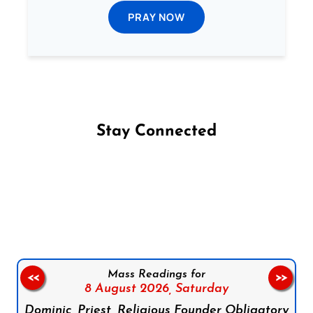
PRAY NOW
Stay Connected
Follow us on Facebook
Follow us on Instagram
Follow us on X
Subscribe to our YouTube Channel
Follow us on WhatsApp
Mass Readings for
<<
>>
8 August 2026,
Saturday
Dominic, Priest, Religious Founder Obligatory