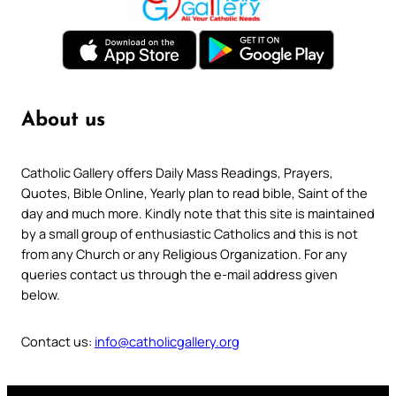
About us
Catholic Gallery offers Daily Mass Readings, Prayers,
Quotes, Bible Online, Yearly plan to read bible, Saint of the
day and much more. Kindly note that this site is maintained
by a small group of enthusiastic Catholics and this is not
from any Church or any Religious Organization. For any
queries contact us through the e-mail address given
below.
Contact us:
info@catholicgallery.org