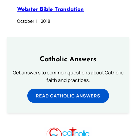
Webster Bible Translation
October 11, 2018
Catholic Answers
Get answers to common questions about Catholic
faith and practices.
READ CATHOLIC ANSWERS