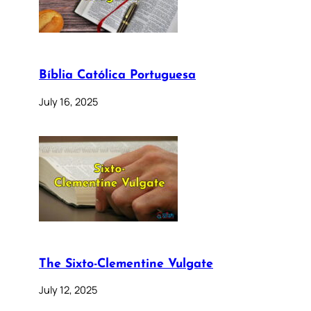
Bíblia Católica Portuguesa
July 16, 2025
The Sixto-Clementine Vulgate
July 12, 2025