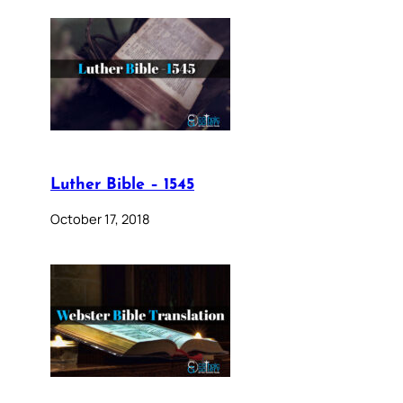
Luther Bible – 1545
October 17, 2018