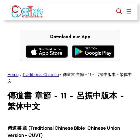
Skip
to
content
Download our App
Home
»
Traditional Chinese
»
傳道書 章節 – 11 – 呂振中版本 – 繁体中
文
傳道書 章節 – 11 – 呂振中版本 –
繁体中文
傳道書 章 (Traditional Chinese Bible: Chinese Union
Version – CUVT)