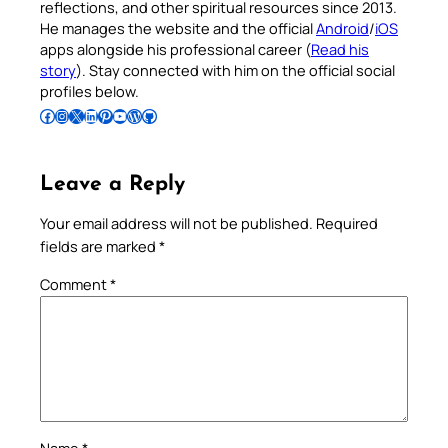
reflections, and other spiritual resources since 2013.
He manages the website and the official
Android
/
iOS
apps alongside his professional career (
Read his
story
). Stay connected with him on the official social
profiles below.
Follow Pradeep on Facebook
Follow Pradeep on Instagram
Follow Pradeep on X
Follow Pradeep on LinkedIn
Follow Pradeep on Pinterest
Subscribe to Pradeep’s Youtube Channel
Follow Pradeep on WordPress
Follow Pradeep on GitHub
Leave a Reply
Your email address will not be published.
Required
fields are marked
*
Comment
*
Name
*