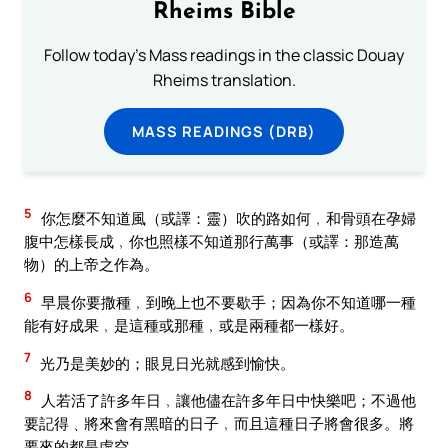
Rheims Bible
Follow today's Mass readings in the classic Douay
Rheims translation.
MASS READINGS (DRB)
5
你怎麼不知道風（或譯：靈）吹的路如何﹐和骨頭在孕婦
腹中怎樣長成﹐你也照樣不知道那行萬事（或譯：那造萬
物）的上帝之作為。
6
早晨你要撒種﹐到晚上也不要歇手；因為你不知道哪一種
能有好成果﹐是這種或那種﹐或是兩種都一樣好。
7
光乃是美妙的；眼見日光就感到愉快。
8
人若活了許多年日﹐讓他儘在許多年日中快樂吧；不過他
要記得﹑將來會有黑暗的日子﹐而且這種日子將會很多。將
要來的都是虛空。