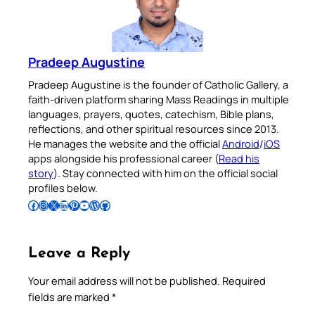
Pradeep Augustine
Pradeep Augustine is the founder of Catholic Gallery, a
faith-driven platform sharing Mass Readings in multiple
languages, prayers, quotes, catechism, Bible plans,
reflections, and other spiritual resources since 2013.
He manages the website and the official
Android
/
iOS
apps alongside his professional career (
Read his
story
). Stay connected with him on the official social
profiles below.
Follow Pradeep on Facebook
Follow Pradeep on Instagram
Follow Pradeep on X
Follow Pradeep on LinkedIn
Follow Pradeep on Pinterest
Subscribe to Pradeep’s Youtube Channel
Follow Pradeep on WordPress
Follow Pradeep on GitHub
Leave a Reply
Your email address will not be published.
Required
fields are marked
*