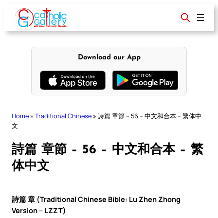
Skip
to
content
Download our App
Home
»
Traditional Chinese
»
詩篇 章節 – 56 – 中文和合本 – 繁体中
文
詩篇 章節 – 56 – 中文和合本 – 繁
体中文
詩篇 章 (Traditional Chinese Bible: Lu Zhen Zhong
Version – LZZT)