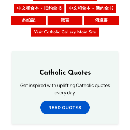
中文和合本 – 旧约全书
中文和合本 – 新约全书
約伯記
箴言
傳道書
Visit Catholic Gallery Main Site
Catholic Quotes
Get inspired with uplifting Catholic quotes
every day.
READ QUOTES