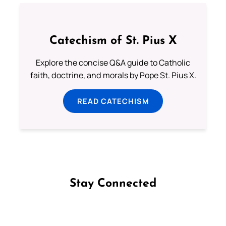
Catechism of St. Pius X
Explore the concise Q&A guide to Catholic
faith, doctrine, and morals by Pope St. Pius X.
READ CATECHISM
Stay Connected