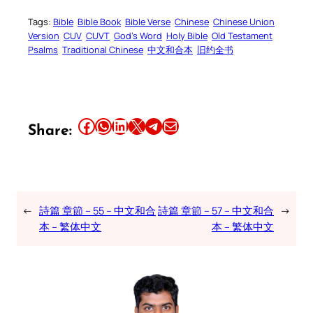
Tags:
Bible
Bible Book
Bible Verse
Chinese
Chinese Union
Version
CUV
CUVT
God’s Word
Holy Bible
Old Testament
Psalms
Traditional Chinese
中文和合本
旧约全书
Share this article on Facebook
Share this article on WhatsApp
Share this article on LinkedIn
Share this article on X
Share this article on Telegram
Email this Article
Share:
←
詩篇 章節 – 55 – 中文和合
詩篇 章節 – 57 – 中文和合
→
本 – 繁体中文
本 – 繁体中文