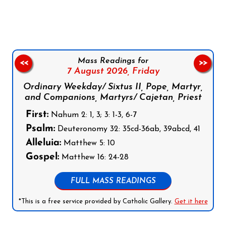
Follow us on Facebook
Follow us on Instagram
Follow us on X
Subscribe to our YouTube Channel
Follow us on WhatsApp
Mass Readings for
<<
>>
7 August 2026,
Friday
Ordinary Weekday/ Sixtus II, Pope, Martyr,
and Companions, Martyrs/ Cajetan, Priest
First:
Nahum 2: 1, 3; 3: 1-3, 6-7
Psalm:
Deuteronomy 32: 35cd-36ab, 39abcd, 41
Alleluia:
Matthew 5: 10
Gospel:
Matthew 16: 24-28
FULL MASS READINGS
*This is a free service provided by Catholic Gallery.
Get it here