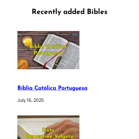
Recently added Bibles
Bíblia Católica Portuguesa
July 16, 2025