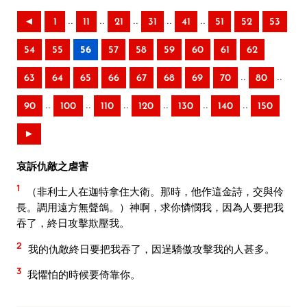
..
..
..
..
..
◄
1
11
21
31
41
51
52
53
54
55
56
57
58
59
60
61
62
..
..
63
64
65
66
67
68
69
70
80
..
..
..
..
..
..
90
100
110
120
130
140
150
►
哀訴仇敵之虐害
1
（非利士人在迦特拿住大衛。那時，他作這金詩，交與伶
長。調用遠方無聲鴿。）神啊，求你憐憫我，因為人要把我
吞了，終日攻擊欺壓我。
2
我的仇敵終日要把我吞了，因逞驕傲攻擊我的人甚多。
3
我懼怕的時候要倚靠你。