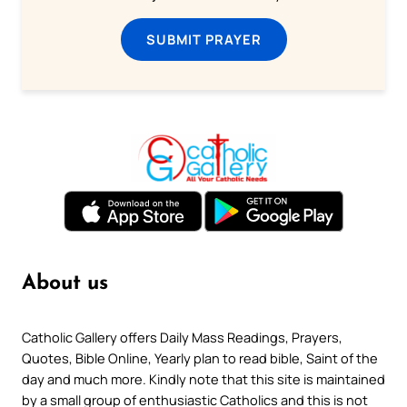
SUBMIT PRAYER
About us
Catholic Gallery offers Daily Mass Readings, Prayers,
Quotes, Bible Online, Yearly plan to read bible, Saint of the
day and much more. Kindly note that this site is maintained
by a small group of enthusiastic Catholics and this is not