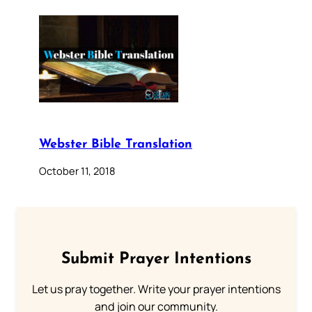
Webster Bible Translation
October 11, 2018
Submit Prayer Intentions
Let us pray together. Write your prayer intentions
and join our community.