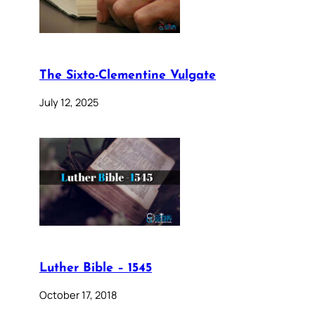
The Sixto-Clementine Vulgate
July 12, 2025
Luther Bible – 1545
October 17, 2018