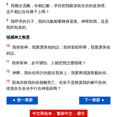
8
我幾次流離，你都記數；求你把我眼淚裝在你的皮袋裡。
這不都記在你冊子上嗎？
9
我呼求的日子，我的仇敵都要轉身退後。神幫助我，這是
我所知道的。
頌感神之救恩
10
我倚靠神，我要讚美他的話；我倚靠耶和華，我要讚美他
的話。
11
我倚靠神，必不懼怕。人能把我怎麼樣呢？
12
神啊，我向你所許的願在我身上；我要將感謝祭獻給你。
13
因為你救我的命脫離死亡。你豈不是救護我的腳不跌倒、
使我在生命光中行在神面前嗎？
◄ 前一章節
下一章節 ►
中文和合本 – 繁体中文 – 索引