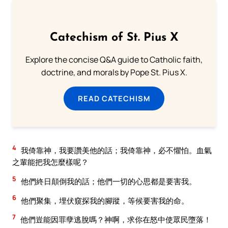
Catechism of St. Pius X
Explore the concise Q&A guide to Catholic faith,
doctrine, and morals by Pope St. Pius X.
READ CATECHISM
4
我倚靠神，我要讚美他的話；我倚靠神，必不懼怕。血氣
之輩能把我怎麼樣呢？
5
他們終日顛倒我的話；他們一切的心思都是要害我。
6
他們聚集，埋伏窺探我的腳蹤，等候要害我的命。
7
他們豈能因罪孽逃脫嗎？神啊，求你在怒中使眾民墮落！