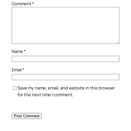
Comment
*
Name
*
Email
*
Save my name, email, and website in this browser
for the next time I comment.