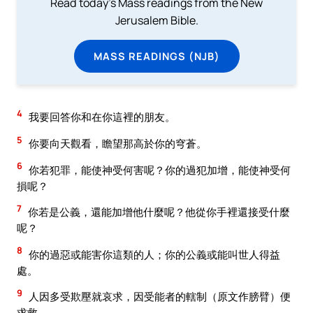
Read today's Mass readings from the New
Jerusalem Bible.
MASS READINGS (NJB)
4
我要回答你和在你這裡的朋友。
5
你要向天觀看，瞻望那高於你的穹蒼。
6
你若犯罪，能使神受何害呢？你的過犯加增，能使神受何
損呢？
7
你若是公義，還能加增他什麼呢？他從你手裡還接受什麼
呢？
8
你的過惡或能害你這類的人；你的公義或能叫世人得益
處。
9
人因多受欺壓就哀求，因受能者的轄制（原文作膀臂）便
求救，