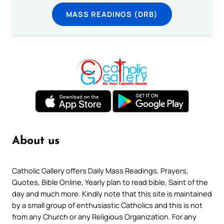
MASS READINGS (DRB)
About us
Catholic Gallery offers Daily Mass Readings, Prayers,
Quotes, Bible Online, Yearly plan to read bible, Saint of the
day and much more. Kindly note that this site is maintained
by a small group of enthusiastic Catholics and this is not
from any Church or any Religious Organization. For any