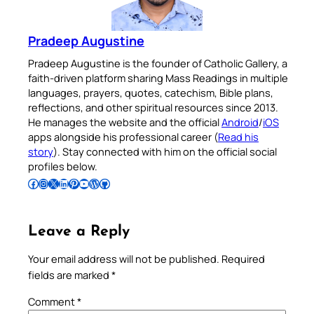
Pradeep Augustine
Pradeep Augustine is the founder of Catholic Gallery, a
faith-driven platform sharing Mass Readings in multiple
languages, prayers, quotes, catechism, Bible plans,
reflections, and other spiritual resources since 2013.
He manages the website and the official
Android
/
iOS
apps alongside his professional career (
Read his
story
). Stay connected with him on the official social
profiles below.
Follow Pradeep on Facebook
Follow Pradeep on Instagram
Follow Pradeep on X
Follow Pradeep on LinkedIn
Follow Pradeep on Pinterest
Subscribe to Pradeep’s Youtube Channel
Follow Pradeep on WordPress
Follow Pradeep on GitHub
Leave a Reply
Your email address will not be published.
Required
fields are marked
*
Comment
*