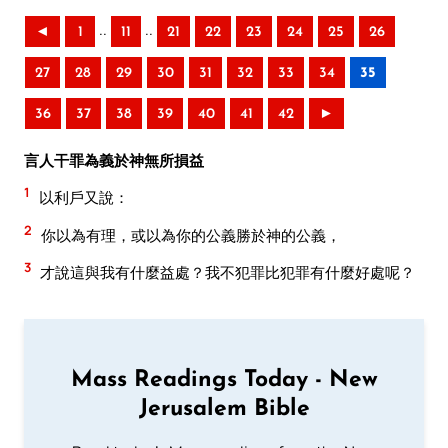
..
..
◄
1
11
21
22
23
24
25
26
27
28
29
30
31
32
33
34
35
36
37
38
39
40
41
42
►
言人干罪為義於神無所損益
1
以利戶又說：
2
你以為有理，或以為你的公義勝於神的公義，
3
才說這與我有什麼益處？我不犯罪比犯罪有什麼好處呢？
Mass Readings Today - New
Jerusalem Bible