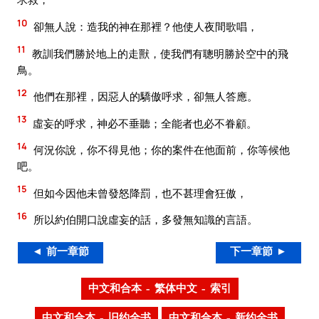
10
卻無人說：造我的神在那裡？他使人夜間歌唱，
11
教訓我們勝於地上的走獸，使我們有聰明勝於空中的飛
鳥。
12
他們在那裡，因惡人的驕傲呼求，卻無人答應。
13
虛妄的呼求，神必不垂聽；全能者也必不眷顧。
14
何況你說，你不得見他；你的案件在他面前，你等候他
吧。
15
但如今因他未曾發怒降罰，也不甚理會狂傲，
16
所以約伯開口說虛妄的話，多發無知識的言語。
◄ 前一章節
下一章節 ►
中文和合本 – 繁体中文 – 索引
中文和合本 – 旧约全书
中文和合本 – 新约全书