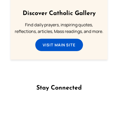
Discover Catholic Gallery
Find daily prayers, inspiring quotes,
reflections, articles, Mass readings, and more.
VISIT MAIN SITE
Stay Connected
Follow us on Facebook
Follow us on Instagram
Follow us on X
Subscribe to our YouTube Channel
Follow us on WhatsApp