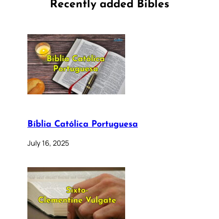
Recently added Bibles
Bíblia Católica Portuguesa
July 16, 2025