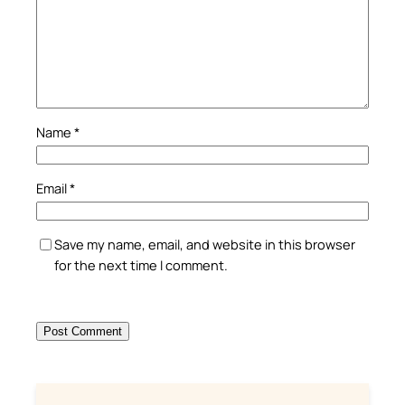
Name
*
Email
*
Save my name, email, and website in this browser
for the next time I comment.