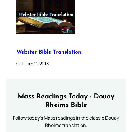
Webster Bible Translation
October 11, 2018
Mass Readings Today - Douay
Rheims Bible
Follow today's Mass readings in the classic Douay
Rheims translation.