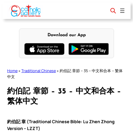
Skip
to
content
Download our App
Home
»
Traditional Chinese
»
約伯記 章節 – 35 – 中文和合本 – 繁体
中文
約伯記 章節 – 35 – 中文和合本 –
繁体中文
約伯記 章 (Traditional Chinese Bible: Lu Zhen Zhong
Version – LZZT)