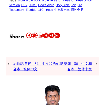
Tags:
Bible
Bible Book
Bible Verse
Chinese
Chinese Union
Version
CUV
CUVT
God’s Word
Holy Bible
Job
Old
Testament
Traditional Chinese
中文和合本
旧约全书
Share this article on Facebook
Share this article on WhatsApp
Share this article on LinkedIn
Share this article on X
Share this article on Telegram
Email this Article
Share:
←
約伯記 章節 – 34 – 中文和
約伯記 章節 – 36 – 中文和
→
合本 – 繁体中文
合本 – 繁体中文