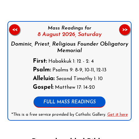
Mass Readings for
<<
>>
8 August 2026,
Saturday
Dominic, Priest, Religious Founder Obligatory
Memorial
First:
Habakkuk 1: 12 - 2: 4
Psalm:
Psalms 9: 8-9, 10-11, 12-13
Alleluia:
Second Timothy 1: 10
Gospel:
Matthew 17: 14-20
FULL MASS READINGS
*This is a free service provided by Catholic Gallery.
Get it here