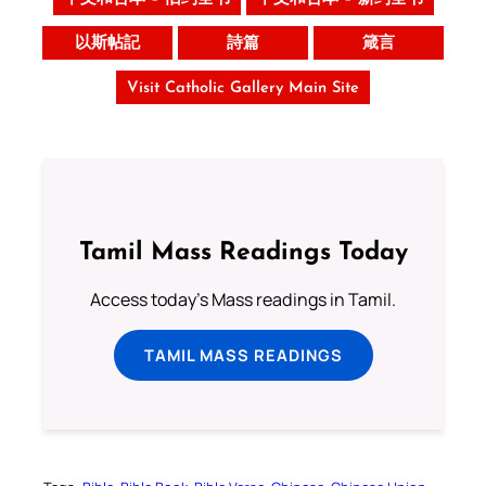
以斯帖記
詩篇
箴言
Visit Catholic Gallery Main Site
Tamil Mass Readings Today
Access today's Mass readings in Tamil.
TAMIL MASS READINGS