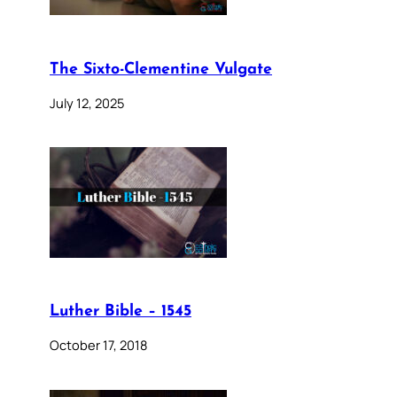
The Sixto-Clementine Vulgate
July 12, 2025
Luther Bible – 1545
October 17, 2018