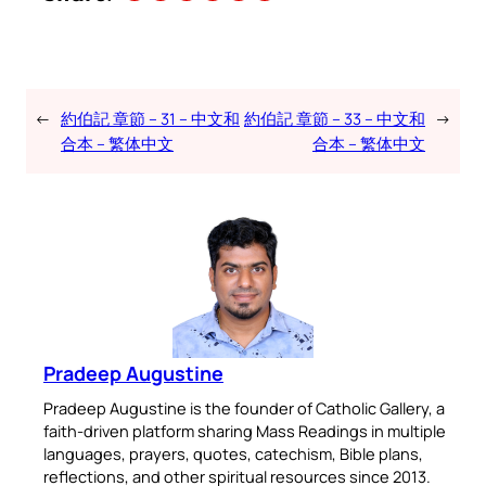
←
約伯記 章節 – 31 – 中文和
約伯記 章節 – 33 – 中文和
→
合本 – 繁体中文
合本 – 繁体中文
Pradeep Augustine
Pradeep Augustine is the founder of Catholic Gallery, a
faith-driven platform sharing Mass Readings in multiple
languages, prayers, quotes, catechism, Bible plans,
reflections, and other spiritual resources since 2013.