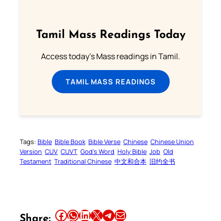
Tamil Mass Readings Today
Access today's Mass readings in Tamil.
TAMIL MASS READINGS
Tags:
Bible
Bible Book
Bible Verse
Chinese
Chinese Union
Version
CUV
CUVT
God’s Word
Holy Bible
Job
Old
Testament
Traditional Chinese
中文和合本
旧约全书
Share this article on Facebook
Share this article on WhatsApp
Share this article on LinkedIn
Share this article on X
Share this article on Telegram
Email this Article
Share: