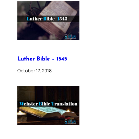
Luther Bible – 1545
October 17, 2018