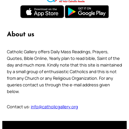
About us
Catholic Gallery offers Daily Mass Readings, Prayers,
Quotes, Bible Online, Yearly plan to read bible, Saint of the
day and much more. Kindly note that this site is maintained
by a small group of enthusiastic Catholics and this is not
from any Church or any Religious Organization. For any
queries contact us through the e-mail address given
below.
Contact us:
info@catholicgallery.org