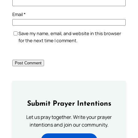
Email
*
Save my name, email, and website in this browser
for the next time I comment.
Submit Prayer Intentions
Let us pray together. Write your prayer
intentions and join our community.