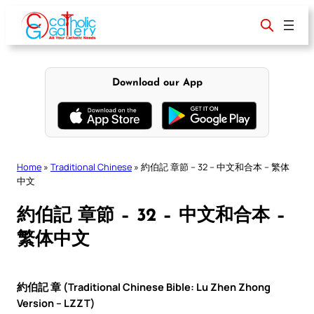
Skip
to
content
Download our App
Home
»
Traditional Chinese
»
約伯記 章節 – 32 – 中文和合本 – 繁体
中文
約伯記 章節 – 32 – 中文和合本 –
繁体中文
約伯記 章 (Traditional Chinese Bible: Lu Zhen Zhong
Version – LZZT)