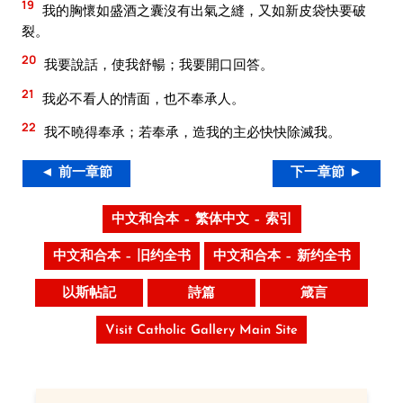
19
我的胸懷如盛酒之囊沒有出氣之縫，又如新皮袋快要破
裂。
20
我要說話，使我舒暢；我要開口回答。
21
我必不看人的情面，也不奉承人。
22
我不曉得奉承；若奉承，造我的主必快快除滅我。
◄ 前一章節
下一章節 ►
中文和合本 – 繁体中文 – 索引
中文和合本 – 旧约全书
中文和合本 – 新约全书
以斯帖記
詩篇
箴言
Visit Catholic Gallery Main Site