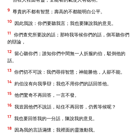
9
尊貴的不都有智慧；壽高的不都能明白公平。
10
因此我說：你們要聽我言；我也要陳說我的意見。
11
你們查究所要說的話；那時我等候你們的話，側耳聽你們
的辯論，
12
留心聽你們；誰知你們中間無一人折服約伯，駁倒他的
話。
13
你們切不可說：我們尋得智慧；神能勝他，人卻不能。
14
約伯沒有向我爭辯；我也不用你們的話回答他。
15
他們驚奇不再回答，一言不發。
16
我豈因他們不說話，站住不再回答，仍舊等候呢？
17
我也要回答我的一分話，陳說我的意見。
18
因為我的言語滿懷；我裡面的靈激動我。