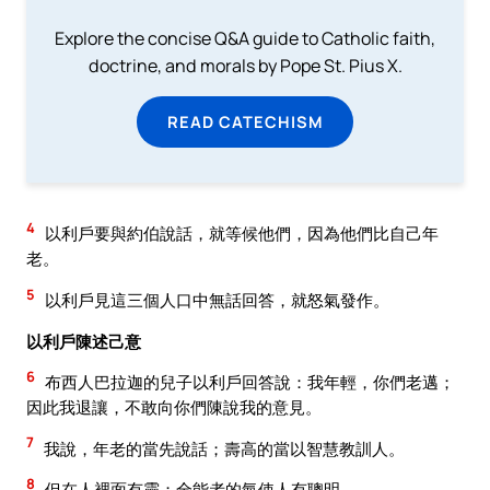
Explore the concise Q&A guide to Catholic faith,
doctrine, and morals by Pope St. Pius X.
READ CATECHISM
4
以利戶要與約伯說話，就等候他們，因為他們比自己年
老。
5
以利戶見這三個人口中無話回答，就怒氣發作。
以利戶陳述己意
6
布西人巴拉迦的兒子以利戶回答說：我年輕，你們老邁；
因此我退讓，不敢向你們陳說我的意見。
7
我說，年老的當先說話；壽高的當以智慧教訓人。
8
但在人裡面有靈；全能者的氣使人有聰明。