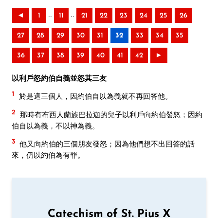
..
..
◄
1
11
21
22
23
24
25
26
27
28
29
30
31
32
33
34
35
36
37
38
39
40
41
42
►
以利戶怒約伯自義並怒其三友
1
於是這三個人，因約伯自以為義就不再回答他。
2
那時有布西人蘭族巴拉迦的兒子以利戶向約伯發怒；因約
伯自以為義，不以神為義。
3
他又向約伯的三個朋友發怒；因為他們想不出回答的話
來，仍以約伯為有罪。
Catechism of St. Pius X