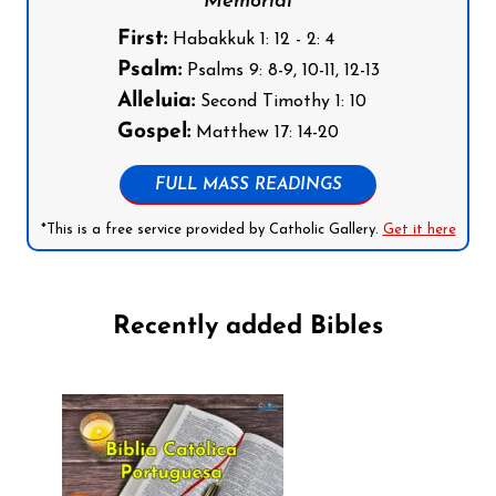
Memorial
First:
Habakkuk 1: 12 - 2: 4
Psalm:
Psalms 9: 8-9, 10-11, 12-13
Alleluia:
Second Timothy 1: 10
Gospel:
Matthew 17: 14-20
FULL MASS READINGS
*This is a free service provided by Catholic Gallery.
Get it here
Recently added Bibles