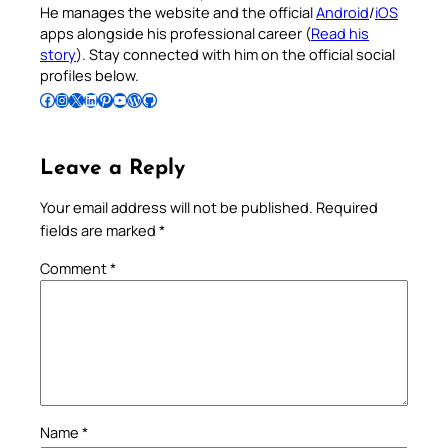
He manages the website and the official
Android
/
iOS
apps alongside his professional career (
Read his
story
). Stay connected with him on the official social
profiles below.
Follow Pradeep on Facebook
Follow Pradeep on Instagram
Follow Pradeep on X
Follow Pradeep on LinkedIn
Follow Pradeep on Pinterest
Subscribe to Pradeep’s Youtube Channel
Follow Pradeep on WordPress
Follow Pradeep on GitHub
Leave a Reply
Your email address will not be published.
Required
fields are marked
*
Comment
*
Name
*