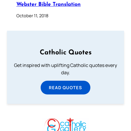
Webster Bible Translation
October 11, 2018
Catholic Quotes
Get inspired with uplifting Catholic quotes every
day.
READ QUOTES