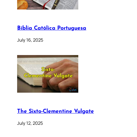
Bíblia Católica Portuguesa
July 16, 2025
The Sixto-Clementine Vulgate
July 12, 2025