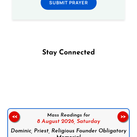
SUBMIT PRAYER
Stay Connected
Follow us on Facebook
Follow us on Instagram
Follow us on X
Subscribe to our YouTube Channel
Follow us on WhatsApp
Mass Readings for
<<
>>
8 August 2026,
Saturday
Dominic, Priest, Religious Founder Obligatory