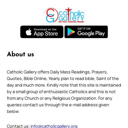
About us
Catholic Gallery offers Daily Mass Readings, Prayers,
Quotes, Bible Online, Yearly plan to read bible, Saint of the
day and much more. Kindly note that this site is maintained
by a small group of enthusiastic Catholics and this is not
from any Church or any Religious Organization. For any
queries contact us through the e-mail address given
below.
Contact us:
info@catholicgallery.org