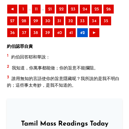
..
..
◄
1
11
21
22
23
24
25
26
27
28
29
30
31
32
33
34
35
36
37
38
39
40
41
42
►
約伯認罪自責
1
約伯回答耶和華說：
2
我知道，你萬事都能做；你的旨意不能攔阻。
3
誰用無知的言語使你的旨意隱藏呢？我所說的是我不明白
的；這些事太奇妙，是我不知道的。
Tamil Mass Readings Today