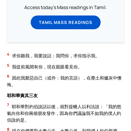
Access today's Mass readings in Tamil.
TAMIL MASS READINGS
4
求你聽我，我要說話；我問你，求你指示我。
5
我從前風聞有你，現在親眼看見你。
6
因此我厭惡自己（或作：我的言語），在塵土和爐灰中懊
悔。
耶和華責其三友
7
耶和華對約伯說話以後，就對提幔人以利法說：「我的怒
氣向你和你兩個朋友發作，因為你們議論我不如我的僕人約
伯說的是。
8
現在你們要取七隻公牛，七隻公羊，到我僕人約伯那裡