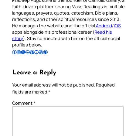
faith-driven platform sharing Mass Readings in multiple
languages, prayers, quotes, catechism, Bible plans,
reflections, and other spiritual resources since 2013.
He manages the website and the official
Android
/
iOS
apps alongside his professional career (
Read his
story
). Stay connected with him on the official social
profiles below.
Follow Pradeep on Facebook
Follow Pradeep on Instagram
Follow Pradeep on X
Follow Pradeep on LinkedIn
Follow Pradeep on Pinterest
Subscribe to Pradeep’s Youtube Channel
Follow Pradeep on WordPress
Follow Pradeep on GitHub
Leave a Reply
Your email address will not be published.
Required
fields are marked
*
Comment
*