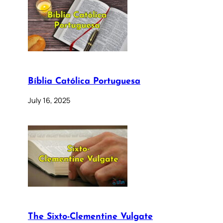
Bíblia Católica Portuguesa
July 16, 2025
The Sixto-Clementine Vulgate