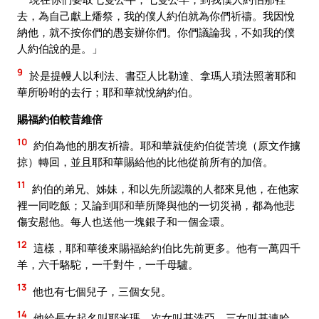
去，為自己獻上燔祭，我的僕人約伯就為你們祈禱。我因悅
納他，就不按你們的愚妄辦你們。你們議論我，不如我的僕
人約伯說的是。」
9
於是提幔人以利法、書亞人比勒達、拿瑪人瑣法照著耶和
華所吩咐的去行；耶和華就悅納約伯。
賜福約伯較昔維倍
10
約伯為他的朋友祈禱。耶和華就使約伯從苦境（原文作擄
掠）轉回，並且耶和華賜給他的比他從前所有的加倍。
11
約伯的弟兄、姊妹，和以先所認識的人都來見他，在他家
裡一同吃飯；又論到耶和華所降與他的一切災禍，都為他悲
傷安慰他。每人也送他一塊銀子和一個金環。
12
這樣，耶和華後來賜福給約伯比先前更多。他有一萬四千
羊，六千駱駝，一千對牛，一千母驢。
13
他也有七個兒子，三個女兒。
14
他給長女起名叫耶米瑪，次女叫基洗亞，三女叫基連哈