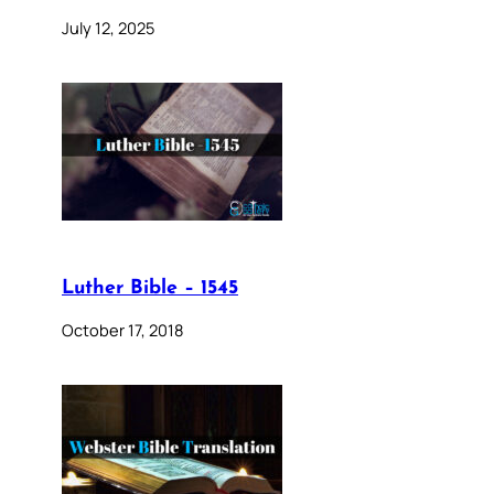
July 12, 2025
Luther Bible – 1545
October 17, 2018