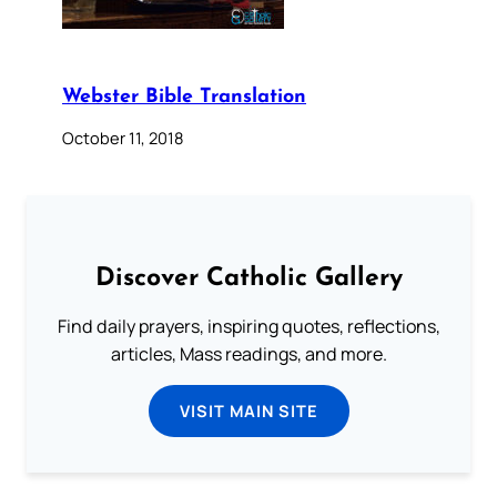
Webster Bible Translation
October 11, 2018
Discover Catholic Gallery
Find daily prayers, inspiring quotes, reflections,
articles, Mass readings, and more.
VISIT MAIN SITE