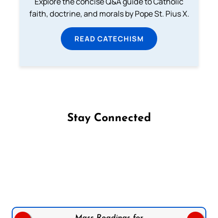
Explore the concise Q&A guide to Catholic
faith, doctrine, and morals by Pope St. Pius X.
READ CATECHISM
Stay Connected
Follow us on Facebook
Follow us on Instagram
Follow us on X
Subscribe to our YouTube Channel
Follow us on WhatsApp