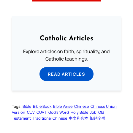
Catholic Articles
Explore articles on faith, spirituality, and
Catholic teachings.
READ ARTICLES
Tags:
Bible
Bible Book
Bible Verse
Chinese
Chinese Union
Version
CUV
CUVT
God’s Word
Holy Bible
Job
Old
Testament
Traditional Chinese
中文和合本
旧约全书