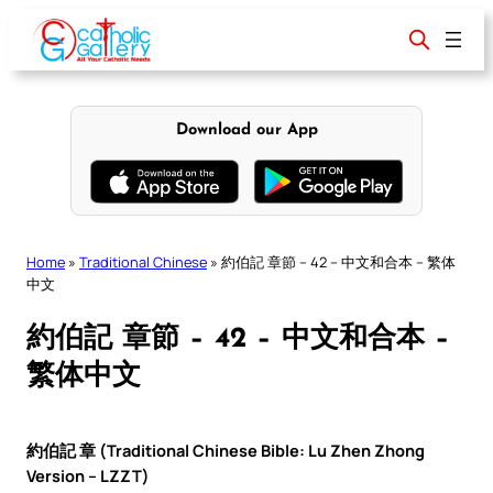
Skip
to
content
Download our App
Home
»
Traditional Chinese
»
約伯記 章節 – 42 – 中文和合本 – 繁体
中文
約伯記 章節 – 42 – 中文和合本 –
繁体中文
約伯記 章 (Traditional Chinese Bible: Lu Zhen Zhong
Version – LZZT)