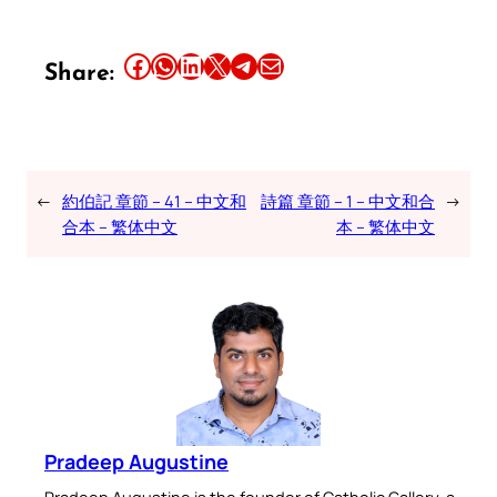
Share this article on Facebook
Share this article on WhatsApp
Share this article on LinkedIn
Share this article on X
Share this article on Telegram
Email this Article
Share:
←
約伯記 章節 – 41 – 中文和
詩篇 章節 – 1 – 中文和合
→
合本 – 繁体中文
本 – 繁体中文
Pradeep Augustine
Pradeep Augustine is the founder of Catholic Gallery, a