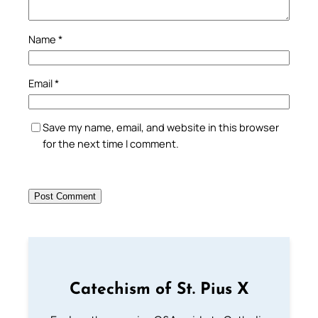
Name
*
Email
*
Save my name, email, and website in this browser
for the next time I comment.
Catechism of St. Pius X