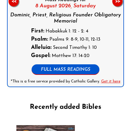
Mass Readings for
<<
>>
8 August 2026,
Saturday
Dominic, Priest, Religious Founder Obligatory
Memorial
First:
Habakkuk 1: 12 - 2: 4
Psalm:
Psalms 9: 8-9, 10-11, 12-13
Alleluia:
Second Timothy 1: 10
Gospel:
Matthew 17: 14-20
FULL MASS READINGS
*This is a free service provided by Catholic Gallery.
Get it here
Recently added Bibles