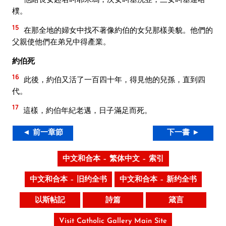
樸。
15
在那全地的婦女中找不著像約伯的女兒那樣美貌。他們的
父親使他們在弟兄中得產業。
約伯死
16
此後，約伯又活了一百四十年，得見他的兒孫，直到四
代。
17
這樣，約伯年紀老邁，日子滿足而死。
◄ 前一章節
下一書 ►
中文和合本 – 繁体中文 – 索引
中文和合本 – 旧约全书
中文和合本 – 新约全书
以斯帖記
詩篇
箴言
Visit Catholic Gallery Main Site