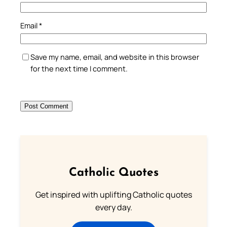
Email
*
Save my name, email, and website in this browser
for the next time I comment.
Catholic Quotes
Get inspired with uplifting Catholic quotes
every day.