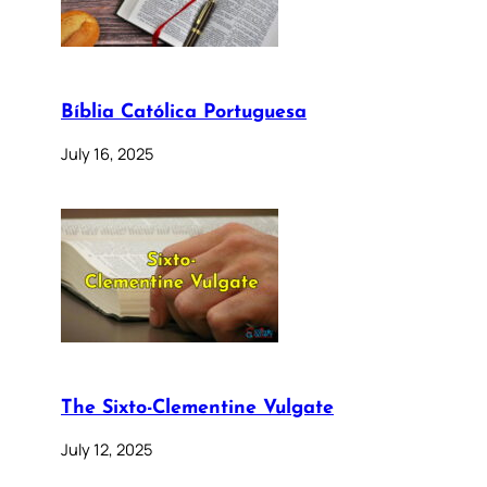
Bíblia Católica Portuguesa
July 16, 2025
The Sixto-Clementine Vulgate
July 12, 2025