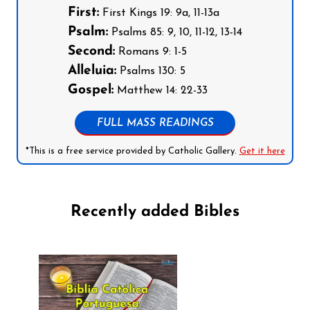
First:
First Kings 19: 9a, 11-13a
Psalm:
Psalms 85: 9, 10, 11-12, 13-14
Second:
Romans 9: 1-5
Alleluia:
Psalms 130: 5
Gospel:
Matthew 14: 22-33
FULL MASS READINGS
*This is a free service provided by Catholic Gallery.
Get it here
Recently added Bibles