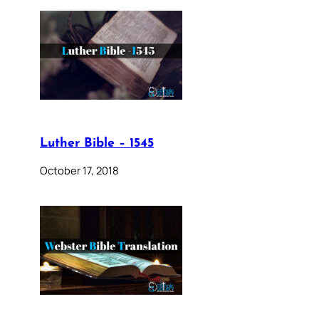
Luther Bible – 1545
October 17, 2018