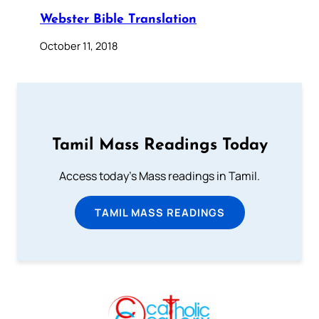
Webster Bible Translation
October 11, 2018
Tamil Mass Readings Today
Access today's Mass readings in Tamil.
TAMIL MASS READINGS