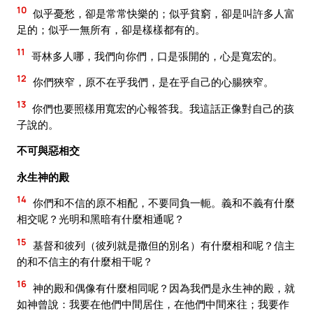
10
似乎憂愁，卻是常常快樂的；似乎貧窮，卻是叫許多人富
足的；似乎一無所有，卻是樣樣都有的。
11
哥林多人哪，我們向你們，口是張開的，心是寬宏的。
12
你們狹窄，原不在乎我們，是在乎自己的心腸狹窄。
13
你們也要照樣用寬宏的心報答我。我這話正像對自己的孩
子說的。
不可與惡相交
永生神的殿
14
你們和不信的原不相配，不要同負一軛。義和不義有什麼
相交呢？光明和黑暗有什麼相通呢？
15
基督和彼列（彼列就是撒但的別名）有什麼相和呢？信主
的和不信主的有什麼相干呢？
16
神的殿和偶像有什麼相同呢？因為我們是永生神的殿，就
如神曾說：我要在他們中間居住，在他們中間來往；我要作