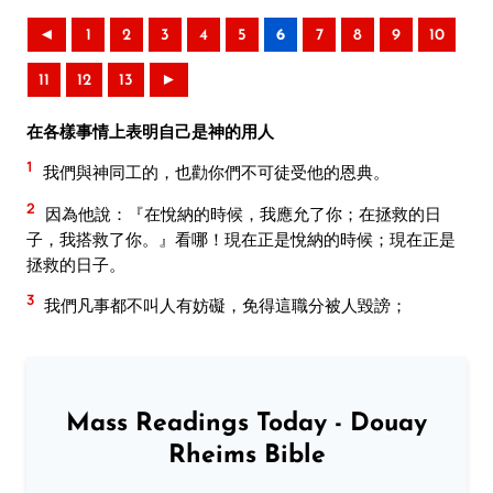
◄
1
2
3
4
5
6
7
8
9
10
11
12
13
►
在各樣事情上表明自己是神的用人
1
我們與神同工的，也勸你們不可徒受他的恩典。
2
因為他說：『在悅納的時候，我應允了你；在拯救的日
子，我搭救了你。』看哪！現在正是悅納的時候；現在正是
拯救的日子。
3
我們凡事都不叫人有妨礙，免得這職分被人毀謗；
Mass Readings Today - Douay
Rheims Bible