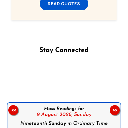
READ QUOTES
Stay Connected
Follow us on Facebook
Follow us on Instagram
Follow us on X
Subscribe to our YouTube Channel
Follow us on WhatsApp
Mass Readings for
<<
>>
9 August 2026,
Sunday
Nineteenth Sunday in Ordinary Time