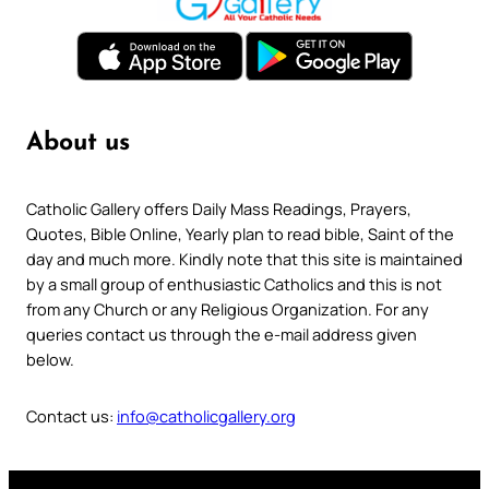
About us
Catholic Gallery offers Daily Mass Readings, Prayers,
Quotes, Bible Online, Yearly plan to read bible, Saint of the
day and much more. Kindly note that this site is maintained
by a small group of enthusiastic Catholics and this is not
from any Church or any Religious Organization. For any
queries contact us through the e-mail address given
below.
Contact us:
info@catholicgallery.org