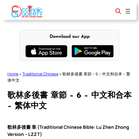
Skip
to
content
Download our App
Home
»
Traditional Chinese
»
歌林多後書 章節 – 6 – 中文和合本 – 繁
体中文
歌林多後書 章節 – 6 – 中文和合本
– 繁体中文
歌林多後書 章 (Traditional Chinese Bible: Lu Zhen Zhong
Version – LZZT)