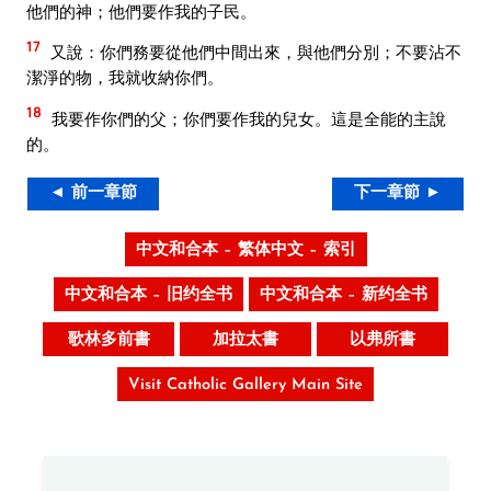
他們的神；他們要作我的子民。
17
又說：你們務要從他們中間出來，與他們分別；不要沾不
潔淨的物，我就收納你們。
18
我要作你們的父；你們要作我的兒女。這是全能的主說
的。
◄ 前一章節
下一章節 ►
中文和合本 – 繁体中文 – 索引
中文和合本 – 旧约全书
中文和合本 – 新约全书
歌林多前書
加拉太書
以弗所書
Visit Catholic Gallery Main Site