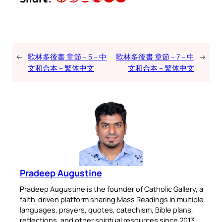
←
歌林多後書 章節 – 5 – 中
歌林多後書 章節 – 7 – 中
→
文和合本 – 繁体中文
文和合本 – 繁体中文
Pradeep Augustine
Pradeep Augustine is the founder of Catholic Gallery, a
faith-driven platform sharing Mass Readings in multiple
languages, prayers, quotes, catechism, Bible plans,
reflections, and other spiritual resources since 2013.