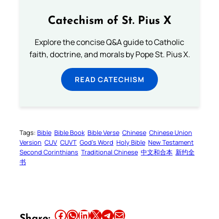
Catechism of St. Pius X
Explore the concise Q&A guide to Catholic
faith, doctrine, and morals by Pope St. Pius X.
READ CATECHISM
Tags:
Bible
Bible Book
Bible Verse
Chinese
Chinese Union
Version
CUV
CUVT
God’s Word
Holy Bible
New Testament
Second Corinthians
Traditional Chinese
中文和合本
新约全
书
Share this article on Facebook
Share this article on WhatsApp
Share this article on LinkedIn
Share this article on X
Share this article on Telegram
Email this Article
Share: