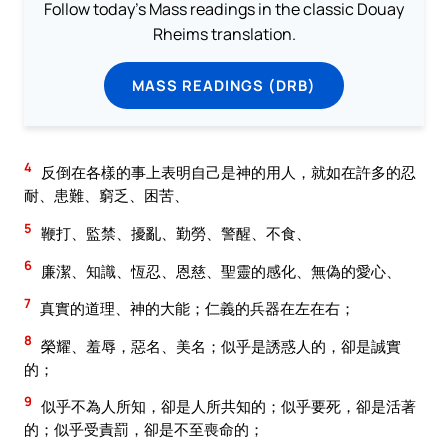
Follow today's Mass readings in the classic Douay
Rheims translation.
MASS READINGS (DRB)
4
反倒在各樣的事上表明自己是神的用人，就如在許多的忍
耐、患難、窮乏、困苦、
5
鞭打、監禁、擾亂、勤勞、警醒、不食、
6
廉潔、知識、恆忍、恩慈、聖靈的感化、無偽的愛心、
7
真實的道理、神的大能；仁義的兵器在左在右；
8
榮耀、羞辱，惡名、美名；似乎是誘惑人的，卻是誠實
的；
9
似乎不為人所知，卻是人所共知的；似乎要死，卻是活著
的；似乎受責罰，卻是不至喪命的；