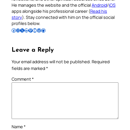
He manages the website and the official
Android
/
iOS
apps alongside his professional career (
Read his
story
). Stay connected with him on the official social
profiles below.
Follow Pradeep on Facebook
Follow Pradeep on Instagram
Follow Pradeep on X
Follow Pradeep on LinkedIn
Follow Pradeep on Pinterest
Subscribe to Pradeep’s Youtube Channel
Follow Pradeep on WordPress
Follow Pradeep on GitHub
Leave a Reply
Your email address will not be published.
Required
fields are marked
*
Comment
*
Name
*