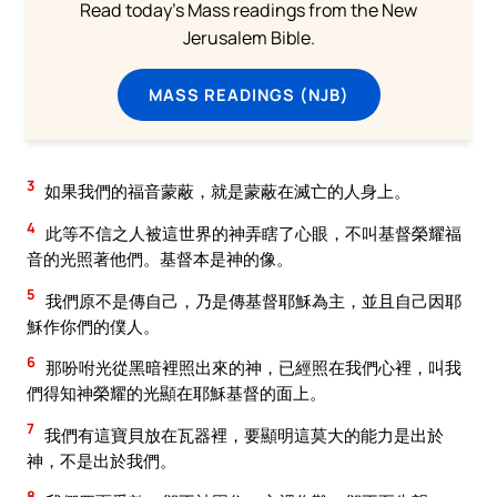
Read today's Mass readings from the New
Jerusalem Bible.
MASS READINGS (NJB)
3
如果我們的福音蒙蔽，就是蒙蔽在滅亡的人身上。
4
此等不信之人被這世界的神弄瞎了心眼，不叫基督榮耀福
音的光照著他們。基督本是神的像。
5
我們原不是傳自己，乃是傳基督耶穌為主，並且自己因耶
穌作你們的僕人。
6
那吩咐光從黑暗裡照出來的神，已經照在我們心裡，叫我
們得知神榮耀的光顯在耶穌基督的面上。
7
我們有這寶貝放在瓦器裡，要顯明這莫大的能力是出於
神，不是出於我們。
8