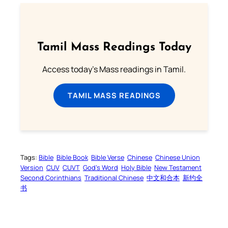
Tamil Mass Readings Today
Access today's Mass readings in Tamil.
TAMIL MASS READINGS
Tags:
Bible
Bible Book
Bible Verse
Chinese
Chinese Union
Version
CUV
CUVT
God’s Word
Holy Bible
New Testament
Second Corinthians
Traditional Chinese
中文和合本
新约全
书