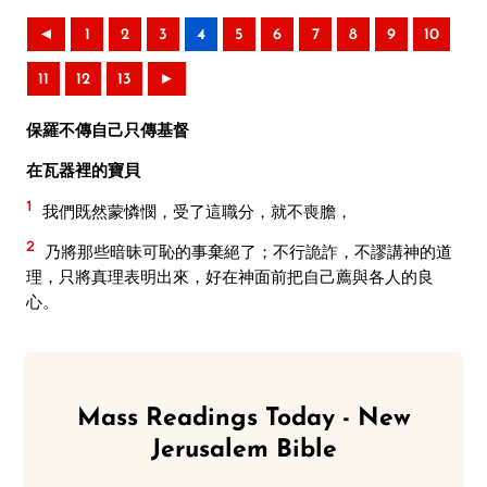
◄
1
2
3
4
5
6
7
8
9
10
11
12
13
►
保羅不傳自己只傳基督
在瓦器裡的寶貝
1
我們既然蒙憐憫，受了這職分，就不喪膽，
2
乃將那些暗昧可恥的事棄絕了；不行詭詐，不謬講神的道
理，只將真理表明出來，好在神面前把自己薦與各人的良
心。
Mass Readings Today - New
Jerusalem Bible