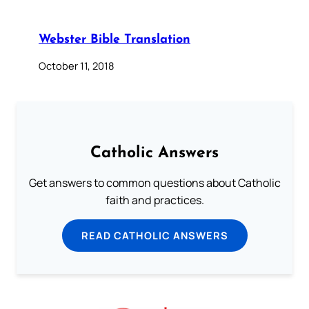
Webster Bible Translation
October 11, 2018
Catholic Answers
Get answers to common questions about Catholic
faith and practices.
READ CATHOLIC ANSWERS