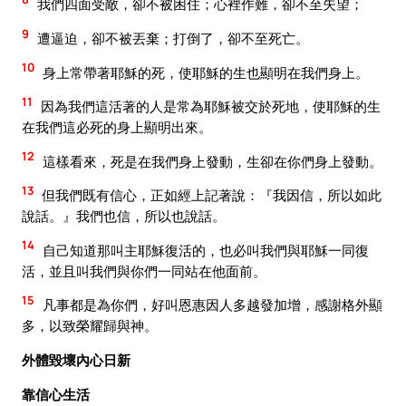
我們四面受敵，卻不被困住；心裡作難，卻不至失望；
9
遭逼迫，卻不被丟棄；打倒了，卻不至死亡。
10
身上常帶著耶穌的死，使耶穌的生也顯明在我們身上。
11
因為我們這活著的人是常為耶穌被交於死地，使耶穌的生
在我們這必死的身上顯明出來。
12
這樣看來，死是在我們身上發動，生卻在你們身上發動。
13
但我們既有信心，正如經上記著說：『我因信，所以如此
說話。』我們也信，所以也說話。
14
自己知道那叫主耶穌復活的，也必叫我們與耶穌一同復
活，並且叫我們與你們一同站在他面前。
15
凡事都是為你們，好叫恩惠因人多越發加增，感謝格外顯
多，以致榮耀歸與神。
外體毀壞內心日新
靠信心生活