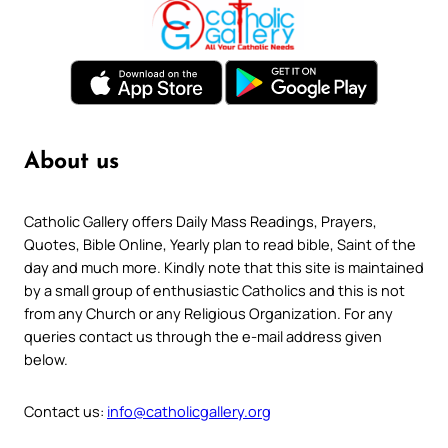
About us
Catholic Gallery offers Daily Mass Readings, Prayers,
Quotes, Bible Online, Yearly plan to read bible, Saint of the
day and much more. Kindly note that this site is maintained
by a small group of enthusiastic Catholics and this is not
from any Church or any Religious Organization. For any
queries contact us through the e-mail address given
below.
Contact us:
info@catholicgallery.org