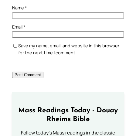
Name
*
Email
*
Save my name, email, and website in this browser
for the next time I comment.
Mass Readings Today - Douay
Rheims Bible
Follow today's Mass readings in the classic