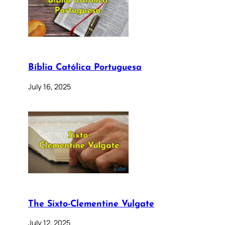
Bíblia Católica Portuguesa
July 16, 2025
The Sixto-Clementine Vulgate
July 12, 2025