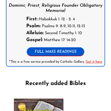
Dominic, Priest, Religious Founder Obligatory
Memorial
First:
Habakkuk 1: 12 - 2: 4
Psalm:
Psalms 9: 8-9, 10-11, 12-13
Alleluia:
Second Timothy 1: 10
Gospel:
Matthew 17: 14-20
FULL MASS READINGS
*This is a free service provided by Catholic Gallery.
Get it here
Recently added Bibles