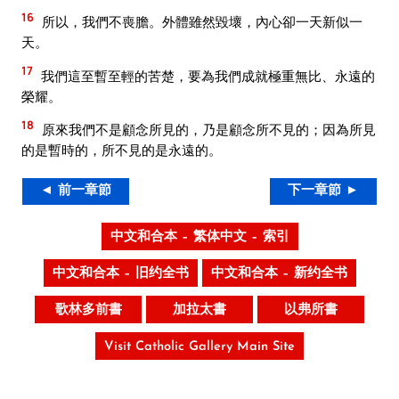
16
所以，我們不喪膽。外體雖然毀壞，內心卻一天新似一
天。
17
我們這至暫至輕的苦楚，要為我們成就極重無比、永遠的
榮耀。
18
原來我們不是顧念所見的，乃是顧念所不見的；因為所見
的是暫時的，所不見的是永遠的。
◄ 前一章節
下一章節 ►
中文和合本 – 繁体中文 – 索引
中文和合本 – 旧约全书
中文和合本 – 新约全书
歌林多前書
加拉太書
以弗所書
Visit Catholic Gallery Main Site