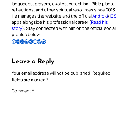
languages, prayers, quotes, catechism, Bible plans,
reflections, and other spiritual resources since 2013.
He manages the website and the official
Android
/
iOS
apps alongside his professional career (
Read his
story
). Stay connected with him on the official social
profiles below.
Follow Pradeep on Facebook
Follow Pradeep on Instagram
Follow Pradeep on X
Follow Pradeep on LinkedIn
Follow Pradeep on Pinterest
Subscribe to Pradeep’s Youtube Channel
Follow Pradeep on WordPress
Follow Pradeep on GitHub
Leave a Reply
Your email address will not be published.
Required
fields are marked
*
Comment
*