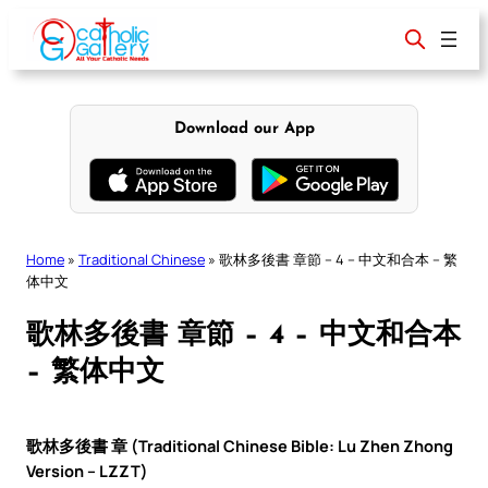
Skip
to
content
Download our App
Home
»
Traditional Chinese
»
歌林多後書 章節 – 4 – 中文和合本 – 繁
体中文
歌林多後書 章節 – 4 – 中文和合本
– 繁体中文
歌林多後書 章 (Traditional Chinese Bible: Lu Zhen Zhong
Version – LZZT)