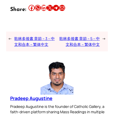
Share this article on Facebook
Share this article on WhatsApp
Share this article on LinkedIn
Share this article on X
Share this article on Telegram
Email this Article
Share:
←
歌林多後書 章節 – 3 – 中
歌林多後書 章節 – 5 – 中
→
文和合本 – 繁体中文
文和合本 – 繁体中文
Pradeep Augustine
Pradeep Augustine is the founder of Catholic Gallery, a
faith-driven platform sharing Mass Readings in multiple