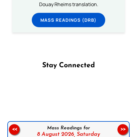
Douay Rheims translation.
MASS READINGS (DRB)
Stay Connected
Follow us on Facebook
Follow us on Instagram
Follow us on X
Subscribe to our YouTube Channel
Follow us on WhatsApp
Mass Readings for
<<
>>
8 August 2026,
Saturday