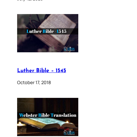
Luther Bible – 1545
October 17, 2018