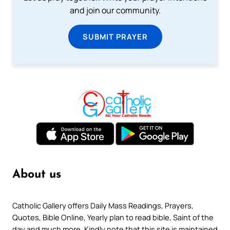
and join our community.
SUBMIT PRAYER
About us
Catholic Gallery offers Daily Mass Readings, Prayers,
Quotes, Bible Online, Yearly plan to read bible, Saint of the
day and much more. Kindly note that this site is maintained