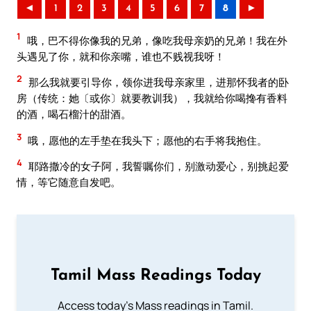
◄
1
2
3
4
5
6
7
8
►
1
哦，巴不得你像我的兄弟，像吃我母亲奶的兄弟！我在外
头遇见了你，就和你亲嘴，谁也不贱视我呀！
2
那么我就要引导你，领你进我母亲家里，进那怀我者的卧
房（传统：她〔或你〕就要教训我），我就给你喝搀有香料
的酒，喝石榴汁的甜酒。
3
哦，愿他的左手垫在我头下；愿他的右手将我抱住。
4
耶路撒冷的女子阿，我誓嘱你们，别激动爱心，别挑起爱
情，等它随意自发吧。
Tamil Mass Readings Today
Access today's Mass readings in Tamil.