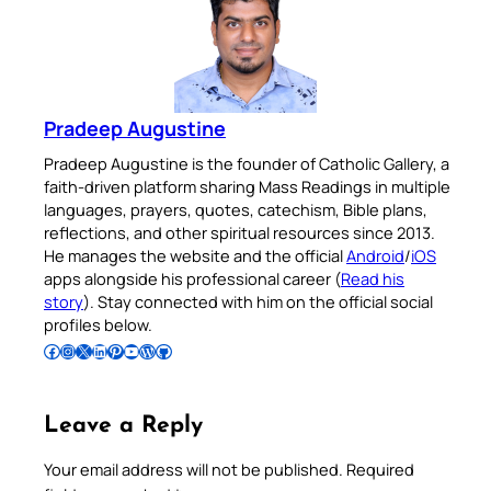
Pradeep Augustine
Pradeep Augustine is the founder of Catholic Gallery, a
faith-driven platform sharing Mass Readings in multiple
languages, prayers, quotes, catechism, Bible plans,
reflections, and other spiritual resources since 2013.
He manages the website and the official
Android
/
iOS
apps alongside his professional career (
Read his
story
). Stay connected with him on the official social
profiles below.
Follow Pradeep on Facebook
Follow Pradeep on Instagram
Follow Pradeep on X
Follow Pradeep on LinkedIn
Follow Pradeep on Pinterest
Subscribe to Pradeep’s Youtube Channel
Follow Pradeep on WordPress
Follow Pradeep on GitHub
Leave a Reply
Your email address will not be published.
Required