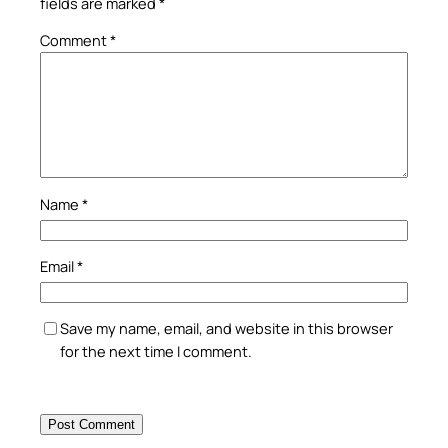
fields are marked
*
Comment
*
Name
*
Email
*
Save my name, email, and website in this browser
for the next time I comment.