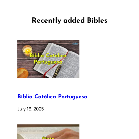
Recently added Bibles
Bíblia Católica Portuguesa
July 16, 2025