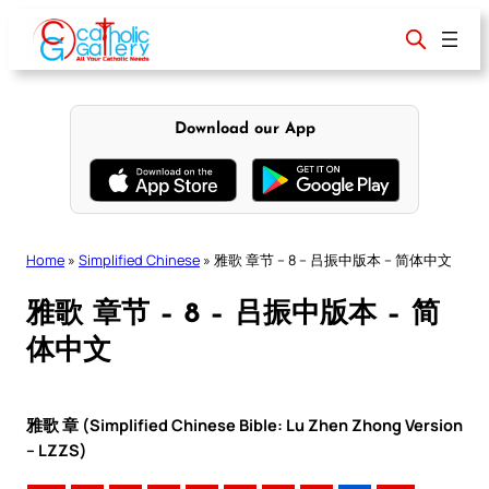
Skip
to
content
Download our App
Home
»
Simplified Chinese
»
雅歌 章节 – 8 – 吕振中版本 – 简体中文
雅歌 章节 – 8 – 吕振中版本 – 简
体中文
雅歌 章 (Simplified Chinese Bible: Lu Zhen Zhong Version
– LZZS)