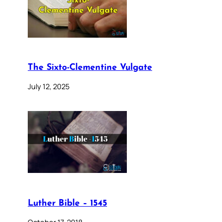
The Sixto-Clementine Vulgate
July 12, 2025
Luther Bible – 1545
October 17, 2018