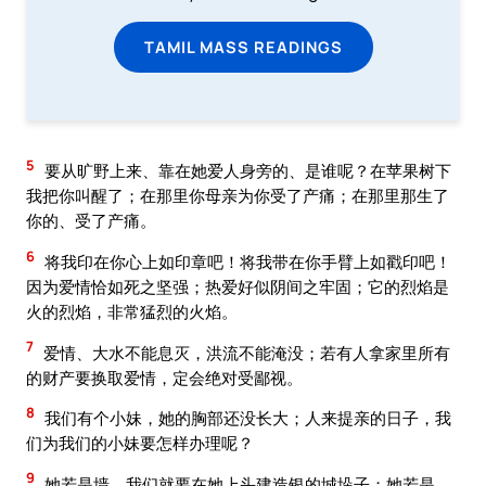
TAMIL MASS READINGS
5
要从旷野上来、靠在她爱人身旁的、是谁呢？在苹果树下
我把你叫醒了；在那里你母亲为你受了产痛；在那里那生了
你的、受了产痛。
6
将我印在你心上如印章吧！将我带在你手臂上如戳印吧！
因为爱情恰如死之坚强；热爱好似阴间之牢固；它的烈焰是
火的烈焰，非常猛烈的火焰。
7
爱情、大水不能息灭，洪流不能淹没；若有人拿家里所有
的财产要换取爱情，定会绝对受鄙视。
8
我们有个小妹，她的胸部还没长大；人来提亲的日子，我
们为我们的小妹要怎样办理呢？
9
她若是墙，我们就要在她上头建造银的城垛子；她若是