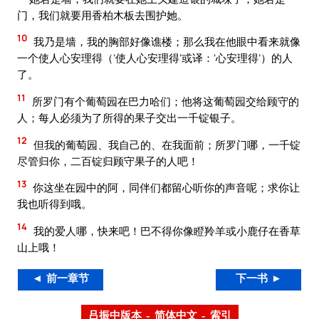
门，我们就要用香柏木板去围护她。
10
我乃是墙，我的胸部好像谯楼；那么我在他眼中看来就像
一个使人心安理得（‘使人心安理得’或译：‘心安理得’）的人
了。
11
所罗门有个葡萄园在巴力哈们；他将这葡萄园交给顾守的
人；每人必须为了所得的果子交出一千锭银子。
12
但我的葡萄园、我自己的、在我面前；所罗门哪，一千锭
尽管归你，二百锭归顾守果子的人吧！
13
你这坐在园中的阿，同伴们都留心听你的声音呢；求你让
我也听得到哦。
14
我的爱人哪，快来吧！巴不得你像瞪羚羊或小鹿仔在香草
山上哦！
◄ 前一章节
下一书 ►
吕振中版本 – 简体中文 – 索引