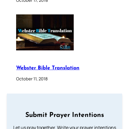
Webster Bible Translation
October 11, 2018
Submit Prayer Intentions
Let us pray together. Write your prayer intentions