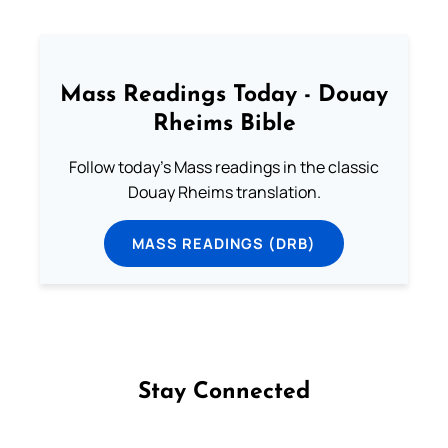
Mass Readings Today - Douay
Rheims Bible
Follow today's Mass readings in the classic
Douay Rheims translation.
MASS READINGS (DRB)
Stay Connected