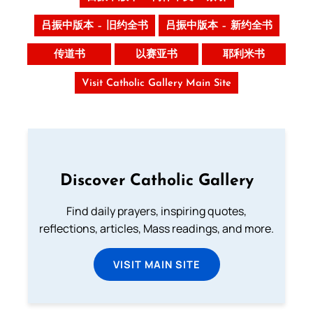
吕振中版本 – 旧约全书
吕振中版本 – 新约全书
传道书
以赛亚书
耶利米书
Visit Catholic Gallery Main Site
Discover Catholic Gallery
Find daily prayers, inspiring quotes,
reflections, articles, Mass readings, and more.
VISIT MAIN SITE