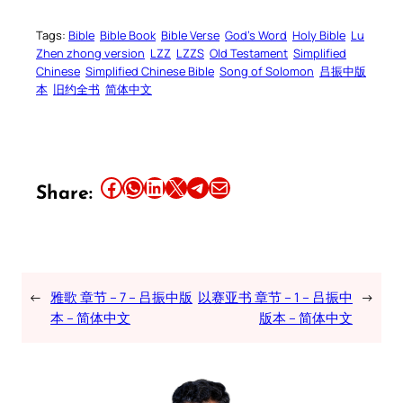
Tags:
Bible
Bible Book
Bible Verse
God’s Word
Holy Bible
Lu
Zhen zhong version
LZZ
LZZS
Old Testament
Simplified
Chinese
Simplified Chinese Bible
Song of Solomon
吕振中版
本
旧约全书
简体中文
Share this article on Facebook
Share this article on WhatsApp
Share this article on LinkedIn
Share this article on X
Share this article on Telegram
Email this Article
Share:
←
雅歌 章节 – 7 – 吕振中版
以赛亚书 章节 – 1 – 吕振中
→
本 – 简体中文
版本 – 简体中文