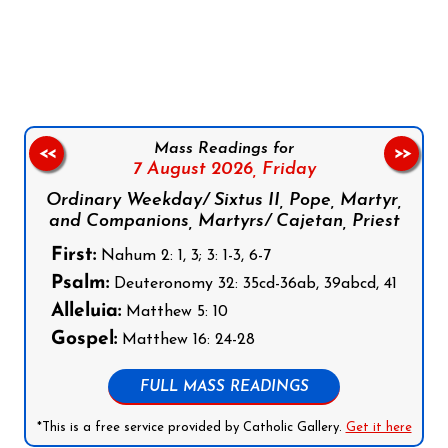
Follow us on Facebook
Follow us on Instagram
Follow us on X
Subscribe to our YouTube Channel
Follow us on WhatsApp
Mass Readings for
<<
>>
7 August 2026,
Friday
Ordinary Weekday/ Sixtus II, Pope, Martyr,
and Companions, Martyrs/ Cajetan, Priest
First:
Nahum 2: 1, 3; 3: 1-3, 6-7
Psalm:
Deuteronomy 32: 35cd-36ab, 39abcd, 41
Alleluia:
Matthew 5: 10
Gospel:
Matthew 16: 24-28
FULL MASS READINGS
*This is a free service provided by Catholic Gallery.
Get it here