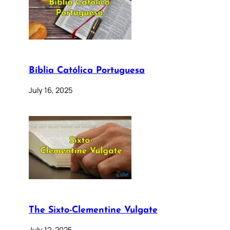
Bíblia Católica Portuguesa
July 16, 2025
The Sixto-Clementine Vulgate
July 12, 2025