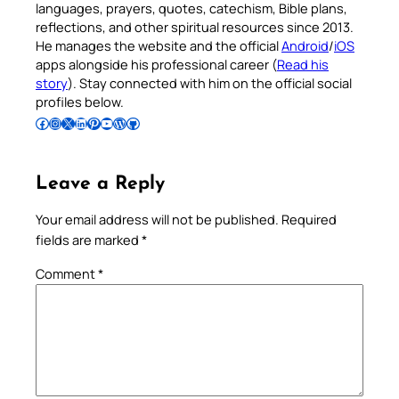
languages, prayers, quotes, catechism, Bible plans,
reflections, and other spiritual resources since 2013.
He manages the website and the official
Android
/
iOS
apps alongside his professional career (
Read his
story
). Stay connected with him on the official social
profiles below.
Follow Pradeep on Facebook
Follow Pradeep on Instagram
Follow Pradeep on X
Follow Pradeep on LinkedIn
Follow Pradeep on Pinterest
Subscribe to Pradeep’s Youtube Channel
Follow Pradeep on WordPress
Follow Pradeep on GitHub
Leave a Reply
Your email address will not be published.
Required
fields are marked
*
Comment
*