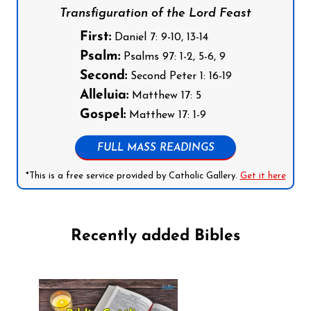
Transfiguration of the Lord Feast
First:
Daniel 7: 9-10, 13-14
Psalm:
Psalms 97: 1-2, 5-6, 9
Second:
Second Peter 1: 16-19
Alleluia:
Matthew 17: 5
Gospel:
Matthew 17: 1-9
FULL MASS READINGS
*This is a free service provided by Catholic Gallery.
Get it here
Recently added Bibles