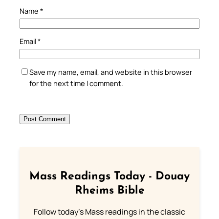
Name
*
Email
*
Save my name, email, and website in this browser
for the next time I comment.
Mass Readings Today - Douay
Rheims Bible
Follow today's Mass readings in the classic