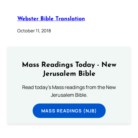
Webster Bible Translation
October 11, 2018
Mass Readings Today - New
Jerusalem Bible
Read today's Mass readings from the New
Jerusalem Bible.
MASS READINGS (NJB)