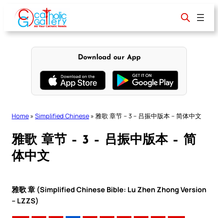
Skip
to
content
Download our App
Home
»
Simplified Chinese
»
雅歌 章节 – 3 – 吕振中版本 – 简体中文
雅歌 章节 – 3 – 吕振中版本 – 简
体中文
雅歌 章 (Simplified Chinese Bible: Lu Zhen Zhong Version
– LZZS)