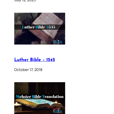
Luther Bible – 1545
October 17, 2018