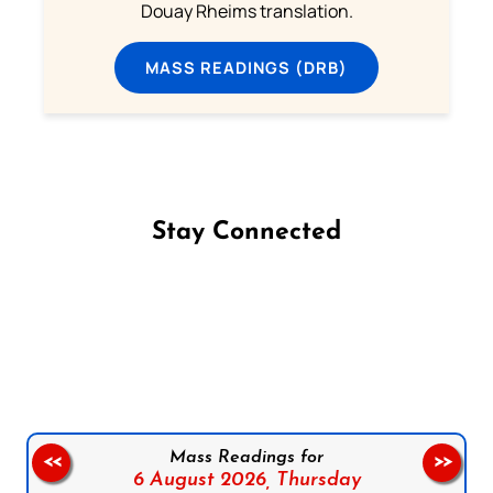
Douay Rheims translation.
MASS READINGS (DRB)
Stay Connected
Follow us on Facebook
Follow us on Instagram
Follow us on X
Subscribe to our YouTube Channel
Follow us on WhatsApp
Mass Readings for
<<
>>
6 August 2026,
Thursday