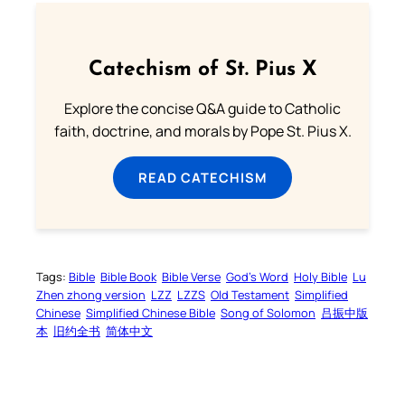
Catechism of St. Pius X
Explore the concise Q&A guide to Catholic
faith, doctrine, and morals by Pope St. Pius X.
READ CATECHISM
Tags:
Bible
Bible Book
Bible Verse
God’s Word
Holy Bible
Lu
Zhen zhong version
LZZ
LZZS
Old Testament
Simplified
Chinese
Simplified Chinese Bible
Song of Solomon
吕振中版
本
旧约全书
简体中文