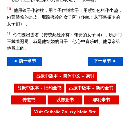
10
他用银子作轿柱，用金子作轿靠子；用紫红色料作坐垫，
内部装修的是皮。耶路撒冷的女子阿（传统：从耶路撒冷的
女子们），
11
你们要出去看（传统此处原有：锡安的女子阿），所罗门
王戴着冠冕，就是他结婚的日子、他心中喜乐时、他母亲给
他戴上的。
◄ 前一章节
下一章节 ►
吕振中版本 – 简体中文 – 索引
吕振中版本 – 旧约全书
吕振中版本 – 新约全书
传道书
以赛亚书
耶利米书
Visit Catholic Gallery Main Site