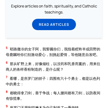
Explore articles on faith, spirituality, and Catholic
teachings.
READ ARTICLES
5
耶路撒冷的女子阿，我誓嘱你们，我指着瞪羚羊或田野的
母鹿嘱咐你们别激动爱心，别挑起爱情，等他随意自发吧。
6
那从旷野上来，好像烟柱，以没药和乳香而薰的，用来往
商人的各样香粉制造的，是什么呢？
7
看哪，是所罗门的轿子：四围有六十个勇士，都是以色列
中的勇士：
8
都晓得拿刀剑，善于争战；每人腰间都有刀剑，以防夜间
有惊慌事。
9
所罗门王用利巴嫩木为自己制造了一乘华轿。