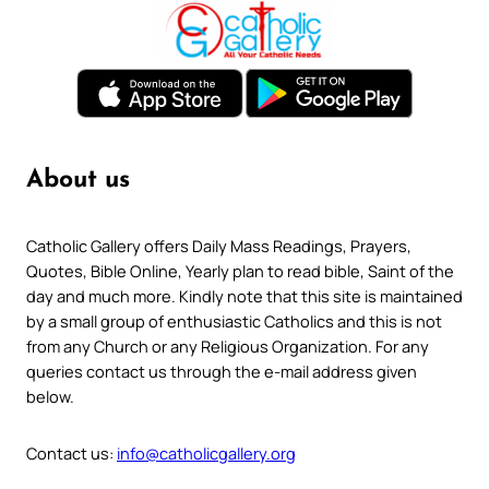
About us
Catholic Gallery offers Daily Mass Readings, Prayers,
Quotes, Bible Online, Yearly plan to read bible, Saint of the
day and much more. Kindly note that this site is maintained
by a small group of enthusiastic Catholics and this is not
from any Church or any Religious Organization. For any
queries contact us through the e-mail address given
below.
Contact us:
info@catholicgallery.org