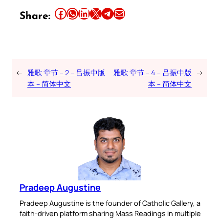
Share this article on Facebook
Share this article on WhatsApp
Share this article on LinkedIn
Share this article on X
Share this article on Telegram
Email this Article
Share:
←
雅歌 章节 – 2 – 吕振中版
雅歌 章节 – 4 – 吕振中版
→
本 – 简体中文
本 – 简体中文
Pradeep Augustine
Pradeep Augustine is the founder of Catholic Gallery, a
faith-driven platform sharing Mass Readings in multiple