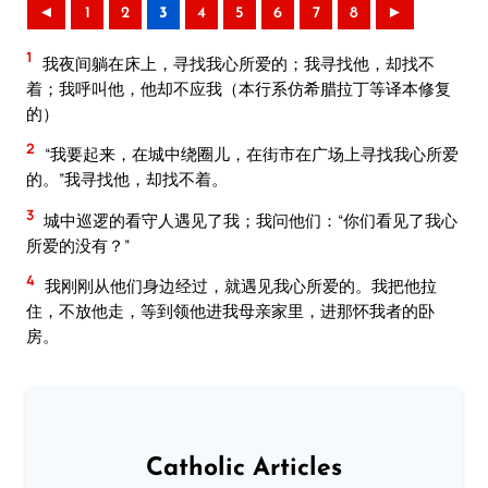
◄
1
2
3
4
5
6
7
8
►
1
我夜间躺在床上，寻找我心所爱的；我寻找他，却找不
着；我呼叫他，他却不应我（本行系仿希腊拉丁等译本修复
的）
2
“我要起来，在城中绕圈儿，在街市在广场上寻找我心所爱
的。”我寻找他，却找不着。
3
城中巡逻的看守人遇见了我；我问他们：“你们看见了我心
所爱的没有？”
4
我刚刚从他们身边经过，就遇见我心所爱的。我把他拉
住，不放他走，等到领他进我母亲家里，进那怀我者的卧
房。
Catholic Articles