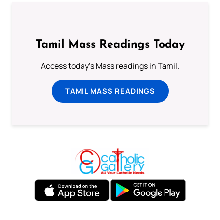
Tamil Mass Readings Today
Access today's Mass readings in Tamil.
TAMIL MASS READINGS