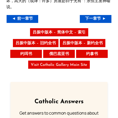
坏，高大的（或译：许多）房屋必归于无有”：永恒主发神喻
说。
◄ 前一章节
下一章节 ►
吕振中版本 – 简体中文 – 索引
吕振中版本 – 旧约全书
吕振中版本 – 新约全书
约珥书
俄巴底亚书
约拿书
Visit Catholic Gallery Main Site
Catholic Answers
Get answers to common questions about