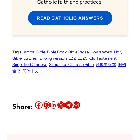
Catholic faith and practices.
READ CATHOLIC ANSWERS
Tags:
Amos
Bible
Bible Book
Bible Verse
God’s Word
Holy
Bible
Lu Zhen zhong version
LZZ
LZZS
Old Testament
Simplified Chinese
Simplified Chinese Bible
吕振中版本
旧约
全书
简体中文
Share this article on Facebook
Share this article on WhatsApp
Share this article on LinkedIn
Share this article on X
Share this article on Telegram
Email this Article
Share: