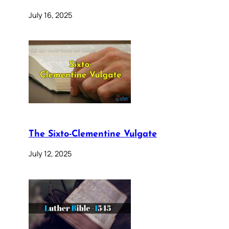
July 16, 2025
The Sixto-Clementine Vulgate
July 12, 2025