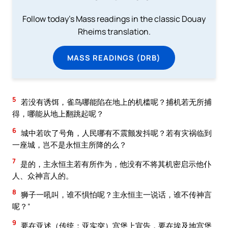
Follow today's Mass readings in the classic Douay
Rheims translation.
MASS READINGS (DRB)
5
若没有诱饵，雀鸟哪能陷在地上的机槛呢？捕机若无所捕
得，哪能从地上翻跳起呢？
6
城中若吹了号角，人民哪有不震颤发抖呢？若有灾祸临到
一座城，岂不是永恒主所降的么？
7
是的，主永恒主若有所作为，他没有不将其机密启示他仆
人、众神言人的。
8
狮子一吼叫，谁不惧怕呢？主永恒主一说话，谁不传神言
呢？”
9
要在亚述（传统：亚实突）宫堡上宣告，要在埃及地宫堡