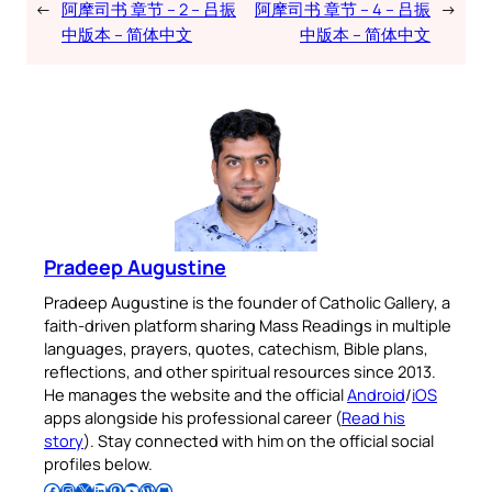
←
阿摩司书 章节 – 2 – 吕振
阿摩司书 章节 – 4 – 吕振
→
中版本 – 简体中文
中版本 – 简体中文
Pradeep Augustine
Pradeep Augustine is the founder of Catholic Gallery, a
faith-driven platform sharing Mass Readings in multiple
languages, prayers, quotes, catechism, Bible plans,
reflections, and other spiritual resources since 2013.
He manages the website and the official
Android
/
iOS
apps alongside his professional career (
Read his
story
). Stay connected with him on the official social
profiles below.
Follow Pradeep on Facebook
Follow Pradeep on Instagram
Follow Pradeep on X
Follow Pradeep on LinkedIn
Follow Pradeep on Pinterest
Subscribe to Pradeep’s Youtube Channel
Follow Pradeep on WordPress
Follow Pradeep on GitHub