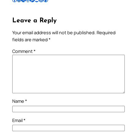
Leave a Reply
Your email address will not be published.
Required
fields are marked
*
Comment
*
Name
*
Email
*