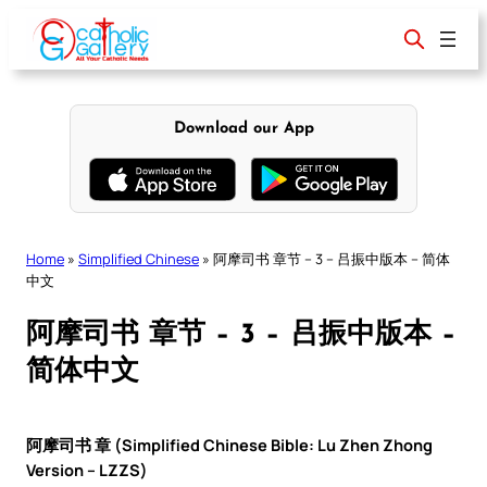
Skip
to
content
Download our App
Home
»
Simplified Chinese
»
阿摩司书 章节 – 3 – 吕振中版本 – 简体
中文
阿摩司书 章节 – 3 – 吕振中版本 –
简体中文
阿摩司书 章 (Simplified Chinese Bible: Lu Zhen Zhong
Version – LZZS)