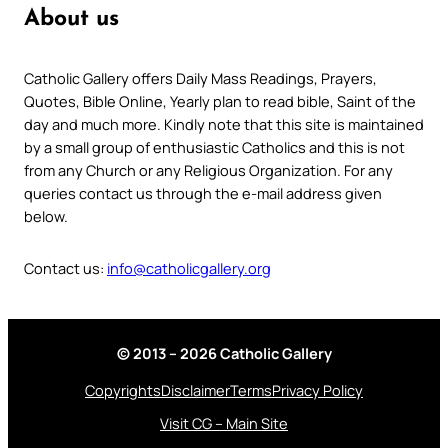
About us
Catholic Gallery offers Daily Mass Readings, Prayers,
Quotes, Bible Online, Yearly plan to read bible, Saint of the
day and much more. Kindly note that this site is maintained
by a small group of enthusiastic Catholics and this is not
from any Church or any Religious Organization. For any
queries contact us through the e-mail address given
below.
Contact us:
info@catholicgallery.org
© 2013 – 2026 Catholic Gallery
Copyrights
Disclaimer
Terms
Privacy Policy
Visit CG – Main Site