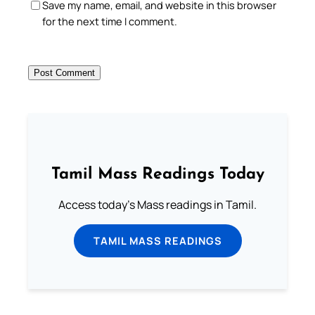
Save my name, email, and website in this browser
for the next time I comment.
Tamil Mass Readings Today
Access today's Mass readings in Tamil.
TAMIL MASS READINGS