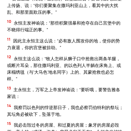
上传扬、说：“你们要聚集在撒玛利亚山上，看其中的大扰
乱、和那里面欺压的事。”
10
永恒主发神谕说：“那些积聚强暴和抢夺在自己宫堡中的
不晓得行端正的事。”
11
因此主永恒主这么说：“必有敌人围攻你的地，使你的势
力衰退，你的宫堡被掠劫。”
12
永恒主这么说：“牧人怎样从狮子口中抢救出两条羊腿，
或断片耳朵，那住撒玛利亚、的以色列人半躺在床角上、或
床榻绣毯（与‘大马色’地名同字）上的、其蒙抢救也必怎
样。”
13
主永恒主，万军之上帝发神谕说：“要听哦，要警告雅各
家说：
14
我察罚以色列的悖逆那日子，我也必察罚伯特利的祭坛；
其坛角必被砍下，坠落于地。
15
我必击毁过冬的房屋、和过夏的房屋；象牙的房屋必毁