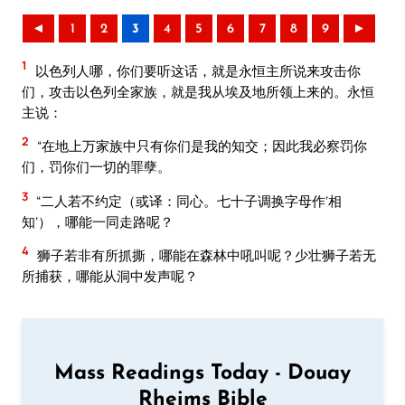
◄
1
2
3
4
5
6
7
8
9
►
1
以色列人哪，你们要听这话，就是永恒主所说来攻击你
们，攻击以色列全家族，就是我从埃及地所领上来的。永恒
主说：
2
“在地上万家族中只有你们是我的知交；因此我必察罚你
们，罚你们一切的罪孽。
3
“二人若不约定（或译：同心。七十子调换字母作‘相
知’），哪能一同走路呢？
4
狮子若非有所抓撕，哪能在森林中吼叫呢？少壮狮子若无
所捕获，哪能从洞中发声呢？
Mass Readings Today - Douay
Rheims Bible