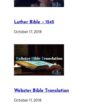
Luther Bible – 1545
October 17, 2018
Webster Bible Translation
October 11, 2018