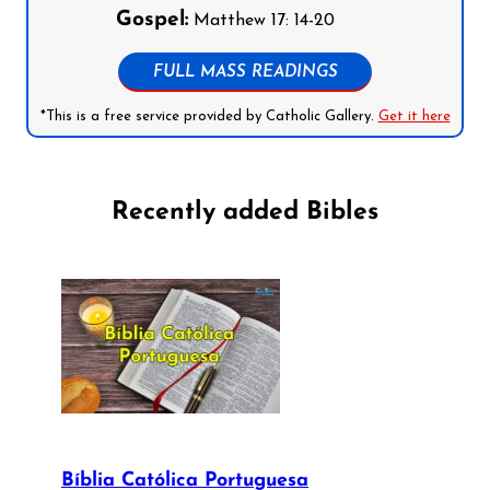
Gospel:
Matthew 17: 14-20
FULL MASS READINGS
*This is a free service provided by Catholic Gallery.
Get it here
Recently added Bibles
Bíblia Católica Portuguesa