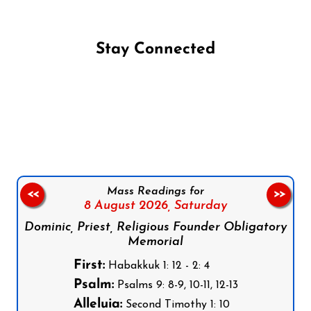
Stay Connected
Follow us on Facebook
Follow us on Instagram
Follow us on X
Subscribe to our YouTube Channel
Follow us on WhatsApp
Mass Readings for
<<
>>
8 August 2026,
Saturday
Dominic, Priest, Religious Founder Obligatory
Memorial
First:
Habakkuk 1: 12 - 2: 4
Psalm:
Psalms 9: 8-9, 10-11, 12-13
Alleluia:
Second Timothy 1: 10