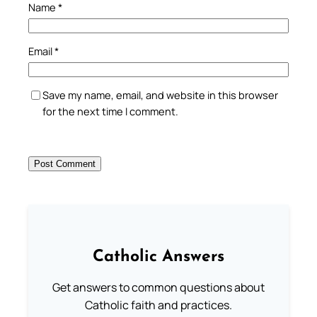
Name
*
Email
*
Save my name, email, and website in this browser
for the next time I comment.
Catholic Answers
Get answers to common questions about
Catholic faith and practices.