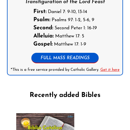
Transfiguration of the Lord Feast
First:
Daniel 7: 9-10, 13-14
Psalm:
Psalms 97: 1-2, 5-6, 9
Second:
Second Peter 1: 16-19
Alleluia:
Matthew 17: 5
Gospel:
Matthew 17: 1-9
FULL MASS READINGS
*This is a free service provided by Catholic Gallery.
Get it here
Recently added Bibles