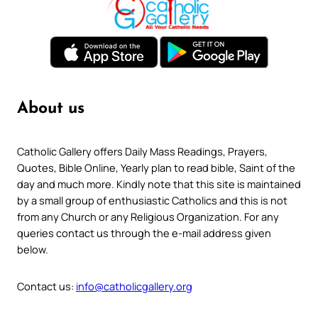
About us
Catholic Gallery offers Daily Mass Readings, Prayers,
Quotes, Bible Online, Yearly plan to read bible, Saint of the
day and much more. Kindly note that this site is maintained
by a small group of enthusiastic Catholics and this is not
from any Church or any Religious Organization. For any
queries contact us through the e-mail address given
below.
Contact us:
info@catholicgallery.org