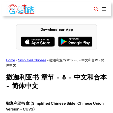
Skip
to
content
Download our App
Home
»
Simplified Chinese
»
撒迦利亚书 章节 – 8 – 中文和合本 – 简
体中文
撒迦利亚书 章节 – 8 – 中文和合本
– 简体中文
撒迦利亚书 章 (Simplified Chinese Bible: Chinese Union
Version – CUVS)