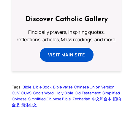
Discover Catholic Gallery
Find daily prayers, inspiring quotes,
reflections, articles, Mass readings, and more.
VISIT MAIN SITE
Tags:
Bible
Bible Book
Bible Verse
Chinese Union Version
CUV
CUVS
God’s Word
Holy Bible
Old Testament
Simplified
Chinese
Simplified Chinese Bible
Zechariah
中文和合本
旧约
全书
简体中文