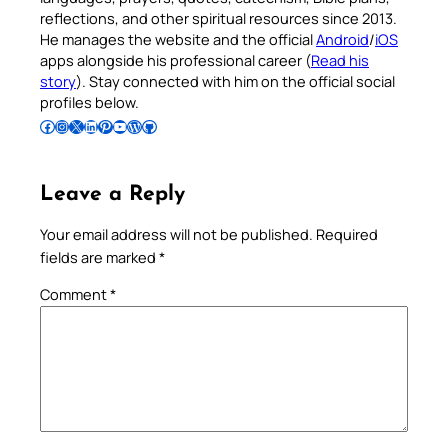
reflections, and other spiritual resources since 2013.
He manages the website and the official
Android
/
iOS
apps alongside his professional career (
Read his
story
). Stay connected with him on the official social
profiles below.
Follow Pradeep on Facebook
Follow Pradeep on Instagram
Follow Pradeep on X
Follow Pradeep on LinkedIn
Follow Pradeep on Pinterest
Subscribe to Pradeep’s Youtube Channel
Follow Pradeep on WordPress
Follow Pradeep on GitHub
Leave a Reply
Your email address will not be published.
Required
fields are marked
*
Comment
*