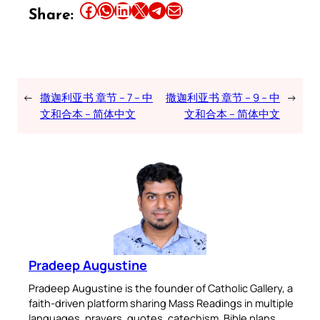
Share this article on Facebook
Share this article on WhatsApp
Share this article on LinkedIn
Share this article on X
Share this article on Telegram
Email this Article
Share:
←
撒迦利亚书 章节 – 7 – 中
撒迦利亚书 章节 – 9 – 中
→
文和合本 – 简体中文
文和合本 – 简体中文
Pradeep Augustine
Pradeep Augustine is the founder of Catholic Gallery, a
faith-driven platform sharing Mass Readings in multiple
languages, prayers, quotes, catechism, Bible plans,