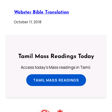
Webster Bible Translation
October 11, 2018
Tamil Mass Readings Today
Access today's Mass readings in Tamil.
TAMIL MASS READINGS