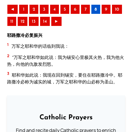
◄
1
2
3
4
5
6
7
8
9
10
11
12
13
14
►
耶路撒冷必复振兴
1
万军之耶和华的话临到我说：
2
“万军之耶和华如此说：我为锡安心里极其火热，我为他火
热，向他的仇敌发烈怒。
3
耶和华如此说：我现在回到锡安，要住在耶路撒冷中。耶
路撒冷必称为诚实的城，万军之耶和华的山必称为圣山。
Catholic Prayers
Find and recite daily Catholic prayers to enrich