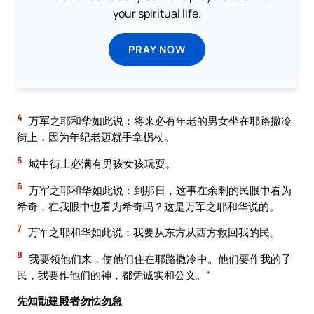
your spiritual life.
PRAY NOW
4
万军之耶和华如此说：将来必有年老的男女坐在耶路撒冷
街上，因为年纪老迈就手拿柺杖。
5
城中街上必满有男孩女孩玩耍。
6
万军之耶和华如此说：到那日，这事在余剩的民眼中看为
希奇，在我眼中也看为希奇吗？这是万军之耶和华说的。
7
万军之耶和华如此说：我要从东方从西方救回我的民。
8
我要领他们来，使他们住在耶路撒冷中。他们要作我的子
民，我要作他们的神，都凭诚实和公义。”
先知勖建殿者勿怯勿怠