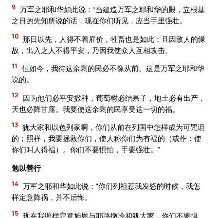
9
万军之耶和华如此说：“当建造万军之耶和华的殿，立根基
之日的先知所说的话，现在你们听见，应当手里强壮。
10
那日以先，人得不着雇价，牲畜也是如此；且因敌人的缘
故，出入之人不得平安，乃因我使众人互相攻击。
11
但如今，我待这余剩的民必不像从前。这是万军之耶和华
说的。
12
因为他们必平安撒种，葡萄树必结果子，地土必有出产，
天也必降甘露。我要使这余剩的民享受这一切的福。
13
犹大家和以色列家啊，你们从前在列国中怎样成为可咒诅
的；照样，我要拯救你们，使人称你们为有福的（或作：使
你们叫人得福）。你们不要惧怕，手要强壮。”
勉以善行
14
万军之耶和华如此说：“你们列祖惹我发怒的时候，我怎
样定意降祸，并不后悔。
15
现在我照样定意施恩与耶路撒冷和犹大家，你们不要惧