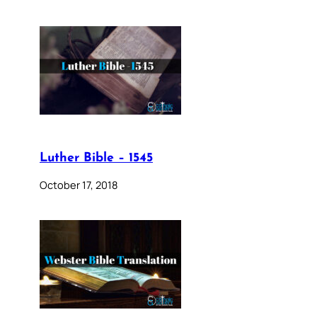
Luther Bible – 1545
October 17, 2018