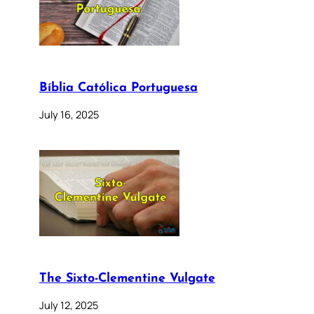
Bíblia Católica Portuguesa
July 16, 2025
The Sixto-Clementine Vulgate
July 12, 2025