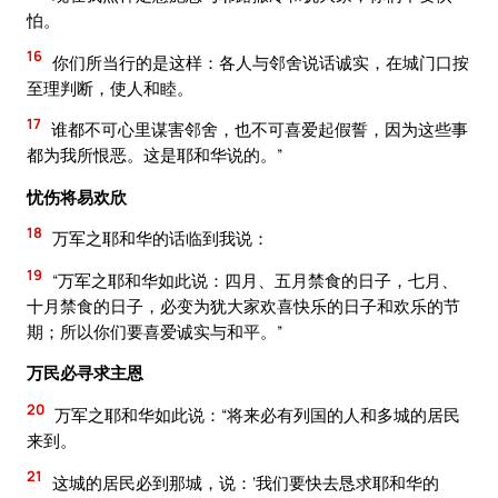
怕。
16
你们所当行的是这样：各人与邻舍说话诚实，在城门口按
至理判断，使人和睦。
17
谁都不可心里谋害邻舍，也不可喜爱起假誓，因为这些事
都为我所恨恶。这是耶和华说的。”
忧伤将易欢欣
18
万军之耶和华的话临到我说：
19
“万军之耶和华如此说：四月、五月禁食的日子，七月、
十月禁食的日子，必变为犹大家欢喜快乐的日子和欢乐的节
期；所以你们要喜爱诚实与和平。”
万民必寻求主恩
20
万军之耶和华如此说：“将来必有列国的人和多城的居民
来到。
21
这城的居民必到那城，说：‘我们要快去恳求耶和华的