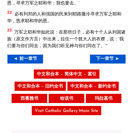
恩，寻求万军之耶和华；我也要去。’
22
必有列邦的人和强国的民来到耶路撒冷寻求万军之耶和
华，恳求耶和华的恩。
23
万军之耶和华如此说：在那些日子，必有十个人从列国诸
族（原文作方言）中出来，拉住一个犹大人的衣襟，说：‘我
们要与你们同去，因为我们听见神与你们同在了。’”
◄ 前一章节
下一章节 ►
中文和合本 – 简体中文 – 索引
中文和合本 – 旧约全书
中文和合本 – 新约全书
西番雅书
哈该书
玛拉基书
Visit Catholic Gallery Main Site