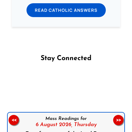
READ CATHOLIC ANSWERS
Stay Connected
Follow us on Facebook
Follow us on Instagram
Follow us on X
Subscribe to our YouTube Channel
Follow us on WhatsApp
Mass Readings for
<<
>>
6 August 2026,
Thursday