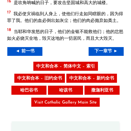
16
是吹角呐喊的日子，要攻击坚固城和高大的城楼。
17
我必使灾祸临到人身上，使他们行走如同瞎眼的，因为得
罪了我。他们的血必倒出如灰尘；他们的肉必抛弃如粪土。
18
当耶和华发怒的日子，他们的金银不能救他们；他的忿怒
如火必烧灭全地，毁灭这地的一切居民，而且大大毁灭。
◄ 前一书
下一章节 ►
中文和合本 – 简体中文 – 索引
中文和合本 – 旧约全书
中文和合本 – 新约全书
哈巴谷书
哈该书
撒迦利亚书
Visit Catholic Gallery Main Site