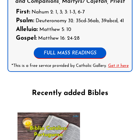
and Companions, Martyrs/ Cajetan, Priest
First:
Nahum 2: 1, 3; 3: 1-3, 6-7
Psalm:
Deuteronomy 32: 35cd-36ab, 39abcd, 41
Alleluia:
Matthew 5: 10
Gospel:
Matthew 16: 24-28
FULL MASS READINGS
*This is a free service provided by Catholic Gallery.
Get it here
Recently added Bibles