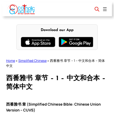
Skip
to
content
Download our App
Home
»
Simplified Chinese
»
西番雅书 章节 – 1 – 中文和合本 – 简体
中文
西番雅书 章节 – 1 – 中文和合本 –
简体中文
西番雅书 章 (Simplified Chinese Bible: Chinese Union
Version – CUVS)