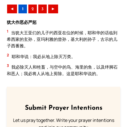
◄
1
2
3
►
犹大作恶必严惩
1
当犹大王亚们的儿子约西亚在位的时候，耶和华的话临到
希西家的玄孙，亚玛利雅的曾孙，基大利的孙子，古示的儿
子西番雅。
2
耶和华说：我必从地上除灭万类。
3
我必除灭人和牲畜，与空中的鸟、海里的鱼，以及绊脚石
和恶人；我必将人从地上剪除。这是耶和华说的。
Submit Prayer Intentions
Let us pray together. Write your prayer intentions