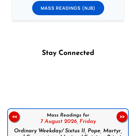
MASS READINGS (NJB)
Stay Connected
Follow us on Facebook
Follow us on Instagram
Follow us on X
Subscribe to our YouTube Channel
Follow us on WhatsApp
Mass Readings for
<<
>>
7 August 2026,
Friday
Ordinary Weekday/ Sixtus II, Pope, Martyr,