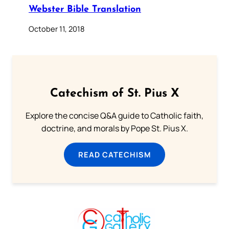
Webster Bible Translation
October 11, 2018
Catechism of St. Pius X
Explore the concise Q&A guide to Catholic faith,
doctrine, and morals by Pope St. Pius X.
READ CATECHISM