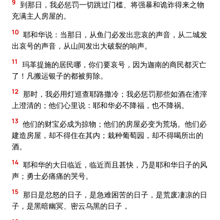
9
到那日，我必惩罚一切跳过门槛、将强暴和诡诈得来之物
充满主人房屋的。
10
耶和华说：当那日，从鱼门必发出悲哀的声音，从二城发
出哀号的声音，从山间发出大破裂的响声。
11
玛革提施的居民哪，你们要哀号，因为迦南的商民都灭亡
了！凡搬运银子的都被剪除。
12
那时，我必用灯巡查耶路撒冷；我必惩罚那些如酒在渣滓
上澄清的；他们心里说：耶和华必不降福，也不降祸。
13
他们的财宝必成为掠物；他们的房屋必变为荒场。他们必
建造房屋，却不得住在其内；栽种葡萄园，却不得喝所出的
酒。
14
耶和华的大日临近，临近而且甚快，乃是耶和华日子的风
声；勇士必痛痛的哭号。
15
那日是忿怒的日子，是急难困苦的日子，是荒废凄凉的日
子，是黑暗幽冥、密云乌黑的日子，