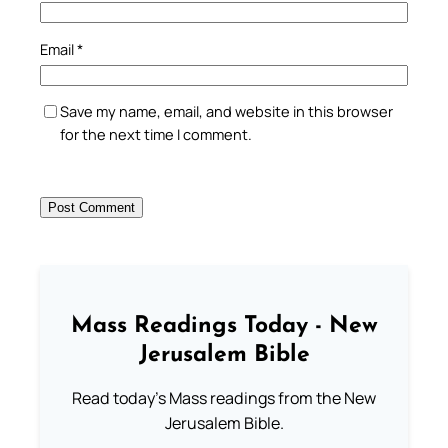
Email
*
Save my name, email, and website in this browser
for the next time I comment.
Mass Readings Today - New
Jerusalem Bible
Read today's Mass readings from the New
Jerusalem Bible.