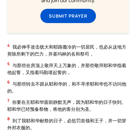
and join our community.
SUBMIT PRAYER
4
我必伸手攻击犹大和耶路撒冷的一切居民，也必从这地方
剪除所剩下的巴力，并基玛林的名和祭司，
5
与那些在房顶上敬拜天上万象的，并那些敬拜耶和华指着
他起誓，又指着玛勒堪起誓的，
6
与那些转去不跟从耶和华的，和不寻求耶和华也不访问他
的。
7
你要在主耶和华面前静默无声，因为耶和华的日子快到。
耶和华已经预备祭物，将他的客分别为圣。
8
到了我耶和华献祭的日子，必惩罚首领和王子，并一切穿
外邦衣服的。