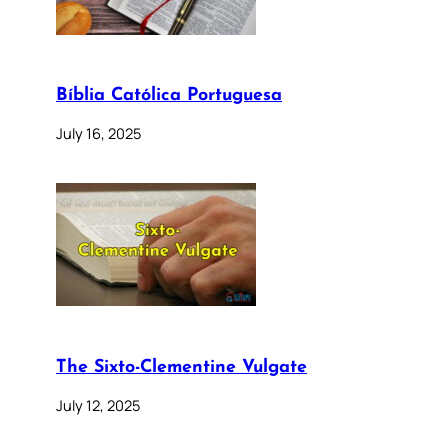
Bíblia Católica Portuguesa
July 16, 2025
The Sixto-Clementine Vulgate
July 12, 2025