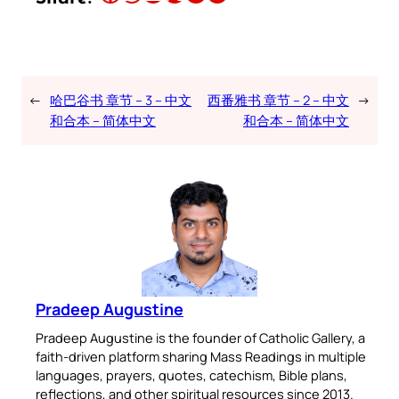
←
哈巴谷书 章节 – 3 – 中文
西番雅书 章节 – 2 – 中文
→
和合本 – 简体中文
和合本 – 简体中文
Pradeep Augustine
Pradeep Augustine is the founder of Catholic Gallery, a
faith-driven platform sharing Mass Readings in multiple
languages, prayers, quotes, catechism, Bible plans,
reflections, and other spiritual resources since 2013.