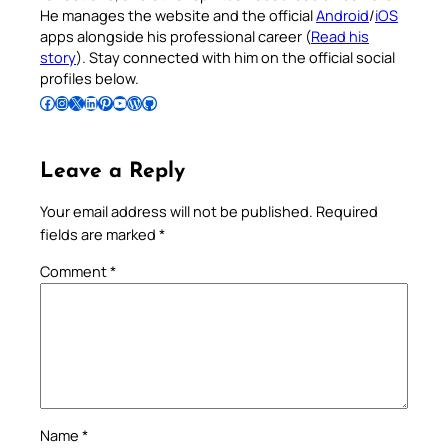
He manages the website and the official
Android
/
iOS
apps alongside his professional career (
Read his
story
). Stay connected with him on the official social
profiles below.
Follow Pradeep on Facebook
Follow Pradeep on Instagram
Follow Pradeep on X
Follow Pradeep on LinkedIn
Follow Pradeep on Pinterest
Subscribe to Pradeep’s Youtube Channel
Follow Pradeep on WordPress
Follow Pradeep on GitHub
Leave a Reply
Your email address will not be published.
Required
fields are marked
*
Comment
*
Name
*