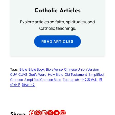
Catholic Articles
Explore articles on faith, spirituality, and
Catholic teachings.
READ ARTICLES
Tags:
Bible
Bible Book
Bible Verse
Chinese Union Version
CUV
CUVS
God’s Word
Holy Bible
Old Testament
Simplified
Chinese
Simplified Chinese Bible
Zephaniah
中文和合本
旧
约全书
简体中文
Share this article on Facebook
Share this article on WhatsApp
Share this article on LinkedIn
Share this article on X
Share this article on Telegram
Email this Article
Share: