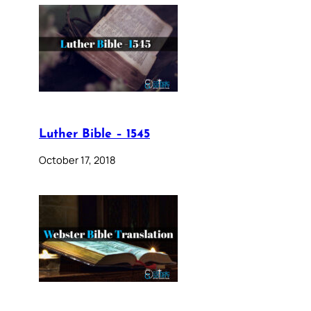
Luther Bible – 1545
October 17, 2018