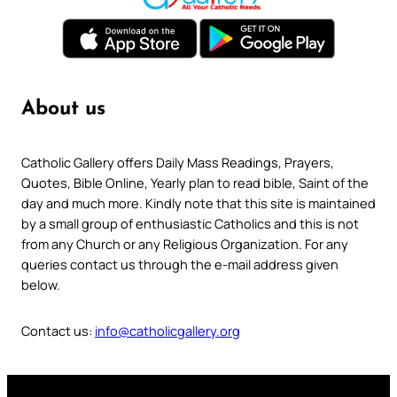
About us
Catholic Gallery offers Daily Mass Readings, Prayers,
Quotes, Bible Online, Yearly plan to read bible, Saint of the
day and much more. Kindly note that this site is maintained
by a small group of enthusiastic Catholics and this is not
from any Church or any Religious Organization. For any
queries contact us through the e-mail address given
below.
Contact us:
info@catholicgallery.org