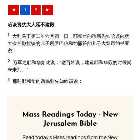
◄
1
2
►
哈该责犹大人延不建殿
1
大利乌王第二年六月初一日，耶和华的话藉先知哈该向犹
大省长撒拉铁的儿子所罗巴伯和约撒答的儿子大祭司约书亚
说：
2
万军之耶和华如此说：“这百姓说，建造耶和华殿的时候尚
未来到。”
3
那时耶和华的话临到先知哈该说：
Mass Readings Today - New
Jerusalem Bible
Read today's Mass readings from the New