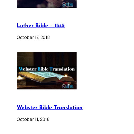
Luther Bible – 1545
October 17, 2018
Webster Bible Translation
October 11, 2018