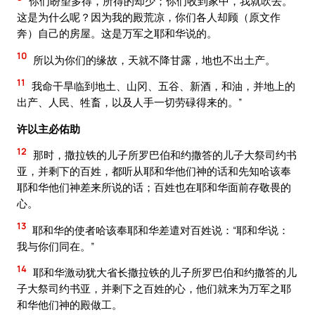
你们盼望多得，所得的却少；你们收到家中，我就吹去。
这是为什么呢？因为我的殿荒凉，你们各人却顾（原文作
奔）自己的房屋。这是万军之耶和华说的。
10
所以为你们的缘故，天就不降甘露，地也不出土产。
11
我命干旱临到地土、山冈、五谷、新酒，和油，并地上的
出产、人民、牲畜，以及人手一切劳碌得来的。”
许以主必佑助
12
那时，撒拉铁的儿子所罗巴伯和约撒答的儿子大祭司约书
亚，并剩下的百姓，都听从耶和华他们神的话和先知哈该奉
耶和华他们神差来所说的话；百姓也在耶和华面前存敬畏的
心。
13
耶和华的使者哈该奉耶和华差遣对百姓说：“耶和华说：
我与你们同在。”
14
耶和华激动犹大省长撒拉铁的儿子所罗巴伯和约撒答的儿
子大祭司约书亚，并剩下之百姓的心，他们就来为万军之耶
和华他们神的殿做工。