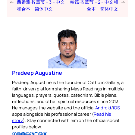
←
西番雅书 章节 – 3 – 中文
哈该书 章节 – 2 – 中文和
→
和合本 – 简体中文
合本 – 简体中文
Pradeep Augustine
Pradeep Augustine is the founder of Catholic Gallery, a
faith-driven platform sharing Mass Readings in multiple
languages, prayers, quotes, catechism, Bible plans,
reflections, and other spiritual resources since 2013.
He manages the website and the official
Android
/
iOS
apps alongside his professional career (
Read his
story
). Stay connected with him on the official social
profiles below.
Follow Pradeep on Facebook
Follow Pradeep on Instagram
Follow Pradeep on X
Follow Pradeep on LinkedIn
Follow Pradeep on Pinterest
Subscribe to Pradeep’s Youtube Channel
Follow Pradeep on WordPress
Follow Pradeep on GitHub