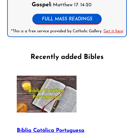
Gospel:
Matthew 17: 14-20
FULL MASS READINGS
*This is a free service provided by Catholic Gallery.
Get it here
Recently added Bibles
Bíblia Católica Portuguesa