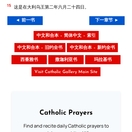
15
这是在大利乌王第二年六月二十四日。
◄ 前一书
下一章节 ►
中文和合本 – 简体中文 – 索引
中文和合本 – 旧约全书
中文和合本 – 新约全书
西番雅书
撒迦利亚书
玛拉基书
Visit Catholic Gallery Main Site
Catholic Prayers
Find and recite daily Catholic prayers to