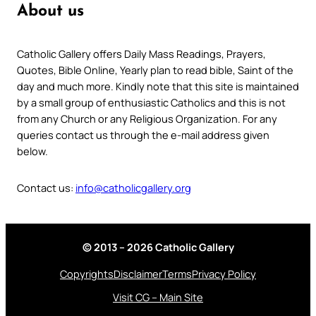
About us
Catholic Gallery offers Daily Mass Readings, Prayers,
Quotes, Bible Online, Yearly plan to read bible, Saint of the
day and much more. Kindly note that this site is maintained
by a small group of enthusiastic Catholics and this is not
from any Church or any Religious Organization. For any
queries contact us through the e-mail address given
below.
Contact us:
info@catholicgallery.org
© 2013 – 2026 Catholic Gallery
Copyrights
Disclaimer
Terms
Privacy Policy
Visit CG – Main Site