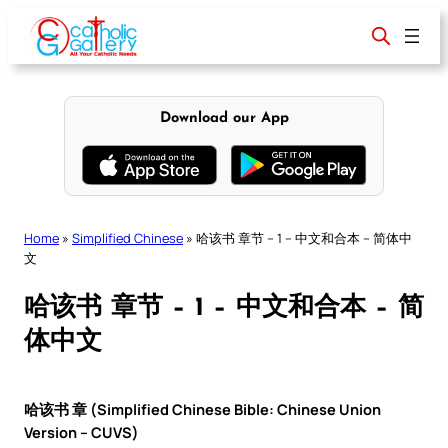
Skip
to
content
Download our App
Home
»
Simplified Chinese
»
哈该书 章节 – 1 – 中文和合本 – 简体中
文
哈该书 章节 – 1 – 中文和合本 – 简
体中文
哈该书 章 (Simplified Chinese Bible: Chinese Union
Version – CUVS)