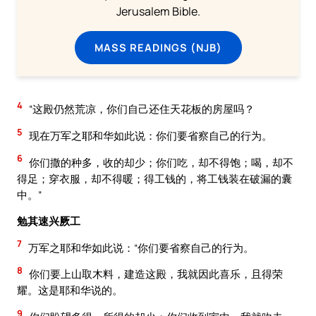
Jerusalem Bible.
MASS READINGS (NJB)
4
“这殿仍然荒凉，你们自己还住天花板的房屋吗？
5
现在万军之耶和华如此说：你们要省察自己的行为。
6
你们撒的种多，收的却少；你们吃，却不得饱；喝，却不
得足；穿衣服，却不得暖；得工钱的，将工钱装在破漏的囊
中。”
勉其速兴厥工
7
万军之耶和华如此说：“你们要省察自己的行为。
8
你们要上山取木料，建造这殿，我就因此喜乐，且得荣
耀。这是耶和华说的。
9