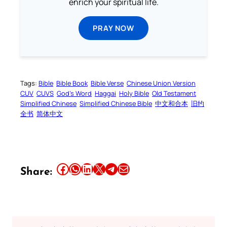
enrich your spiritual life.
PRAY NOW
Tags:
Bible
Bible Book
Bible Verse
Chinese Union Version
CUV
CUVS
God’s Word
Haggai
Holy Bible
Old Testament
Simplified Chinese
Simplified Chinese Bible
中文和合本
旧约
全书
简体中文
Share this article on Facebook
Share this article on WhatsApp
Share this article on LinkedIn
Share this article on X
Share this article on Telegram
Email this Article
Share: