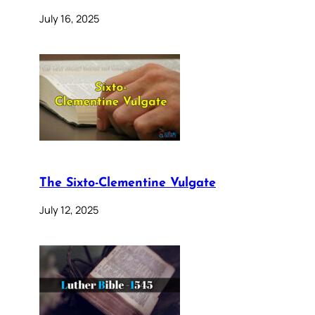
July 16, 2025
The Sixto-Clementine Vulgate
July 12, 2025