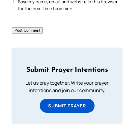
Save my name, email, and website in this browser
for the next time I comment.
Submit Prayer Intentions
Let us pray together. Write your prayer
intentions and join our community.
SUBMIT PRAYER