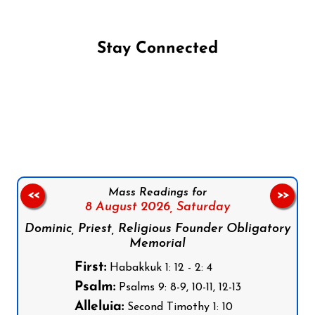
Stay Connected
Follow us on Facebook
Follow us on Instagram
Follow us on X
Subscribe to our YouTube Channel
Follow us on WhatsApp
Mass Readings for
<<
>>
8 August 2026,
Saturday
Dominic, Priest, Religious Founder Obligatory
Memorial
First:
Habakkuk 1: 12 - 2: 4
Psalm:
Psalms 9: 8-9, 10-11, 12-13
Alleluia:
Second Timothy 1: 10