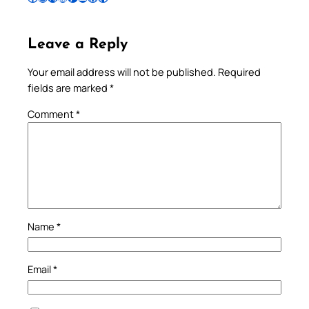
Leave a Reply
Your email address will not be published.
Required
fields are marked
*
Comment
*
Name
*
Email
*