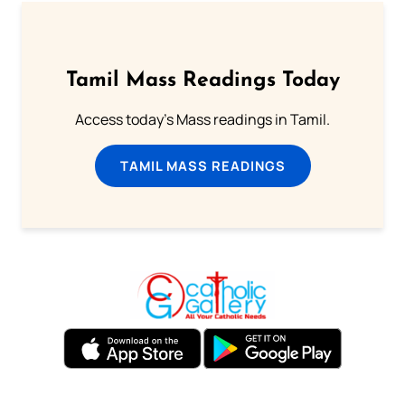
Tamil Mass Readings Today
Access today's Mass readings in Tamil.
TAMIL MASS READINGS