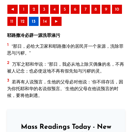
◄
1
2
3
4
5
6
7
8
9
10
11
12
13
14
►
耶路撒冷必辟一源洗罪涤污
1
“那日，必给大卫家和耶路撒冷的居民开一个泉源，洗除罪
恶与污秽。”
2
万军之耶和华说：“那日，我必从地上除灭偶像的名，不再
被人记念；也必使这地不再有假先知与污秽的灵。
3
若再有人说预言，生他的父母必对他说：‘你不得存活，因
为你托耶和华的名说假预言。’生他的父母在他说预言的时
候，要将他刺透。
Mass Readings Today - New