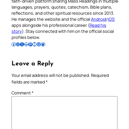
faith-driven platform sharing Mass Readings in multiple
languages, prayers, quotes, catechism, Bible plans,
reflections, and other spiritual resources since 2013.
He manages the website and the official
Android
/
iOS
apps alongside his professional career (
Read his
story
). Stay connected with him on the official social
profiles below.
Follow Pradeep on Facebook
Follow Pradeep on Instagram
Follow Pradeep on X
Follow Pradeep on LinkedIn
Follow Pradeep on Pinterest
Subscribe to Pradeep’s Youtube Channel
Follow Pradeep on WordPress
Follow Pradeep on GitHub
Leave a Reply
Your email address will not be published.
Required
fields are marked
*
Comment
*