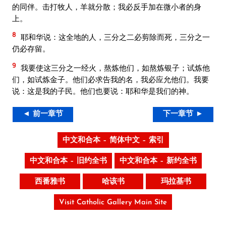
的同伴。击打牧人，羊就分散；我必反手加在微小者的身
上。
8
耶和华说：这全地的人，三分之二必剪除而死，三分之一
仍必存留。
9
我要使这三分之一经火，熬炼他们，如熬炼银子；试炼他
们，如试炼金子。他们必求告我的名，我必应允他们。我要
说：这是我的子民。他们也要说：耶和华是我们的神。
◄ 前一章节
下一章节 ►
中文和合本 – 简体中文 – 索引
中文和合本 – 旧约全书
中文和合本 – 新约全书
西番雅书
哈该书
玛拉基书
Visit Catholic Gallery Main Site