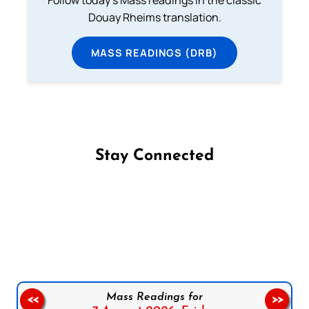
Follow today's Mass readings in the classic
Douay Rheims translation.
MASS READINGS (DRB)
Stay Connected
Follow us on Facebook
Follow us on Instagram
Follow us on X
Subscribe to our YouTube Channel
Follow us on WhatsApp
Mass Readings for
<<
>>