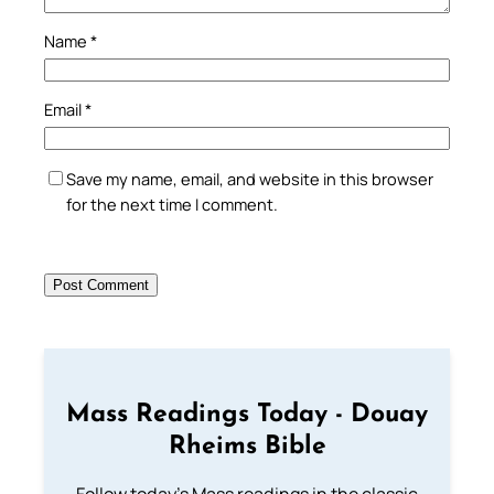
Name
*
Email
*
Save my name, email, and website in this browser
for the next time I comment.
Mass Readings Today - Douay
Rheims Bible