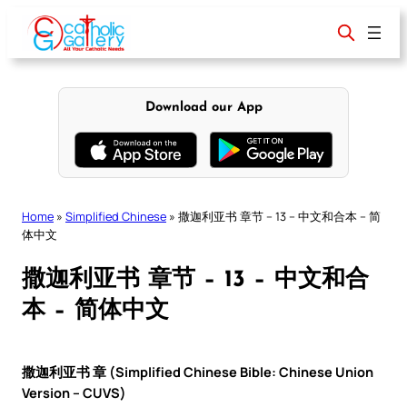
Skip
to
content
Download our App
Home
»
Simplified Chinese
»
撒迦利亚书 章节 – 13 – 中文和合本 – 简
体中文
撒迦利亚书 章节 – 13 – 中文和合
本 – 简体中文
撒迦利亚书 章 (Simplified Chinese Bible: Chinese Union
Version – CUVS)