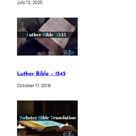
July 12, 2025
Luther Bible – 1545
October 17, 2018