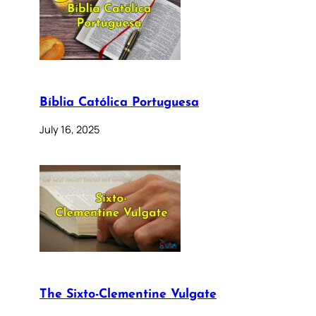
Bíblia Católica Portuguesa
July 16, 2025
The Sixto-Clementine Vulgate