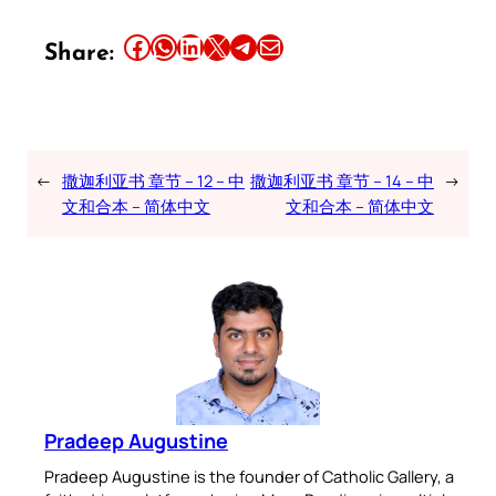
Share this article on Facebook
Share this article on WhatsApp
Share this article on LinkedIn
Share this article on X
Share this article on Telegram
Email this Article
Share:
←
撒迦利亚书 章节 – 12 – 中
撒迦利亚书 章节 – 14 – 中
→
文和合本 – 简体中文
文和合本 – 简体中文
Pradeep Augustine
Pradeep Augustine is the founder of Catholic Gallery, a