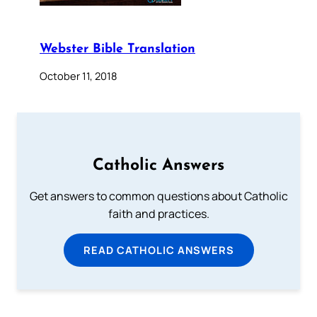
Webster Bible Translation
October 11, 2018
Catholic Answers
Get answers to common questions about Catholic
faith and practices.
READ CATHOLIC ANSWERS