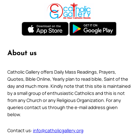
About us
Catholic Gallery offers Daily Mass Readings, Prayers,
Quotes, Bible Online, Yearly plan to read bible, Saint of the
day and much more. Kindly note that this site is maintained
by a small group of enthusiastic Catholics and this is not
from any Church or any Religious Organization. For any
queries contact us through the e-mail address given
below.
Contact us:
info@catholicgallery.org