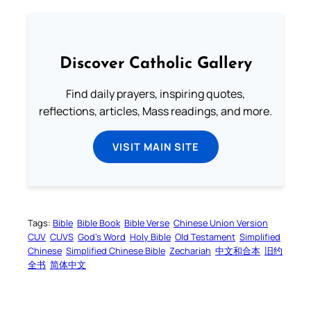
Discover Catholic Gallery
Find daily prayers, inspiring quotes,
reflections, articles, Mass readings, and more.
VISIT MAIN SITE
Tags:
Bible
Bible Book
Bible Verse
Chinese Union Version
CUV
CUVS
God’s Word
Holy Bible
Old Testament
Simplified
Chinese
Simplified Chinese Bible
Zechariah
中文和合本
旧约
全书
简体中文