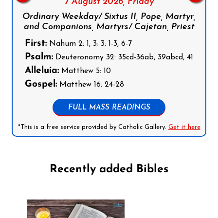
7 August 2026,
Friday
Ordinary Weekday/ Sixtus II, Pope, Martyr,
and Companions, Martyrs/ Cajetan, Priest
First:
Nahum 2: 1, 3; 3: 1-3, 6-7
Psalm:
Deuteronomy 32: 35cd-36ab, 39abcd, 41
Alleluia:
Matthew 5: 10
Gospel:
Matthew 16: 24-28
FULL MASS READINGS
*This is a free service provided by Catholic Gallery.
Get it here
Recently added Bibles