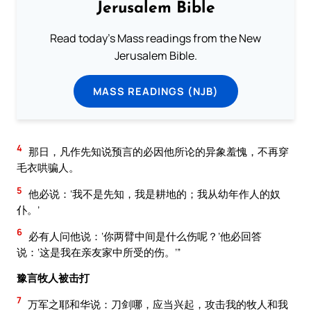
Jerusalem Bible
Read today's Mass readings from the New
Jerusalem Bible.
MASS READINGS (NJB)
4
那日，凡作先知说预言的必因他所论的异象羞愧，不再穿
毛衣哄骗人。
5
他必说：‘我不是先知，我是耕地的；我从幼年作人的奴
仆。’
6
必有人问他说：‘你两臂中间是什么伤呢？’他必回答
说：‘这是我在亲友家中所受的伤。’”
豫言牧人被击打
7
万军之耶和华说：刀剑哪，应当兴起，攻击我的牧人和我