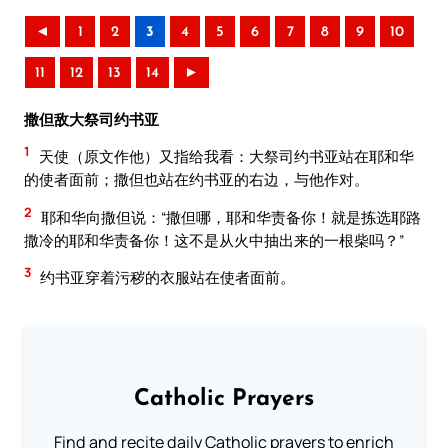
◄
1
2
3
4
5
6
7
8
9
10
11
12
13
14
►
撒但敌大祭司约书亚
1
天使（原文作他）又指给我看：大祭司约书亚站在耶和华
的使者面前；撒但也站在约书亚的右边，与他作对。
2
耶和华向撒但说：“撒但哪，耶和华责备你！就是拣选耶路
撒冷的耶和华责备你！这不是从火中抽出来的一根柴吗？”
3
约书亚穿着污秽的衣服站在使者面前。
Catholic Prayers
Find and recite daily Catholic prayers to enrich