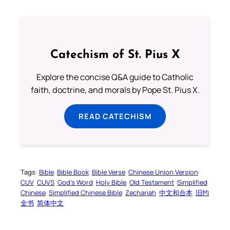
Catechism of St. Pius X
Explore the concise Q&A guide to Catholic
faith, doctrine, and morals by Pope St. Pius X.
READ CATECHISM
Tags:
Bible
Bible Book
Bible Verse
Chinese Union Version
CUV
CUVS
God’s Word
Holy Bible
Old Testament
Simplified
Chinese
Simplified Chinese Bible
Zechariah
中文和合本
旧约
全书
简体中文