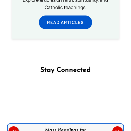
Explore articles on faith, spirituality, and
Catholic teachings.
READ ARTICLES
Stay Connected
Follow us on Facebook
Follow us on Instagram
Follow us on X
Subscribe to our YouTube Channel
Follow us on WhatsApp
Mass Readings for