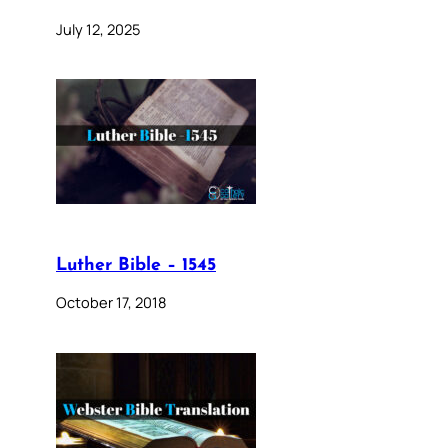
July 12, 2025
Luther Bible – 1545
October 17, 2018